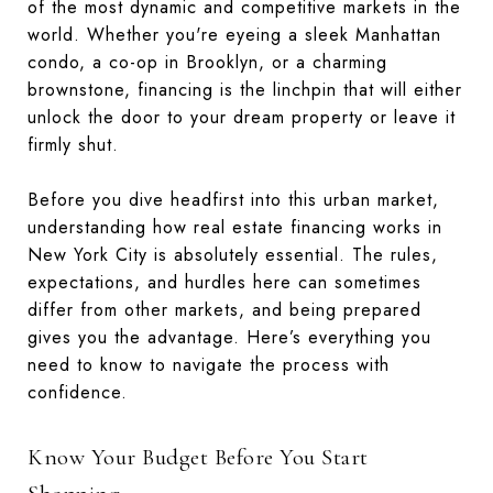
of the most dynamic and competitive markets in the
world. Whether you're eyeing a sleek Manhattan
condo, a co-op in Brooklyn, or a charming
brownstone, financing is the linchpin that will either
unlock the door to your dream property or leave it
firmly shut.
Before you dive headfirst into this urban market,
understanding how real estate financing works in
New York City is absolutely essential. The rules,
expectations, and hurdles here can sometimes
differ from other markets, and being prepared
gives you the advantage. Here’s everything you
need to know to navigate the process with
confidence.
Know Your Budget Before You Start