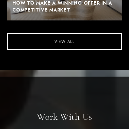
HOW TO MAKE A WINNING OFFER IN A
COMPETITIVE MARKET
VIEW ALL
Work With Us