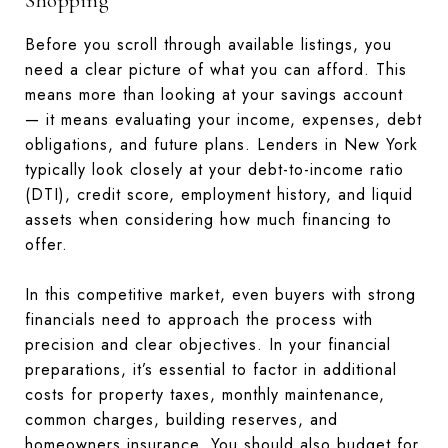
Shopping
Before you scroll through available listings, you
need a clear picture of what you can afford. This
means more than looking at your savings account
— it means evaluating your income, expenses, debt
obligations, and future plans. Lenders in New York
typically look closely at your debt-to-income ratio
(DTI), credit score, employment history, and liquid
assets when considering how much financing to
offer.
In this competitive market, even buyers with strong
financials need to approach the process with
precision and clear objectives. In your financial
preparations, it’s essential to factor in additional
costs for property taxes, monthly maintenance,
common charges, building reserves, and
homeowners insurance. You should also budget for