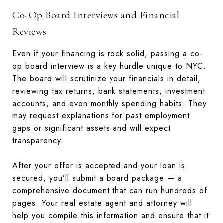
Co-Op Board Interviews and Financial
Reviews
Even if your financing is rock solid, passing a co-
op board interview is a key hurdle unique to NYC.
The board will scrutinize your financials in detail,
reviewing tax returns, bank statements, investment
accounts, and even monthly spending habits. They
may request explanations for past employment
gaps or significant assets and will expect
transparency.
After your offer is accepted and your loan is
secured, you’ll submit a board package — a
comprehensive document that can run hundreds of
pages. Your real estate agent and attorney will
help you compile this information and ensure that it