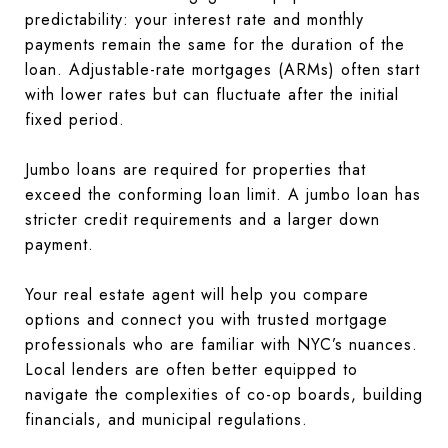
predictability: your interest rate and monthly
payments remain the same for the duration of the
loan. Adjustable-rate mortgages (ARMs) often start
with lower rates but can fluctuate after the initial
fixed period.
Jumbo loans are required for properties that
exceed the conforming loan limit. A jumbo loan has
stricter credit requirements and a larger down
payment.
Your real estate agent will help you compare
options and connect you with trusted mortgage
professionals who are familiar with NYC’s nuances.
Local lenders are often better equipped to
navigate the complexities of co-op boards, building
financials, and municipal regulations.