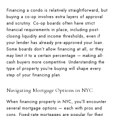
Financing a condo is relatively straightforward, but
buying a co-op involves extra layers of approval
and scrutiny. Co-op boards often have strict
financial requirements in place, including post-
closing liquidity and income thresholds, even if
your lender has already pre-approved your loan.
Some boards don’t allow financing at all, or they
may limit it to a certain percentage — making all-
cash buyers more competitive. Understanding the
type of property you’re buying will shape every
step of your financing plan.
Navigating Mortgage Options in NYC
When financing property in NYC, you’ll encounter
several mortgage options — each with pros and
cons. Fixed-rate mortgages are popular for their