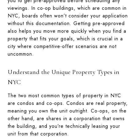
you to get pre-approved before scheduling any
viewings. In co-op buildings, which are common in
NYC, boards often won’t consider your application
without this documentation. Getting pre-approved
also helps you move more quickly when you find a
property that fits your goals, which is crucial in a
city where competitive-offer scenarios are not
uncommon.
Understand the Unique Property Types in
NYC
The two most common types of property in NYC
are condos and co-ops. Condos are real property,
meaning you own the unit outright. Co-ops, on the
other hand, are shares in a corporation that owns
the building, and you’re technically leasing your
unit from that corporation.