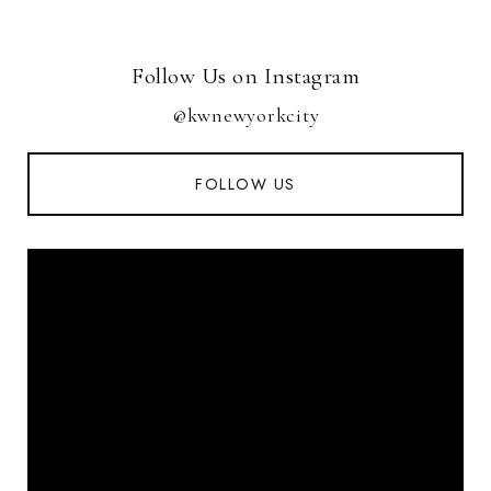
Follow Us on Instagram
@kwnewyorkcity
FOLLOW US