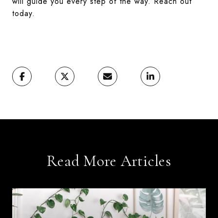
will guide you every step of the way. Reach out
today.
Read More Articles