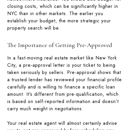
closing costs, which can be significantly higher in
NYC than in other markets. The earlier you
establish your budget, the more strategic your
property search will be.
The Importance of Getting Pre-Approved
In a fast-moving real estate market like New York
City, a pre-approval letter is your ticket to being
taken seriously by sellers. Pre-approval shows that
a trusted lender has reviewed your financial profile
carefully and is willing to finance a specific loan
amount. It’s different from pre-qualification, which
is based on self-reported information and doesn’t
carry much weight in negotiations.
Your real estate agent will almost certainly advise