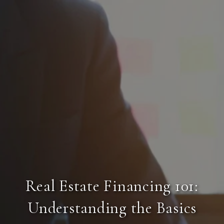
Real Estate Financing 101:
Understanding the Basics