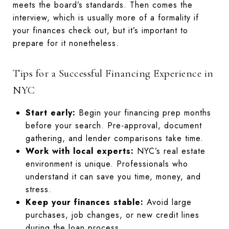
meets the board’s standards. Then comes the
interview, which is usually more of a formality if
your finances check out, but it’s important to
prepare for it nonetheless.
Tips for a Successful Financing Experience in
NYC
Start early:
Begin your financing prep months
before your search. Pre-approval, document
gathering, and lender comparisons take time.
Work with local experts:
NYC’s real estate
environment is unique. Professionals who
understand it can save you time, money, and
stress.
Keep your finances stable:
Avoid large
purchases, job changes, or new credit lines
during the loan process.