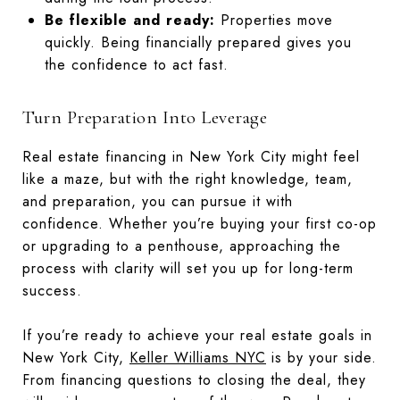
Be flexible and ready:
Properties move
quickly. Being financially prepared gives you
the confidence to act fast.
Turn Preparation Into Leverage
Real estate financing in New York City might feel
like a maze, but with the right knowledge, team,
and preparation, you can pursue it with
confidence. Whether you’re buying your first co-op
or upgrading to a penthouse, approaching the
process with clarity will set you up for long-term
success.
If you’re ready to achieve your real estate goals in
New York City,
Keller Williams NYC
is by your side.
From financing questions to closing the deal, they