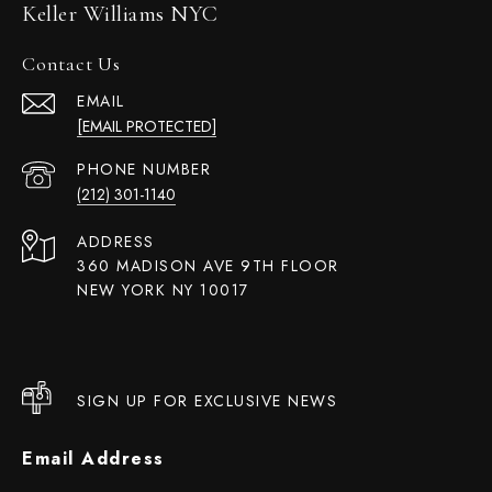
Keller Williams NYC
Contact Us
EMAIL
[EMAIL PROTECTED]
PHONE NUMBER
(212) 301-1140
ADDRESS
360 MADISON AVE 9TH FLOOR
NEW YORK NY 10017
SIGN UP FOR EXCLUSIVE NEWS
Email Address