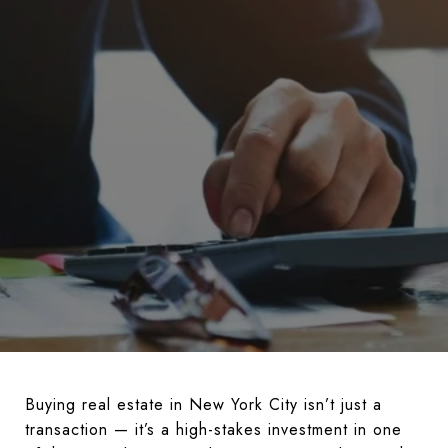
Buying real estate in New York City isn’t just a
transaction — it’s a high-stakes investment in one