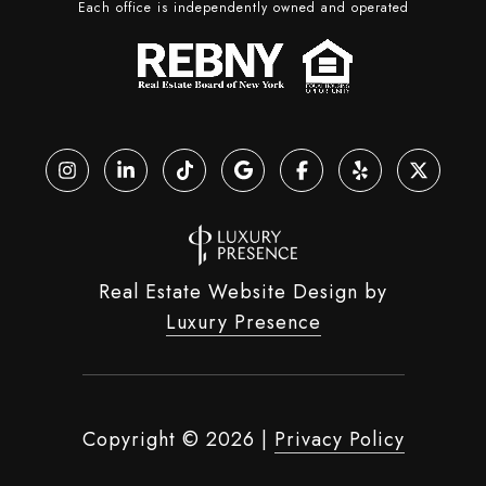
Each office is independently owned and operated
Real Estate Website Design by
Luxury Presence
Copyright ©
2026
|
Privacy Policy