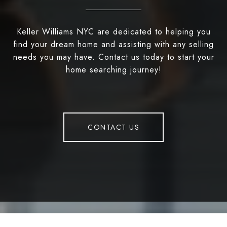
Keller Williams NYC are dedicated to helping you
find your dream home and assisting with any selling
needs you may have. Contact us today to start your
home searching journey!
CONTACT US