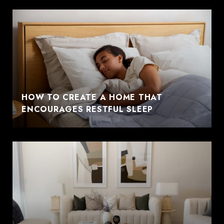
HOW TO CREATE A HOME THAT
ENCOURAGES RESTFUL SLEEP