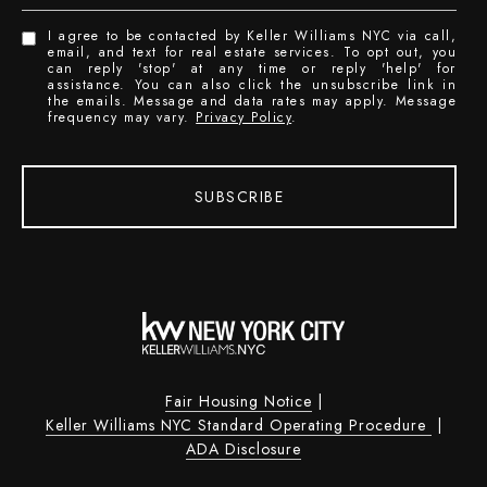
I agree to be contacted by Keller Williams NYC via call,
email, and text for real estate services. To opt out, you
can reply 'stop' at any time or reply 'help' for
assistance. You can also click the unsubscribe link in
the emails. Message and data rates may apply. Message
frequency may vary.
Privacy Policy
.
SUBSCRIBE
Fair Housing Notice
|
Keller Williams NYC Standard Operating Procedure
|
ADA Disclosure