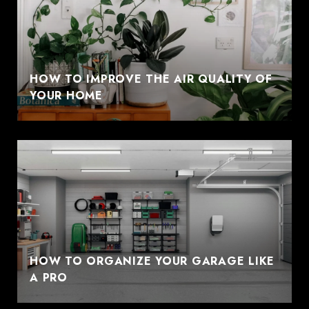
HOW TO IMPROVE THE AIR QUALITY OF
YOUR HOME
HOW TO ORGANIZE YOUR GARAGE LIKE
A PRO