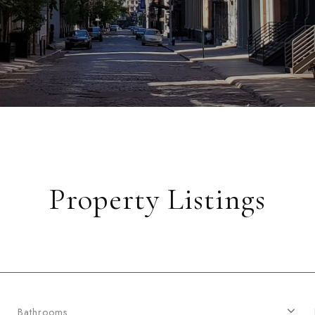
Property Listings
Bathrooms