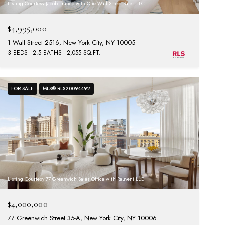
Listing Courtesy Jacob Franco with One Wall Street Sales LLC
$4,995,000
1 Wall Street 2516, New York City, NY 10005
3 BEDS
2.5 BATHS
2,055 SQ.FT.
FOR SALE
MLS® RLS20094492
Listing Courtesy 77 Greenwich Sales Office with Reuveni LLC
$4,000,000
77 Greenwich Street 35-A, New York City, NY 10006