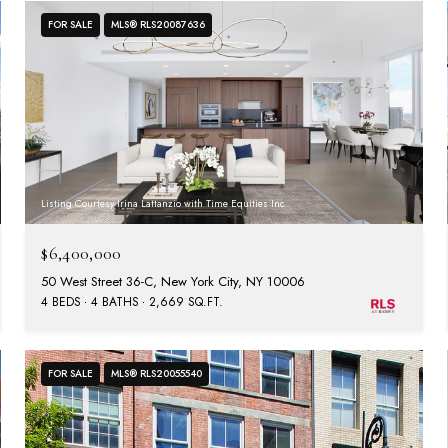
FOR SALE
MLS® RLS20087636
Listing Courtesy Irina Lattanzio with Time Equities Inc
$6,400,000
50 West Street 36-C, New York City, NY 10006
4 BEDS
4 BATHS
2,669 SQ.FT.
FOR SALE
MLS® RLS20055540