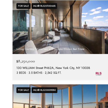
FOR SALE
MLS® RLS20100468
Listing Courtesy Patricia Isen with Douglas Elliman Real Estate
$8,250,000
130 WILLIAM Street PH62A, New York City, NY 10038
3 BEDS
3.5 BATHS
2,542 SQ.FT.
FOR SALE
MLS® RLS20009580