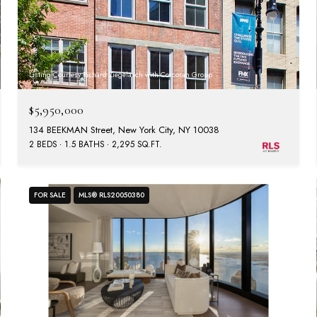
Listing Courtesy Richard Ziegelasch with Corcoran Group
$5,950,000
134 BEEKMAN Street, New York City, NY 10038
2 BEDS
1.5 BATHS
2,295 SQ.FT.
FOR SALE
MLS® RLS20050380