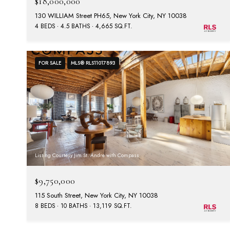
$18,000,000
130 WILLIAM Street PH65, New York City, NY 10038
4 BEDS
4.5 BATHS
4,665 SQ.FT.
FOR SALE
MLS® RLS11017893
Listing Courtesy Jim St. Andre with Compass
$9,750,000
115 South Street, New York City, NY 10038
8 BEDS
10 BATHS
13,119 SQ.FT.