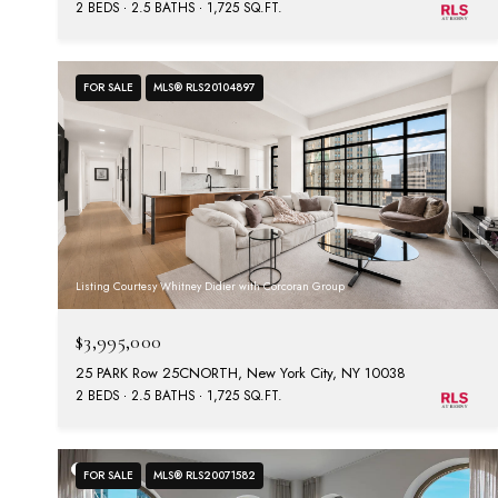
2 BEDS
2.5 BATHS
1,725 SQ.FT.
FOR SALE
MLS® RLS20104897
Listing Courtesy Whitney Didier with Corcoran Group
$3,995,000
25 PARK Row 25CNORTH, New York City, NY 10038
2 BEDS
2.5 BATHS
1,725 SQ.FT.
FOR SALE
MLS® RLS20071582