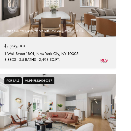
Listing Courtesy Jacob Franco with One Wall Street Sales LLC
$5,795,000
1 Wall Street 1801, New York City, NY 10005
3 BEDS
3.5 BATHS
2,493 SQ.FT.
FOR SALE
MLS® RLS20030337