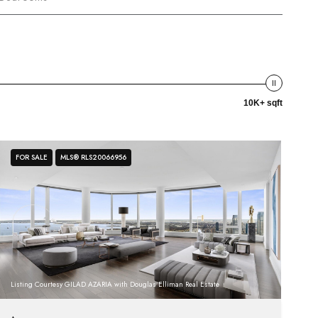
10K+ sqft
FOR SALE
MLS® RLS20066956
Listing Courtesy GILAD AZARIA with Douglas Elliman Real Estate