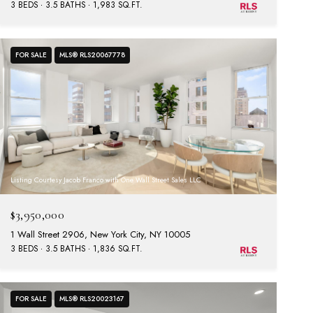
3 BEDS
3.5 BATHS
1,983 SQ.FT.
FOR SALE
MLS® RLS20067778
Listing Courtesy Jacob Franco with One Wall Street Sales LLC
$3,950,000
1 Wall Street 2906, New York City, NY 10005
3 BEDS
3.5 BATHS
1,836 SQ.FT.
FOR SALE
MLS® RLS20023167