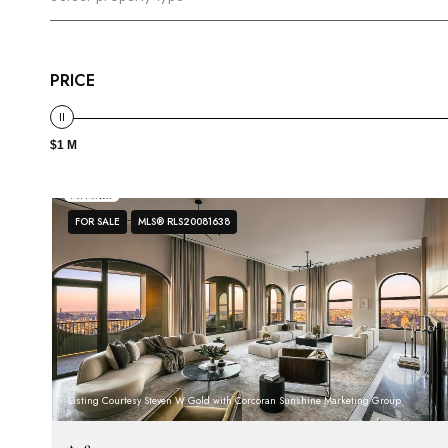
PRICE
$1 M
FOR SALE
MLS® RLS20081638
Listing Courtesy Steven W Gold with Corcoran Sunshine Marketing Group