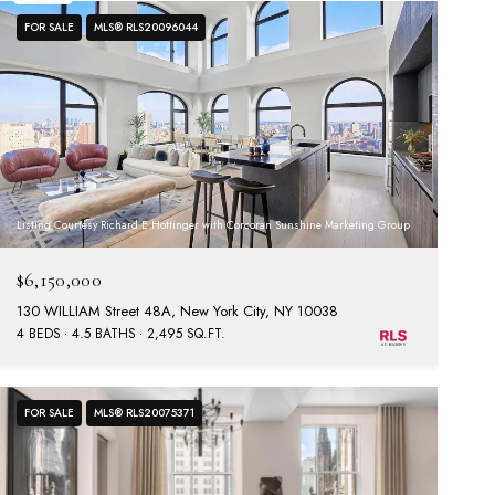
FOR SALE
MLS® RLS20096044
Listing Courtesy Richard E Hottinger with Corcoran Sunshine Marketing Group
$6,150,000
130 WILLIAM Street 48A, New York City, NY 10038
4 BEDS
4.5 BATHS
2,495 SQ.FT.
FOR SALE
MLS® RLS20075371