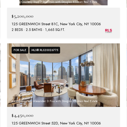
Listing Courtesy Stacy P Spielman with Douglas Elliman Real Estate
$5,200,000
125 GREENWICH Street 81C, New York City, NY 10006
2 BEDS
2.5 BATHS
1,665 SQ.FT.
FOR SALE
MLS® RLS20026775
Listing Courtesy Alexander D Pisa with Douglas Elliman Real Estate
$4,450,000
125 GREENWICH Street 52D, New York City, NY 10006