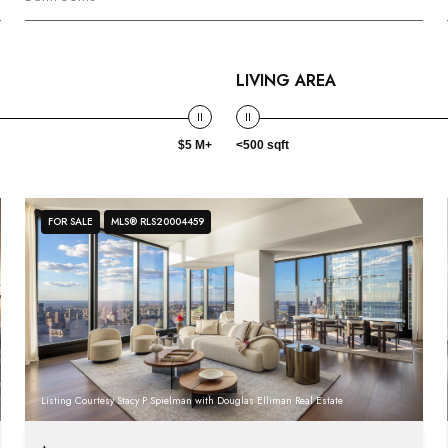
LIVING AREA
$5 M+
<500 sqft
FOR SALE
MLS® RLS20004459
Listing Courtesy Stacy P Spielman with Douglas Elliman Real Estate