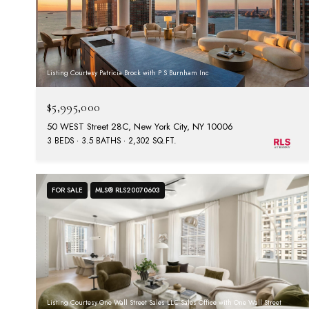
Listing Courtesy Patricia Brock with P S Burnham Inc
$5,995,000
50 WEST Street 28C, New York City, NY 10006
3 BEDS
3.5 BATHS
2,302 SQ.FT.
FOR SALE
MLS® RLS20070603
Listing Courtesy One Wall Street Sales LLC Sales Office with One Wall Street