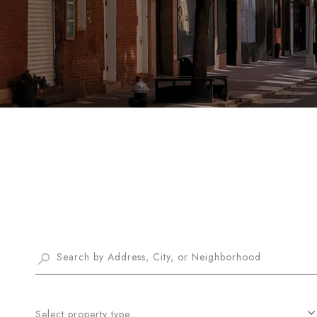
Select property type