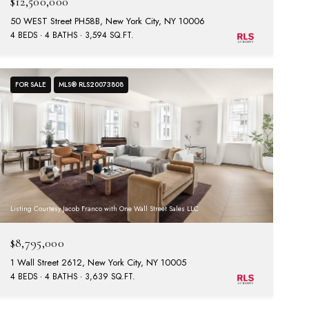
$12,500,000
50 WEST Street PH58B, New York City, NY 10006
4 BEDS
4 BATHS
3,594 SQ.FT.
FOR SALE
MLS® RLS20073808
Listing Courtesy Jacob Franco with One Wall Street Sales LLC
$8,795,000
1 Wall Street 2612, New York City, NY 10005
4 BEDS
4 BATHS
3,639 SQ.FT.