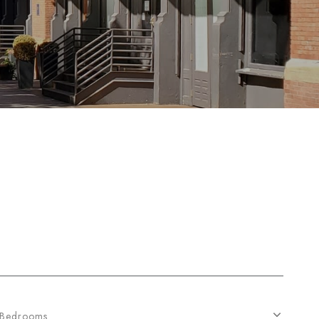
Bedrooms