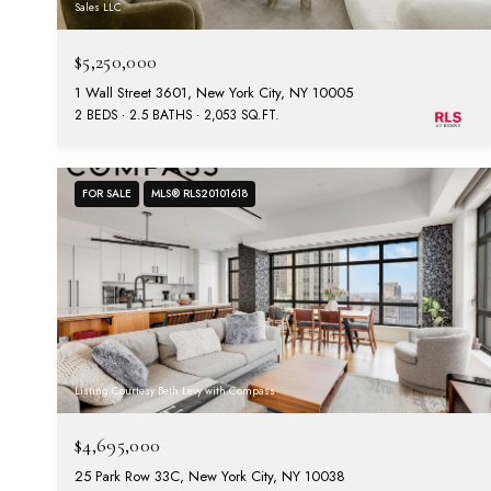
Sales LLC
$5,250,000
1 Wall Street 3601, New York City, NY 10005
2 BEDS
2.5 BATHS
2,053 SQ.FT.
FOR SALE
MLS® RLS20101618
Listing Courtesy Beth Levy with Compass
$4,695,000
25 Park Row 33C, New York City, NY 10038