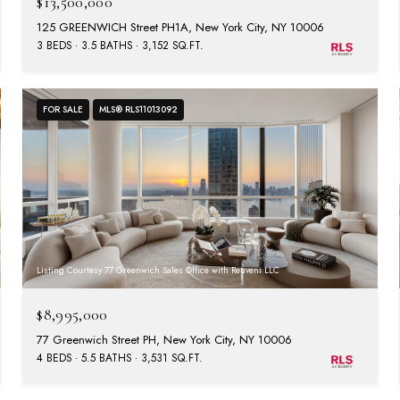
$13,500,000
125 GREENWICH Street PH1A, New York City, NY 10006
3 BEDS
3.5 BATHS
3,152 SQ.FT.
FOR SALE
MLS® RLS11013092
Listing Courtesy 77 Greenwich Sales Office with Reuveni LLC
$8,995,000
77 Greenwich Street PH, New York City, NY 10006
4 BEDS
5.5 BATHS
3,531 SQ.FT.