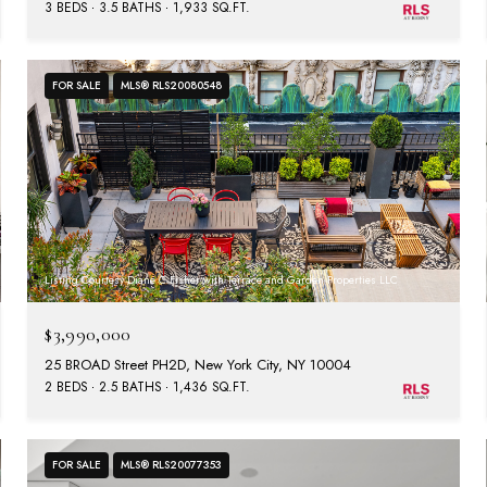
3 BEDS
3.5 BATHS
1,933 SQ.FT.
FOR SALE
MLS® RLS20080548
Listing Courtesy Diane C Fisher with Terrace and Garden Properties LLC
$3,990,000
25 BROAD Street PH2D, New York City, NY 10004
2 BEDS
2.5 BATHS
1,436 SQ.FT.
FOR SALE
MLS® RLS20077353