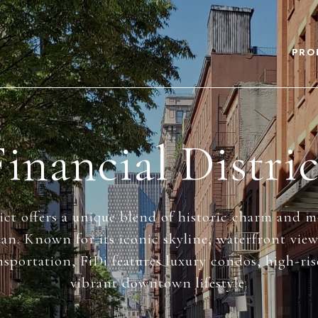
PRO
Financial Distric
ict offers a unique blend of historic charm and 
n. Known for its iconic skyline, waterfront vie
nsportation, FiDi features luxury condos, high-ri
vibrant downtown lifestyle.