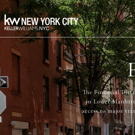
The Financial Distr
in Lower Manhatta
access to major tra