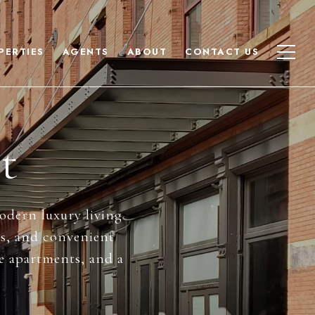
PERTIES
AGENTS
ABOUT
CONTACT US
t
modern luxury living
ws, and convenient
se apartments, and a