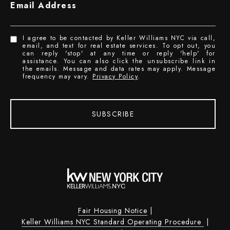
Email Address
I agree to be contacted by Keller Williams NYC via call,
email, and text for real estate services. To opt out, you
can reply 'stop' at any time or reply 'help' for
assistance. You can also click the unsubscribe link in
the emails. Message and data rates may apply. Message
frequency may vary.
Privacy Policy
.
SUBSCRIBE
Fair Housing Notice
|
Keller Williams NYC Standard Operating Procedure
|