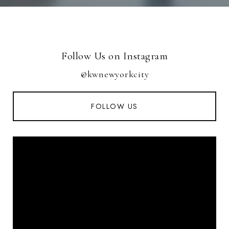
Follow Us on Instagram
@kwnewyorkcity
FOLLOW US