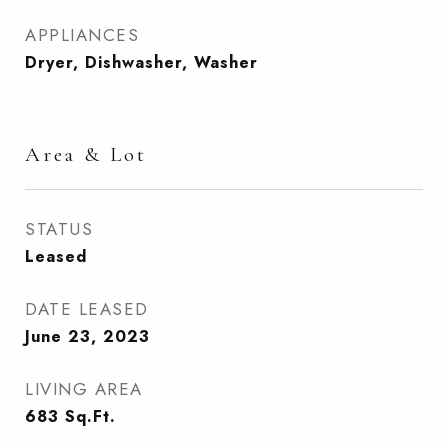
APPLIANCES
Dryer, Dishwasher, Washer
Area & Lot
STATUS
Leased
DATE LEASED
June 23, 2023
LIVING AREA
683
Sq.Ft.