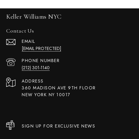
Keller Williams NYC
Contact Us
EMAIL
[EMAIL PROTECTED]
PHONE NUMBER
(212) 301-1140
ADDRESS
360 MADISON AVE 9TH FLOOR
NEW YORK NY 10017
SIGN UP FOR EXCLUSIVE NEWS