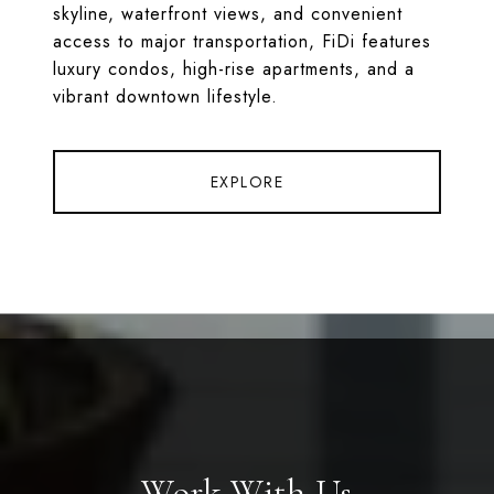
skyline, waterfront views, and convenient
access to major transportation, FiDi features
luxury condos, high-rise apartments, and a
vibrant downtown lifestyle.
EXPLORE
Work With Us