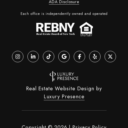
ADA Disclosure
Each office is independently owned and operated
Real Estate Website Design by
Luxury Presence
Copyright ©
2026
|
Privacy Policy