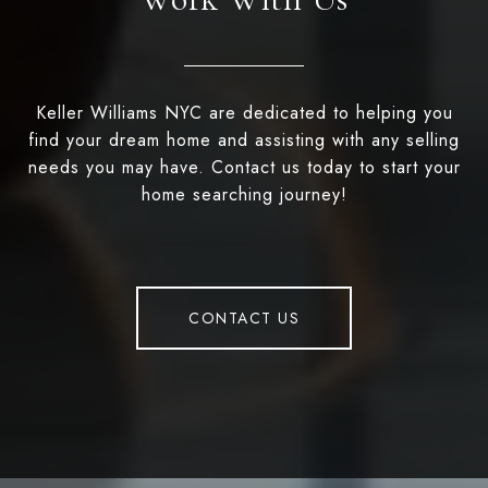
Keller Williams NYC are dedicated to helping you
find your dream home and assisting with any selling
needs you may have. Contact us today to start your
home searching journey!
CONTACT US