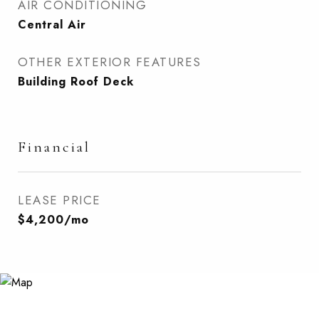
AIR CONDITIONING
Central Air
OTHER EXTERIOR FEATURES
Building Roof Deck
Financial
LEASE PRICE
$4,200/mo