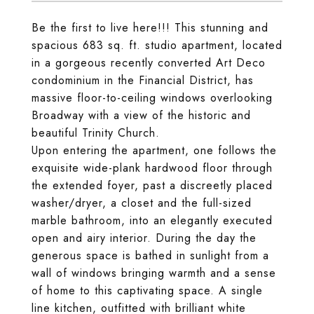
Be the first to live here!!! This stunning and
spacious 683 sq. ft. studio apartment, located
in a gorgeous recently converted Art Deco
condominium in the Financial District, has
massive floor-to-ceiling windows overlooking
Broadway with a view of the historic and
beautiful Trinity Church.
Upon entering the apartment, one follows the
exquisite wide-plank hardwood floor through
the extended foyer, past a discreetly placed
washer/dryer, a closet and the full-sized
marble bathroom, into an elegantly executed
open and airy interior. During the day the
generous space is bathed in sunlight from a
wall of windows bringing warmth and a sense
of home to this captivating space. A single
line kitchen, outfitted with brilliant white