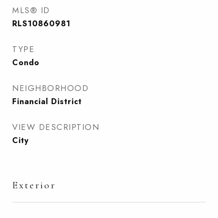
MLS® ID
RLS10860981
TYPE
Condo
NEIGHBORHOOD
Financial District
VIEW DESCRIPTION
City
Exterior