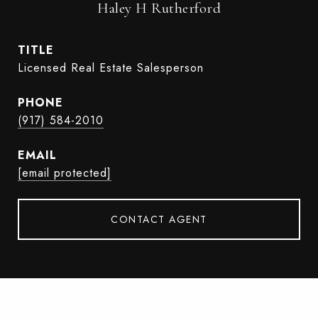
Haley H Rutherford
TITLE
Licensed Real Estate Salesperson
PHONE
(917) 584-2010
EMAIL
[email protected]
CONTACT AGENT