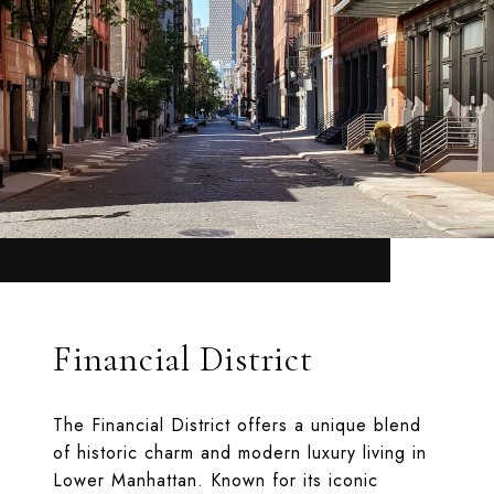
Financial District
The Financial District offers a unique blend
of historic charm and modern luxury living in
Lower Manhattan. Known for its iconic