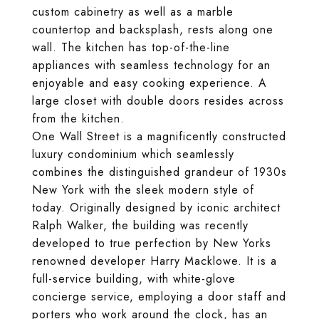
custom cabinetry as well as a marble
countertop and backsplash, rests along one
wall. The kitchen has top-of-the-line
appliances with seamless technology for an
enjoyable and easy cooking experience. A
large closet with double doors resides across
from the kitchen.
One Wall Street is a magnificently constructed
luxury condominium which seamlessly
combines the distinguished grandeur of 1930s
New York with the sleek modern style of
today. Originally designed by iconic architect
Ralph Walker, the building was recently
developed to true perfection by New Yorks
renowned developer Harry Macklowe. It is a
full-service building, with white-glove
concierge service, employing a door staff and
porters who work around the clock, has an