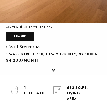
Courtesy of Keller Williams NYC
LEASED
1 Wall Street 610
1 WALL STREET 610, NEW YORK CITY, NY 10005
$4,200/MONTH
1
683 SQ.FT.
LIVING