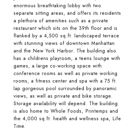
enormous breathtaking lobby with two
separate sitting areas, and offers its residents
a plethora of amenities such as a private
restaurant which sits on the 39th floor and is
flanked by a 4,500 sq.ft. landscaped terrace
with stunning views of downtown Manhattan
and the New York Harbor. The building also
has a childrens playroom, a teens lounge with
games, a large co-working space with
conference rooms as well as private working
rooms, a fitness center and spa with a 75 ft.
lap gorgeous pool surrounded by panoramic
views, as well as private and bike storage.
Storage availability will depend. The building
is also home to Whole Foods, Printemps and
the 4,000 sq.ft. health and wellness spa, Life
Time.