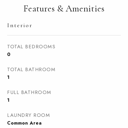
Features & Amenities
Interior
TOTAL BEDROOMS
0
TOTAL BATHROOM
1
FULL BATHROOM
1
LAUNDRY ROOM
Common Area