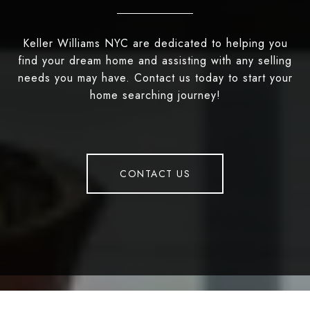
Keller Williams NYC are dedicated to helping you
find your dream home and assisting with any selling
needs you may have. Contact us today to start your
home searching journey!
CONTACT US