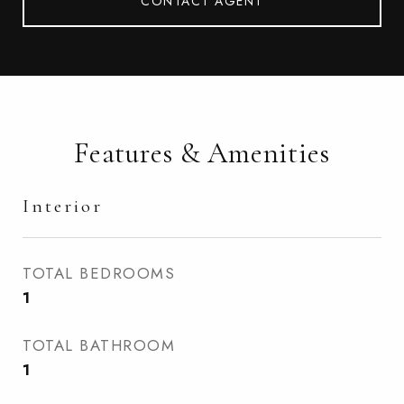
CONTACT AGENT
Features & Amenities
Interior
TOTAL BEDROOMS
1
TOTAL BATHROOM
1