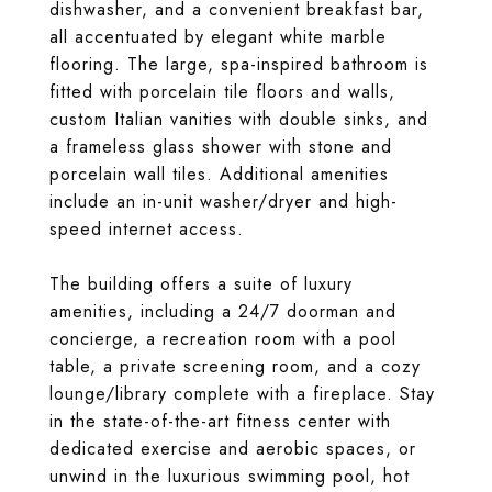
dishwasher, and a convenient breakfast bar,
all accentuated by elegant white marble
flooring. The large, spa-inspired bathroom is
fitted with porcelain tile floors and walls,
custom Italian vanities with double sinks, and
a frameless glass shower with stone and
porcelain wall tiles. Additional amenities
include an in-unit washer/dryer and high-
speed internet access.
The building offers a suite of luxury
amenities, including a 24/7 doorman and
concierge, a recreation room with a pool
table, a private screening room, and a cozy
lounge/library complete with a fireplace. Stay
in the state-of-the-art fitness center with
dedicated exercise and aerobic spaces, or
unwind in the luxurious swimming pool, hot