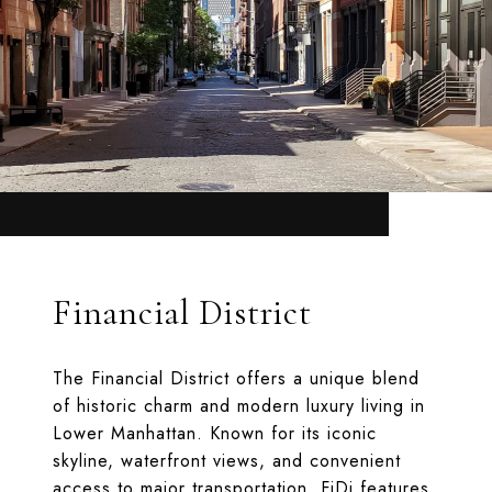
Financial District
The Financial District offers a unique blend
of historic charm and modern luxury living in
Lower Manhattan. Known for its iconic
skyline, waterfront views, and convenient
access to major transportation, FiDi features