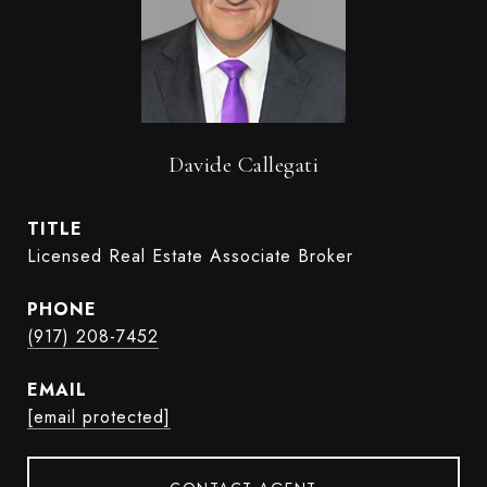
Davide Callegati
TITLE
Licensed Real Estate Associate Broker
PHONE
(917) 208-7452
EMAIL
[email protected]