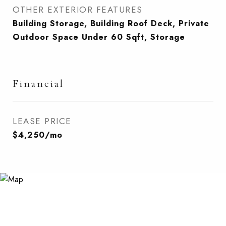
OTHER EXTERIOR FEATURES
Building Storage, Building Roof Deck, Private
Outdoor Space Under 60 Sqft, Storage
Financial
LEASE PRICE
$4,250/mo