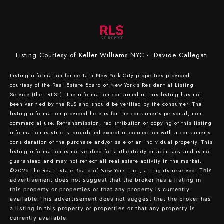
Listing Courtesy of Keller Williams NYC - Davide Callegati
Listing information for certain New York City properties provided
courtesy of the Real Estate Board of New York’s Residential Listing
Service (the “RLS”). The information contained in this listing has not
been verified by the RLS and should be verified by the consumer. The
listing information provided here is for the consumer’s personal, non-
commercial use. Retransmission, redistribution or copying of this listing
information is strictly prohibited except in connection with a consumer's
consideration of the purchase and/or sale of an individual property. This
listing information is not verified for authenticity or accuracy and is not
guaranteed and may not reflect all real estate activity in the market.
©2026
The Real Estate Board of New York, Inc., all rights reserved.
This
advertisement does not suggest that the broker has a listing in
this property or properties or that any property is currently
available.This advertisement does not suggest that the broker has
a listing in this property or properties or that any property is
currently available.