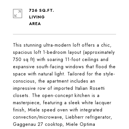
726 SQ.FT.
LIVING
This stunning ultra-modern loft offers a chic,
spacious loft 1-bedroom layout (approximately
750 sq ft) with soaring 11-foot ceilings and
expansive south-facing windows that flood the
space with natural light. Tailored for the style-
conscious, the apartment includes an
impressive row of imported Italian Rosetti
closets. The open-concept kitchen is a
masterpiece, featuring a sleek white lacquer
finish, Miele speed oven with integrated
convection/microwave, Liebherr refrigerator,
Gaggenau 27 cooktop, Miele Optima