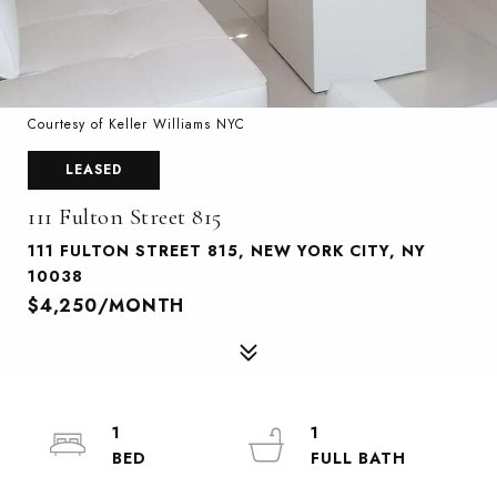
Courtesy of Keller Williams NYC
LEASED
111 Fulton Street 815
111 FULTON STREET 815, NEW YORK CITY, NY
10038
$4,250/MONTH
1
1