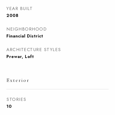
YEAR BUILT
2008
NEIGHBORHOOD
Financial District
ARCHITECTURE STYLES
Prewar, Loft
Exterior
STORIES
10