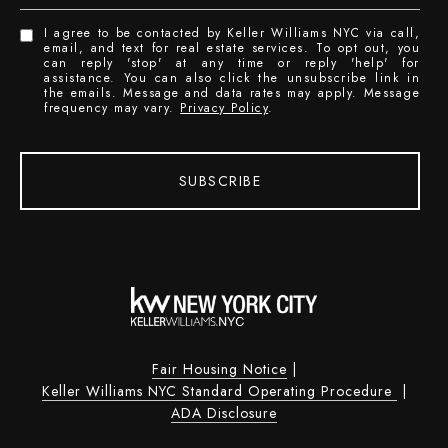
I agree to be contacted by Keller Williams NYC via call,
email, and text for real estate services. To opt out, you
can reply 'stop' at any time or reply 'help' for
assistance. You can also click the unsubscribe link in
the emails. Message and data rates may apply. Message
frequency may vary.
Privacy Policy
.
SUBSCRIBE
Fair Housing Notice
|
Keller Williams NYC Standard Operating Procedure
|
ADA Disclosure