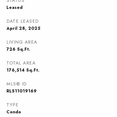
STATUS
Leased
DATE LEASED
April 28, 2025
LIVING AREA
726
Sq.Ft.
TOTAL AREA
176,514
Sq.Ft.
MLS® ID
RLS11019169
TYPE
Condo