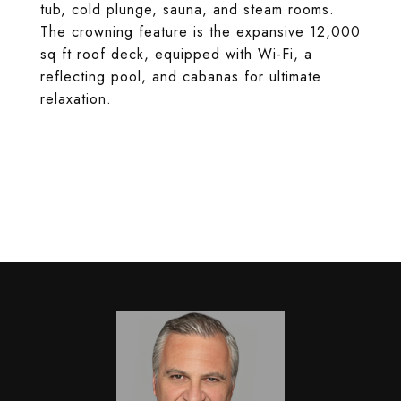
tub, cold plunge, sauna, and steam rooms.
The crowning feature is the expansive 12,000
sq ft roof deck, equipped with Wi-Fi, a
reflecting pool, and cabanas for ultimate
relaxation.