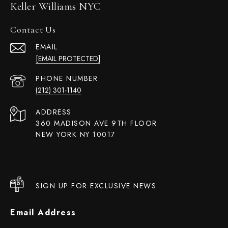
Keller Williams NYC
Contact Us
EMAIL
[EMAIL PROTECTED]
PHONE NUMBER
(212) 301-1140
ADDRESS
360 MADISON AVE 9TH FLOOR
NEW YORK NY 10017
SIGN UP FOR EXCLUSIVE NEWS
Email Address