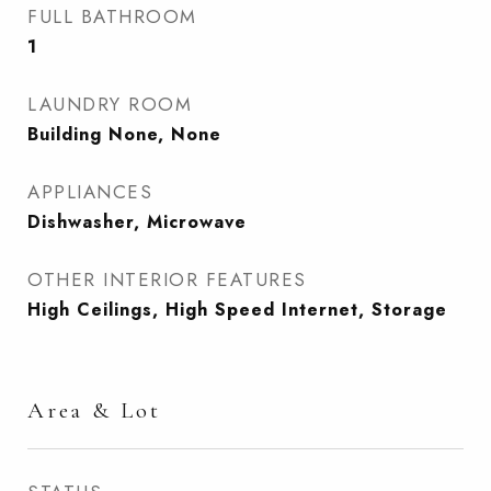
FULL BATHROOM
1
LAUNDRY ROOM
Building None, None
APPLIANCES
Dishwasher, Microwave
OTHER INTERIOR FEATURES
High Ceilings, High Speed Internet, Storage
Area & Lot