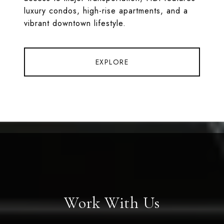
luxury condos, high-rise apartments, and a
vibrant downtown lifestyle.
EXPLORE
Work With Us