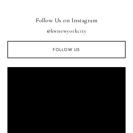
Follow Us on Instagram
@kwnewyorkcity
FOLLOW US