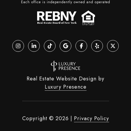
Each office is independently owned and operated
Real Estate Website Design by
Luxury Presence
Copyright ©
2026
|
Privacy Policy