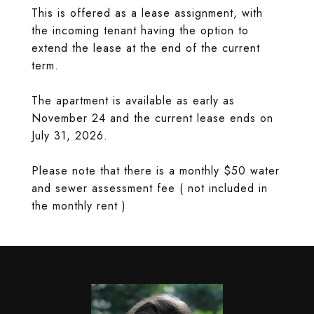
This is offered as a lease assignment, with
the incoming tenant having the option to
extend the lease at the end of the current
term.
The apartment is available as early as
November 24 and the current lease ends on
July 31, 2026.
Please note that there is a monthly $50 water
and sewer assessment fee ( not included in
the monthly rent )