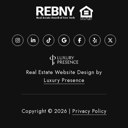
Real Estate Website Design by
Luxury Presence
Copyright ©
2026
|
Privacy Policy