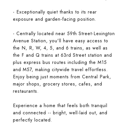
- Exceptionally quiet thanks to its rear
exposure and garden-facing position.
- Centrally located near 59th Street-Lexington
Avenue Station, you'll have easy access to
the N, R, W, 4, 5, and 6 trains, as well as
the F and Q trains at 63rd Street station and
plus express bus routes including the M15
and M57, making citywide travel effortless.
Enjoy being just moments from Central Park,
major shops, grocery stores, cafes, and
restaurants.
Experience a home that feels both tranquil
and connected -- bright, well-laid out, and
perfectly located.