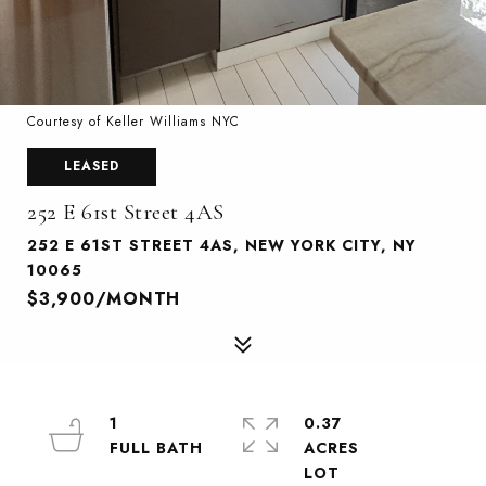
Courtesy of Keller Williams NYC
LEASED
252 E 61st Street 4AS
252 E 61ST STREET 4AS, NEW YORK CITY, NY
10065
$3,900/MONTH
1
0.37
ACRES