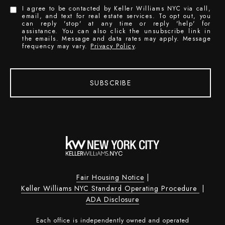
I agree to be contacted by Keller Williams NYC via call,
email, and text for real estate services. To opt out, you
can reply 'stop' at any time or reply 'help' for
assistance. You can also click the unsubscribe link in
the emails. Message and data rates may apply. Message
frequency may vary.
Privacy Policy
.
SUBSCRIBE
Fair Housing Notice
|
Keller Williams NYC Standard Operating Procedure
|
ADA Disclosure
Each office is independently owned and operated