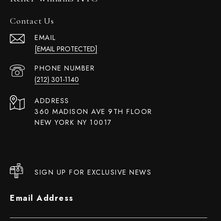
Contact Us
EMAIL
[EMAIL PROTECTED]
PHONE NUMBER
(212) 301-1140
ADDRESS
360 MADISON AVE 9TH FLOOR
NEW YORK NY 10017
SIGN UP FOR EXCLUSIVE NEWS
Email Address