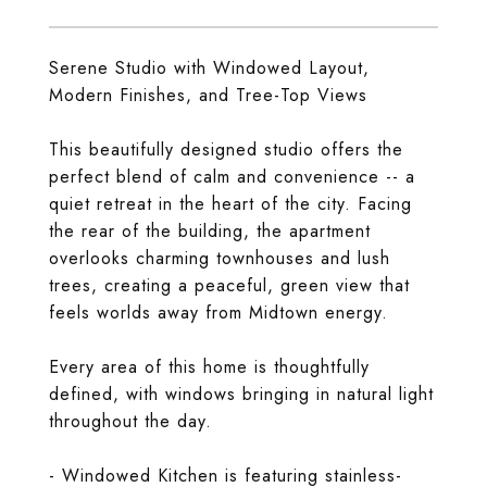
Serene Studio with Windowed Layout,
Modern Finishes, and Tree-Top Views
This beautifully designed studio offers the
perfect blend of calm and convenience -- a
quiet retreat in the heart of the city. Facing
the rear of the building, the apartment
overlooks charming townhouses and lush
trees, creating a peaceful, green view that
feels worlds away from Midtown energy.
Every area of this home is thoughtfully
defined, with windows bringing in natural light
throughout the day.
- Windowed Kitchen is featuring stainless-