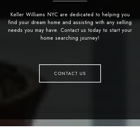
Keller Williams NYC are dedicated to helping you
find your dream home and assisting with any selling
needs you may have. Contact us today to start your
home searching journey!
CONTACT US