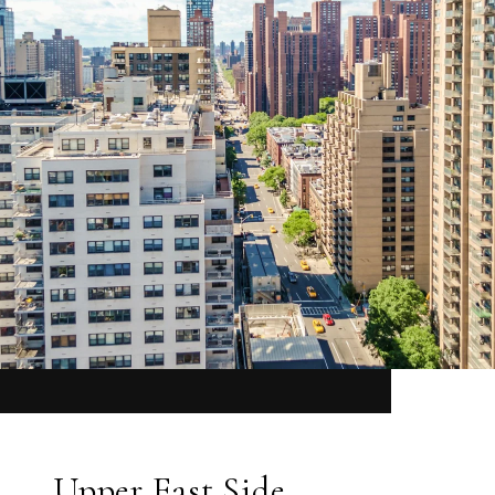
Upper East Side