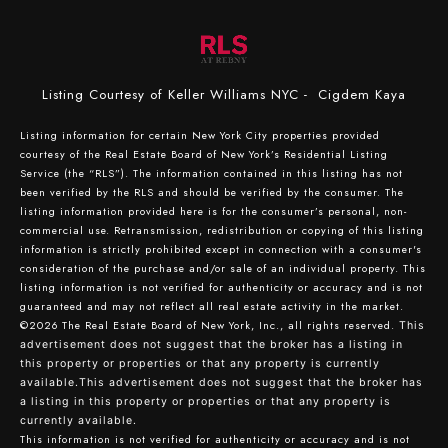
Listing Courtesy of Keller Williams NYC - Cigdem Kaya
Listing information for certain New York City properties provided
courtesy of the Real Estate Board of New York’s Residential Listing
Service (the “RLS”). The information contained in this listing has not
been verified by the RLS and should be verified by the consumer. The
listing information provided here is for the consumer’s personal, non-
commercial use. Retransmission, redistribution or copying of this listing
information is strictly prohibited except in connection with a consumer's
consideration of the purchase and/or sale of an individual property. This
listing information is not verified for authenticity or accuracy and is not
guaranteed and may not reflect all real estate activity in the market.
©2026
The Real Estate Board of New York, Inc., all rights reserved.
This
advertisement does not suggest that the broker has a listing in
this property or properties or that any property is currently
available.This advertisement does not suggest that the broker has
a listing in this property or properties or that any property is
currently available.
This information is not verified for authenticity or accuracy and is not