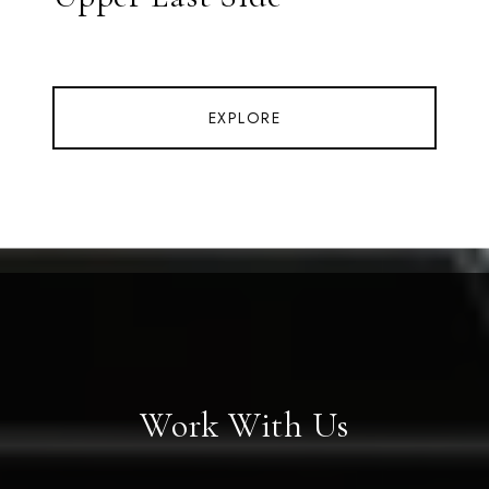
EXPLORE
Work With Us