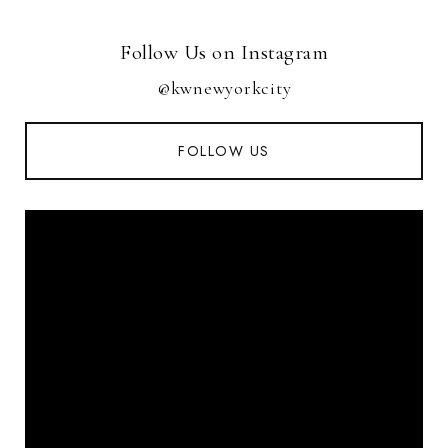
Follow Us on Instagram
@kwnewyorkcity
FOLLOW US