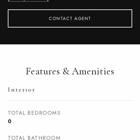
CONTACT AGENT
Features & Amenities
Interior
TOTAL BEDROOMS
0
TOTAL BATHROOM