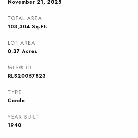
November 21, 2025
TOTAL AREA
103,304
Sq.Ft.
LOT AREA
0.37
Acres
MLS® ID
RLS20057823
TYPE
Condo
YEAR BUILT
1940