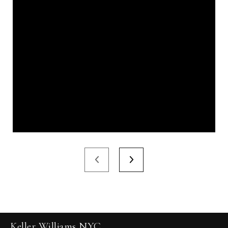
Keller Williams NYC