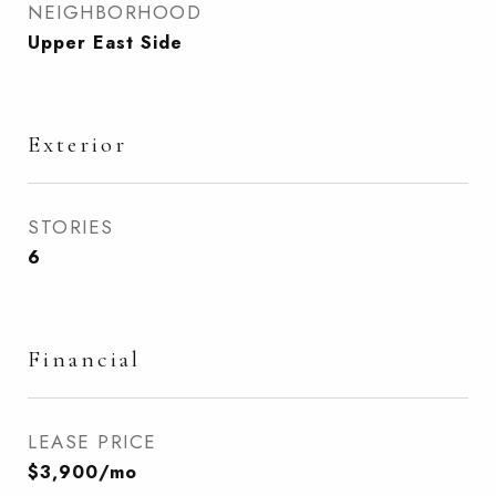
NEIGHBORHOOD
Upper East Side
Exterior
STORIES
6
Financial
LEASE PRICE
$3,900/mo