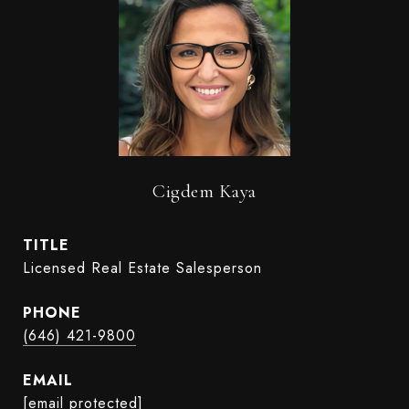
Cigdem Kaya
TITLE
Licensed Real Estate Salesperson
PHONE
(646) 421-9800
EMAIL
[email protected]