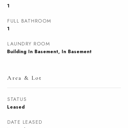
1
FULL BATHROOM
1
LAUNDRY ROOM
Building In Basement, In Basement
Area & Lot
STATUS
Leased
DATE LEASED