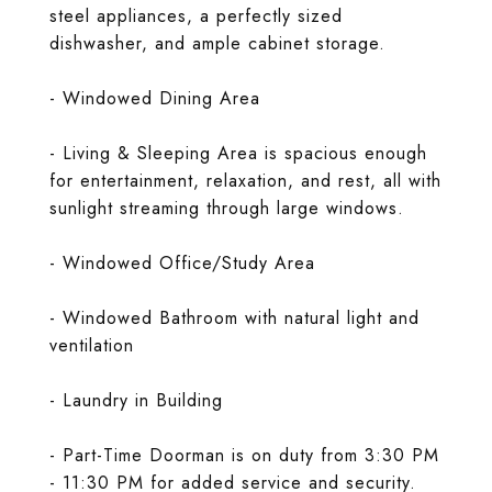
steel appliances, a perfectly sized
dishwasher, and ample cabinet storage.
- Windowed Dining Area
- Living & Sleeping Area is spacious enough
for entertainment, relaxation, and rest, all with
sunlight streaming through large windows.
- Windowed Office/Study Area
- Windowed Bathroom with natural light and
ventilation
- Laundry in Building
- Part-Time Doorman is on duty from 3:30 PM
- 11:30 PM for added service and security.