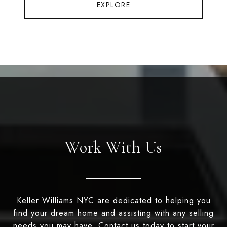
EXPLORE
Work With Us
Keller Williams NYC are dedicated to helping you
find your dream home and assisting with any selling
needs you may have. Contact us today to start your