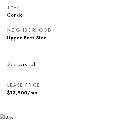
TYPE
Condo
NEIGHBORHOOD
Upper East Side
Financial
LEASE PRICE
$13,500/mo