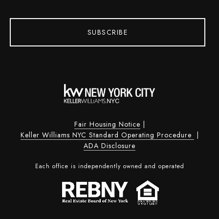
SUBSCRIBE
Fair Housing Notice
|
Keller Williams NYC Standard Operating Procedure
|
ADA Disclosure
Each office is independently owned and operated