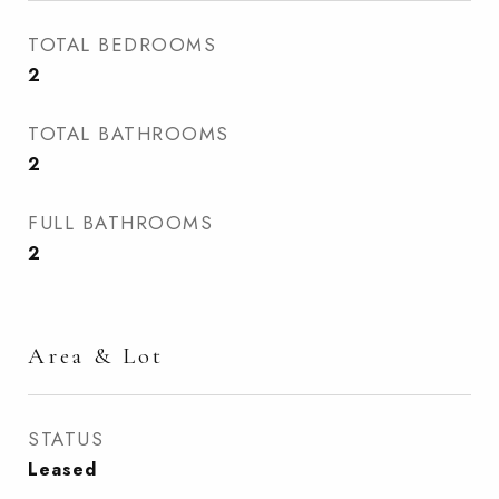
TOTAL BEDROOMS
2
TOTAL BATHROOMS
2
FULL BATHROOMS
2
Area & Lot
STATUS
Leased