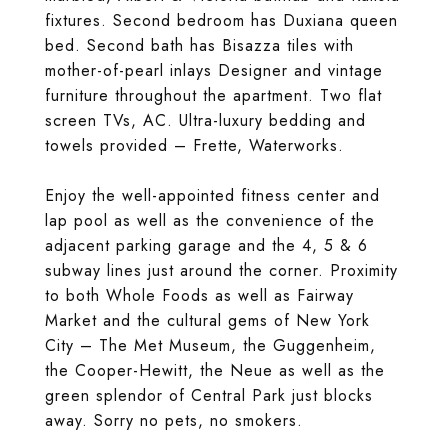
fixtures. Second bedroom has Duxiana queen
bed. Second bath has Bisazza tiles with
mother-of-pearl inlays Designer and vintage
furniture throughout the apartment. Two flat
screen TVs, AC. Ultra-luxury bedding and
towels provided – Frette, Waterworks.
Enjoy the well-appointed fitness center and
lap pool as well as the convenience of the
adjacent parking garage and the 4, 5 & 6
subway lines just around the corner. Proximity
to both Whole Foods as well as Fairway
Market and the cultural gems of New York
City – The Met Museum, the Guggenheim,
the Cooper-Hewitt, the Neue as well as the
green splendor of Central Park just blocks
away. Sorry no pets, no smokers.