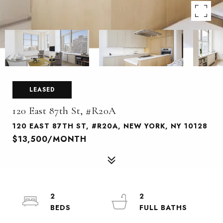
LEASED
120 East 87th St, #R20A
120 EAST 87TH ST, #R20A, NEW YORK, NY 10128
$13,500/MONTH
2
2