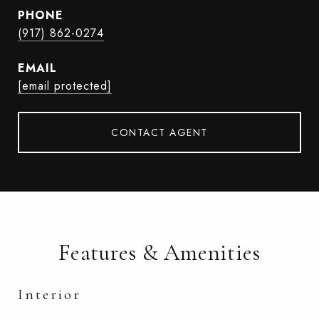
PHONE
(917) 862-0274
EMAIL
[email protected]
CONTACT AGENT
Features & Amenities
Interior