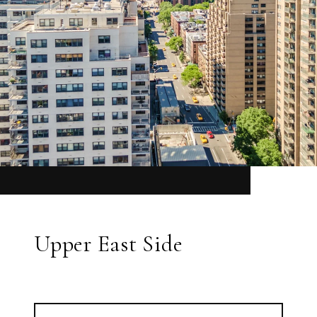
Upper East Side