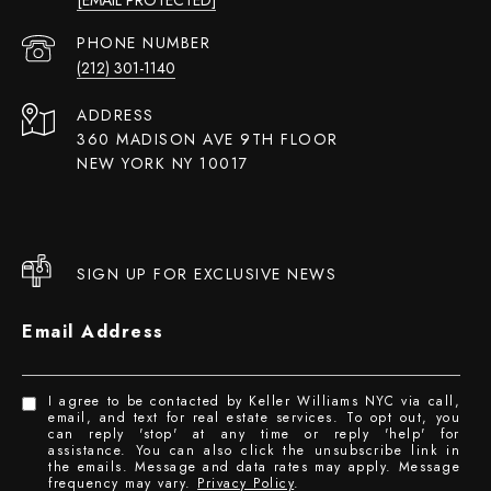
PHONE NUMBER
(212) 301-1140
ADDRESS
360 MADISON AVE 9TH FLOOR
NEW YORK NY 10017
SIGN UP FOR EXCLUSIVE NEWS
Email Address
I agree to be contacted by Keller Williams NYC via call,
email, and text for real estate services. To opt out, you
can reply 'stop' at any time or reply 'help' for
assistance. You can also click the unsubscribe link in
the emails. Message and data rates may apply. Message
frequency may vary.
Privacy Policy
.