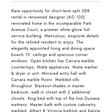
Rare opportunity for short-term split 2BR
rental in renowned designer (AD 100)
renovated home in the incomparable Park
Avenue Court, a premier white-glove full-
service building. Meticulous, exquisite details
for the refined resident to enjoy. The
elegantly appointed living and dining space
boasts 13' ceilings and spacious corner
windows. Open kitchen has Carrara marble
countertops, Miele appliances. Miele washer
& dryer in unit. Mirrored entry hall with
Carrara marble floors. Marbled sills
throughout. Blackout shades in master
bedroom, walk-in closet with 2 additional
closets. King bed with top of the line Duxiana
mattress. Master bath with custom cabinetry,
marbled, Albert & Victoria bathtub and Kalista