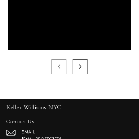
Keller Williams NYC
Contact Us
EMAIL
[EMAIL PROTECTED]