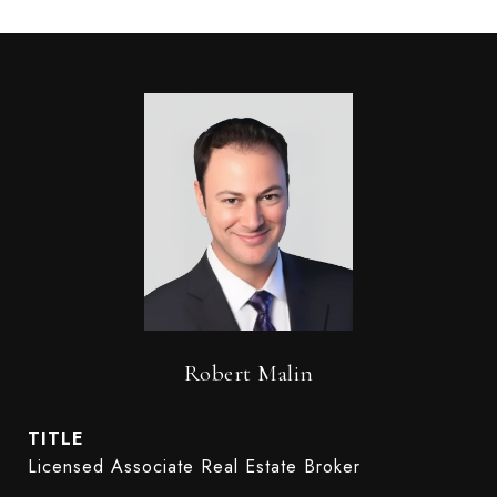
Robert Malin
TITLE
Licensed Associate Real Estate Broker