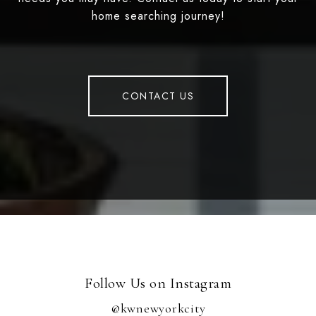
home searching journey!
CONTACT US
Follow Us on Instagram
@kwnewyorkcity