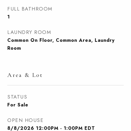
FULL BATHROOM
1
LAUNDRY ROOM
Common On Floor, Common Area, Laundry
Room
Area & Lot
STATUS
For Sale
OPEN HOUSE
8/8/2026 12:00PM - 1:00PM EDT