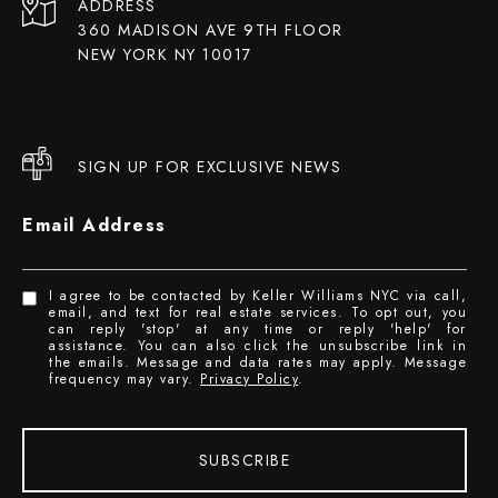
ADDRESS
360 MADISON AVE 9TH FLOOR
NEW YORK NY 10017
SIGN UP FOR EXCLUSIVE NEWS
Email Address
I agree to be contacted by Keller Williams NYC via call,
email, and text for real estate services. To opt out, you
can reply 'stop' at any time or reply 'help' for
assistance. You can also click the unsubscribe link in
the emails. Message and data rates may apply. Message
frequency may vary.
Privacy Policy
.
SUBSCRIBE