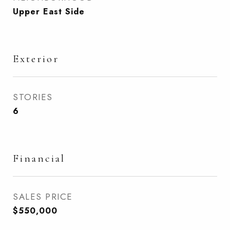
Upper East Side
Exterior
STORIES
6
Financial
SALES PRICE
$550,000