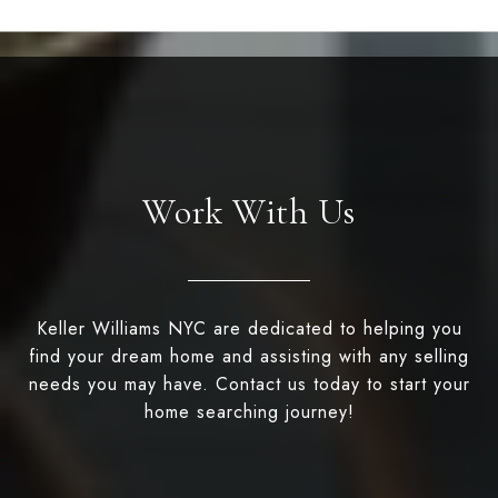
Work With Us
Keller Williams NYC are dedicated to helping you
find your dream home and assisting with any selling
needs you may have. Contact us today to start your
home searching journey!