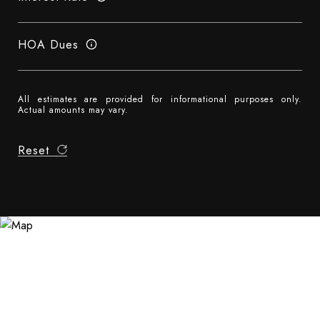
HOA Dues
All estimates are provided for informational purposes only.
Actual amounts may vary.
Reset