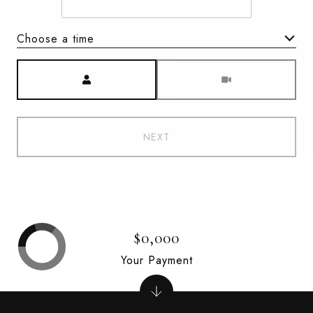
Choose a time
Meeting Type
NEXT
$0,000
Your Payment