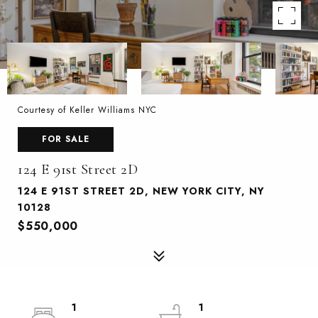
Courtesy of Keller Williams NYC
FOR SALE
124 E 91st Street 2D
124 E 91ST STREET 2D, NEW YORK CITY, NY
10128
$550,000
1
1