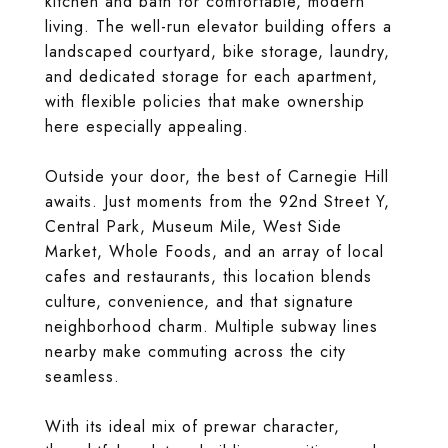
kitchen and bath for comfortable, modern
living. The well-run elevator building offers a
landscaped courtyard, bike storage, laundry,
and dedicated storage for each apartment,
with flexible policies that make ownership
here especially appealing.
Outside your door, the best of Carnegie Hill
awaits. Just moments from the 92nd Street Y,
Central Park, Museum Mile, West Side
Market, Whole Foods, and an array of local
cafes and restaurants, this location blends
culture, convenience, and that signature
neighborhood charm. Multiple subway lines
nearby make commuting across the city
seamless.
With its ideal mix of prewar character,