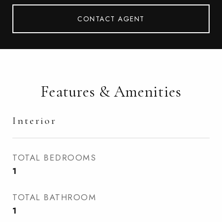
CONTACT AGENT
Features & Amenities
Interior
TOTAL BEDROOMS
1
TOTAL BATHROOM
1