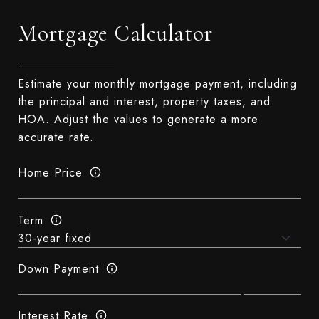
Mortgage Calculator
Estimate your monthly mortgage payment, including
the principal and interest, property taxes, and
HOA. Adjust the values to generate a more
accurate rate.
Home Price
Term
Down Payment
Interest Rate