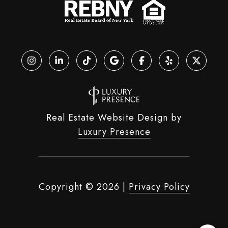
Real Estate Website Design by
Luxury Presence
Copyright ©
2026
|
Privacy Policy