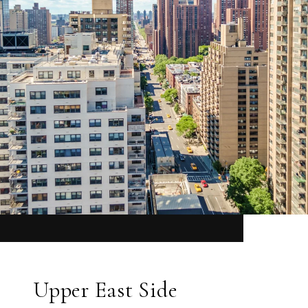
Upper East Side