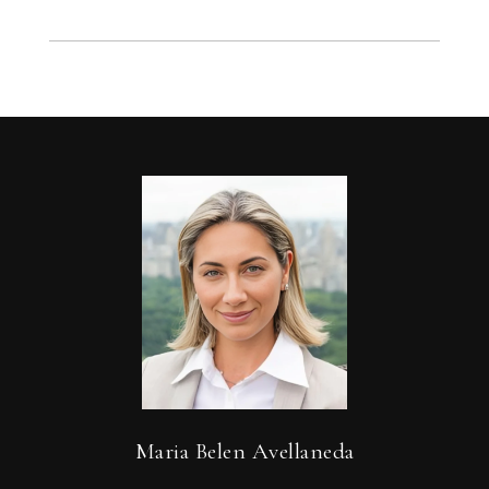
Maria Belen Avellaneda