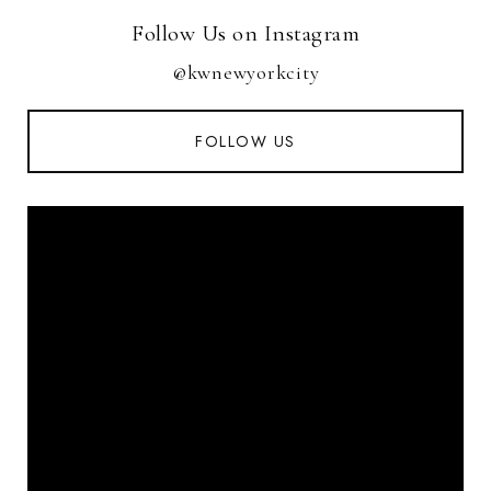
Follow Us on Instagram
@kwnewyorkcity
FOLLOW US