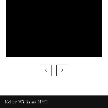
Keller Williams NYC