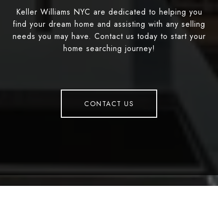
Keller Williams NYC are dedicated to helping you
find your dream home and assisting with any selling
needs you may have. Contact us today to start your
home searching journey!
CONTACT US