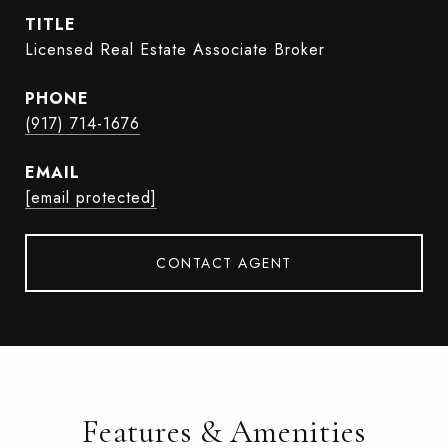
TITLE
Licensed Real Estate Associate Broker
PHONE
(917) 714-1676
EMAIL
[email protected]
CONTACT AGENT
Features & Amenities