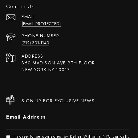
Contact Us
EMAIL
[EMAIL PROTECTED]
PHONE NUMBER
(212) 301-1140
ADDRESS
360 MADISON AVE 9TH FLOOR
NEW YORK NY 10017
SIGN UP FOR EXCLUSIVE NEWS
Email Address
I agree to be contacted by Keller Williams NYC via call,