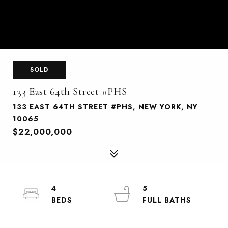
SOLD
133 East 64th Street #PHS
133 EAST 64TH STREET #PHS, NEW YORK, NY
10065
$22,000,000
4
5