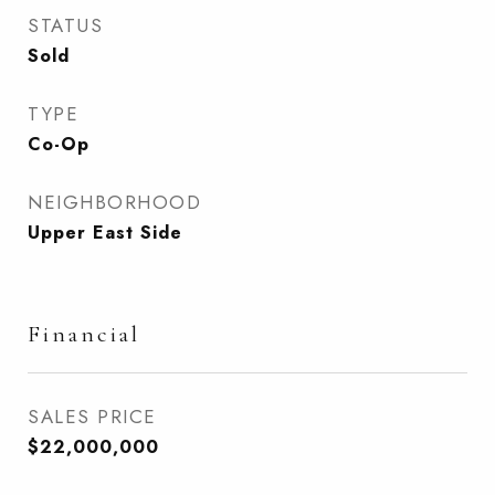
STATUS
Sold
TYPE
Co-Op
NEIGHBORHOOD
Upper East Side
Financial
SALES PRICE
$22,000,000