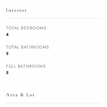
Interior
TOTAL BEDROOMS
4
TOTAL BATHROOMS
5
FULL BATHROOMS
5
Area & Lot