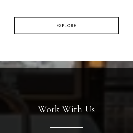
EXPLORE
Work With Us