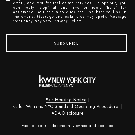
email, and text for real estate services. To opt out, you
can reply 'stop' at any time or reply 'help' for
assistance. You can also click the unsubscribe link in
the emails. Message and data rates may apply. Message
frequency may vary.
Privacy Policy
.
SUBSCRIBE
Fair Housing Notice
|
Keller Williams NYC Standard Operating Procedure
|
ADA Disclosure
Each office is independently owned and operated