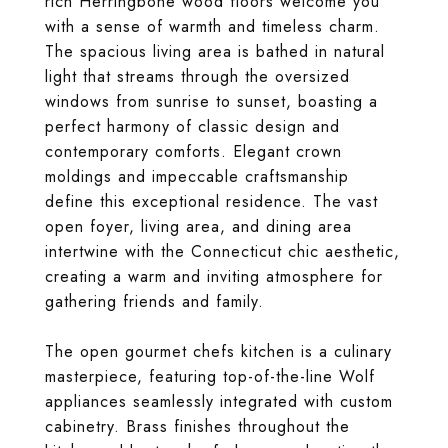
rich Herringbone wood floors welcome you
with a sense of warmth and timeless charm.
The spacious living area is bathed in natural
light that streams through the oversized
windows from sunrise to sunset, boasting a
perfect harmony of classic design and
contemporary comforts. Elegant crown
moldings and impeccable craftsmanship
define this exceptional residence. The vast
open foyer, living area, and dining area
intertwine with the Connecticut chic aesthetic,
creating a warm and inviting atmosphere for
gathering friends and family.
The open gourmet chefs kitchen is a culinary
masterpiece, featuring top-of-the-line Wolf
appliances seamlessly integrated with custom
cabinetry. Brass finishes throughout the