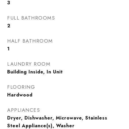
3
FULL BATHROOMS
2
HALF BATHROOM
1
LAUNDRY ROOM
Building Inside, In Unit
FLOORING
Hardwood
APPLIANCES
Dryer, Dishwasher, Microwave, Stainless
Steel Appliance(s), Washer