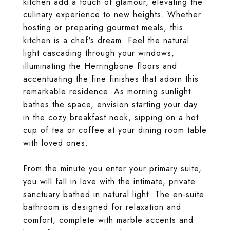
kitchen add a touch of glamour, elevating the
culinary experience to new heights. Whether
hosting or preparing gourmet meals, this
kitchen is a chef's dream. Feel the natural
light cascading through your windows,
illuminating the Herringbone floors and
accentuating the fine finishes that adorn this
remarkable residence. As morning sunlight
bathes the space, envision starting your day
in the cozy breakfast nook, sipping on a hot
cup of tea or coffee at your dining room table
with loved ones.
From the minute you enter your primary suite,
you will fall in love with the intimate, private
sanctuary bathed in natural light. The en-suite
bathroom is designed for relaxation and
comfort, complete with marble accents and