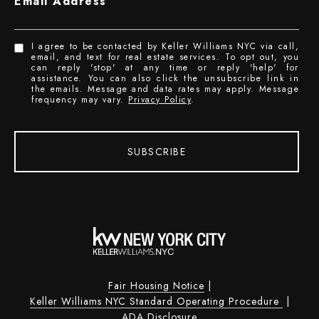
Email Address
I agree to be contacted by Keller Williams NYC via call,
email, and text for real estate services. To opt out, you
can reply 'stop' at any time or reply 'help' for
assistance. You can also click the unsubscribe link in
the emails. Message and data rates may apply. Message
frequency may vary.
Privacy Policy
.
SUBSCRIBE
Fair Housing Notice
|
Keller Williams NYC Standard Operating Procedure
|
ADA Disclosure