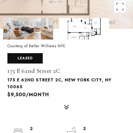
Courtesy of Keller Williams NYC
LEASED
175 E 62nd Street 2C
175 E 62ND STREET 2C, NEW YORK CITY, NY
10065
$9,500/MONTH
2
2