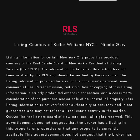
Listing Courtesy of Keller Williams NYC - Nicole Gary
Listing information for certain New York City properties provided
courtesy of the Real Estate Board of New York’s Residential Listing
Service (the “RLS”). The information contained in this listing has not
been verified by the RLS and should be verified by the consumer. The
listing information provided here is for the consumer’s personal, non-
commercial use. Retransmission, redistribution or copying of this listing
information is strictly prohibited except in connection with a consumer's
consideration of the purchase and/or sale of an individual property. This
listing information is not verified for authenticity or accuracy and is not
guaranteed and may not reflect all real estate activity in the market.
©2026
The Real Estate Board of New York, Inc., all rights reserved.
This
advertisement does not suggest that the broker has a listing in
this property or properties or that any property is currently
available.This advertisement does not suggest that the broker has