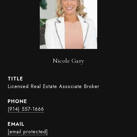
Nicole Gary
TITLE
Licensed Real Estate Associate Broker
PHONE
(914) 557-1666
EMAIL
[email protected]