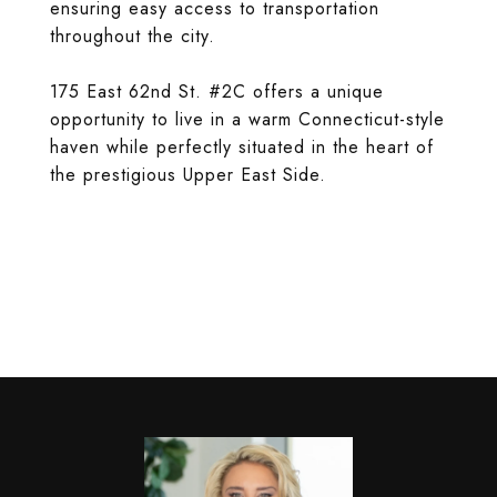
ensuring easy access to transportation
throughout the city.
175 East 62nd St. #2C offers a unique
opportunity to live in a warm Connecticut-style
haven while perfectly situated in the heart of
the prestigious Upper East Side.