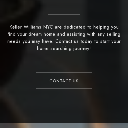
Keller Williams NYC are dedicated to helping you
find your dream home and assisting with any selling
needs you may have. Contact us today to start your
home searching journey!
CONTACT US