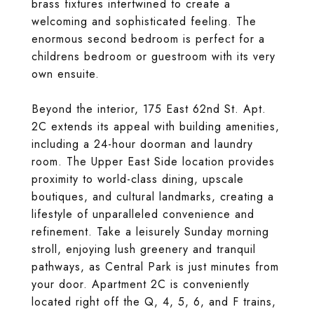
brass fixtures intertwined to create a
welcoming and sophisticated feeling. The
enormous second bedroom is perfect for a
childrens bedroom or guestroom with its very
own ensuite.
Beyond the interior, 175 East 62nd St. Apt.
2C extends its appeal with building amenities,
including a 24-hour doorman and laundry
room. The Upper East Side location provides
proximity to world-class dining, upscale
boutiques, and cultural landmarks, creating a
lifestyle of unparalleled convenience and
refinement. Take a leisurely Sunday morning
stroll, enjoying lush greenery and tranquil
pathways, as Central Park is just minutes from
your door. Apartment 2C is conveniently
located right off the Q, 4, 5, 6, and F trains,