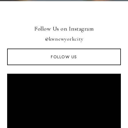
Follow Us on Instagram
@kwnewyorkcity
FOLLOW US