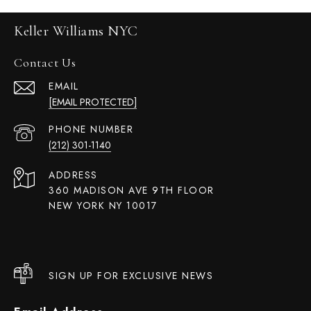
Keller Williams NYC
Contact Us
EMAIL
[EMAIL PROTECTED]
PHONE NUMBER
(212) 301-1140
ADDRESS
360 MADISON AVE 9TH FLOOR
NEW YORK NY 10017
SIGN UP FOR EXCLUSIVE NEWS