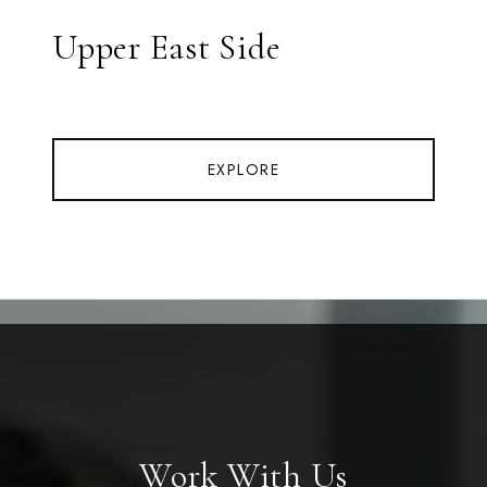
Upper East Side
EXPLORE
Work With Us