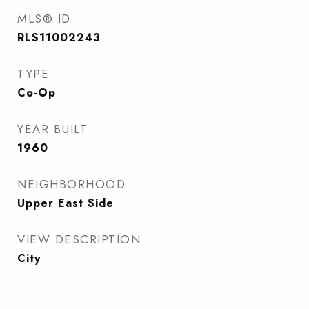
MLS® ID
RLS11002243
TYPE
Co-Op
YEAR BUILT
1960
NEIGHBORHOOD
Upper East Side
VIEW DESCRIPTION
City