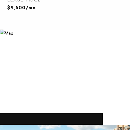
$9,500/mo