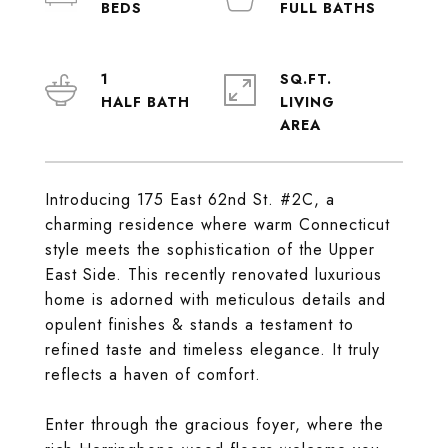
1
SQ.FT.
LIVING
Introducing 175 East 62nd St. #2C, a
charming residence where warm Connecticut
style meets the sophistication of the Upper
East Side. This recently renovated luxurious
home is adorned with meticulous details and
opulent finishes & stands a testament to
refined taste and timeless elegance. It truly
reflects a haven of comfort.
Enter through the gracious foyer, where the