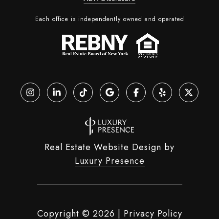
Each office is independently owned and operated
Real Estate Website Design by
Luxury Presence
Copyright ©
2026
|
Privacy Policy