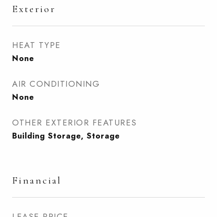
Exterior
HEAT TYPE
None
AIR CONDITIONING
None
OTHER EXTERIOR FEATURES
Building Storage, Storage
Financial
LEASE PRICE