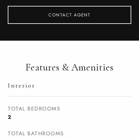
CONTACT AGENT
Features & Amenities
Interior
TOTAL BEDROOMS
2
TOTAL BATHROOMS