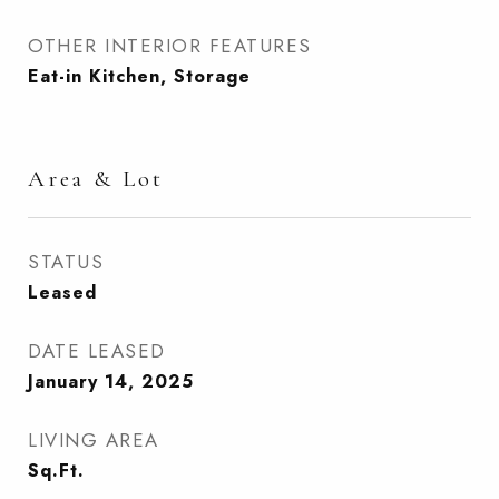
OTHER INTERIOR FEATURES
Eat-in Kitchen, Storage
Area & Lot
STATUS
Leased
DATE LEASED
January 14, 2025
LIVING AREA
Sq.Ft.