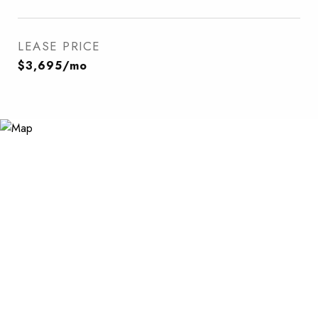
LEASE PRICE
$3,695/mo