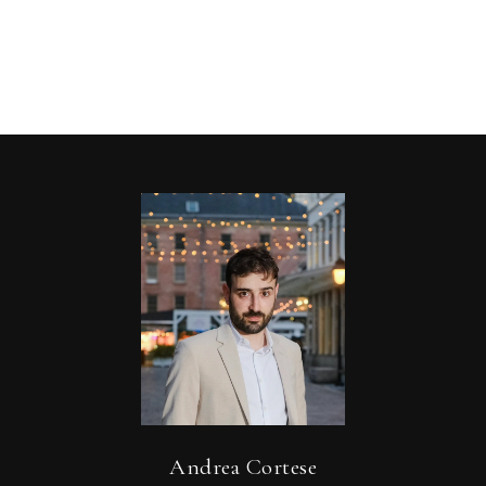
Andrea Cortese