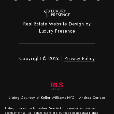
Real Estate Website Design by
Luxury Presence
Copyright ©
2026
|
Privacy Policy
Listing Courtesy of Keller Williams NYC - Andrea Cortese
Listing information for certain New York City properties provided
courtesy of the Real Estate Board of New York’s Residential Listing