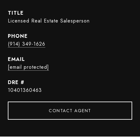
TITLE
Licensed Real Estate Salesperson
PHONE
(914) 349-1626
EMAIL
[email protected]
DRE #
10401360463
CONTACT AGENT