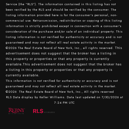
Service (the “RLS”). The information contained in this listing has not
been verified by the RLS and should be verified by the consumer. The
listing information provided here is for the consumer’s personal, non-
commercial use. Retransmission, redistribution or copying of this listing
information is strictly prohibited except in connection with a consumer's
consideration of the purchase and/or sale of an individual property. This
listing information is not verified for authenticity or accuracy and is not
guaranteed and may not reflect all real estate activity in the market.
©2026
The Real Estate Board of New York, Inc., all rights reserved.
This
advertisement does not suggest that the broker has a listing in
this property or properties or that any property is currently
available.This advertisement does not suggest that the broker has
a listing in this property or properties or that any property is
currently available.
This information is not verified for authenticity or accuracy and is not
guaranteed and may not reflect all real estate activity in the market.
©2026
The Real Estate Board of New York, Inc., All rights reserved
RLS Data display by Keller Williams. Data last updated on 7/30/2026 at
7:24 PM UTC