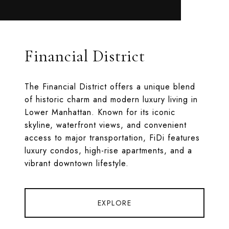
Financial District
The Financial District offers a unique blend
of historic charm and modern luxury living in
Lower Manhattan. Known for its iconic
skyline, waterfront views, and convenient
access to major transportation, FiDi features
luxury condos, high-rise apartments, and a
vibrant downtown lifestyle.
EXPLORE