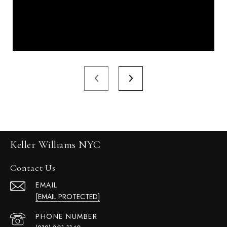
Keller Williams NYC
Contact Us
EMAIL
[EMAIL PROTECTED]
PHONE NUMBER