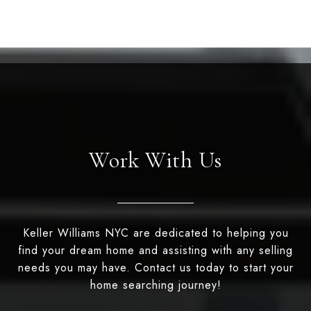
Work With Us
Keller Williams NYC are dedicated to helping you
find your dream home and assisting with any selling
needs you may have. Contact us today to start your
home searching journey!