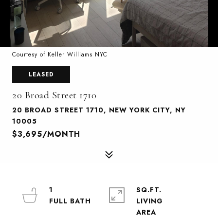
Courtesy of Keller Williams NYC
LEASED
20 Broad Street 1710
20 BROAD STREET 1710, NEW YORK CITY, NY
10005
$3,695/MONTH
1
SQ.FT.
LIVING