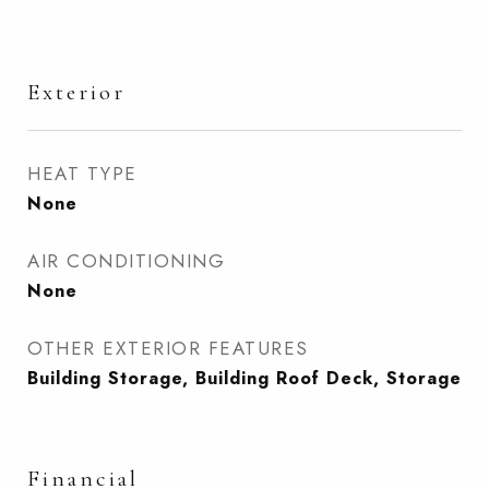
Exterior
HEAT TYPE
None
AIR CONDITIONING
None
OTHER EXTERIOR FEATURES
Building Storage, Building Roof Deck, Storage
Financial