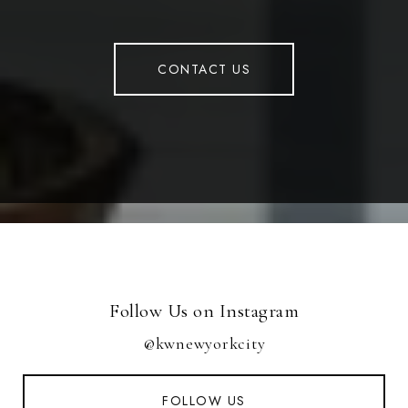
CONTACT US
Follow Us on Instagram
@kwnewyorkcity
FOLLOW US