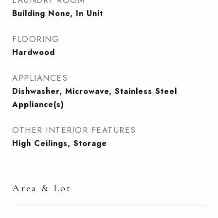
LAUNDRY ROOM
Building None, In Unit
FLOORING
Hardwood
APPLIANCES
Dishwasher, Microwave, Stainless Steel
Appliance(s)
OTHER INTERIOR FEATURES
High Ceilings, Storage
Area & Lot