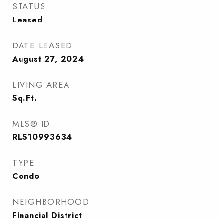
STATUS
Leased
DATE LEASED
August 27, 2024
LIVING AREA
Sq.Ft.
MLS® ID
RLS10993634
TYPE
Condo
NEIGHBORHOOD
Financial District