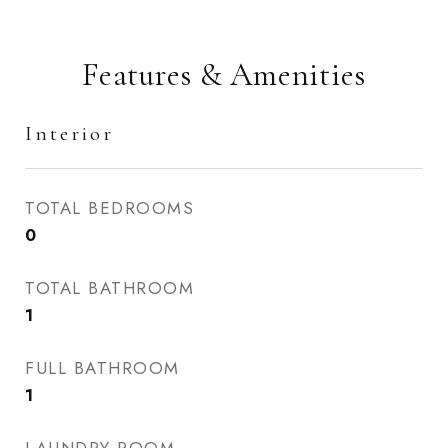
Features & Amenities
Interior
TOTAL BEDROOMS
0
TOTAL BATHROOM
1
FULL BATHROOM
1