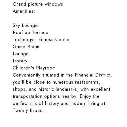
Grand picture windows
Amenities:
Sky Lounge
Rooftop Terrace
Technogym Fitness Center
Game Room
Lounge
Library
Children's Playroom
Conveniently situated in the Financial District,
you'll be close to numerous restaurants,
shops, and historic landmarks, with excellent
transportation options nearby. Enjoy the
perfect mix of history and modern living at
Twenty Broad.