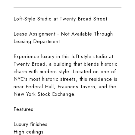
Loft-Style Studio at Twenty Broad Street
Lease Assignment - Not Available Through
Leasing Department
Experience luxury in this loft-style studio at
Twenty Broad, a building that blends historic
charm with modern style. Located on one of
NYC's most historic streets, this residence is
near Federal Hall, Fraunces Tavern, and the
New York Stock Exchange.
Features:
Luxury finishes
High ceilings