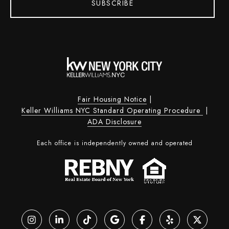
SUBSCRIBE
Fair Housing Notice
|
Keller Williams NYC Standard Operating Procedure
|
ADA Disclosure
Each office is independently owned and operated