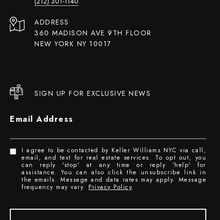
(212) 301-1140
ADDRESS
360 MADISON AVE 9TH FLOOR
NEW YORK NY 10017
SIGN UP FOR EXCLUSIVE NEWS
Email Address
I agree to be contacted by Keller Williams NYC via call,
email, and text for real estate services. To opt out, you
can reply 'stop' at any time or reply 'help' for
assistance. You can also click the unsubscribe link in
the emails. Message and data rates may apply. Message
frequency may vary.
Privacy Policy
.