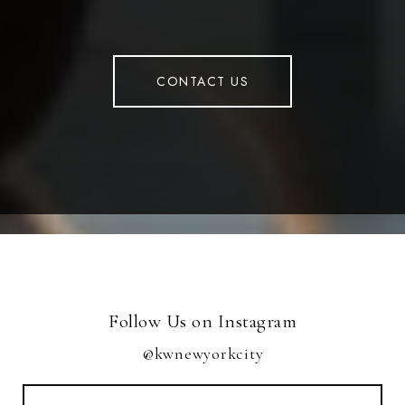
CONTACT US
Follow Us on Instagram
@kwnewyorkcity