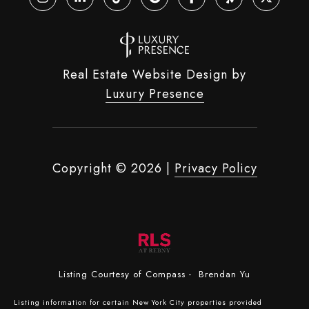
Real Estate Website Design by
Luxury Presence
Copyright ©
2026
|
Privacy Policy
Listing Courtesy of Compass - Brendan Yu
Listing information for certain New York City properties provided