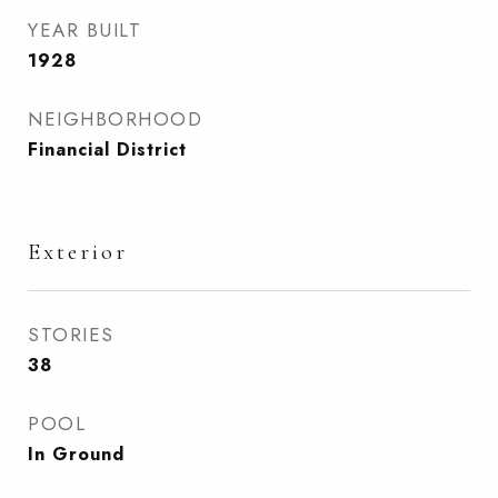
YEAR BUILT
1928
NEIGHBORHOOD
Financial District
Exterior
STORIES
38
POOL
In Ground