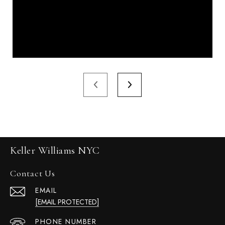
Keller Williams NYC
Contact Us
EMAIL
[EMAIL PROTECTED]
PHONE NUMBER