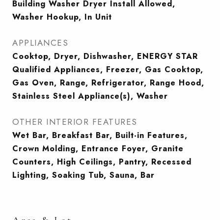
Building Washer Dryer Install Allowed,
Washer Hookup, In Unit
APPLIANCES
Cooktop, Dryer, Dishwasher, ENERGY STAR
Qualified Appliances, Freezer, Gas Cooktop,
Gas Oven, Range, Refrigerator, Range Hood,
Stainless Steel Appliance(s), Washer
OTHER INTERIOR FEATURES
Wet Bar, Breakfast Bar, Built-in Features,
Crown Molding, Entrance Foyer, Granite
Counters, High Ceilings, Pantry, Recessed
Lighting, Soaking Tub, Sauna, Bar