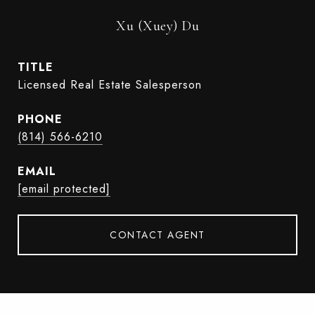
Xu (Xuey) Du
TITLE
Licensed Real Estate Salesperson
PHONE
(814) 566-6210
EMAIL
[email protected]
CONTACT AGENT