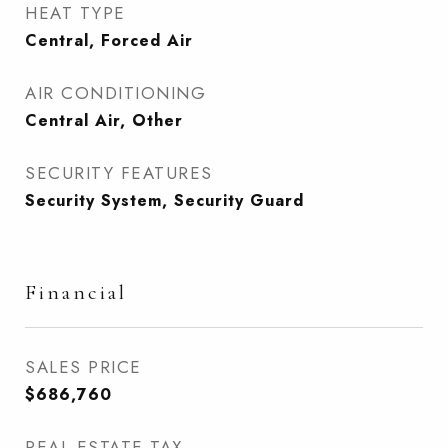
HEAT TYPE
Central, Forced Air
AIR CONDITIONING
Central Air, Other
SECURITY FEATURES
Security System, Security Guard
Financial
SALES PRICE
$686,760
REAL ESTATE TAX