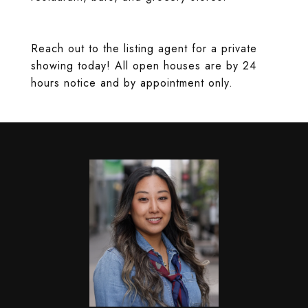
Reach out to the listing agent for a private
showing today! All open houses are by 24
hours notice and by appointment only.