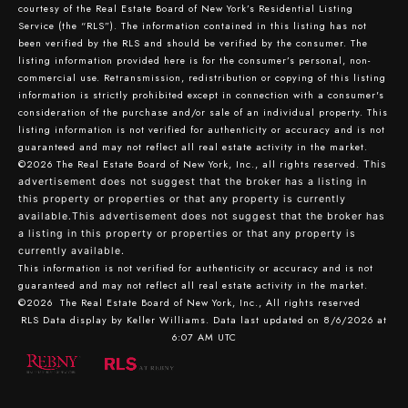
courtesy of the Real Estate Board of New York’s Residential Listing
Service (the “RLS”). The information contained in this listing has not
been verified by the RLS and should be verified by the consumer. The
listing information provided here is for the consumer’s personal, non-
commercial use. Retransmission, redistribution or copying of this listing
information is strictly prohibited except in connection with a consumer's
consideration of the purchase and/or sale of an individual property. This
listing information is not verified for authenticity or accuracy and is not
guaranteed and may not reflect all real estate activity in the market.
©2026
The Real Estate Board of New York, Inc., all rights reserved.
This
advertisement does not suggest that the broker has a listing in
this property or properties or that any property is currently
available.This advertisement does not suggest that the broker has
a listing in this property or properties or that any property is
currently available.
This information is not verified for authenticity or accuracy and is not
guaranteed and may not reflect all real estate activity in the market.
©2026
The Real Estate Board of New York, Inc., All rights reserved
RLS Data display by Keller Williams. Data last updated on 8/6/2026 at
6:07 AM UTC