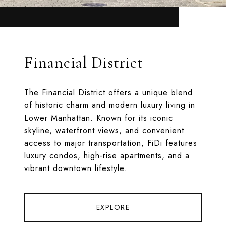
Financial District
The Financial District offers a unique blend
of historic charm and modern luxury living in
Lower Manhattan. Known for its iconic
skyline, waterfront views, and convenient
access to major transportation, FiDi features
luxury condos, high-rise apartments, and a
vibrant downtown lifestyle.
EXPLORE