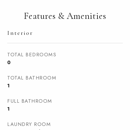
Features & Amenities
Interior
TOTAL BEDROOMS
0
TOTAL BATHROOM
1
FULL BATHROOM
1
LAUNDRY ROOM