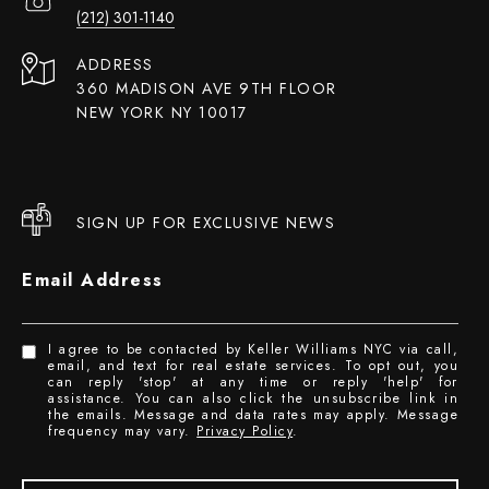
(212) 301-1140
ADDRESS
360 MADISON AVE 9TH FLOOR
NEW YORK NY 10017
SIGN UP FOR EXCLUSIVE NEWS
Email Address
I agree to be contacted by Keller Williams NYC via call,
email, and text for real estate services. To opt out, you
can reply 'stop' at any time or reply 'help' for
assistance. You can also click the unsubscribe link in
the emails. Message and data rates may apply. Message
frequency may vary.
Privacy Policy
.