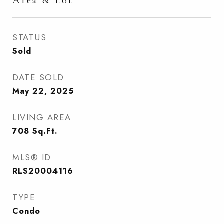
Area & Lot
STATUS
Sold
DATE SOLD
May 22, 2025
LIVING AREA
708
Sq.Ft.
MLS® ID
RLS20004116
TYPE
Condo