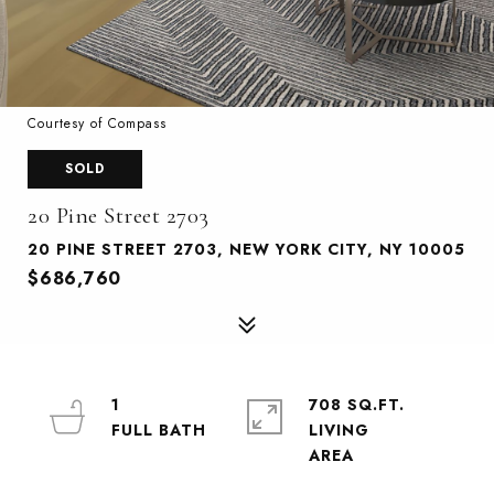
Courtesy of Compass
SOLD
20 Pine Street 2703
20 PINE STREET 2703, NEW YORK CITY, NY 10005
$686,760
1
708 SQ.FT.
LIVING