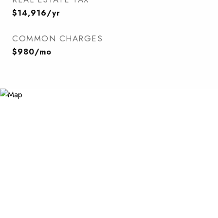
$14,916/yr
COMMON CHARGES
$980/mo