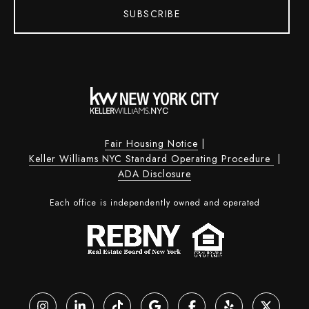
SUBSCRIBE
Fair Housing Notice
|
Keller Williams NYC Standard Operating Procedure
|
ADA Disclosure
Each office is independently owned and operated