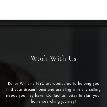
Work With Us
Keller Williams NYC are dedicated to helping you
find your dream home and assisting with any selling
needs you may have. Contact us today to start your
home searching journey!