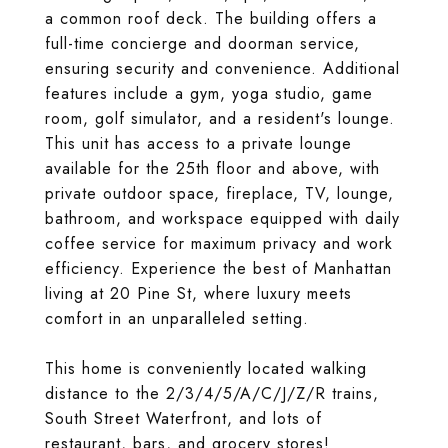
a common roof deck. The building offers a
full-time concierge and doorman service,
ensuring security and convenience. Additional
features include a gym, yoga studio, game
room, golf simulator, and a resident's lounge.
This unit has access to a private lounge
available for the 25th floor and above, with
private outdoor space, fireplace, TV, lounge,
bathroom, and workspace equipped with daily
coffee service for maximum privacy and work
efficiency. Experience the best of Manhattan
living at 20 Pine St, where luxury meets
comfort in an unparalleled setting.
This home is conveniently located walking
distance to the 2/3/4/5/A/C/J/Z/R trains,
South Street Waterfront, and lots of
restaurant, bars, and grocery stores!