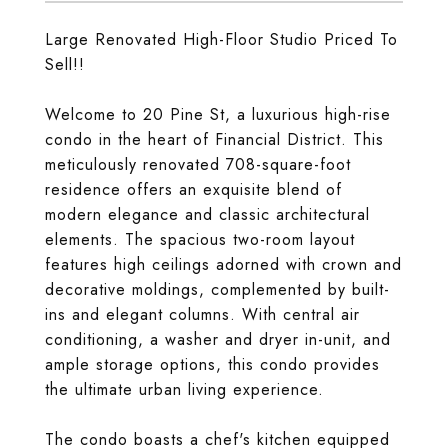
Large Renovated High-Floor Studio Priced To
Sell!!
Welcome to 20 Pine St, a luxurious high-rise
condo in the heart of Financial District. This
meticulously renovated 708-square-foot
residence offers an exquisite blend of
modern elegance and classic architectural
elements. The spacious two-room layout
features high ceilings adorned with crown and
decorative moldings, complemented by built-
ins and elegant columns. With central air
conditioning, a washer and dryer in-unit, and
ample storage options, this condo provides
the ultimate urban living experience.
The condo boasts a chef's kitchen equipped