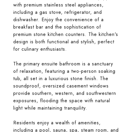
with premium stainless steel appliances,
including a gas stove, refrigerator, and
dishwasher. Enjoy the convenience of a
breakfast bar and the sophistication of
premium stone kitchen counters. The kitchen's
design is both functional and stylish, perfect
for culinary enthusiasts.
The primary ensuite bathroom is a sanctuary
of relaxation, featuring a two-person soaking
tub, all set in a luxurious stone finish. The
soundproof, oversized casement windows
provide southern, western, and southwestern
exposures, flooding the space with natural
light while maintaining tranquility.
Residents enjoy a wealth of amenities,
including a pool, sauna, spa, steam room, and