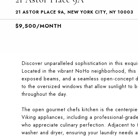
21 ASTOR PLACE 9A, NEW YORK CITY, NY 10003
$9,500/MONTH
Discover unparalleled sophistication in this exqui
Located in the vibrant NoHo neighborhood, this e
exposed beams, and a seamless open-concept desi
to the oversized windows that allow sunlight to 
throughout the day.
The open gourmet chefs kitchen is the centerpie
Viking appliances, including a professional-grad
who appreciate culinary perfection. Adjacent to th
washer and dryer, ensuring your laundry needs a