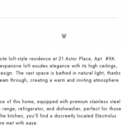
site loft-style residence at 21 Astor Place, Apt. #9A.
xpansive loft exudes elegance with its high ceilings,
gn. The vast space is bathed in natural light, thanks
beam through, creating a warm and inviting atmosphere
ce of this home, equipped with premium stainless steel
e range, refrigerator, and dishwasher, perfect for those
e kitchen, you'll find a discreetly located Electrolux
re met with ease.