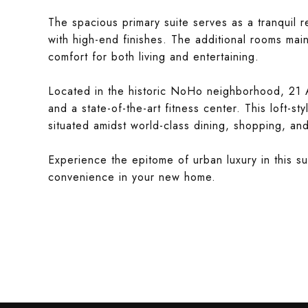
The spacious primary suite serves as a tranquil r
with high-end finishes. The additional rooms main
comfort for both living and entertaining.
Located in the historic NoHo neighborhood, 21 A
and a state-of-the-art fitness center. This loft-sty
situated amidst world-class dining, shopping, and
Experience the epitome of urban luxury in this 
convenience in your new home.