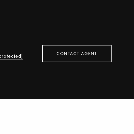
CONTACT AGENT
protected]