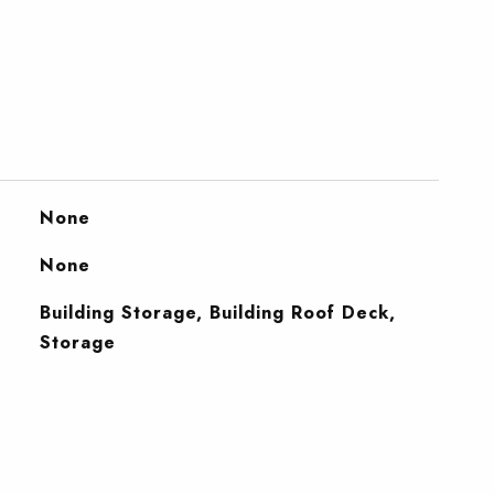
None
None
Building Storage, Building Roof Deck,
Storage