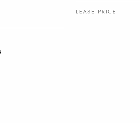
LEASE PRICE
4
e