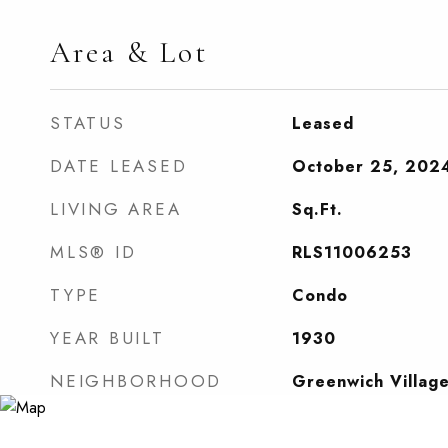
Area & Lot
STATUS
Leased
DATE LEASED
October 25, 202
LIVING AREA
Sq.Ft.
MLS® ID
RLS11006253
TYPE
Condo
YEAR BUILT
1930
NEIGHBORHOOD
Greenwich Villag