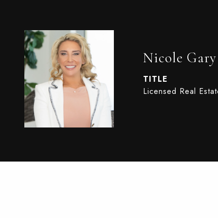
Nicole Gary
TITLE
Licensed Real Esta