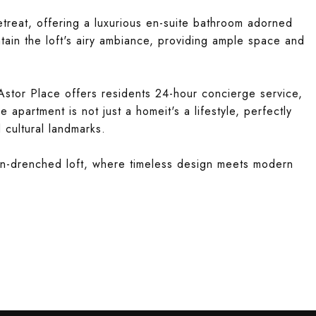
etreat, offering a luxurious en-suite bathroom adorned
tain the loft's airy ambiance, providing ample space and
stor Place offers residents 24-hour concierge service,
le apartment is not just a homeit's a lifestyle, perfectly
 cultural landmarks.
sun-drenched loft, where timeless design meets modern