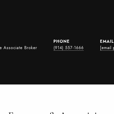
PHONE
EMAIL
te Associate Broker
(914) 557-1666
[email 