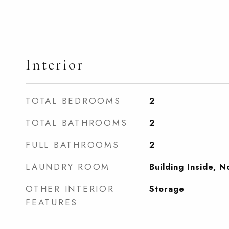
Interior
TOTAL BEDROOMS
2
TOTAL BATHROOMS
2
FULL BATHROOMS
2
LAUNDRY ROOM
Building Inside, 
OTHER INTERIOR
Storage
FEATURES