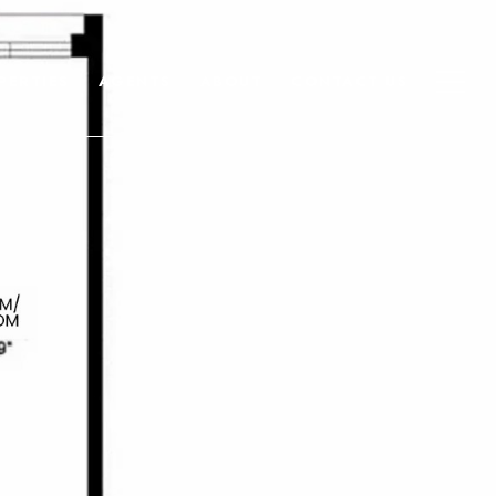
PERTIES
AGENTS
ABOUT
CONTACT US