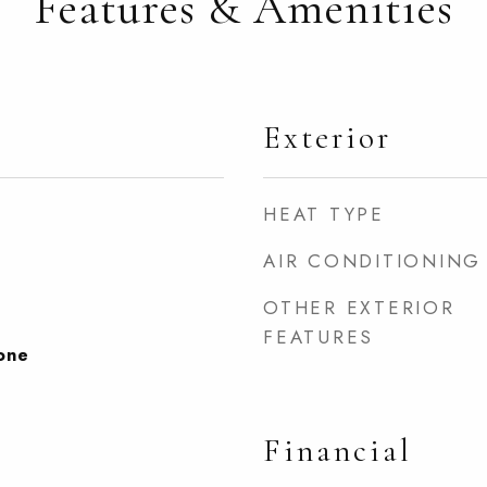
Features & Amenities
Exterior
HEAT TYPE
AIR CONDITIONING
OTHER EXTERIOR
FEATURES
None
Financial