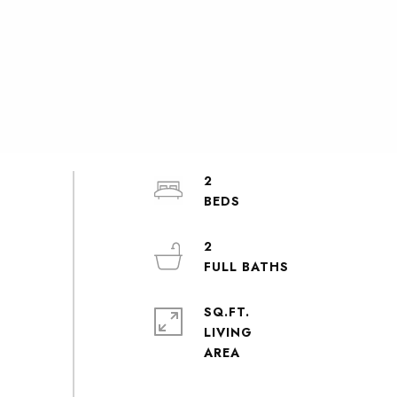
2
2
SQ.FT.
LIVING