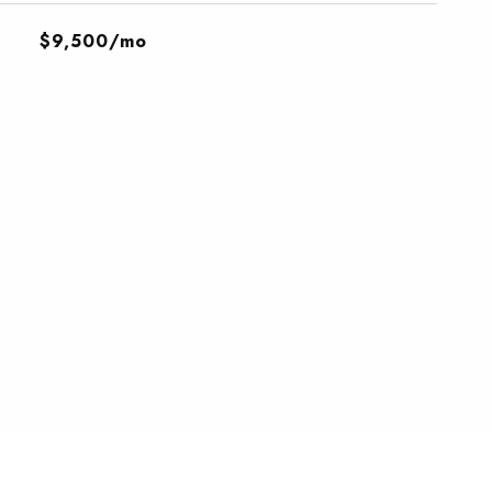
$9,500/mo