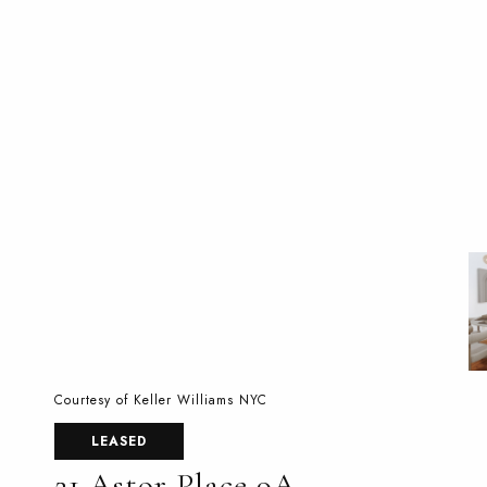
Courtesy of Keller Williams NYC
LEASED
21 Astor Place 9A