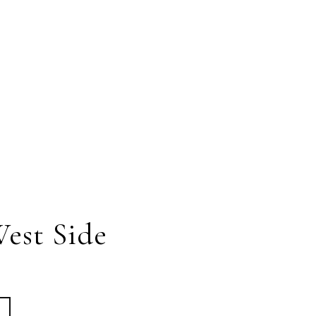
est Side