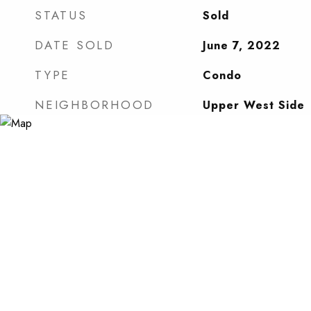
STATUS
Sold
DATE SOLD
June 7, 2022
TYPE
Condo
NEIGHBORHOOD
Upper West Side