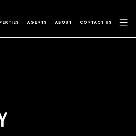
PERTIES
AGENTS
ABOUT
CONTACT US