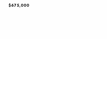
$675,000