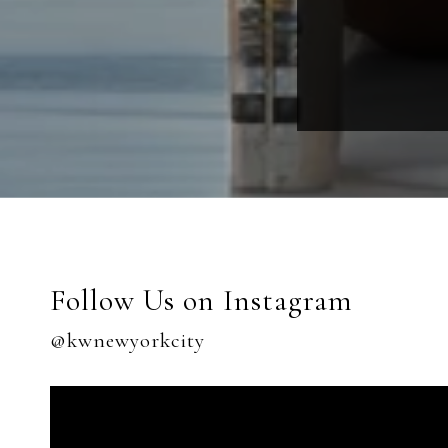
Follow Us on Instagram
@kwnewyorkcity