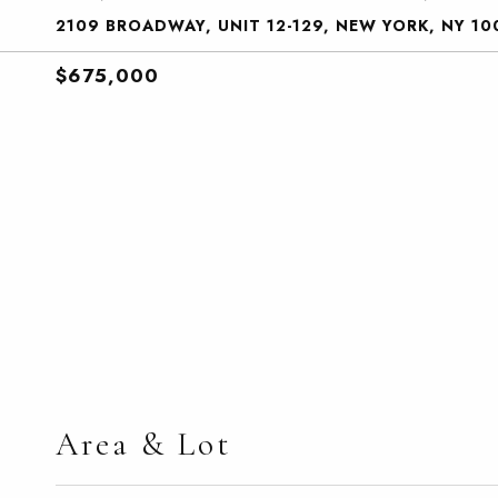
2109 BROADWAY, UNIT 12-129, NEW YORK, NY 10
$675,000
Area & Lot