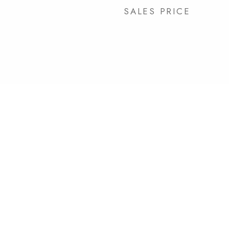
SALES PRICE