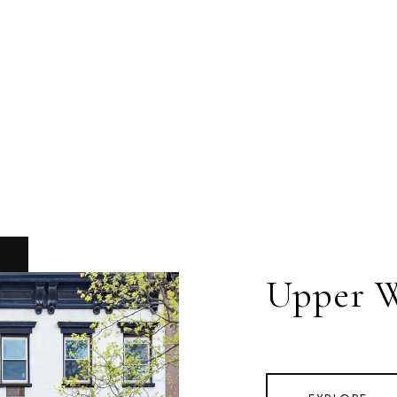
Upper W