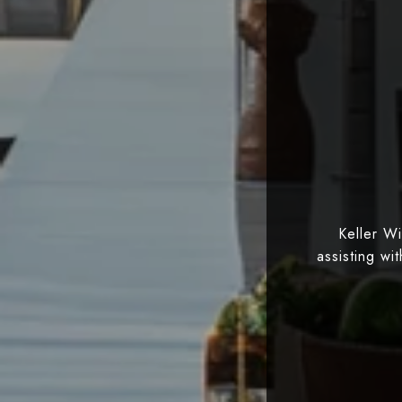
Keller W
assisting wi