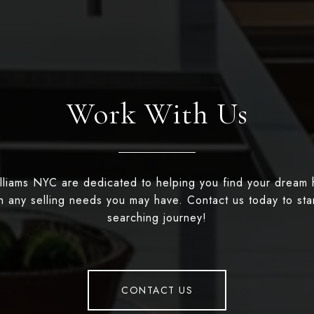
Work With Us
illiams NYC are dedicated to helping you find your dream
th any selling needs you may have. Contact us today to st
searching journey!
CONTACT US