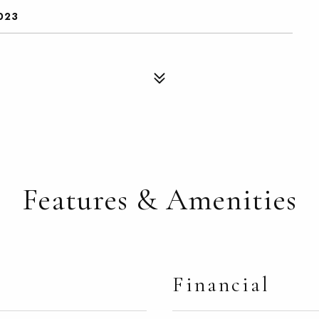
023
Features & Amenities
Financial