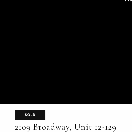
SOLD
2109 Broadway, Unit 12-129