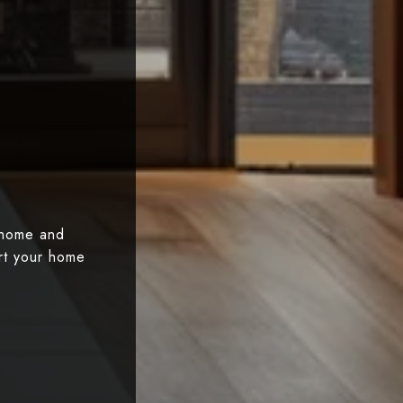
 home and
art your home