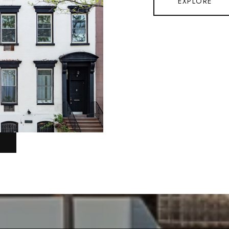
EXPLORE