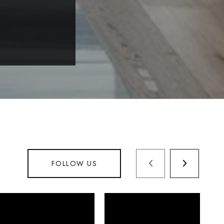
FOLLOW US