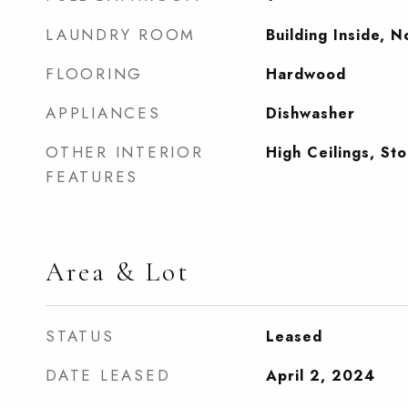
LAUNDRY ROOM
Building Inside, 
FLOORING
Hardwood
APPLIANCES
Dishwasher
OTHER INTERIOR
High Ceilings, St
FEATURES
Area & Lot
STATUS
Leased
DATE LEASED
April 2, 2024