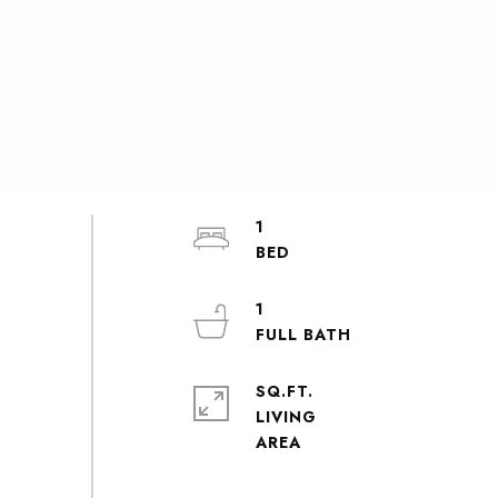
1
1
SQ.FT.
LIVING