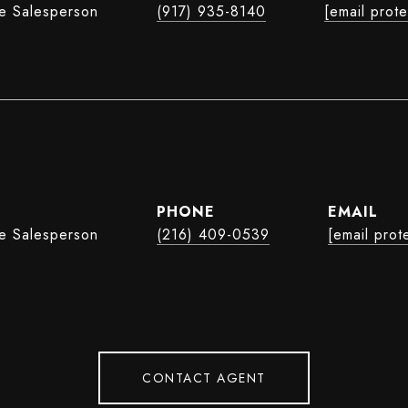
te Salesperson
(917) 935-8140
[email prot
e
PHONE
EMAIL
te Salesperson
(216) 409-0539
[email prot
CONTACT AGENT