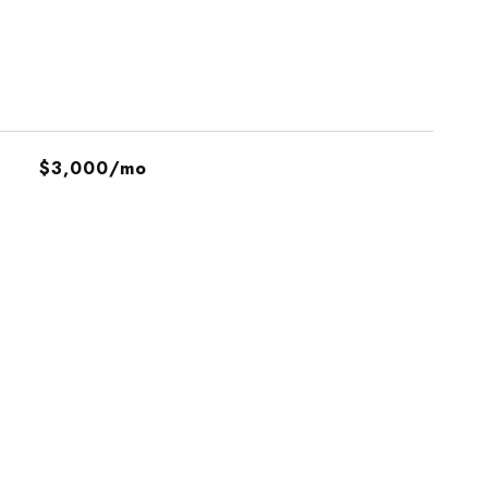
$3,000/mo