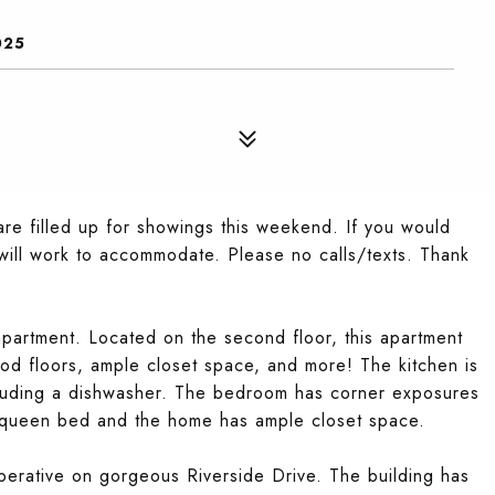
025
re filled up for showings this weekend. If you would
e will work to accommodate. Please no calls/texts. Thank
partment. Located on the second floor, this apartment
od floors, ample closet space, and more! The kitchen is
cluding a dishwasher. The bedroom has corner exposures
a queen bed and the home has ample closet space.
perative on gorgeous Riverside Drive. The building has