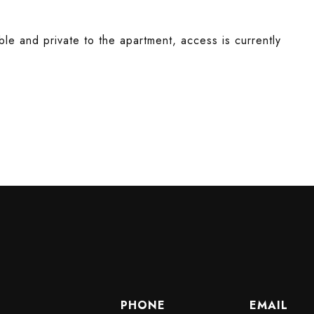
le and private to the apartment, access is currently
PHONE
EMAIL