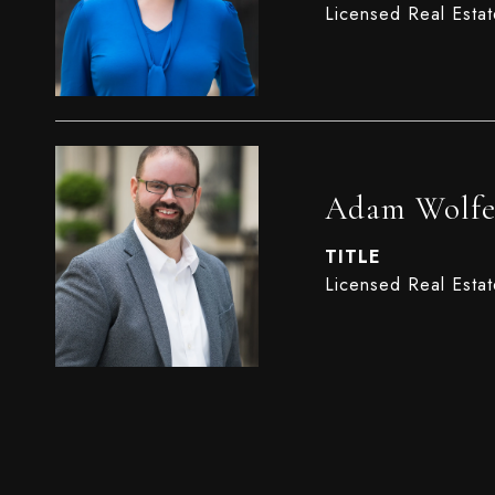
Licensed Real Esta
Adam Wolf
TITLE
Licensed Real Esta