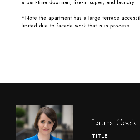
a part-time doorman, live-in super, and laundry.
*Note the apartment has a large terrace accessib
limited due to facade work that is in process.
Laura Cook
TITLE