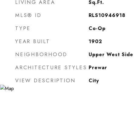
LIVING AREA
Sq.Ft.
MLS® ID
RLS10946918
TYPE
Co-Op
YEAR BUILT
1902
NEIGHBORHOOD
Upper West Side
ARCHITECTURE STYLES
Prewar
VIEW DESCRIPTION
City