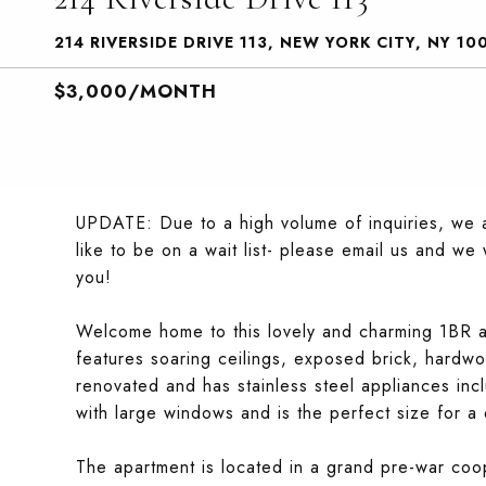
214 RIVERSIDE DRIVE 113, NEW YORK CITY, NY 10
$3,000/MONTH
UPDATE: Due to a high volume of inquiries, we a
like to be on a wait list- please email us and w
you!
Welcome home to this lovely and charming 1BR a
features soaring ceilings, exposed brick, hardwo
renovated and has stainless steel appliances in
with large windows and is the perfect size for 
The apartment is located in a grand pre-war coo