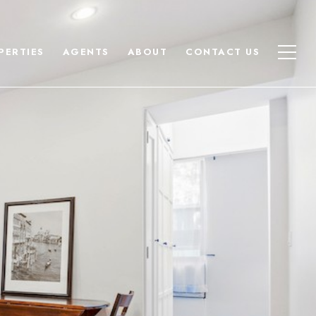
PERTIES
AGENTS
ABOUT
CONTACT US