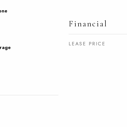
None
Financial
LEASE PRICE
orage