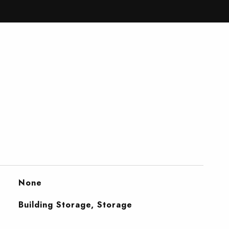
None
Building Storage, Storage