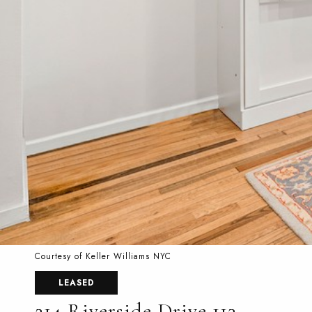
Courtesy of Keller Williams NYC
LEASED
214 Riverside Drive 113