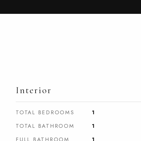
Interior
TOTAL BEDROOMS
1
TOTAL BATHROOM
1
FULL BATHROOM
1