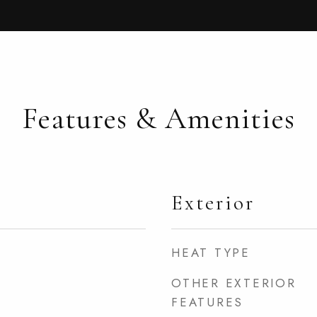
Features & Amenities
Exterior
HEAT TYPE
OTHER EXTERIOR
FEATURES