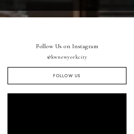
Follow Us on Instagram
@kwnewyorkcity
FOLLOW US