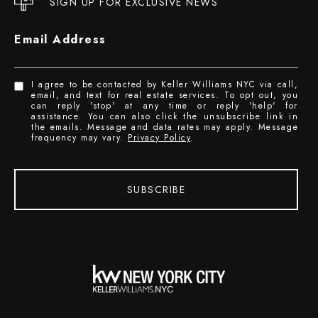
SIGN UP FOR EXCLUSIVE NEWS
Email Address
I agree to be contacted by Keller Williams NYC via call,
email, and text for real estate services. To opt out, you
can reply 'stop' at any time or reply 'help' for
assistance. You can also click the unsubscribe link in
the emails. Message and data rates may apply. Message
frequency may vary.
Privacy Policy
.
SUBSCRIBE