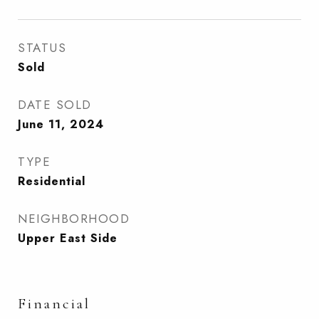
STATUS
Sold
DATE SOLD
June 11, 2024
TYPE
Residential
NEIGHBORHOOD
Upper East Side
Financial