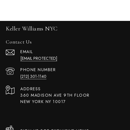
Keller Williams NYC
Contact Us
EMAIL
[EMAIL PROTECTED]
PHONE NUMBER
(212) 301-1140
ADDRESS
360 MADISON AVE 9TH FLOOR
NEW YORK NY 10017