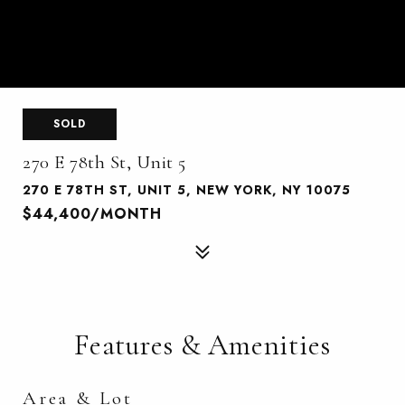
SOLD
270 E 78th St, Unit 5
270 E 78TH ST, UNIT 5, NEW YORK, NY 10075
$44,400/MONTH
Features & Amenities
Area & Lot