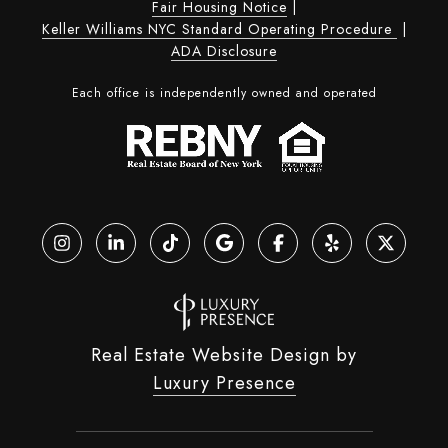
Fair Housing Notice
|
Keller Williams NYC Standard Operating Procedure
|
ADA Disclosure
Each office is independently owned and operated
Real Estate Website Design by
Luxury Presence