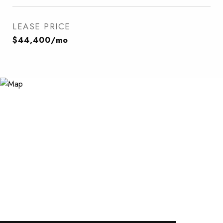
LEASE PRICE
$44,400/mo