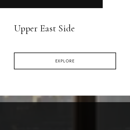
Upper East Side
EXPLORE