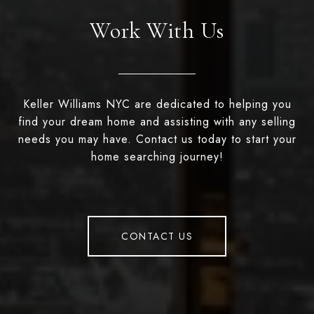
Work With Us
Keller Williams NYC are dedicated to helping you
find your dream home and assisting with any selling
needs you may have. Contact us today to start your
home searching journey!
CONTACT US