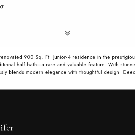
07
 renovated 900 Sq. Ft. Junior-4 residence in the prestig
itional half-bath—a rare and valuable feature. With stunni
ssly blends modern elegance with thoughtful design. Deed
ifer