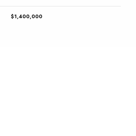
$1,400,000