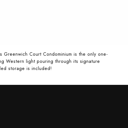
ious Greenwich Court Condominium is the only one-
ng Western light pouring through its signature
ed storage is included!