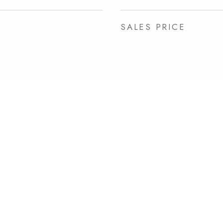
SALES PRICE