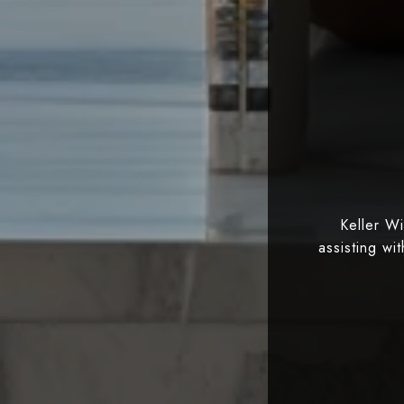
Keller W
assisting wi