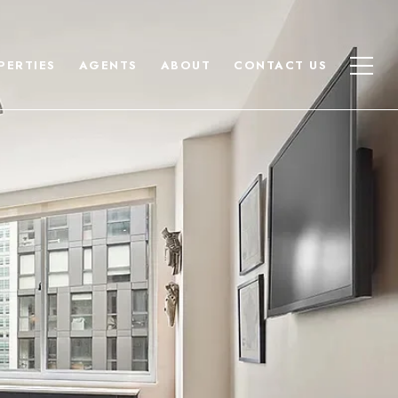
PERTIES
AGENTS
ABOUT
CONTACT US