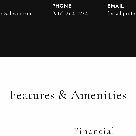
PHONE
EMAIL
te Salesperson
(917) 364-1274
[email prote
Features & Amenities
Financial