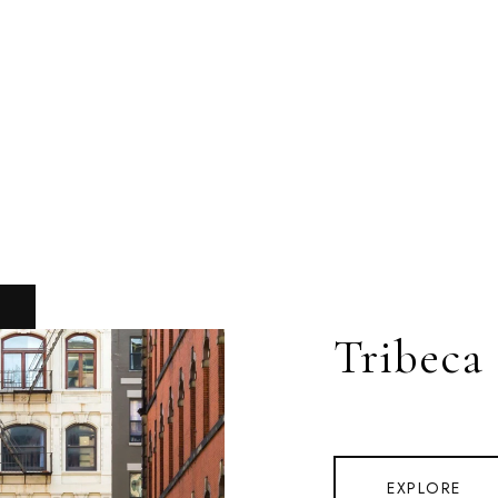
Tribeca
EXPLORE