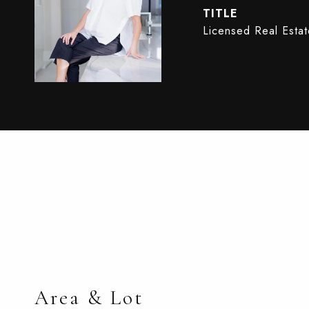
TITLE
Licensed Real Esta
Area & Lot