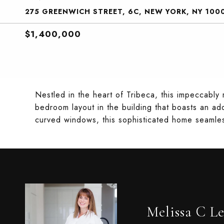
275 GREENWICH STREET, 6C, NEW YORK, NY 100
$1,400,000
Nestled in the heart of Tribeca, this impeccably
bedroom layout in the building that boasts an add
curved windows, this sophisticated home seamle
Melissa C Le