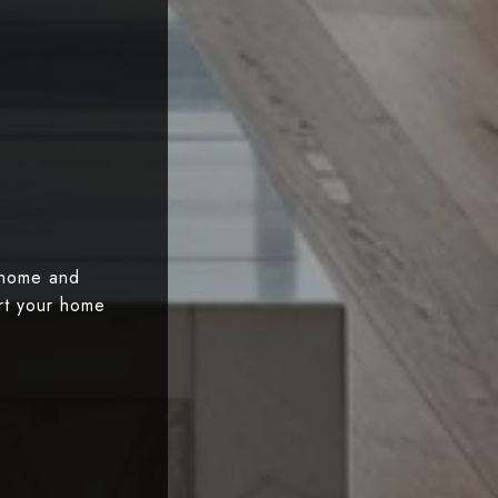
 home and
art your home