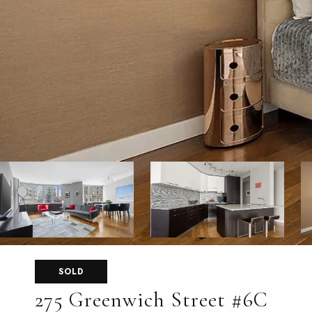
SOLD
275 Greenwich Street #6C