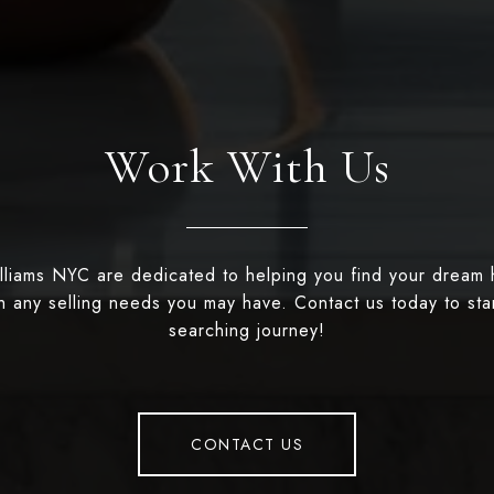
Work With Us
illiams NYC are dedicated to helping you find your dream
th any selling needs you may have. Contact us today to st
searching journey!
CONTACT US