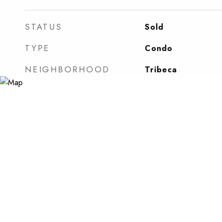
STATUS
Sold
TYPE
Condo
NEIGHBORHOOD
Tribeca