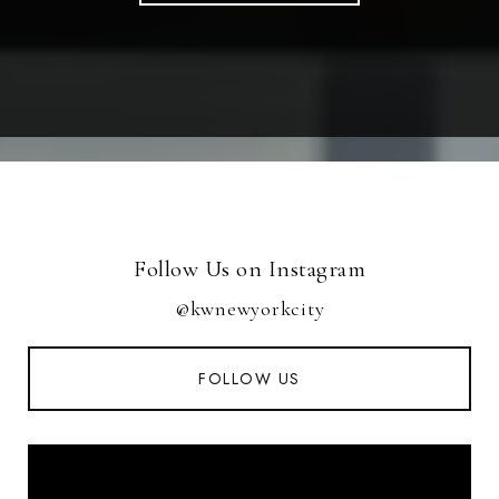
Follow Us on Instagram
@kwnewyorkcity
FOLLOW US