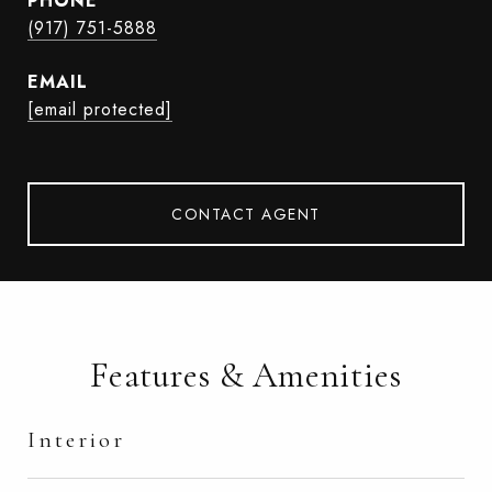
PHONE
(917) 751-5888
EMAIL
[email protected]
CONTACT AGENT
Features & Amenities
Interior