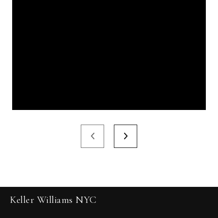
Keller Williams NYC