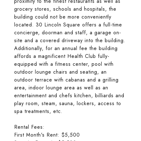
proximity to the finest restaurants as well as
grocery stores, schools and hospitals, the
building could not be more conveniently
located. 30 Lincoln Square offers a full-time
concierge, doorman and staff, a garage on-
site and a covered driveway into the building.
Additionally, for an annual fee the building
affords a magnificent Health Club fully-
equipped with a fitness center, pool with
outdoor lounge chairs and seating, an
outdoor terrace with cabanas and a grilling
area, indoor lounge area as well as an
entertainment and chefs kitchen, billiards and
play room, steam, sauna, lockers, access to
spa treatments, etc.
Rental Fees:
First Month's Rent: $5,500