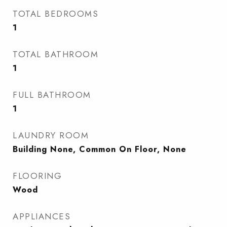
TOTAL BEDROOMS
1
TOTAL BATHROOM
1
FULL BATHROOM
1
LAUNDRY ROOM
Building None, Common On Floor, None
FLOORING
Wood
APPLIANCES