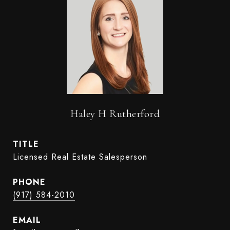
Haley H Rutherford
TITLE
Licensed Real Estate Salesperson
PHONE
(917) 584-2010
EMAIL