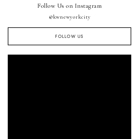
Follow Us on Instagram
@kwnewyorkcity
FOLLOW US