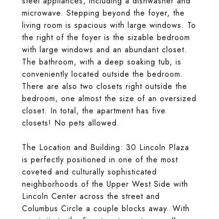
steel appliances, including a dishwasher and
microwave. Stepping beyond the foyer, the
living room is spacious with large windows. To
the right of the foyer is the sizable bedroom
with large windows and an abundant closet.
The bathroom, with a deep soaking tub, is
conveniently located outside the bedroom.
There are also two closets right outside the
bedroom, one almost the size of an oversized
closet. In total, the apartment has five
closets! No pets allowed.
The Location and Building: 30 Lincoln Plaza
is perfectly positioned in one of the most
coveted and culturally sophisticated
neighborhoods of the Upper West Side with
Lincoln Center across the street and
Columbus Circle a couple blocks away. With