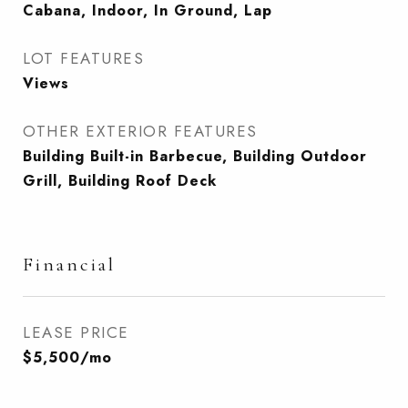
Cabana, Indoor, In Ground, Lap
LOT FEATURES
Views
OTHER EXTERIOR FEATURES
Building Built-in Barbecue, Building Outdoor
Grill, Building Roof Deck
Financial
LEASE PRICE
$5,500/mo