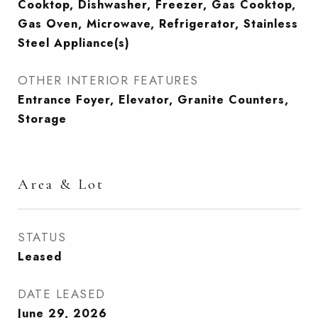
Cooktop, Dishwasher, Freezer, Gas Cooktop,
Gas Oven, Microwave, Refrigerator, Stainless
Steel Appliance(s)
OTHER INTERIOR FEATURES
Entrance Foyer, Elevator, Granite Counters,
Storage
Area & Lot
STATUS
Leased
DATE LEASED
June 29, 2026