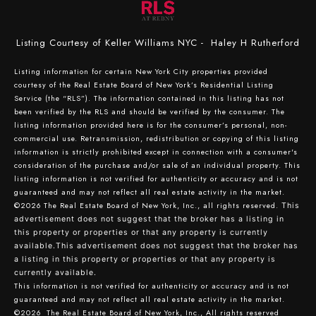
Listing Courtesy of Keller Williams NYC - Haley H Rutherford
Listing information for certain New York City properties provided
courtesy of the Real Estate Board of New York’s Residential Listing
Service (the “RLS”). The information contained in this listing has not
been verified by the RLS and should be verified by the consumer. The
listing information provided here is for the consumer’s personal, non-
commercial use. Retransmission, redistribution or copying of this listing
information is strictly prohibited except in connection with a consumer's
consideration of the purchase and/or sale of an individual property. This
listing information is not verified for authenticity or accuracy and is not
guaranteed and may not reflect all real estate activity in the market.
©2026
The Real Estate Board of New York, Inc., all rights reserved.
This
advertisement does not suggest that the broker has a listing in
this property or properties or that any property is currently
available.This advertisement does not suggest that the broker has
a listing in this property or properties or that any property is
currently available.
This information is not verified for authenticity or accuracy and is not
guaranteed and may not reflect all real estate activity in the market.
©2026
The Real Estate Board of New York, Inc., All rights reserved