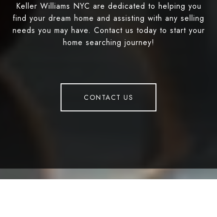
Keller Williams NYC are dedicated to helping you
find your dream home and assisting with any selling
needs you may have. Contact us today to start your
home searching journey!
CONTACT US