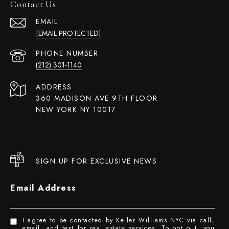
Contact Us
EMAIL
[EMAIL PROTECTED]
PHONE NUMBER
(212) 301-1140
ADDRESS
360 MADISON AVE 9TH FLOOR
NEW YORK NY 10017
SIGN UP FOR EXCLUSIVE NEWS
Email Address
I agree to be contacted by Keller Williams NYC via call,
email, and text for real estate services. To opt out, you