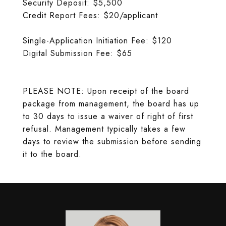
Security Deposit: $5,500
Credit Report Fees: $20/applicant
Single-Application Initiation Fee: $120
Digital Submission Fee: $65
PLEASE NOTE: Upon receipt of the board
package from management, the board has up
to 30 days to issue a waiver of right of first
refusal. Management typically takes a few
days to review the submission before sending
it to the board.