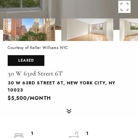
Courtesy of Keller Williams NYC
LEASED
30 W 63rd Street 6T
30 W 63RD STREET 6T, NEW YORK CITY, NY
10023
$5,500/MONTH
1
1