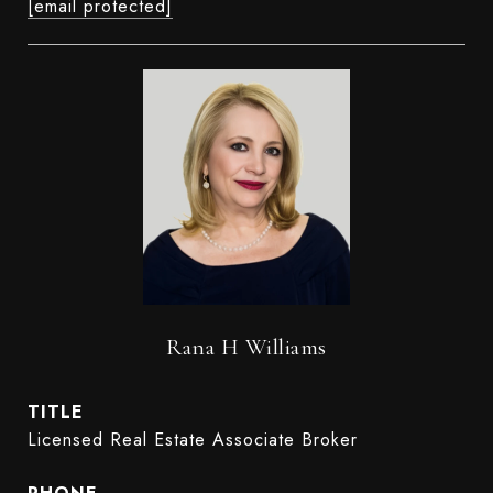
[email protected]
Rana H Williams
TITLE
Licensed Real Estate Associate Broker