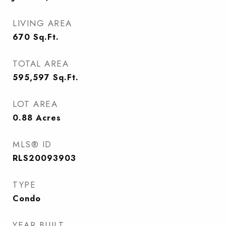
LIVING AREA
670
Sq.Ft.
TOTAL AREA
595,597
Sq.Ft.
LOT AREA
0.88
Acres
MLS® ID
RLS20093903
TYPE
Condo
YEAR BUILT