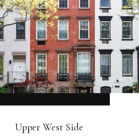
Upper West Side