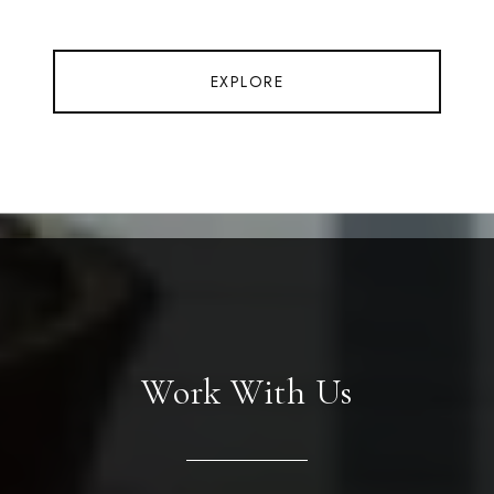
EXPLORE
Work With Us