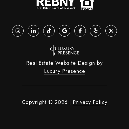
Real Estate Website Design by
Luxury Presence
Copyright ©
2026
|
Privacy Policy