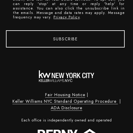
can reply 'stop' at any time or reply 'help' for
assistance. You can also click the unsubscribe link in
the emails. Message and data rates may apply. Message
frequency may vary.
Privacy Policy
.
SUBSCRIBE
Fair Housing Notice
|
Keller Williams NYC Standard Operating Procedure
|
ADA Disclosure
Each office is independently owned and operated