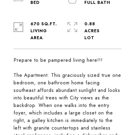
670 SQ.FT.
0.88
LIVING
ACRES
Prepare to be pampered living here!!!
The Apartment: This graciously sized true one
bedroom, one bathroom home facing
southeast affords abundant sunlight and looks
into beautiful trees with City views as the
backdrop. When one walks into the entry
foyer, which includes a large closet on the
right, a galley kitchen is immediately to the
left with granite countertops and stainless