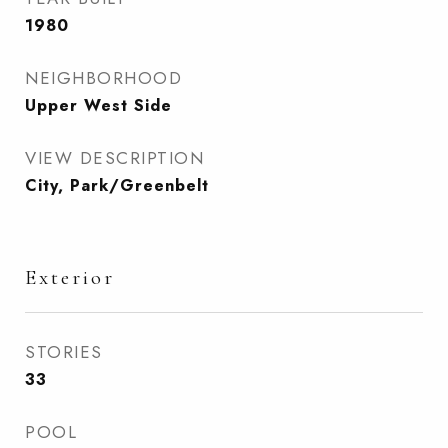
1980
NEIGHBORHOOD
Upper West Side
VIEW DESCRIPTION
City, Park/Greenbelt
Exterior
STORIES
33
POOL