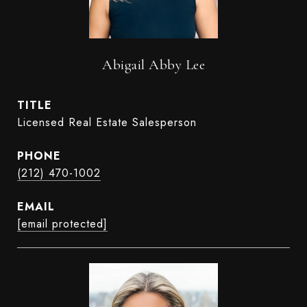
Abigail Abby Lee
TITLE
Licensed Real Estate Salesperson
PHONE
(212) 470-1002
EMAIL
[email protected]