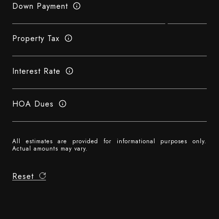
Down Payment
Property Tax
Interest Rate
HOA Dues
All estimates are provided for informational purposes only.
Actual amounts may vary.
Reset