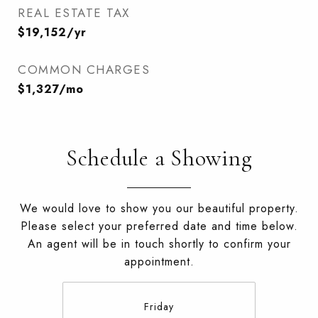
REAL ESTATE TAX
$19,152/yr
COMMON CHARGES
$1,327/mo
Schedule a Showing
We would love to show you our beautiful property.
Please select your preferred date and time below.
An agent will be in touch shortly to confirm your
appointment.
Friday