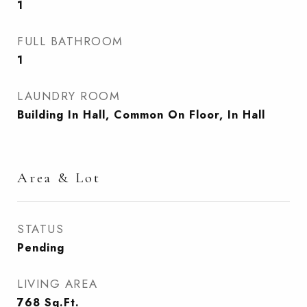
1
FULL BATHROOM
1
LAUNDRY ROOM
Building In Hall, Common On Floor, In Hall
Area & Lot
STATUS
Pending
LIVING AREA
768
Sq.Ft.