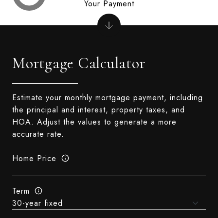
Your Payment
Mortgage Calculator
Estimate your monthly mortgage payment, including
the principal and interest, property taxes, and
HOA. Adjust the values to generate a more
accurate rate.
Home Price
Term