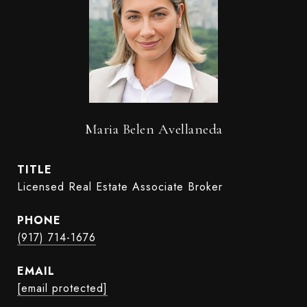
Maria Belen Avellaneda
TITLE
Licensed Real Estate Associate Broker
PHONE
(917) 714-1676
EMAIL
[email protected]