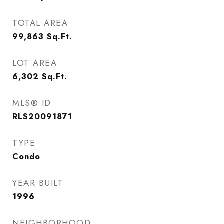
TOTAL AREA
99,863
Sq.Ft.
LOT AREA
6,302
Sq.Ft.
MLS® ID
RLS20091871
TYPE
Condo
YEAR BUILT
1996
NEIGHBORHOOD