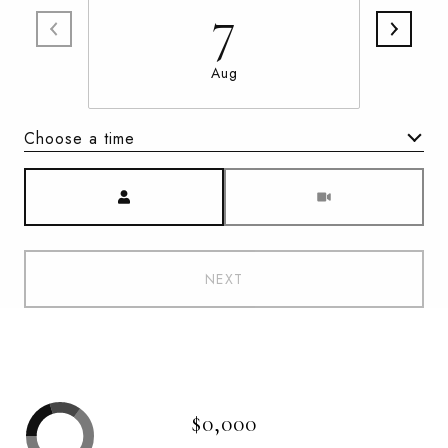
7
Aug
Choose a time
Meeting Type
NEXT
$0,000