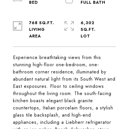
768 SQ.FT.
6,302
LIVING
SQ.FT.
Experience breathtaking views from this
stunning high-floor one-bedroom, one-
bathroom corner residence, illuminated by
abundant natural light from its South West and
East exposures. Floor to ceiling windows
throughout the living room. The south-facing
kitchen boasts elegant black granite
countertops, Italian porcelain floors, a stylish
glass tile backsplash, and high-end
appliances, including a Liebherr refrigerator