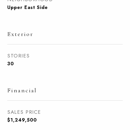
Upper East Side
Exterior
STORIES
30
Financial
SALES PRICE
$1,249,500