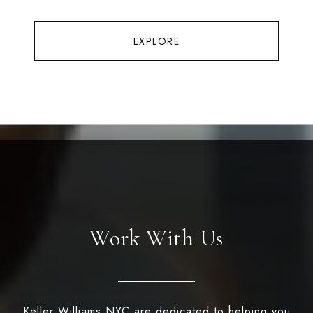
EXPLORE
Work With Us
Keller Williams NYC are dedicated to helping you