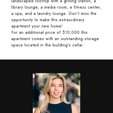
landscaped rooftop with a grilling station, a
library lounge, a media room, a fitness center,
a spa, and a laundry lounge. Don't miss the
opportunity to make this extraordinary
apartment your new home!
For an additional price of $10,000 this
apartment comes with an outstanding storage
space located in the building's cellar.