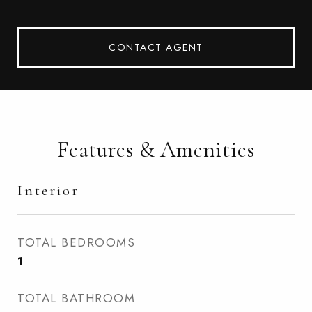
CONTACT AGENT
Features & Amenities
Interior
TOTAL BEDROOMS
1
TOTAL BATHROOM