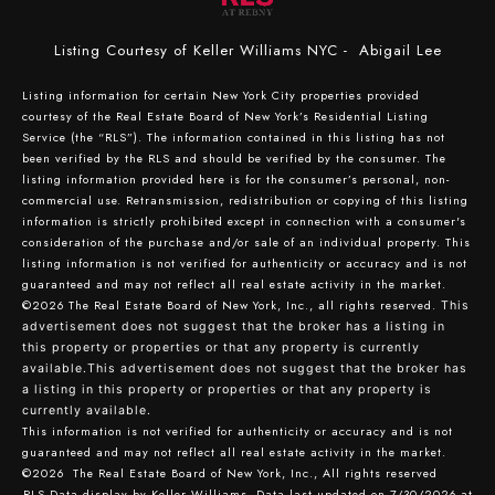
Listing Courtesy of Keller Williams NYC - Abigail Lee
Listing information for certain New York City properties provided
courtesy of the Real Estate Board of New York’s Residential Listing
Service (the “RLS”). The information contained in this listing has not
been verified by the RLS and should be verified by the consumer. The
listing information provided here is for the consumer’s personal, non-
commercial use. Retransmission, redistribution or copying of this listing
information is strictly prohibited except in connection with a consumer's
consideration of the purchase and/or sale of an individual property. This
listing information is not verified for authenticity or accuracy and is not
guaranteed and may not reflect all real estate activity in the market.
©2026
The Real Estate Board of New York, Inc., all rights reserved.
This
advertisement does not suggest that the broker has a listing in
this property or properties or that any property is currently
available.This advertisement does not suggest that the broker has
a listing in this property or properties or that any property is
currently available.
This information is not verified for authenticity or accuracy and is not
guaranteed and may not reflect all real estate activity in the market.
©2026
The Real Estate Board of New York, Inc., All rights reserved
RLS Data display by Keller Williams. Data last updated on 7/30/2026 at