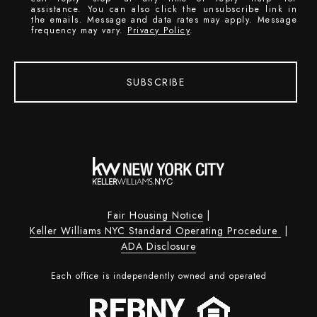
assistance. You can also click the unsubscribe link in
the emails. Message and data rates may apply. Message
frequency may vary.
Privacy Policy
.
SUBSCRIBE
Fair Housing Notice
|
Keller Williams NYC Standard Operating Procedure
|
ADA Disclosure
Each office is independently owned and operated