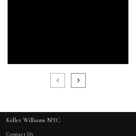
Keller Williams NYC
Contact Us