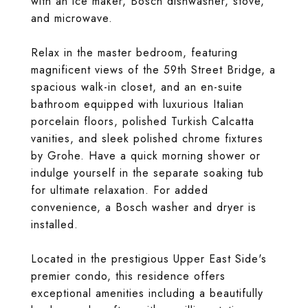
with an ice maker, Bosch dishwasher, stove,
and microwave.
Relax in the master bedroom, featuring
magnificent views of the 59th Street Bridge, a
spacious walk-in closet, and an en-suite
bathroom equipped with luxurious Italian
porcelain floors, polished Turkish Calcatta
vanities, and sleek polished chrome fixtures
by Grohe. Have a quick morning shower or
indulge yourself in the separate soaking tub
for ultimate relaxation. For added
convenience, a Bosch washer and dryer is
installed.
Located in the prestigious Upper East Side's
premier condo, this residence offers
exceptional amenities including a beautifully