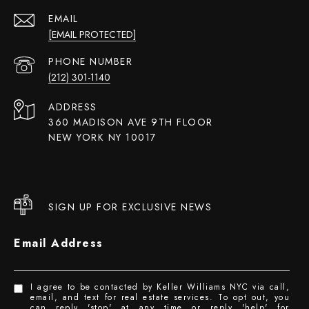
EMAIL
[EMAIL PROTECTED]
PHONE NUMBER
(212) 301-1140
ADDRESS
360 MADISON AVE 9TH FLOOR
NEW YORK NY 10017
SIGN UP FOR EXCLUSIVE NEWS
Email Address
I agree to be contacted by Keller Williams NYC via call,
email, and text for real estate services. To opt out, you
can reply 'stop' at any time or reply 'help' for