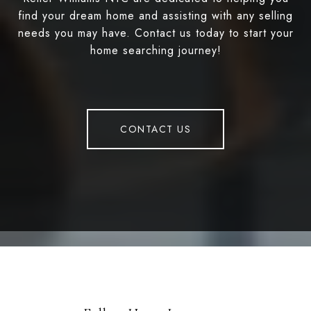
find your dream home and assisting with any selling
needs you may have. Contact us today to start your
home searching journey!
CONTACT US