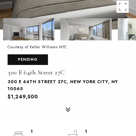
Courtesy of Keller Williams NYC
PENDING
300 E 64th Street 27C
300 E 64TH STREET 27C, NEW YORK CITY, NY
10065
$1,249,500
1
1