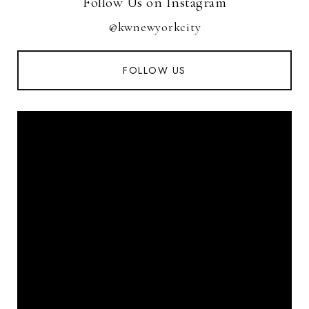
Follow Us on Instagram
@kwnewyorkcity
FOLLOW US