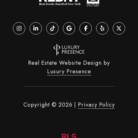
Real Estate Website Design by
Luxury Presence
Copyright ©
2026
|
Privacy Policy