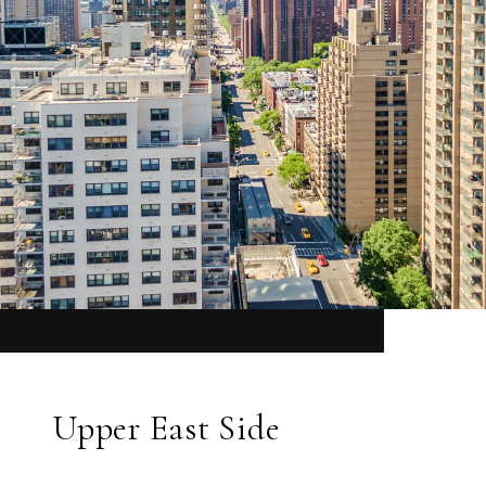
Upper East Side