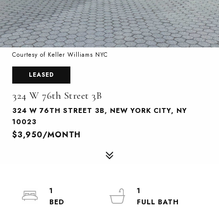
Courtesy of Keller Williams NYC
LEASED
324 W 76th Street 3B
324 W 76TH STREET 3B, NEW YORK CITY, NY
10023
$3,950/MONTH
1
1