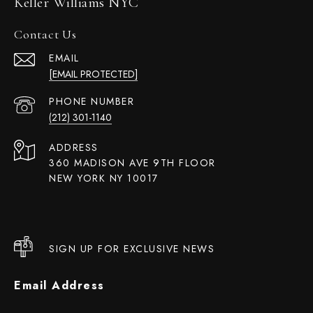
Keller Williams NYC
Contact Us
EMAIL
[EMAIL PROTECTED]
PHONE NUMBER
(212) 301-1140
ADDRESS
360 MADISON AVE 9TH FLOOR
NEW YORK NY 10017
SIGN UP FOR EXCLUSIVE NEWS
Email Address