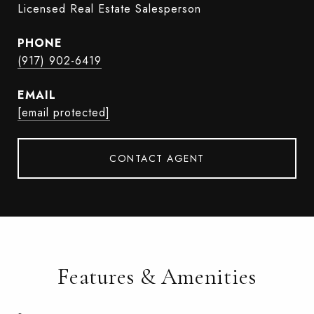
Licensed Real Estate Salesperson
PHONE
(917) 902-6419
EMAIL
[email protected]
CONTACT AGENT
Features & Amenities