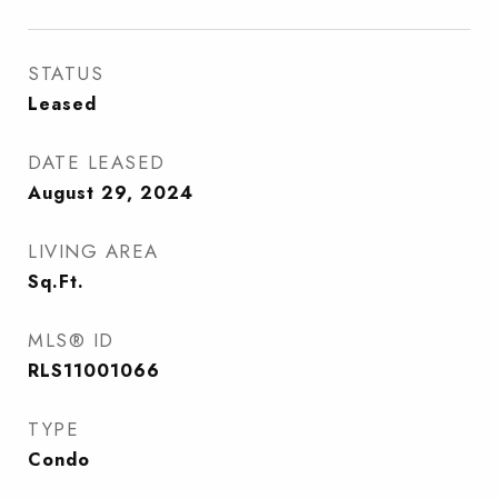
STATUS
Leased
DATE LEASED
August 29, 2024
LIVING AREA
Sq.Ft.
MLS® ID
RLS11001066
TYPE
Condo