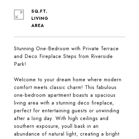
SQ.FT.
LIVING
Stunning One-Bedroom with Private Terrace
and Deco Fireplace Steps from Riverside
Park!
Welcome to your dream home where modern
comfort meets classic charm! This fabulous
one-bedroom apartment boasts a spacious
living area with a stunning deco fireplace,
perfect for entertaining guests or unwinding
after a long day. With high ceilings and
southern exposure, youll bask in an
abundance of natural light, creating a bright