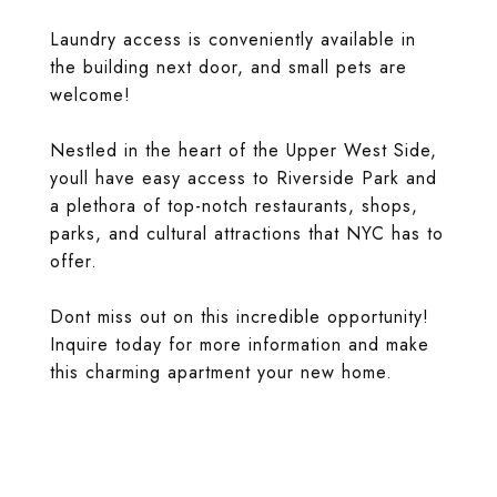
Laundry access is conveniently available in
the building next door, and small pets are
welcome!
Nestled in the heart of the Upper West Side,
youll have easy access to Riverside Park and
a plethora of top-notch restaurants, shops,
parks, and cultural attractions that NYC has to
offer.
Dont miss out on this incredible opportunity!
Inquire today for more information and make
this charming apartment your new home.