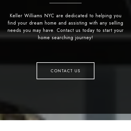
Keller Williams NYC are dedicated to helping you
find your dream home and assisting with any selling
needs you may have. Contact us today to start your
home searching journey!
CONTACT US