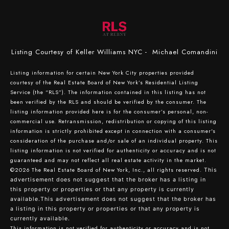
Listing Courtesy of Keller Williams NYC - Michael Comandini
Listing information for certain New York City properties provided
courtesy of the Real Estate Board of New York’s Residential Listing
Service (the “RLS”). The information contained in this listing has not
been verified by the RLS and should be verified by the consumer. The
listing information provided here is for the consumer’s personal, non-
commercial use. Retransmission, redistribution or copying of this listing
information is strictly prohibited except in connection with a consumer's
consideration of the purchase and/or sale of an individual property. This
listing information is not verified for authenticity or accuracy and is not
guaranteed and may not reflect all real estate activity in the market.
©2026
The Real Estate Board of New York, Inc., all rights reserved.
This
advertisement does not suggest that the broker has a listing in
this property or properties or that any property is currently
available.This advertisement does not suggest that the broker has
a listing in this property or properties or that any property is
currently available.
This information is not verified for authenticity or accuracy and is not