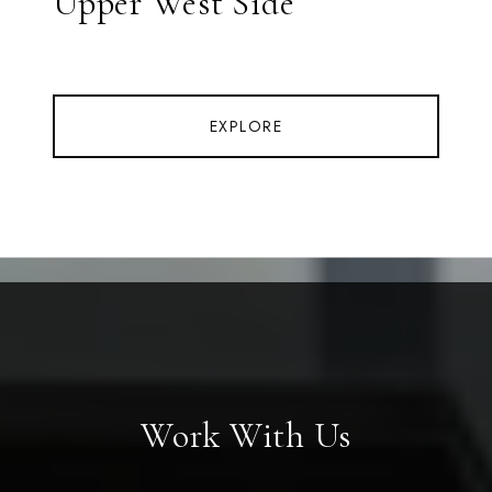
Upper West Side
EXPLORE
Work With Us