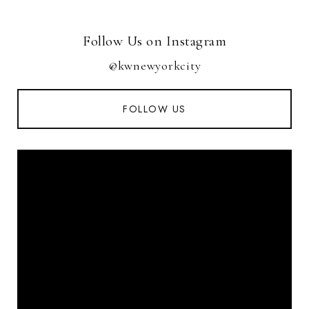
Follow Us on Instagram
@kwnewyorkcity
FOLLOW US