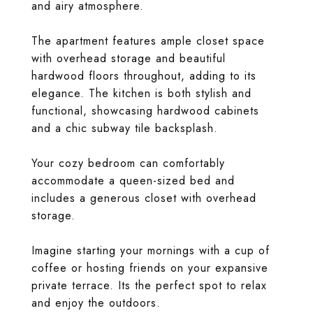
and airy atmosphere.
The apartment features ample closet space
with overhead storage and beautiful
hardwood floors throughout, adding to its
elegance. The kitchen is both stylish and
functional, showcasing hardwood cabinets
and a chic subway tile backsplash.
Your cozy bedroom can comfortably
accommodate a queen-sized bed and
includes a generous closet with overhead
storage.
Imagine starting your mornings with a cup of
coffee or hosting friends on your expansive
private terrace. Its the perfect spot to relax
and enjoy the outdoors.