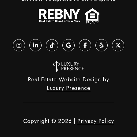
Real Estate Website Design by
Luxury Presence
Copyright ©
2026
|
Privacy Policy