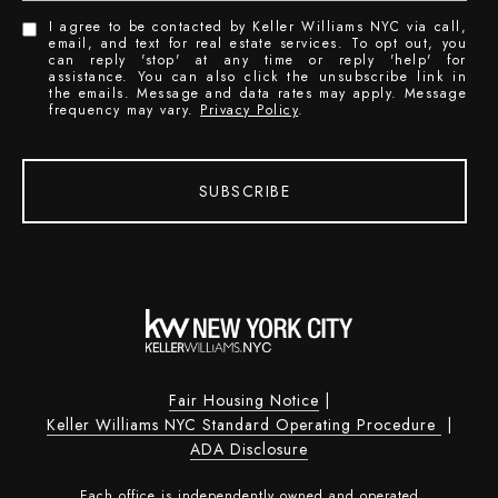
I agree to be contacted by Keller Williams NYC via call,
email, and text for real estate services. To opt out, you
can reply 'stop' at any time or reply 'help' for
assistance. You can also click the unsubscribe link in
the emails. Message and data rates may apply. Message
frequency may vary.
Privacy Policy
.
SUBSCRIBE
Fair Housing Notice
|
Keller Williams NYC Standard Operating Procedure
|
ADA Disclosure
Each office is independently owned and operated