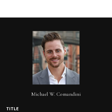
Michael W. Comandini
TITLE