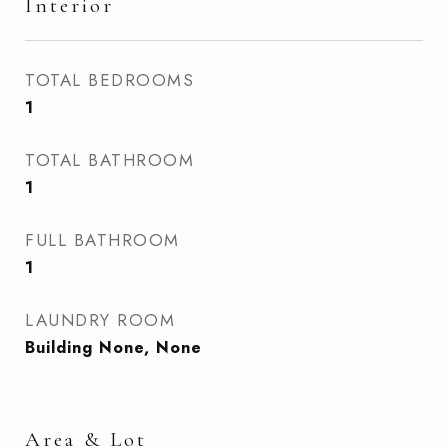
Interior
TOTAL BEDROOMS
1
TOTAL BATHROOM
1
FULL BATHROOM
1
LAUNDRY ROOM
Building None, None
Area & Lot