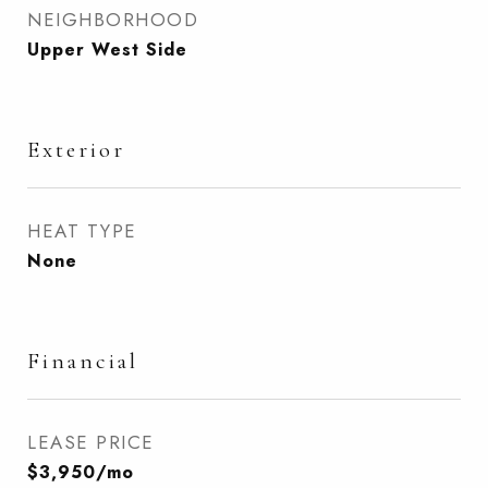
NEIGHBORHOOD
Upper West Side
Exterior
HEAT TYPE
None
Financial
LEASE PRICE
$3,950/mo