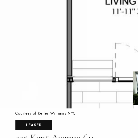
Courtesy of Keller Williams NYC
LEASED
325 Kent Avenue 611