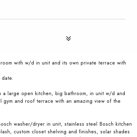
oom with w/d in unit and its own private terrace with
 date.
th a large open kitchen, big bathroom, in unit w/d and
ul gym and roof terrace with an amazing view of the
sch washer/dryer in unit, stainless steel Bosch kitchen
ash, custom closet shelving and finishes, solar shades