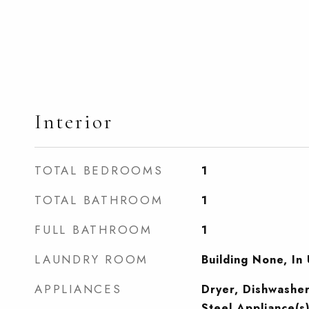
Interior
TOTAL BEDROOMS
1
TOTAL BATHROOM
1
FULL BATHROOM
1
LAUNDRY ROOM
Building None, In 
APPLIANCES
Dryer, Dishwasher
Steel Appliance(s