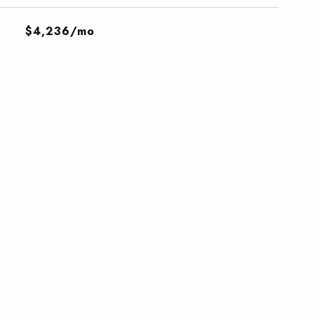
$4,236/mo