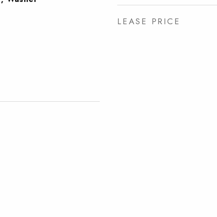
LEASE PRICE