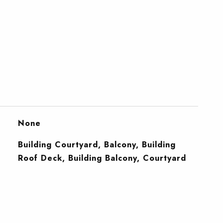
None
Building Courtyard, Balcony, Building
Roof Deck, Building Balcony, Courtyard