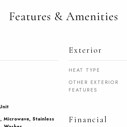
Features & Amenities
Exterior
HEAT TYPE
OTHER EXTERIOR
FEATURES
Unit
Financial
, Microwave, Stainless
), Washer