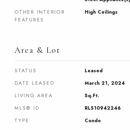
OTHER INTERIOR
High Ceilings
FEATURES
Area & Lot
STATUS
Leased
DATE LEASED
March 21, 2024
LIVING AREA
Sq.Ft.
MLS® ID
RLS10942246
TYPE
Condo