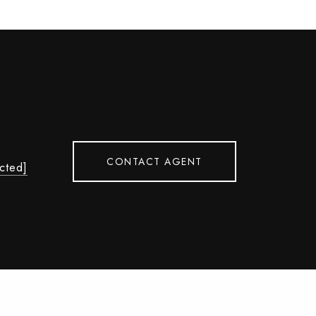
CONTACT AGENT
ected]