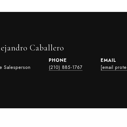
lejandro Caballero
PHONE
EMAIL
te Salesperson
(210) 885-1767
[email prot