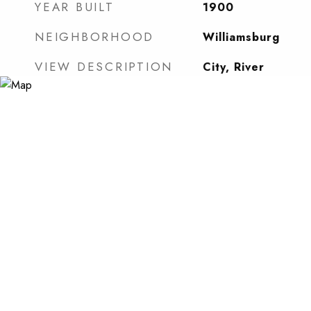
YEAR BUILT
1900
NEIGHBORHOOD
Williamsburg
VIEW DESCRIPTION
City, River