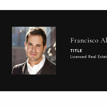
Francisco A
TITLE
Licensed Real Esta