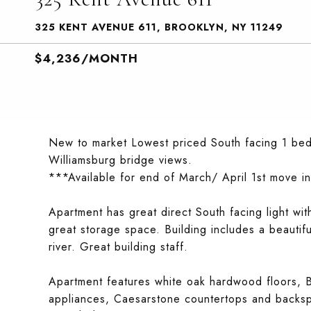
325 KENT AVENUE 611, BROOKLYN, NY 11249
$4,236/MONTH
New to market Lowest priced South facing 1 bedr
Williamsburg bridge views.
***Available for end of March/ April 1st move in
Apartment has great direct South facing light wi
great storage space. Building includes a beautif
river. Great building staff.
Apartment features white oak hardwood floors, Bo
appliances, Caesarstone countertops and backspl