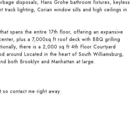
garbage disposals, Hans Grohe bathroom fixtures, keyless
 track lighting, Corian window sills and high ceilings in
hat spans the entire 17th floor, offering an expansive
 center, plus a 7,000sq ft roof deck with BBQ grilling
ionally, there is a 2,000 sq ft 4th Floor Courtyard
od around Located in the heart of South Williamsburg,
and both Brooklyn and Manhattan at large.
t so contact me right away.