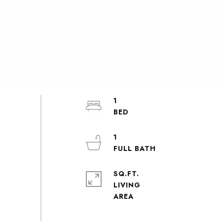
1
1
SQ.FT.
LIVING