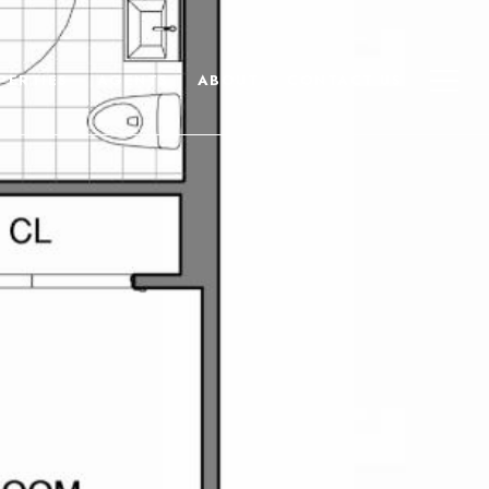
PERTIES
AGENTS
ABOUT
CONTACT US