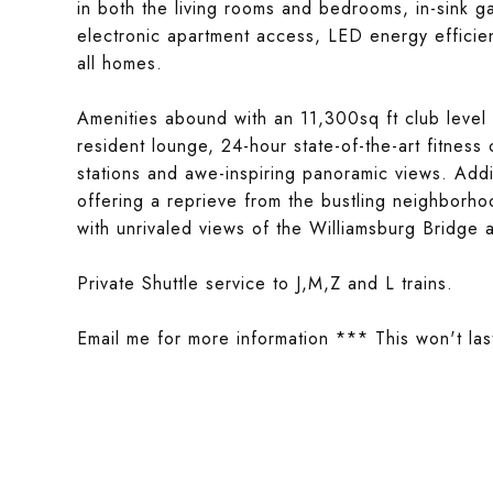
in both the living rooms and bedrooms, in-sink 
electronic apartment access, LED energy efficient
all homes.
Amenities abound with an 11,300sq ft club level t
resident lounge, 24-hour state-of-the-art fitness
stations and awe-inspiring panoramic views. Addit
offering a reprieve from the bustling neighborho
with unrivaled views of the Williamsburg Bridge 
Private Shuttle service to J,M,Z and L trains.
Email me for more information *** This won't las