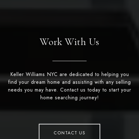
Work With Us
Keller Williams NYC are dedicated to helping you
find your dream home and assisting with any selling
needs you may have. Contact us today to start your
home searching journey!
CONTACT US