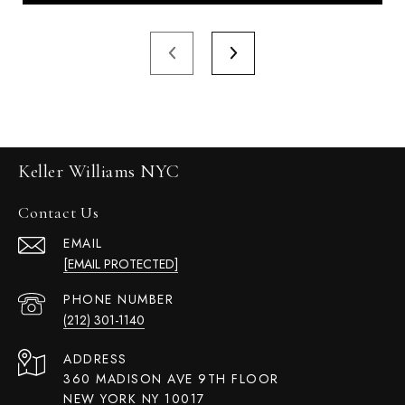
Keller Williams NYC
Contact Us
EMAIL
[EMAIL PROTECTED]
PHONE NUMBER
(212) 301-1140
ADDRESS
360 MADISON AVE 9TH FLOOR
NEW YORK NY 10017