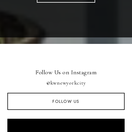
Follow Us on Instagram
@kwnewyorkcity
FOLLOW US