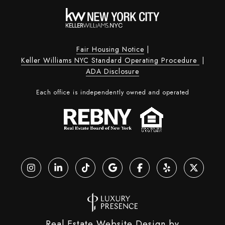
Fair Housing Notice
|
Keller Williams NYC Standard Operating Procedure
|
ADA Disclosure
Each office is independently owned and operated
Real Estate Website Design by