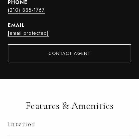
PHONE
(210) 885-1767
EMAIL
[email protected]
CONTACT AGENT
Features & Amenities
Interior