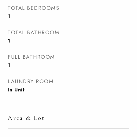
TOTAL BEDROOMS
1
TOTAL BATHROOM
1
FULL BATHROOM
1
LAUNDRY ROOM
In Unit
Area & Lot