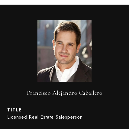
Francisco Alejandro Caballero
TITLE
Licensed Real Estate Salesperson