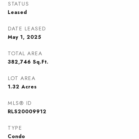
STATUS
Leased
DATE LEASED
May 1, 2025
TOTAL AREA
382,746
Sq.Ft.
LOT AREA
1.32
Acres
MLS® ID
RLS20009912
TYPE
Condo