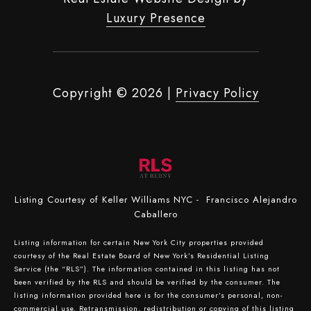
Luxury Presence
Copyright ©
2026
|
Privacy Policy
Listing Courtesy of Keller Williams NYC - Francisco Alejandro
Caballero
Listing information for certain New York City properties provided
courtesy of the Real Estate Board of New York’s Residential Listing
Service (the “RLS”). The information contained in this listing has not
been verified by the RLS and should be verified by the consumer. The
listing information provided here is for the consumer’s personal, non-
commercial use. Retransmission, redistribution or copying of this listing