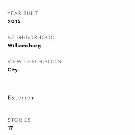
YEAR BUILT
2015
NEIGHBORHOOD
Williamsburg
VIEW DESCRIPTION
City
Exterior
STORIES
17