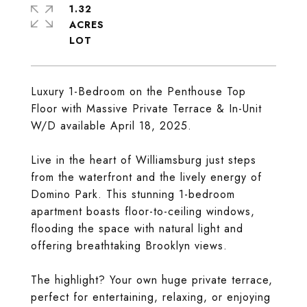
1.32
ACRES
Luxury 1-Bedroom on the Penthouse Top
Floor with Massive Private Terrace & In-Unit
W/D available April 18, 2025.
Live in the heart of Williamsburg just steps
from the waterfront and the lively energy of
Domino Park. This stunning 1-bedroom
apartment boasts floor-to-ceiling windows,
flooding the space with natural light and
offering breathtaking Brooklyn views.
The highlight? Your own huge private terrace,
perfect for entertaining, relaxing, or enjoying