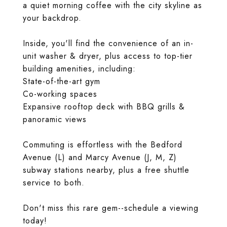
a quiet morning coffee with the city skyline as
your backdrop.
Inside, you'll find the convenience of an in-
unit washer & dryer, plus access to top-tier
building amenities, including:
State-of-the-art gym
Co-working spaces
Expansive rooftop deck with BBQ grills &
panoramic views
Commuting is effortless with the Bedford
Avenue (L) and Marcy Avenue (J, M, Z)
subway stations nearby, plus a free shuttle
service to both.
Don't miss this rare gem--schedule a viewing
today!