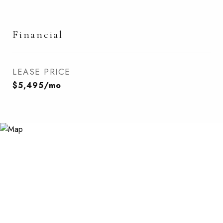
Financial
LEASE PRICE
$5,495/mo