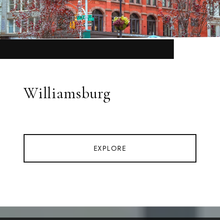
Williamsburg
EXPLORE