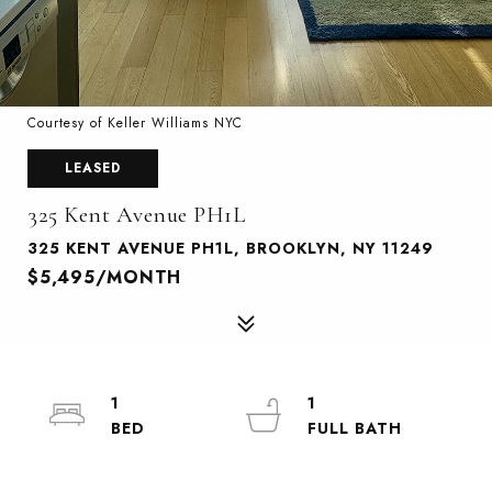
Courtesy of Keller Williams NYC
LEASED
325 Kent Avenue PH1L
325 KENT AVENUE PH1L, BROOKLYN, NY 11249
$5,495/MONTH
1
1