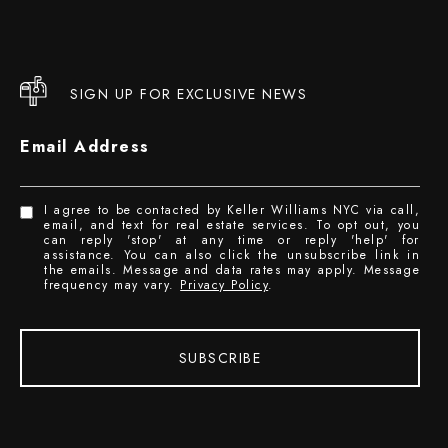
SIGN UP FOR EXCLUSIVE NEWS
Email Address
I agree to be contacted by Keller Williams NYC via call,
email, and text for real estate services. To opt out, you
can reply 'stop' at any time or reply 'help' for
assistance. You can also click the unsubscribe link in
the emails. Message and data rates may apply. Message
frequency may vary.
Privacy Policy
.
SUBSCRIBE