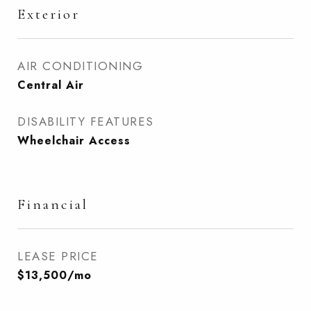
Exterior
AIR CONDITIONING
Central Air
DISABILITY FEATURES
Wheelchair Access
Financial
LEASE PRICE
$13,500/mo