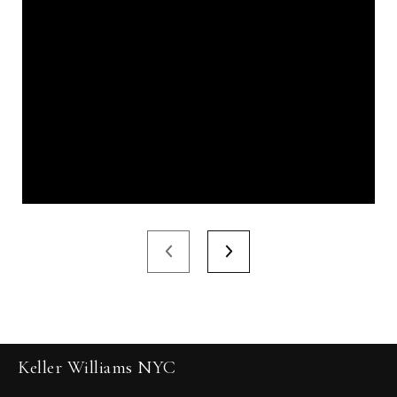
Keller Williams NYC