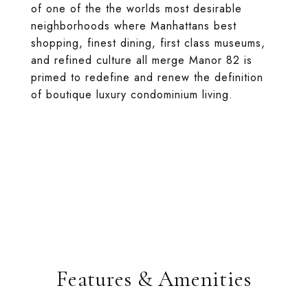
of one of the the worlds most desirable
neighborhoods where Manhattans best
shopping, finest dining, first class museums,
and refined culture all merge Manor 82 is
primed to redefine and renew the definition
of boutique luxury condominium living.
Features & Amenities