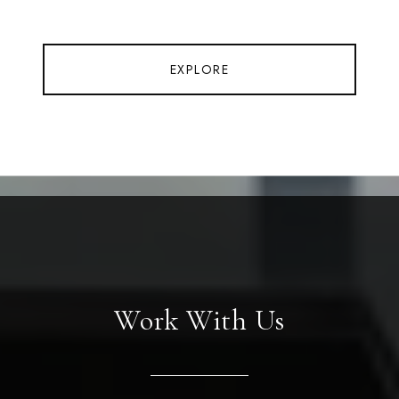
EXPLORE
Work With Us