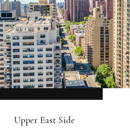
Upper East Side