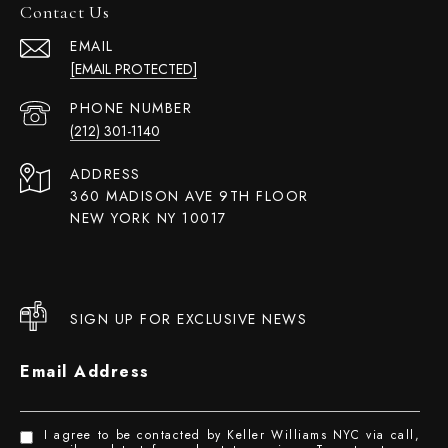
Contact Us
EMAIL
[EMAIL PROTECTED]
PHONE NUMBER
(212) 301-1140
ADDRESS
360 MADISON AVE 9TH FLOOR
NEW YORK NY 10017
SIGN UP FOR EXCLUSIVE NEWS
Email Address
I agree to be contacted by Keller Williams NYC via call,