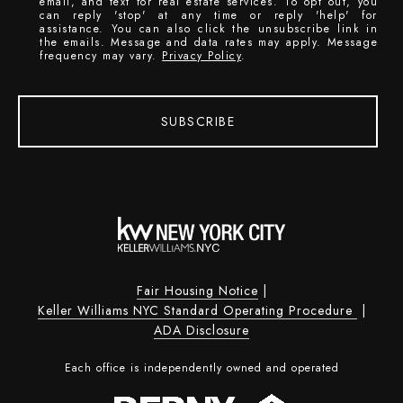
email, and text for real estate services. To opt out, you
can reply 'stop' at any time or reply 'help' for
assistance. You can also click the unsubscribe link in
the emails. Message and data rates may apply. Message
frequency may vary.
Privacy Policy
.
SUBSCRIBE
Fair Housing Notice
|
Keller Williams NYC Standard Operating Procedure
|
ADA Disclosure
Each office is independently owned and operated