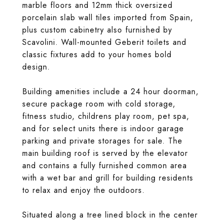
marble floors and 12mm thick oversized
porcelain slab wall tiles imported from Spain,
plus custom cabinetry also furnished by
Scavolini. Wall-mounted Geberit toilets and
classic fixtures add to your homes bold
design.
Building amenities include a 24 hour doorman,
secure package room with cold storage,
fitness studio, childrens play room, pet spa,
and for select units there is indoor garage
parking and private storages for sale. The
main building roof is served by the elevator
and contains a fully furnished common area
with a wet bar and grill for building residents
to relax and enjoy the outdoors.
Situated along a tree lined block in the center