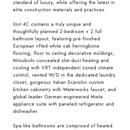
standard of luxury, while offering the latest in
elite construction materials and practices.
Unit 4C contains a truly unique and
thoughtfully planned 2-bedroom + 2 full
bathroom layout, featuring pre-finished
European rifted white oak herringbone
flooring, floor to ceiling decorative moldings,
Mitsubishi concealed slim-duct heating and
cooling with VRT independent zoned climate
control, vented W/D in the dedicated laundry
closet, gorgeous Italian Scavolini custom
kitchen cabinetry with Waterworks faucet, and
global leader German-engineered Miele
appliance suite with paneled refrigerator and
dishwasher.
Spa-like bathrooms are comprised of heated