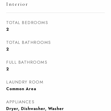
Interior
TOTAL BEDROOMS
2
TOTAL BATHROOMS
2
FULL BATHROOMS
2
LAUNDRY ROOM
Common Area
APPLIANCES
Dryer, Dishwasher, Washer