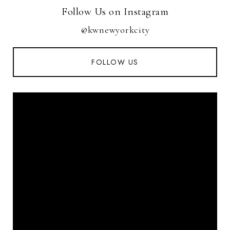
Follow Us on Instagram
@kwnewyorkcity
FOLLOW US