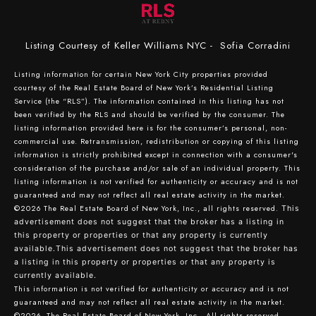
Listing Courtesy of Keller Williams NYC - Sofia Corradini
Listing information for certain New York City properties provided
courtesy of the Real Estate Board of New York’s Residential Listing
Service (the “RLS”). The information contained in this listing has not
been verified by the RLS and should be verified by the consumer. The
listing information provided here is for the consumer’s personal, non-
commercial use. Retransmission, redistribution or copying of this listing
information is strictly prohibited except in connection with a consumer's
consideration of the purchase and/or sale of an individual property. This
listing information is not verified for authenticity or accuracy and is not
guaranteed and may not reflect all real estate activity in the market.
©2026
The Real Estate Board of New York, Inc., all rights reserved.
This
advertisement does not suggest that the broker has a listing in
this property or properties or that any property is currently
available.This advertisement does not suggest that the broker has
a listing in this property or properties or that any property is
currently available.
This information is not verified for authenticity or accuracy and is not
guaranteed and may not reflect all real estate activity in the market.
©2026
The Real Estate Board of New York, Inc., All rights reserved