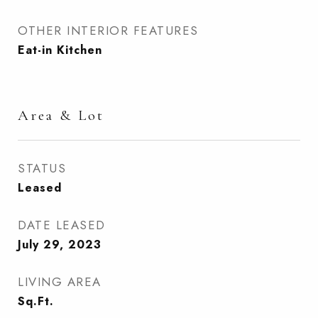
OTHER INTERIOR FEATURES
Eat-in Kitchen
Area & Lot
STATUS
Leased
DATE LEASED
July 29, 2023
LIVING AREA
Sq.Ft.