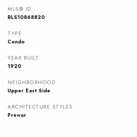
MLS® ID
RLS10868820
TYPE
Condo
YEAR BUILT
1920
NEIGHBORHOOD
Upper East Side
ARCHITECTURE STYLES
Prewar