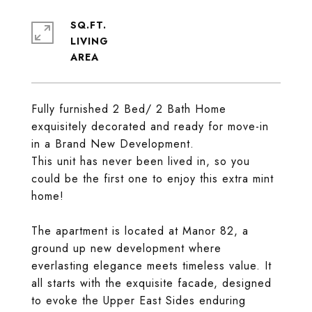
SQ.FT.
LIVING
Fully furnished 2 Bed/ 2 Bath Home
exquisitely decorated and ready for move-in
in a Brand New Development.
This unit has never been lived in, so you
could be the first one to enjoy this extra mint
home!
The apartment is located at Manor 82, a
ground up new development where
everlasting elegance meets timeless value. It
all starts with the exquisite facade, designed
to evoke the Upper East Sides enduring