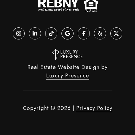
Real Estate Website Design by
Luxury Presence
Copyright ©
2026
|
Privacy Policy