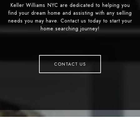
Keller Williams NYC are dedicated to helping you
find your dream home and assisting with any selling
needs you may have. Contact us today to start your
home searching journey!
CONTACT US