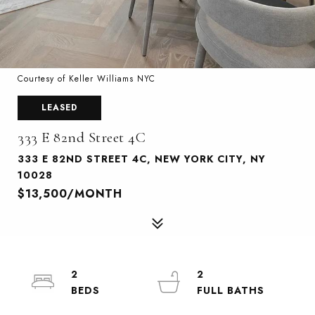
Courtesy of Keller Williams NYC
LEASED
333 E 82nd Street 4C
333 E 82ND STREET 4C, NEW YORK CITY, NY
10028
$13,500/MONTH
2
2