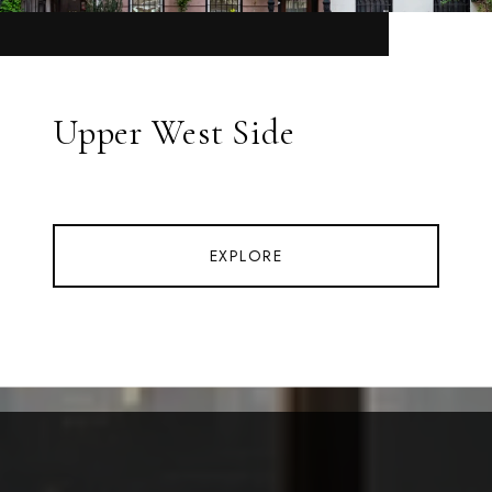
Upper West Side
EXPLORE