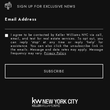
SIGN UP FOR EXCLUSIVE NEWS
Email Address
I agree to be contacted by Keller Williams NYC via call,
email, and text for real estate services. To opt out, you
can reply 'stop' at any time or reply 'help' for
assistance. You can also click the unsubscribe link in
the emails. Message and data rates may apply. Message
frequency may vary.
Privacy Policy
.
SUBSCRIBE