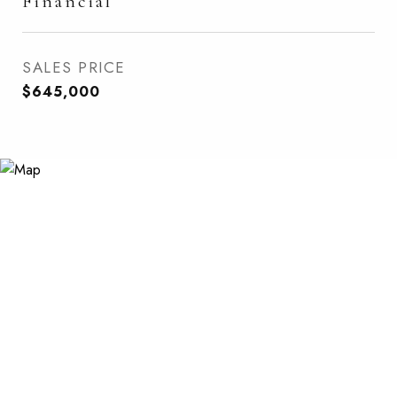
Financial
SALES PRICE
$645,000