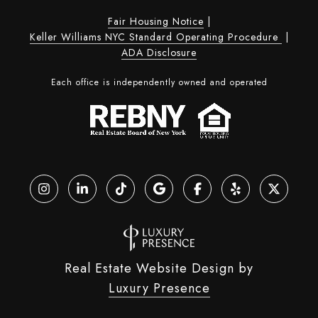
Fair Housing Notice
|
Keller Williams NYC Standard Operating Procedure
|
ADA Disclosure
Each office is independently owned and operated
Real Estate Website Design by
Luxury Presence