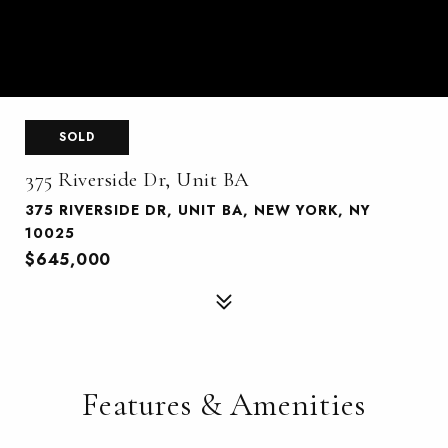
SOLD
375 Riverside Dr, Unit BA
375 RIVERSIDE DR, UNIT BA, NEW YORK, NY
10025
$645,000
Features & Amenities