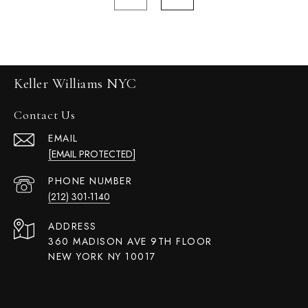
Keller Williams NYC
Contact Us
EMAIL
[EMAIL PROTECTED]
PHONE NUMBER
(212) 301-1140
ADDRESS
360 MADISON AVE 9TH FLOOR
NEW YORK NY 10017