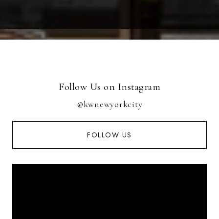
Follow Us on Instagram
@kwnewyorkcity
FOLLOW US