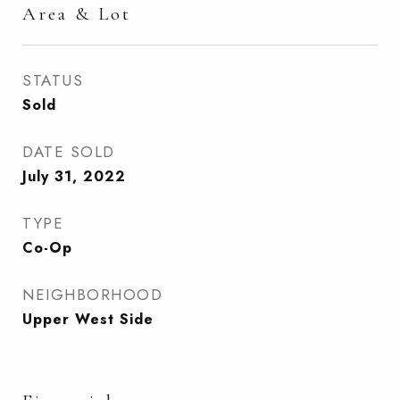
Area & Lot
STATUS
Sold
DATE SOLD
July 31, 2022
TYPE
Co-Op
NEIGHBORHOOD
Upper West Side