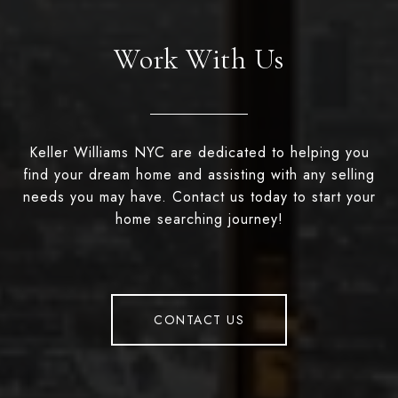
Work With Us
Keller Williams NYC are dedicated to helping you
find your dream home and assisting with any selling
needs you may have. Contact us today to start your
home searching journey!
CONTACT US