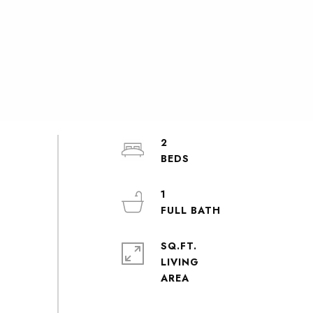
2
1
SQ.FT.
LIVING