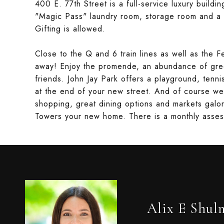
400 E. 77th Street is a full-service luxury buildi
"Magic Pass" laundry room, storage room and a 
Gifting is allowed.
Close to the Q and 6 train lines as well as the Fe
away! Enjoy the promende, an abundance of gr
friends. John Jay Park offers a playground, tenn
at the end of your new street. And of course we
shopping, great dining options and markets galor
Towers your new home. There is a monthly asse
Alix E Shul