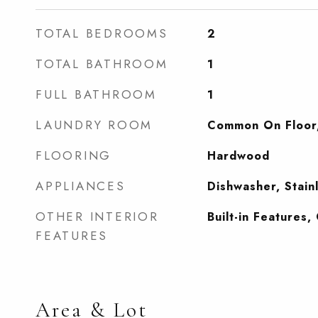
TOTAL BEDROOMS
2
TOTAL BATHROOM
1
FULL BATHROOM
1
LAUNDRY ROOM
Common On Floor
FLOORING
Hardwood
APPLIANCES
Dishwasher, Stain
OTHER INTERIOR
Built-in Features
FEATURES
Area & Lot