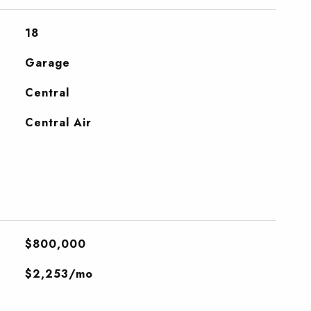
18
Garage
Central
Central Air
$800,000
$2,253/mo