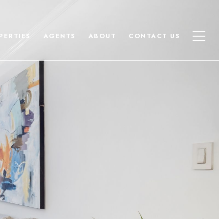
PERTIES
AGENTS
ABOUT
CONTACT US