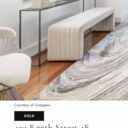
Courtesy of Compass
SOLD
400 E 77th Street 4E