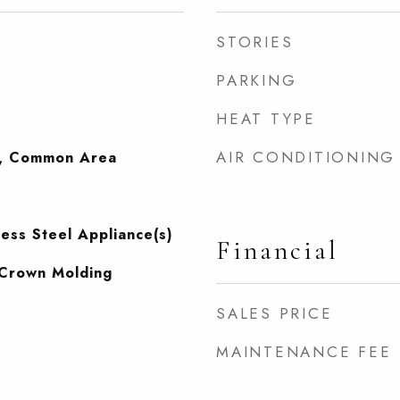
STORIES
PARKING
HEAT TYPE
AIR CONDITIONING
, Common Area
less Steel Appliance(s)
Financial
, Crown Molding
SALES PRICE
MAINTENANCE FEE