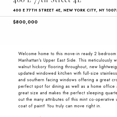
400 E 77TH STREET 4E, NEW YORK CITY, NY 1007
$800,000
Welcome home to this move-in ready 2 bedroom co
Manhattan's Upper East Side. This meticulously 
walnut hickory flooring throughout, new lightwe
updated windowed kitchen with full-size stainles
and southern facing windows offering a great cro
perfect spot for dining as well as a home office
great size and makes the perfect sleeping quart
out the many attributes of this mint co-operative
coat of paint! You truly can move right in.