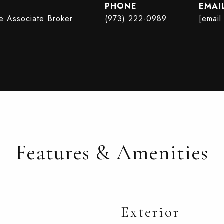
PHONE
EMAI
te Associate Broker
(973) 222-0989
[email
Features & Amenities
Exterior