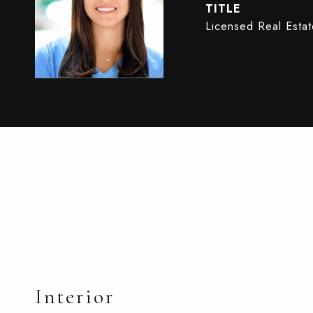
TITLE
Licensed Real Esta
Interior