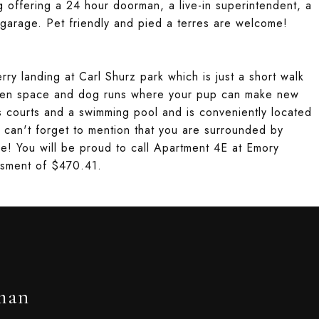
ng offering a 24 hour doorman, a live-in superintendent, a
garage. Pet friendly and pied a terres are welcome!
rry landing at Carl Shurz park which is just a short walk
een space and dog runs where your pup can make new
is courts and a swimming pool and is conveniently located
 can't forget to mention that you are surrounded by
e! You will be proud to call Apartment 4E at Emory
ssment of $470.41.
man