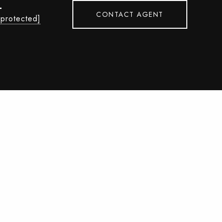
L
CONTACT AGENT
 protected]