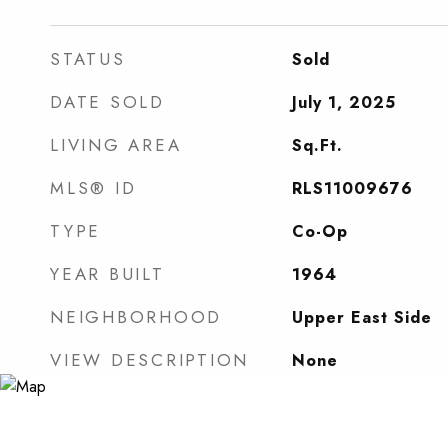
STATUS
Sold
DATE SOLD
July 1, 2025
LIVING AREA
Sq.Ft.
MLS® ID
RLS11009676
TYPE
Co-Op
YEAR BUILT
1964
NEIGHBORHOOD
Upper East Side
VIEW DESCRIPTION
None