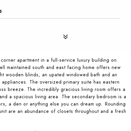
5
rner apartment in a full-service luxury building on
well maintained south and east facing home offers new
ight wooden blinds, an upated windowed bath and an
s appliances. The oversized primary suite has eastern
ss breeze. The incredibly gracious living room offers a
 and a spacious living area. The secondary bedroom is a
ers, a den or anything else you can dream up. Rounding
 unit are an abundance of closets throughout and a fresh