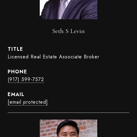
Seth S Levin
TITLE
Licensed Real Estate Associate Broker
PHONE
(917) 599-7572
EMAIL
[email protected]