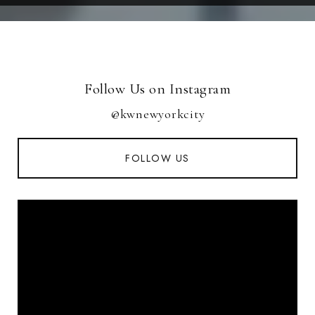
Follow Us on Instagram
@kwnewyorkcity
FOLLOW US