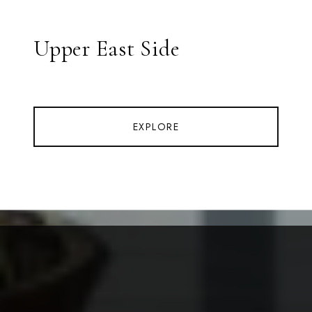
Upper East Side
EXPLORE