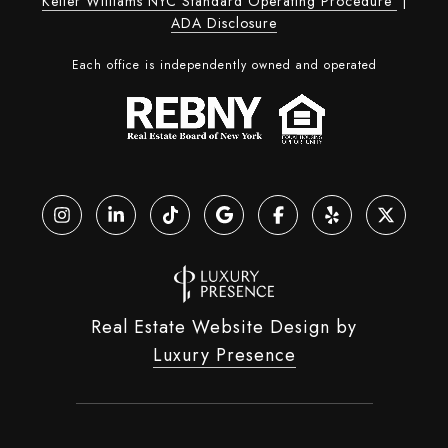
Keller Williams NYC Standard Operating Procedure
|
ADA Disclosure
Each office is independently owned and operated
Real Estate Website Design by
Luxury Presence