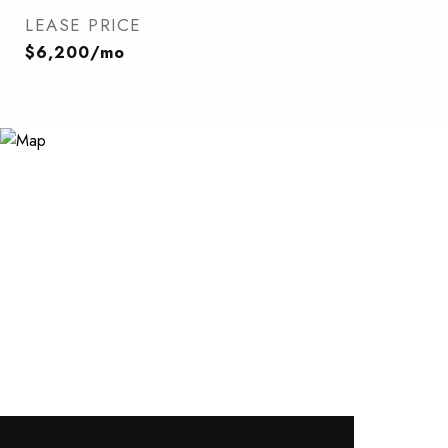
LEASE PRICE
$6,200/mo