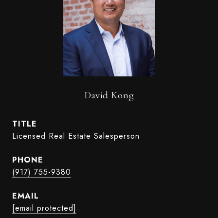
David Kong
TITLE
Licensed Real Estate Salesperson
PHONE
(917) 755-9380
EMAIL
[email protected]