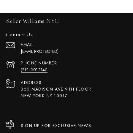
Keller Williams NYC
Contact Us
EMAIL
[EMAIL PROTECTED]
PHONE NUMBER
(212) 301-1140
ADDRESS
360 MADISON AVE 9TH FLOOR
NEW YORK NY 10017
SIGN UP FOR EXCLUSIVE NEWS