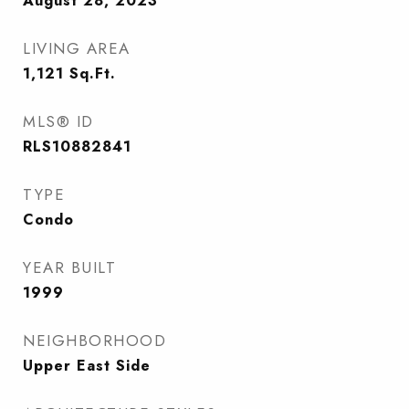
August 28, 2023
LIVING AREA
1,121
Sq.Ft.
MLS® ID
RLS10882841
TYPE
Condo
YEAR BUILT
1999
NEIGHBORHOOD
Upper East Side