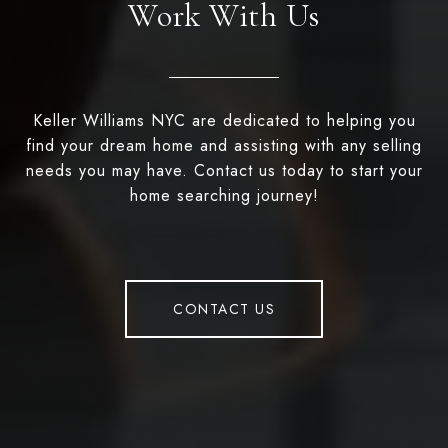
Work With Us
Keller Williams NYC are dedicated to helping you
find your dream home and assisting with any selling
needs you may have. Contact us today to start your
home searching journey!
CONTACT US