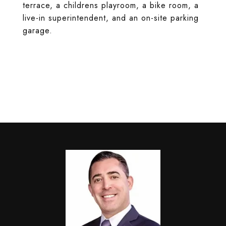
terrace, a childrens playroom, a bike room, a
live-in superintendent, and an on-site parking
garage.