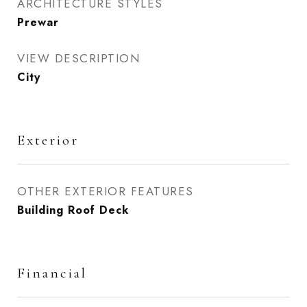
ARCHITECTURE STYLES
Prewar
VIEW DESCRIPTION
City
Exterior
OTHER EXTERIOR FEATURES
Building Roof Deck
Financial