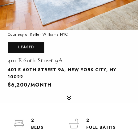
Courtesy of Keller Williams NYC
LEASED
401 E 60th Street 9A
401 E 60TH STREET 9A, NEW YORK CITY, NY
10022
$6,200/MONTH
2
2