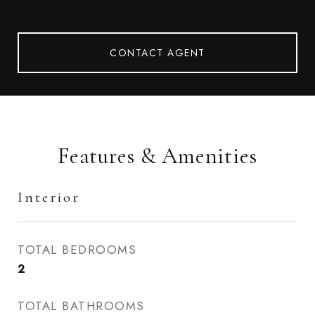
CONTACT AGENT
Features & Amenities
Interior
TOTAL BEDROOMS
2
TOTAL BATHROOMS