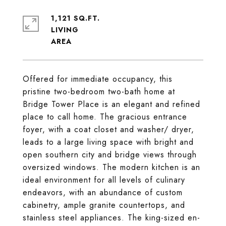
1,121 SQ.FT.
LIVING
Offered for immediate occupancy, this
pristine two-bedroom two-bath home at
Bridge Tower Place is an elegant and refined
place to call home. The gracious entrance
foyer, with a coat closet and washer/ dryer,
leads to a large living space with bright and
open southern city and bridge views through
oversized windows. The modern kitchen is an
ideal environment for all levels of culinary
endeavors, with an abundance of custom
cabinetry, ample granite countertops, and
stainless steel appliances. The king-sized en-