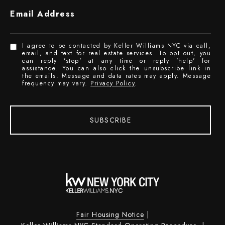
Email Address
I agree to be contacted by Keller Williams NYC via call,
email, and text for real estate services. To opt out, you
can reply 'stop' at any time or reply 'help' for
assistance. You can also click the unsubscribe link in
the emails. Message and data rates may apply. Message
frequency may vary.
Privacy Policy
.
SUBSCRIBE
Fair Housing Notice
|