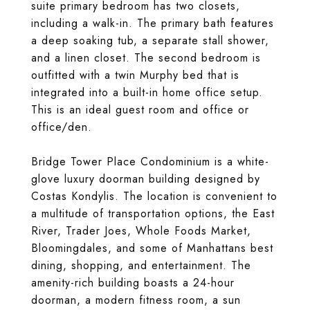
suite primary bedroom has two closets,
including a walk-in. The primary bath features
a deep soaking tub, a separate stall shower,
and a linen closet. The second bedroom is
outfitted with a twin Murphy bed that is
integrated into a built-in home office setup.
This is an ideal guest room and office or
office/den.
Bridge Tower Place Condominium is a white-
glove luxury doorman building designed by
Costas Kondylis. The location is convenient to
a multitude of transportation options, the East
River, Trader Joes, Whole Foods Market,
Bloomingdales, and some of Manhattans best
dining, shopping, and entertainment. The
amenity-rich building boasts a 24-hour
doorman, a modern fitness room, a sun