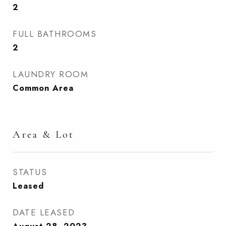
2
FULL BATHROOMS
2
LAUNDRY ROOM
Common Area
Area & Lot
STATUS
Leased
DATE LEASED