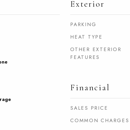
Exterior
PARKING
HEAT TYPE
OTHER EXTERIOR
FEATURES
None
Financial
orage
SALES PRICE
COMMON CHARGES