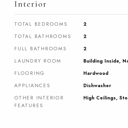
Interior
TOTAL BEDROOMS
2
TOTAL BATHROOMS
2
FULL BATHROOMS
2
LAUNDRY ROOM
Building Inside, 
FLOORING
Hardwood
APPLIANCES
Dishwasher
OTHER INTERIOR
High Ceilings, St
FEATURES