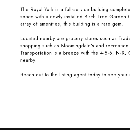
The Royal York is a full-service building comple
space with a newly installed Birch Tree Garden G
array of amenities, this building is a rare gem.
Located nearby are grocery stores such as Trad
shopping such as Bloomingdale's and recreation 
Transportation is a breeze with the 4-5-6, N-R,
nearby.
Reach out to the listing agent today to see you