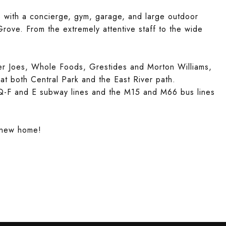
te with a concierge, gym, garage, and large outdoor
rove. From the extremely attentive staff to the wide
er Joes, Whole Foods, Grestides and Morton Williams,
at both Central Park and the East River path.
 Q-F and E subway lines and the M15 and M66 bus lines
r new home!