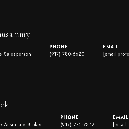
husammy
PHONE
EMAIL
te Salesperson
(917) 780-6620
[email prot
ock
PHONE
EMAIL
te Associate Broker
(917) 275-7372
[email 