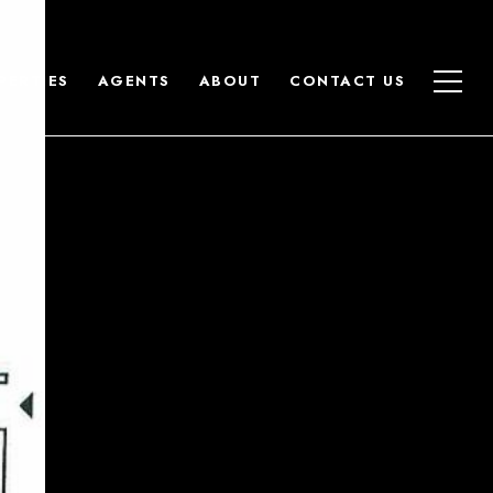
PERTIES
AGENTS
ABOUT
CONTACT US