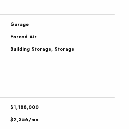
Garage
Forced Air
Building Storage, Storage
$1,188,000
$2,356/mo