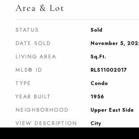
Area & Lot
STATUS
Sold
DATE SOLD
November 5, 202
LIVING AREA
Sq.Ft.
MLS® ID
RLS11002017
TYPE
Condo
YEAR BUILT
1956
NEIGHBORHOOD
Upper East Side
VIEW DESCRIPTION
City