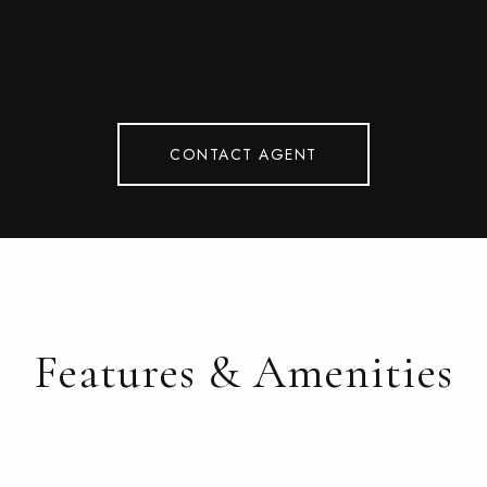
CONTACT AGENT
Features & Amenities