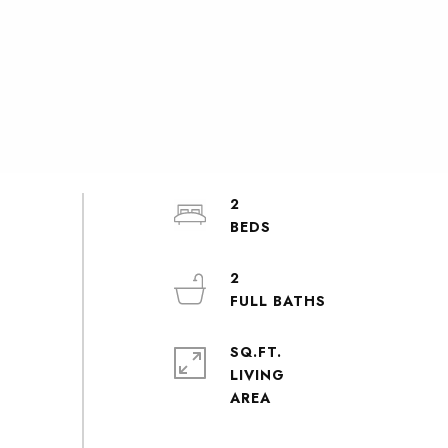
2
2
SQ.FT.
LIVING