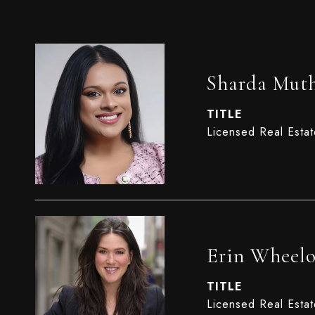
Sharda Mut
TITLE
Licensed Real Esta
Erin Wheel
TITLE
Licensed Real Esta