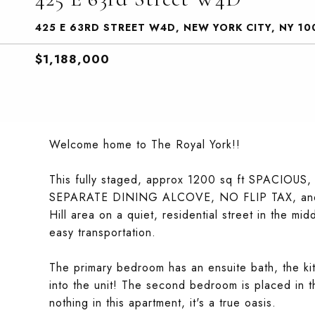
425 E 63RD STREET W4D, NEW YORK CITY, NY 10
$1,188,000
Welcome home to The Royal York!!
This fully staged, approx 1200 sq ft SPACIOUS,
SEPARATE DINING ALCOVE, NO FLIP TAX, and is 
Hill area on a quiet, residential street in the mi
easy transportation.
The primary bedroom has an ensuite bath, the ki
into the unit! The second bedroom is placed in th
nothing in this apartment, it's a true oasis.