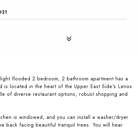
021
 light flooded 2 bedroom, 2 bathroom apartment has a
located in the heart of the Upper East Side's Lenox
ddle of diverse restaurant options, robust shopping and
tchen is windowed, and you can install a washer/dryer
e back facing beautiful tranquil trees. You will hear