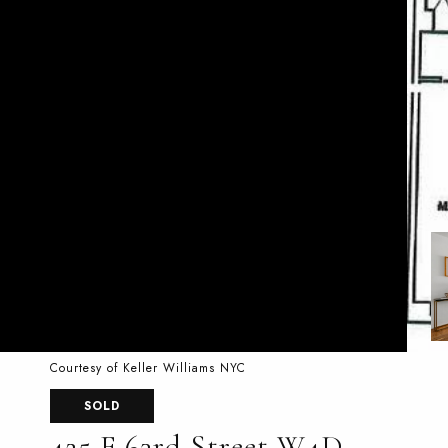
Courtesy of Keller Williams NYC
SOLD
425 E 63rd Street W4D