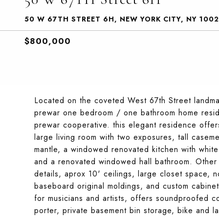
50 W 67TH STREET 6H, NEW YORK CITY, NY 100
$800,000
Located on the coveted West 67th Street landmar
prewar one bedroom / one bathroom home resides 
prewar cooperative. this elegant residence offer
large living room with two exposures, tall casem
mantle, a windowed renovated kitchen with white
and a renovated windowed hall bathroom. Other fe
details, aprox 10' ceilings, large closet space, 
baseboard original moldings, and custom cabinetry
for musicians and artists, offers soundproofed c
porter, private basement bin storage, bike and la