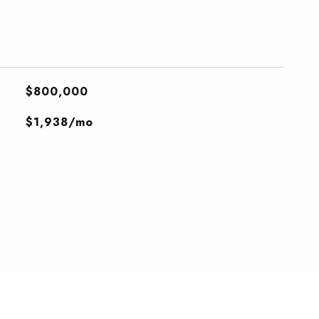
$800,000
$1,938/mo