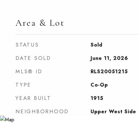
Area & Lot
STATUS
Sold
DATE SOLD
June 11, 2026
MLS® ID
RLS20051215
TYPE
Co-Op
YEAR BUILT
1915
NEIGHBORHOOD
Upper West Side