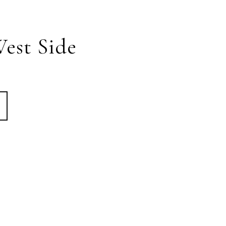
est Side