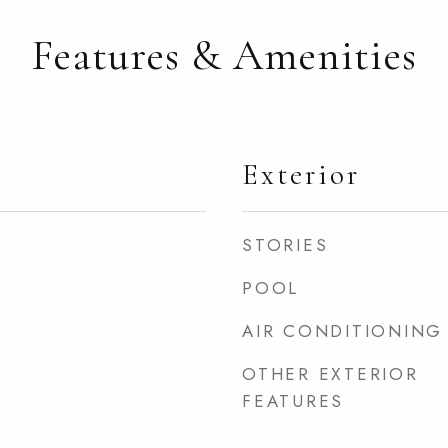
Features & Amenities
Exterior
STORIES
POOL
AIR CONDITIONING
OTHER EXTERIOR
FEATURES