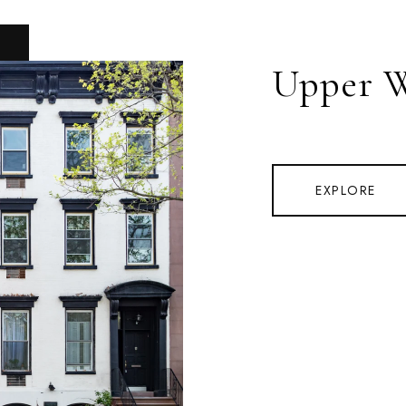
Upper W
EXPLORE