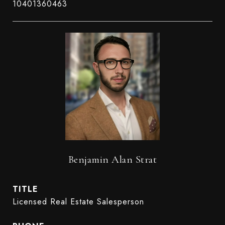
10401360463
Benjamin Alan Strat
TITLE
Licensed Real Estate Salesperson