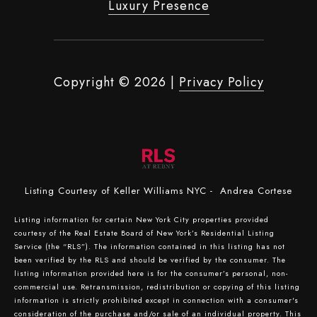
Luxury Presence
Copyright ©
2026
|
Privacy Policy
Listing Courtesy of Keller Williams NYC - Andrea Cortese
Listing information for certain New York City properties provided
courtesy of the Real Estate Board of New York’s Residential Listing
Service (the “RLS”). The information contained in this listing has not
been verified by the RLS and should be verified by the consumer. The
listing information provided here is for the consumer’s personal, non-
commercial use. Retransmission, redistribution or copying of this listing
information is strictly prohibited except in connection with a consumer's
consideration of the purchase and/or sale of an individual property. This