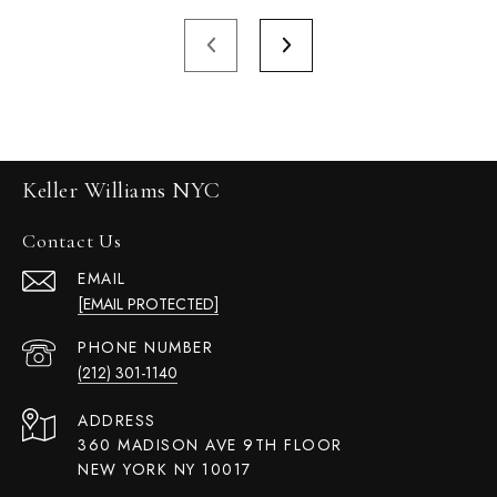
Keller Williams NYC
Contact Us
EMAIL
[EMAIL PROTECTED]
PHONE NUMBER
(212) 301-1140
ADDRESS
360 MADISON AVE 9TH FLOOR
NEW YORK NY 10017