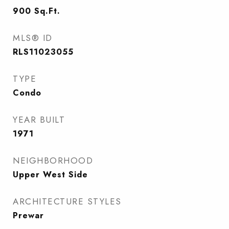
900
Sq.Ft.
MLS® ID
RLS11023055
TYPE
Condo
YEAR BUILT
1971
NEIGHBORHOOD
Upper West Side
ARCHITECTURE STYLES
Prewar