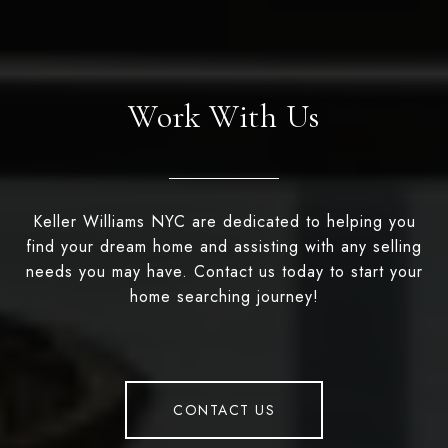
Work With Us
Keller Williams NYC are dedicated to helping you
find your dream home and assisting with any selling
needs you may have. Contact us today to start your
home searching journey!
CONTACT US