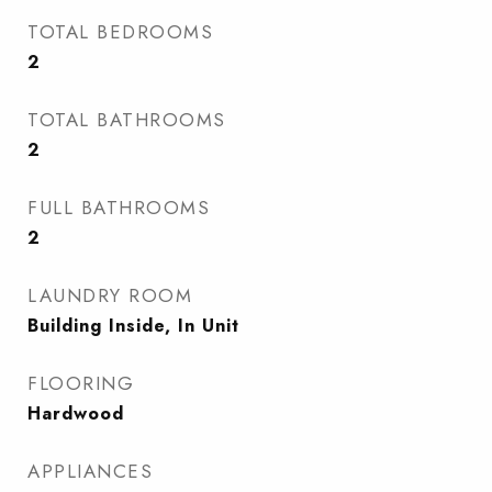
TOTAL BEDROOMS
2
TOTAL BATHROOMS
2
FULL BATHROOMS
2
LAUNDRY ROOM
Building Inside, In Unit
FLOORING
Hardwood
APPLIANCES