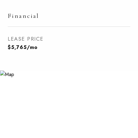
Financial
LEASE PRICE
$5,765/mo