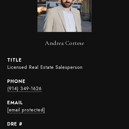
Andrea Cortese
TITLE
Licensed Real Estate Salesperson
PHONE
(914) 349-1626
EMAIL
[email protected]
DRE #