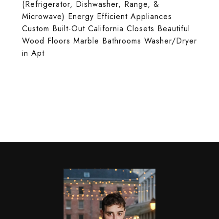
(Refrigerator, Dishwasher, Range, &
Microwave) Energy Efficient Appliances
Custom Built-Out California Closets Beautiful
Wood Floors Marble Bathrooms Washer/Dryer
in Apt