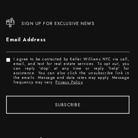
SIGN UP FOR EXCLUSIVE NEWS
Email Address
I agree to be contacted by Keller Williams NYC via call,
email, and text for real estate services. To opt out, you
can reply 'stop' at any time or reply 'help' for
assistance. You can also click the unsubscribe link in
the emails. Message and data rates may apply. Message
frequency may vary.
Privacy Policy
.
SUBSCRIBE