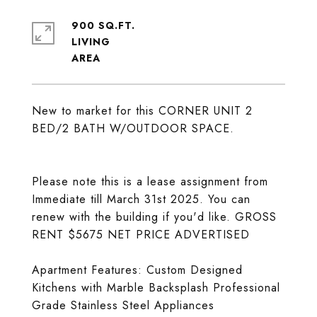
900 SQ.FT.
LIVING
New to market for this CORNER UNIT 2
BED/2 BATH W/OUTDOOR SPACE.
Please note this is a lease assignment from
Immediate till March 31st 2025. You can
renew with the building if you'd like. GROSS
RENT $5675 NET PRICE ADVERTISED
Apartment Features: Custom Designed
Kitchens with Marble Backsplash Professional
Grade Stainless Steel Appliances