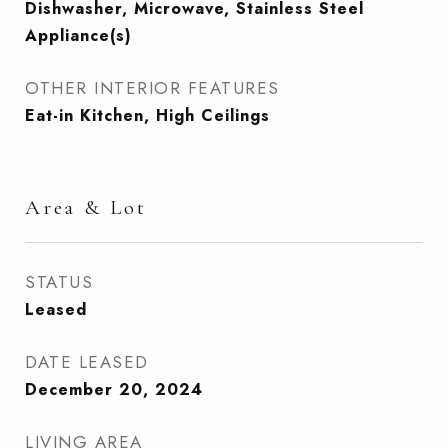
Dishwasher, Microwave, Stainless Steel
Appliance(s)
OTHER INTERIOR FEATURES
Eat-in Kitchen, High Ceilings
Area & Lot
STATUS
Leased
DATE LEASED
December 20, 2024
LIVING AREA