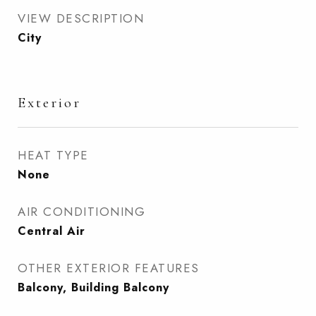
VIEW DESCRIPTION
City
Exterior
HEAT TYPE
None
AIR CONDITIONING
Central Air
OTHER EXTERIOR FEATURES
Balcony, Building Balcony