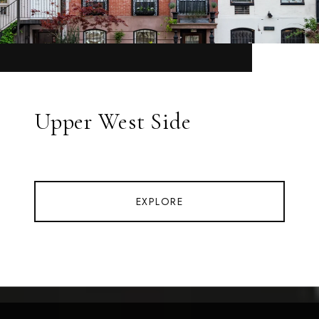
Upper West Side
EXPLORE