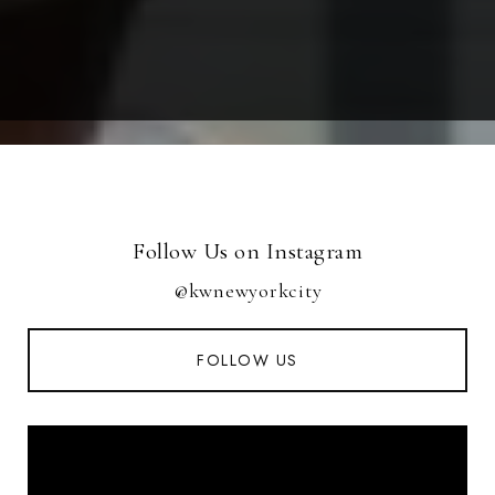
Follow Us on Instagram
@kwnewyorkcity
FOLLOW US