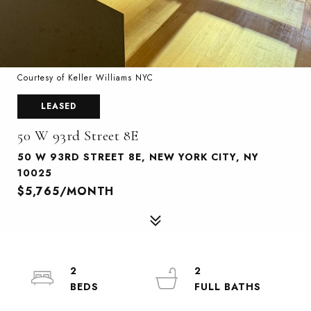
Courtesy of Keller Williams NYC
LEASED
50 W 93rd Street 8E
50 W 93RD STREET 8E, NEW YORK CITY, NY
10025
$5,765/MONTH
2
2