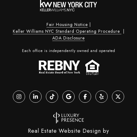
Fair Housing Notice
|
Keller Williams NYC Standard Operating Procedure
|
ADA Disclosure
Each office is independently owned and operated
Real Estate Website Design by