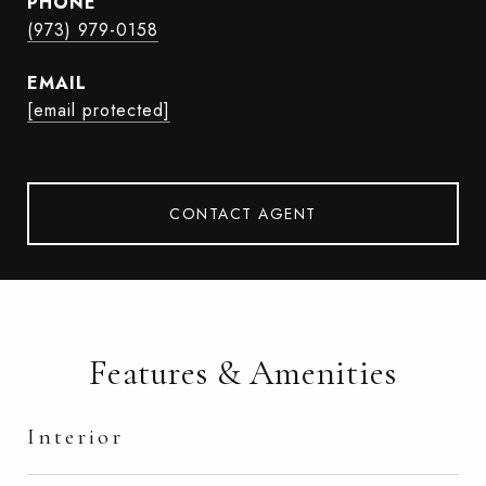
PHONE
(973) 979-0158
EMAIL
[email protected]
CONTACT AGENT
Features & Amenities
Interior