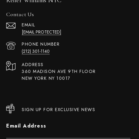
Keller Williams NYC
Contact Us
EMAIL
[EMAIL PROTECTED]
PHONE NUMBER
(212) 301-1140
ADDRESS
360 MADISON AVE 9TH FLOOR
NEW YORK NY 10017
SIGN UP FOR EXCLUSIVE NEWS
Email Address