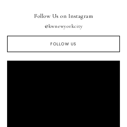
Follow Us on Instagram
@kwnewyorkcity
FOLLOW US