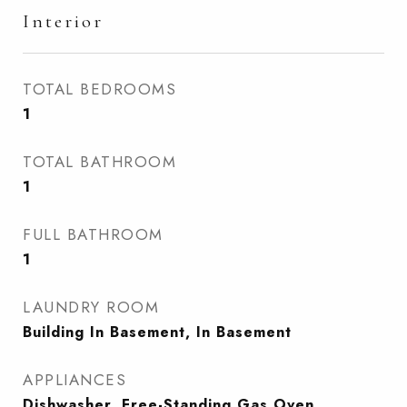
Interior
TOTAL BEDROOMS
1
TOTAL BATHROOM
1
FULL BATHROOM
1
LAUNDRY ROOM
Building In Basement, In Basement
APPLIANCES
Dishwasher, Free-Standing Gas Oven,