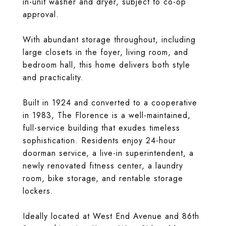
in-unit washer and dryer, subject to co-op
approval.
With abundant storage throughout, including
large closets in the foyer, living room, and
bedroom hall, this home delivers both style
and practicality.
Built in 1924 and converted to a cooperative
in 1983, The Florence is a well-maintained,
full-service building that exudes timeless
sophistication. Residents enjoy 24-hour
doorman service, a live-in superintendent, a
newly renovated fitness center, a laundry
room, bike storage, and rentable storage
lockers.
Ideally located at West End Avenue and 86th