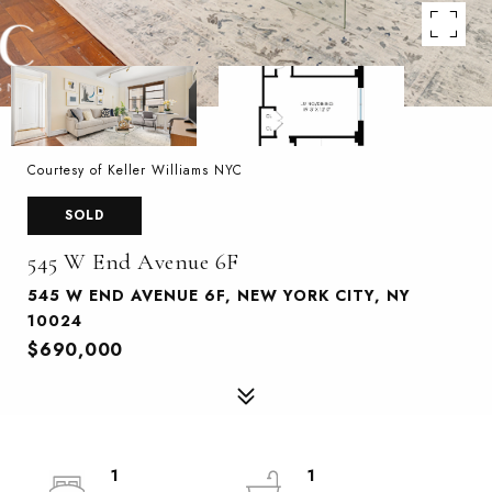
Courtesy of Keller Williams NYC
SOLD
545 W End Avenue 6F
545 W END AVENUE 6F, NEW YORK CITY, NY
10024
$690,000
1
1