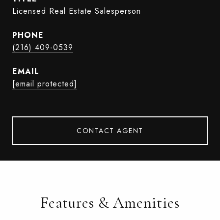
Licensed Real Estate Salesperson
PHONE
(216) 409-0539
EMAIL
[email protected]
CONTACT AGENT
Features & Amenities