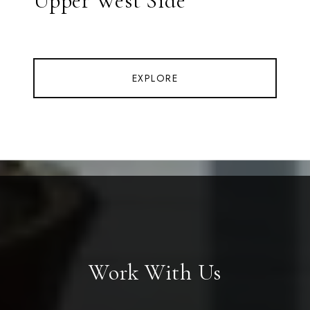
Upper West Side
EXPLORE
Work With Us