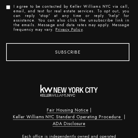
I agree to be contacted by Keller Williams NYC via call,
email, and text for real estate services. To opt out, you
can reply 'stop' at any time or reply 'help' for
assistance. You can also click the unsubscribe link in
the emails. Message and data rates may apply. Message
frequency may vary.
Privacy Policy
.
SUBSCRIBE
Fair Housing Notice
|
Keller Williams NYC Standard Operating Procedure
|
ADA Disclosure
Each office is independently owned and operated