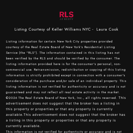
Listing Courtesy of Keller Williams NYC - Laura Cook
Listing information for certain New York City properties provided
courtesy of the Real Estate Board of New York’s Residential Listing
Service (the “RLS”). The information contained in this listing has not
been verified by the RLS and should be verified by the consumer. The
listing information provided here is for the consumer’s personal, non-
commercial use. Retransmission, redistribution or copying of this listing
information is strictly prohibited except in connection with a consumer's
consideration of the purchase and/or sale of an individual property. This
listing information is not verified for authenticity or accuracy and is not
guaranteed and may not reflect all real estate activity in the market.
©2026
The Real Estate Board of New York, Inc., all rights reserved.
This
advertisement does not suggest that the broker has a listing in
this property or properties or that any property is currently
available.This advertisement does not suggest that the broker has
a listing in this property or properties or that any property is
currently available.
This information is not verified for authenticity or accuracy and is not