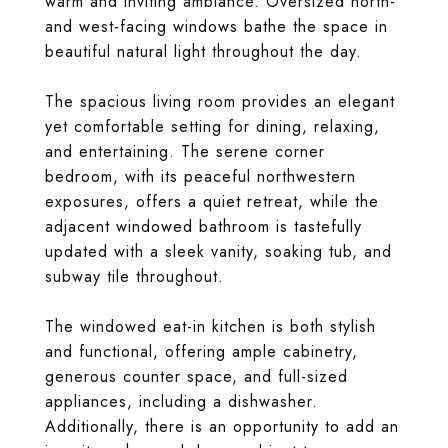
warm and inviting ambiance. Oversized north-
and west-facing windows bathe the space in
beautiful natural light throughout the day.
The spacious living room provides an elegant
yet comfortable setting for dining, relaxing,
and entertaining. The serene corner
bedroom, with its peaceful northwestern
exposures, offers a quiet retreat, while the
adjacent windowed bathroom is tastefully
updated with a sleek vanity, soaking tub, and
subway tile throughout.
The windowed eat-in kitchen is both stylish
and functional, offering ample cabinetry,
generous counter space, and full-sized
appliances, including a dishwasher.
Additionally, there is an opportunity to add an