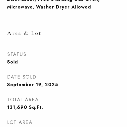
Microwave, Washer Dryer Allowed
Area & Lot
STATUS
Sold
DATE SOLD
September 19, 2025
TOTAL AREA
131,690
Sq.Ft.
LOT AREA