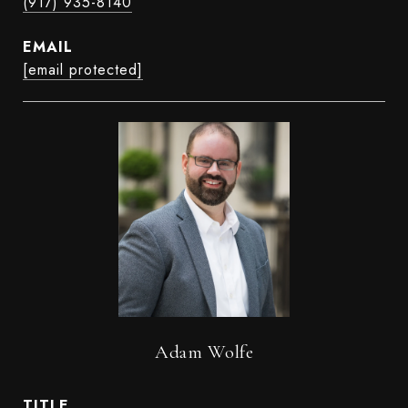
(917) 935-8140
EMAIL
[email protected]
Adam Wolfe
TITLE