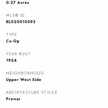
0.27
Acres
MLS® ID
RLS20010593
TYPE
Co-Op
YEAR BUILT
1924
NEIGHBORHOOD
Upper West Side
ARCHITECTURE STYLES
Prewar