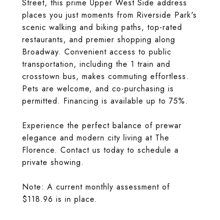
Street, this prime Upper West Side address
places you just moments from Riverside Park's
scenic walking and biking paths, top-rated
restaurants, and premier shopping along
Broadway. Convenient access to public
transportation, including the 1 train and
crosstown bus, makes commuting effortless.
Pets are welcome, and co-purchasing is
permitted. Financing is available up to 75%.
Experience the perfect balance of prewar
elegance and modern city living at The
Florence. Contact us today to schedule a
private showing.
Note: A current monthly assessment of
$118.96 is in place.