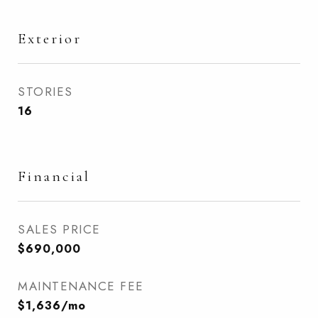
Exterior
STORIES
16
Financial
SALES PRICE
$690,000
MAINTENANCE FEE
$1,636/mo