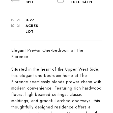
0.27
ACRES
Elegant Prewar One-Bedroom at The
Florence
Situated in the heart of the Upper West Side,
this elegant one-bedroom home at The
Florence seamlessly blends prewar charm with
modern convenience. Featuring rich hardwood
floors, high beamed ceilings, classic
moldings, and graceful arched doorways, this
thoughtfully designed residence offers a