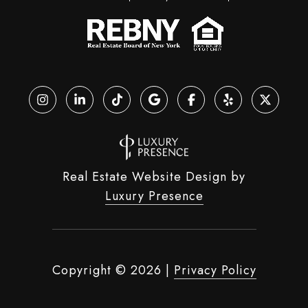
Real Estate Website Design by
Luxury Presence
Copyright ©
2026
|
Privacy Policy