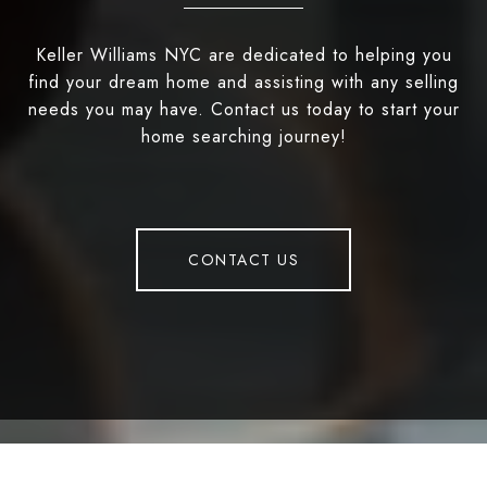
Keller Williams NYC are dedicated to helping you
find your dream home and assisting with any selling
needs you may have. Contact us today to start your
home searching journey!
CONTACT US