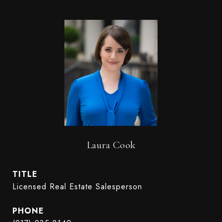
Laura Cook
TITLE
Licensed Real Estate Salesperson
PHONE