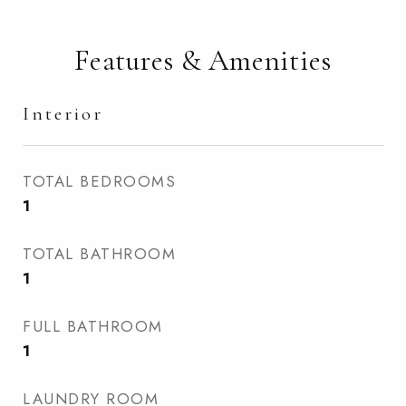
Features & Amenities
Interior
TOTAL BEDROOMS
1
TOTAL BATHROOM
1
FULL BATHROOM
1
LAUNDRY ROOM