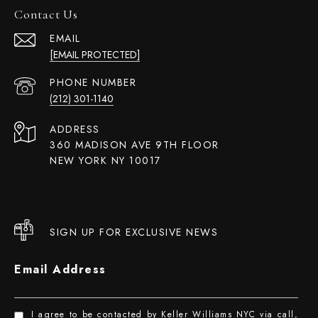
Contact Us
EMAIL
[EMAIL PROTECTED]
PHONE NUMBER
(212) 301-1140
ADDRESS
360 MADISON AVE 9TH FLOOR
NEW YORK NY 10017
SIGN UP FOR EXCLUSIVE NEWS
Email Address
I agree to be contacted by Keller Williams NYC via call,