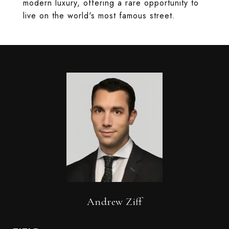
modern luxury, offering a rare opportunity to
live on the world's most famous street.
Andrew Ziff