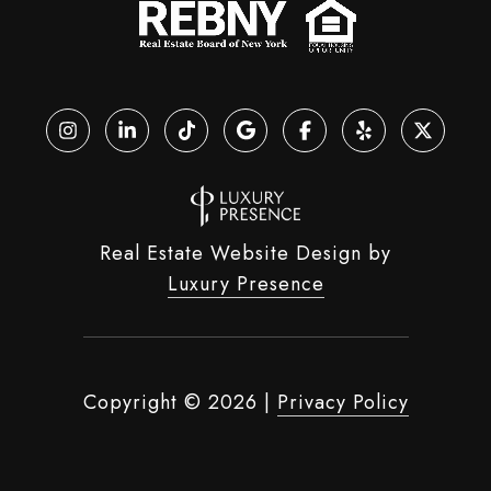
Real Estate Website Design by
Luxury Presence
Copyright ©
2026
|
Privacy Policy