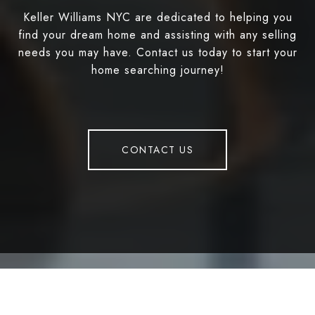
Keller Williams NYC are dedicated to helping you
find your dream home and assisting with any selling
needs you may have. Contact us today to start your
home searching journey!
CONTACT US