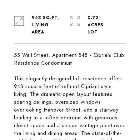
948 SQ.FT.
0.72
LIVING
ACRES
55 Wall Street, Apartment 548 - Cipriani Club
Residence Condominium
This elegantly designed loft residence offers
943 square feet of refined Cipriani style
living. The dramatic open layout features
soaring ceilings, oversized windows
overlooking Hanover Street, and a stairway
leading to a lofted bedroom with generous
closet space and a unique vantage point over
the living and dining areas. The state-of-the-