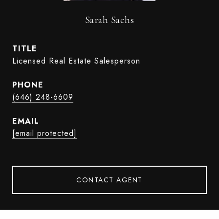
Sarah Sachs
TITLE
Licensed Real Estate Salesperson
PHONE
(646) 248-6609
EMAIL
[email protected]
CONTACT AGENT