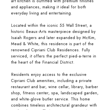
art kitchen is outfitted with premium finishes
and appliances, making it ideal for both
everyday living and entertaining.
Located within the iconic 55 Wall Street, a
historic Beaux-Arts masterpiece designed by
Isaiah Rogers and later expanded by McKim,
Mead & White, this residence is part of the
renowned Cipriani Club Residences. Fully
serviced, it offers the perfect pied-a-terre in
the heart of the Financial District.
Residents enjoy access to the exclusive
Cipriani Club amenities, including a private
restaurant and bar, wine cellar, library, barber
shop, fitness center, spa, landscaped garden,
and white-glove butler service. This home
combines timeless architectural grandeur with