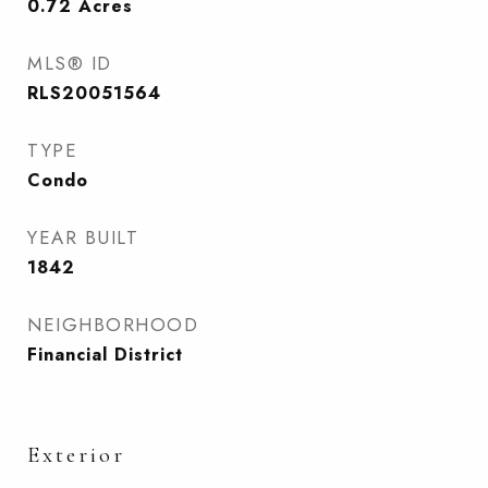
0.72
Acres
MLS® ID
RLS20051564
TYPE
Condo
YEAR BUILT
1842
NEIGHBORHOOD
Financial District
Exterior