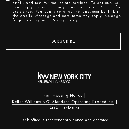
email, and text for real estate services. To opt out, you
can reply 'stop' at any time or reply 'help' for
assistance. You can also click the unsubscribe link in
the emails. Message and data rates may apply. Message
frequency may vary.
Privacy Policy
.
SUBSCRIBE
Fair Housing Notice
|
Keller Williams NYC Standard Operating Procedure
|
ADA Disclosure
Each office is independently owned and operated