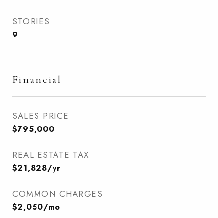
STORIES
9
Financial
SALES PRICE
$795,000
REAL ESTATE TAX
$21,828/yr
COMMON CHARGES
$2,050/mo