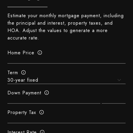
Estimate your monthly mortgage payment, including
the principal and interest, property taxes, and
HOA. Adjust the values to generate a more
accurate rate.
Home Price
Term
Down Payment
Property Tax
Interest Rate