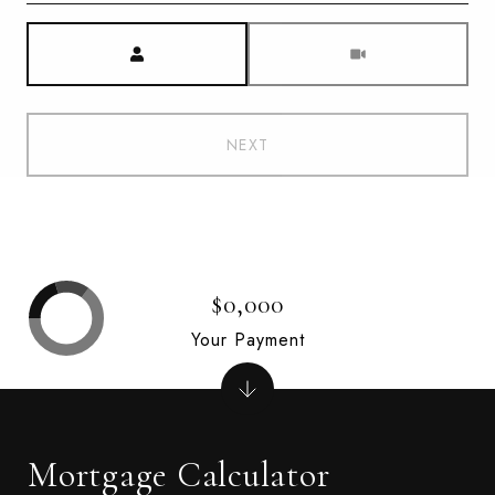
Meeting Type
NEXT
$0,000
Your Payment
Mortgage Calculator