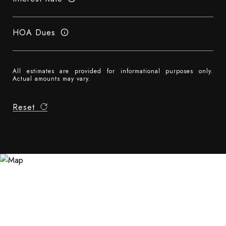
HOA Dues
All estimates are provided for informational purposes only.
Actual amounts may vary.
Reset