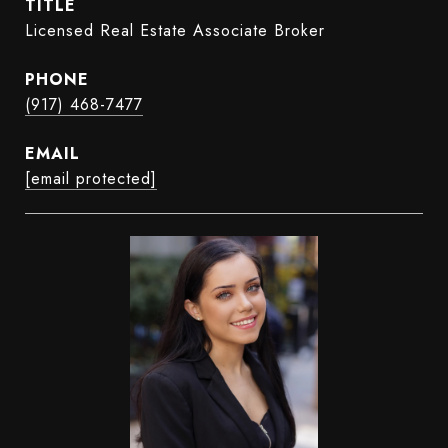
TITLE
Licensed Real Estate Associate Broker
PHONE
(917) 468-7477
EMAIL
[email protected]