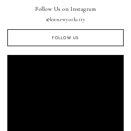
Follow Us on Instagram
@kwnewyorkcity
FOLLOW US