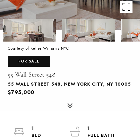
Courtesy of Keller Williams NYC
FOR SALE
55 Wall Street 548
55 WALL STREET 548, NEW YORK CITY, NY 10005
$795,000
1
1