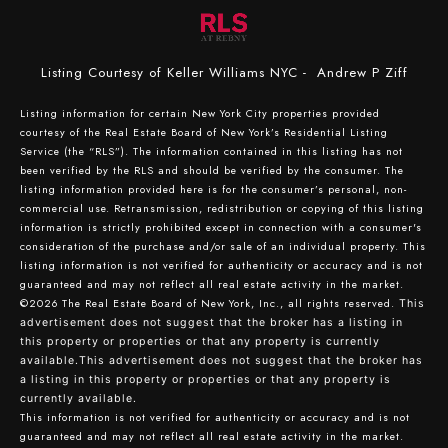
Listing Courtesy of Keller Williams NYC - Andrew P Ziff
Listing information for certain New York City properties provided
courtesy of the Real Estate Board of New York’s Residential Listing
Service (the “RLS”). The information contained in this listing has not
been verified by the RLS and should be verified by the consumer. The
listing information provided here is for the consumer’s personal, non-
commercial use. Retransmission, redistribution or copying of this listing
information is strictly prohibited except in connection with a consumer's
consideration of the purchase and/or sale of an individual property. This
listing information is not verified for authenticity or accuracy and is not
guaranteed and may not reflect all real estate activity in the market.
©2026
The Real Estate Board of New York, Inc., all rights reserved.
This
advertisement does not suggest that the broker has a listing in
this property or properties or that any property is currently
available.This advertisement does not suggest that the broker has
a listing in this property or properties or that any property is
currently available.
This information is not verified for authenticity or accuracy and is not
guaranteed and may not reflect all real estate activity in the market.