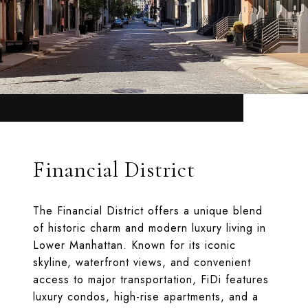
Financial District
The Financial District offers a unique blend
of historic charm and modern luxury living in
Lower Manhattan. Known for its iconic
skyline, waterfront views, and convenient
access to major transportation, FiDi features
luxury condos, high-rise apartments, and a