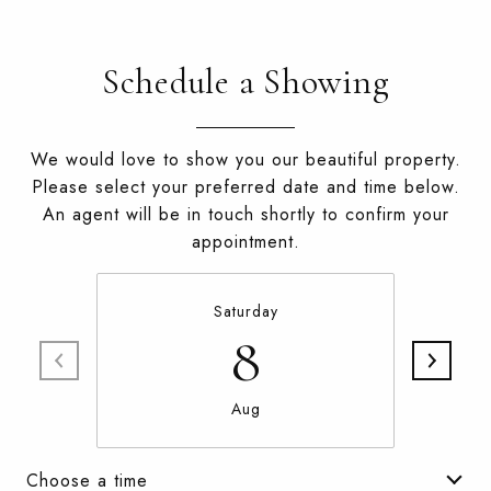
Schedule a Showing
We would love to show you our beautiful property.
Please select your preferred date and time below.
An agent will be in touch shortly to confirm your
appointment.
Saturday
8
Aug
Choose a time