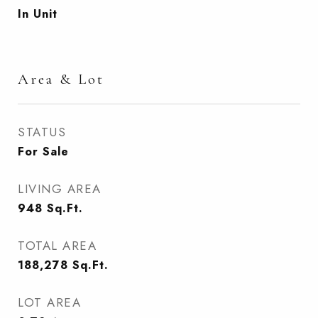
In Unit
Area & Lot
STATUS
For Sale
LIVING AREA
948
Sq.Ft.
TOTAL AREA
188,278
Sq.Ft.
LOT AREA