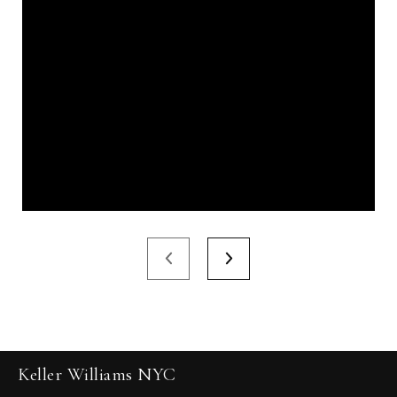
Keller Williams NYC