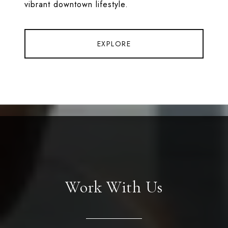
vibrant downtown lifestyle.
EXPLORE
Work With Us