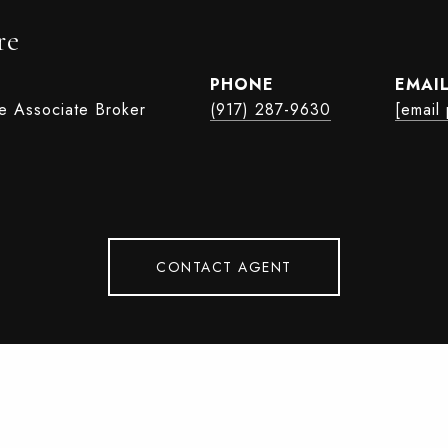
re
PHONE
EMAI
te Associate Broker
(917) 287-9630
[email
CONTACT AGENT