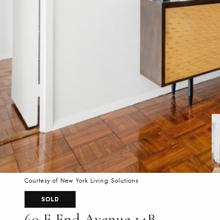
Courtesy of New York Living Solutions
SOLD
60 E End Avenue 14B