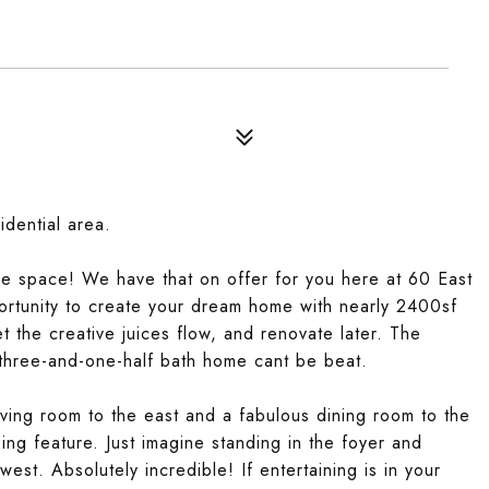
idential area.
e space! We have that on offer for you here at 60 East
rtunity to create your dream home with nearly 2400sf
t the creative juices flow, and renovate later. The
 three-and-one-half bath home cant be beat.
iving room to the east and a fabulous dining room to the
ing feature. Just imagine standing in the foyer and
est. Absolutely incredible! If entertaining is in your