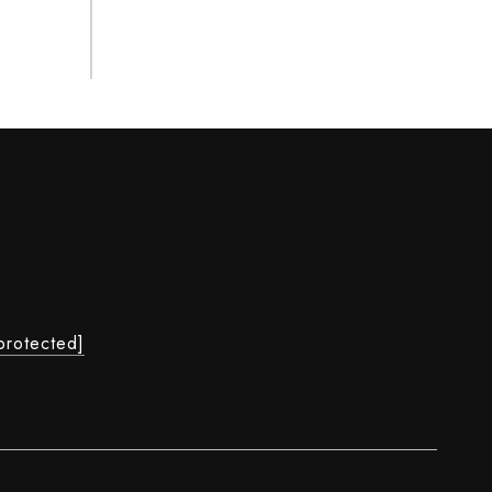
protected]