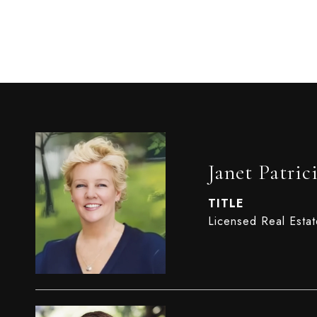
Janet Patric
TITLE
Licensed Real Esta