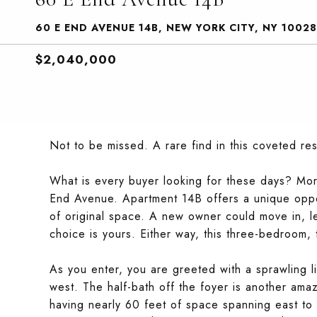
60 E END AVENUE 14B, NEW YORK CITY, NY 10028
$2,040,000
Not to be missed. A rare find in this coveted res
What is every buyer looking for these days? Mor
End Avenue. Apartment 14B offers a unique oppo
of original space. A new owner could move in, le
choice is yours. Either way, this three-bedroom,
As you enter, you are greeted with a sprawling l
west. The half-bath off the foyer is another amaz
having nearly 60 feet of space spanning east to w