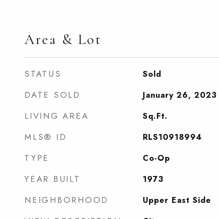
Area & Lot
STATUS
Sold
DATE SOLD
January 26, 2023
LIVING AREA
Sq.Ft.
MLS® ID
RLS10918994
TYPE
Co-Op
YEAR BUILT
1973
NEIGHBORHOOD
Upper East Side