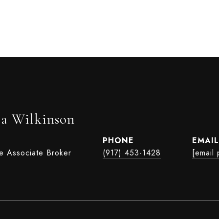
ia Wilkinson
PHONE
EMAIL
te Associate Broker
(917) 453-1428
[email 