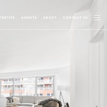
PERTIES
AGENTS
ABOUT
CONTACT US