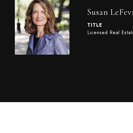
Susan LeFev
TITLE
Licensed Real Esta