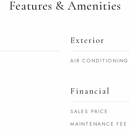
Features & Amenities
Exterior
AIR CONDITIONING
Financial
SALES PRICE
MAINTENANCE FEE