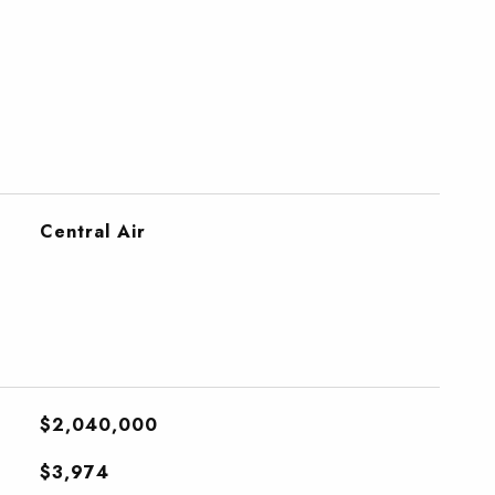
Central Air
$2,040,000
$3,974