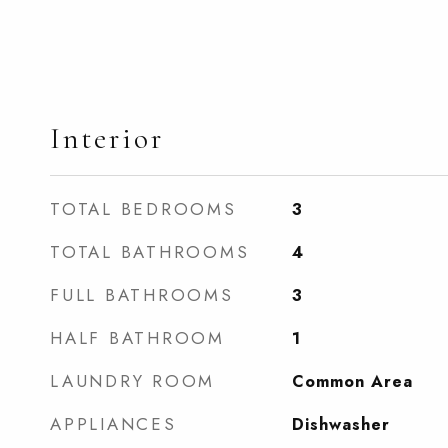
Interior
TOTAL BEDROOMS
3
TOTAL BATHROOMS
4
FULL BATHROOMS
3
HALF BATHROOM
1
LAUNDRY ROOM
Common Area
APPLIANCES
Dishwasher