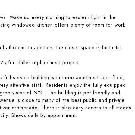
ws. Wake up every morning to eastern light in the
ing windowed kitchen offers plenty of room for work
bathroom. In addition, the closet space is fantastic.
3 for chiller replacement project.
 full-service building with three apartments per floor,
ery attentive staff. Residents enjoy the fully equipped
ree vistas of NYC. The building is pet friendly and
venue is close to many of the best public and private
 River promenade. There is also easy access to all modes
 city. Shows daily by appointment.