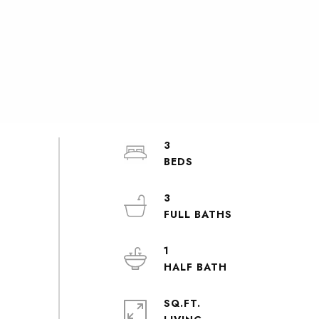
3
3
1
SQ.FT.