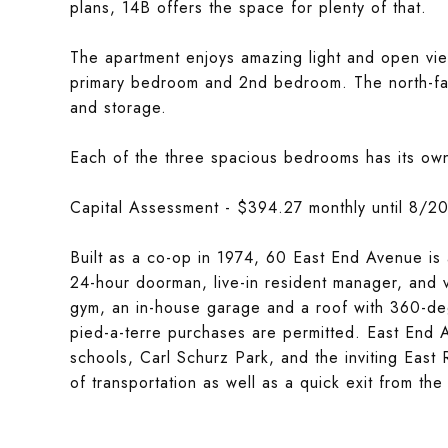
plans, 14B offers the space for plenty of that.
The apartment enjoys amazing light and open vie
primary bedroom and 2nd bedroom. The north-fac
and storage.
Each of the three spacious bedrooms has its own 
Capital Assessment - $394.27 monthly until 8/202
Built as a co-op in 1974, 60 East End Avenue is a
24-hour doorman, live-in resident manager, and v
gym, an in-house garage and a roof with 360-deg
pied-a-terre purchases are permitted. East End A
schools, Carl Schurz Park, and the inviting East
of transportation as well as a quick exit from the