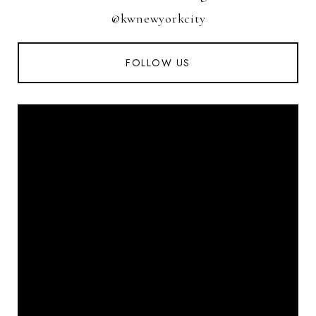
@kwnewyorkcity
FOLLOW US