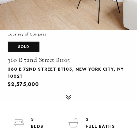
Courtesy of Compass
SOLD
360 E 72nd Street B1105
360 E 72ND STREET B1105, NEW YORK CITY, NY
10021
$2,575,000
3
3