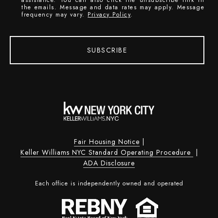
the emails. Message and data rates may apply. Message
frequency may vary.
Privacy Policy
.
SUBSCRIBE
Fair Housing Notice
|
Keller Williams NYC Standard Operating Procedure
|
ADA Disclosure
Each office is independently owned and operated