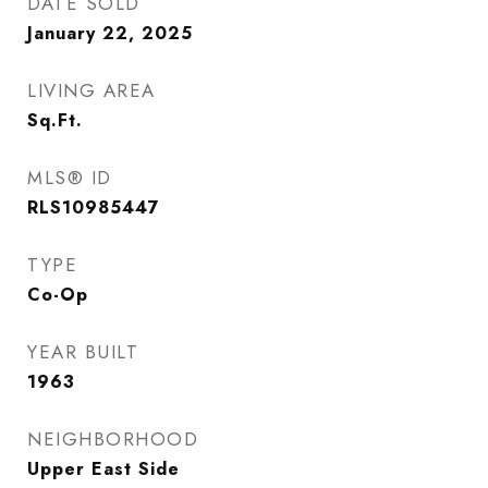
DATE SOLD
January 22, 2025
LIVING AREA
Sq.Ft.
MLS® ID
RLS10985447
TYPE
Co-Op
YEAR BUILT
1963
NEIGHBORHOOD
Upper East Side