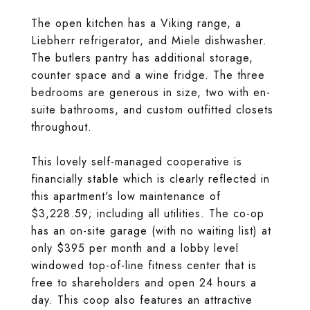
The open kitchen has a Viking range, a
Liebherr refrigerator, and Miele dishwasher.
The butlers pantry has additional storage,
counter space and a wine fridge. The three
bedrooms are generous in size, two with en-
suite bathrooms, and custom outfitted closets
throughout.
This lovely self-managed cooperative is
financially stable which is clearly reflected in
this apartment's low maintenance of
$3,228.59; including all utilities. The co-op
has an on-site garage (with no waiting list) at
only $395 per month and a lobby level
windowed top-of-line fitness center that is
free to shareholders and open 24 hours a
day. This coop also features an attractive