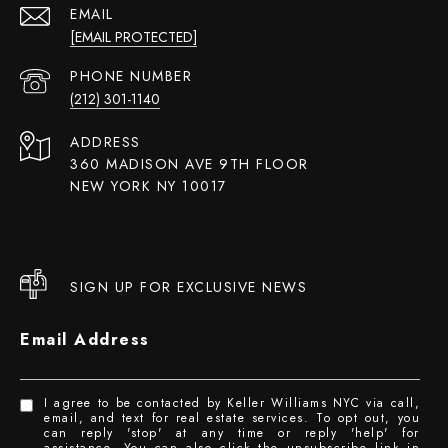
EMAIL
[EMAIL PROTECTED]
PHONE NUMBER
(212) 301-1140
ADDRESS
360 MADISON AVE 9TH FLOOR
NEW YORK NY 10017
SIGN UP FOR EXCLUSIVE NEWS
Email Address
I agree to be contacted by Keller Williams NYC via call,
email, and text for real estate services. To opt out, you
can reply 'stop' at any time or reply 'help' for
assistance. You can also click the unsubscribe link in