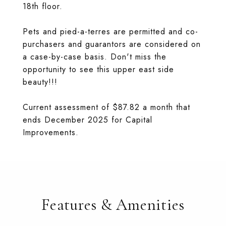
18th floor.
Pets and pied-a-terres are permitted and co-
purchasers and guarantors are considered on
a case-by-case basis. Don't miss the
opportunity to see this upper east side
beauty!!!
Current assessment of $87.82 a month that
ends December 2025 for Capital
Improvements.
Features & Amenities