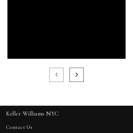
Keller Williams NYC
Contact Us