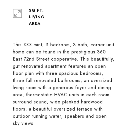
SQ.FT.
LIVING
This XXX mint, 3 bedroom, 3 bath, corner unit
home can be found in the prestigious 360
East 72nd Street cooperative. This beautifully,
gut renovated apartment features an open
floor plan with three spacious bedrooms,
three full renovated bathrooms, an oversized
living room with a generous foyer and dining
area, thermostatic HVAC units in each room,
surround sound, wide planked hardwood
floors, a beautiful oversized terrace with
outdoor running water, speakers and open
sky views.