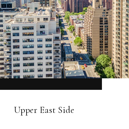
Upper East Side