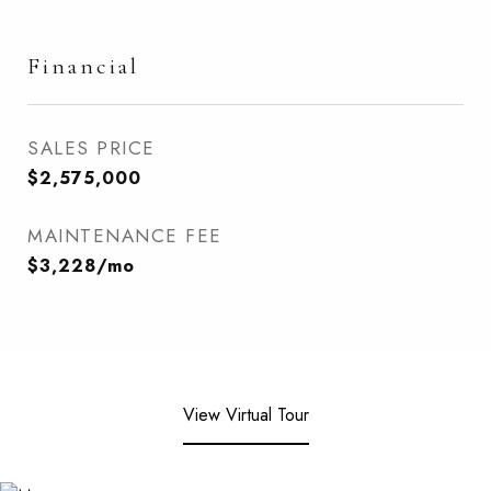
Financial
SALES PRICE
$2,575,000
MAINTENANCE FEE
$3,228/mo
View Virtual Tour