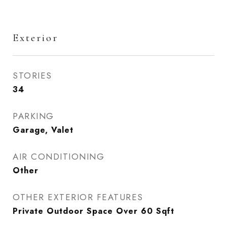
Exterior
STORIES
34
PARKING
Garage, Valet
AIR CONDITIONING
Other
OTHER EXTERIOR FEATURES
Private Outdoor Space Over 60 Sqft