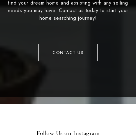
find your dream home and assisting with any selling
needs you may have. Contact us today to start your
home searching journey!
CONTACT US
Follow Us on Instagram