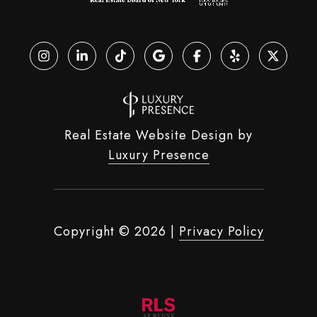
Real Estate Website Design by
Luxury Presence
Copyright ©
2026
|
Privacy Policy