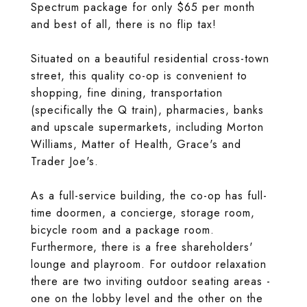
Spectrum package for only $65 per month
and best of all, there is no flip tax!
Situated on a beautiful residential cross-town
street, this quality co-op is convenient to
shopping, fine dining, transportation
(specifically the Q train), pharmacies, banks
and upscale supermarkets, including Morton
Williams, Matter of Health, Grace's and
Trader Joe's.
As a full-service building, the co-op has full-
time doormen, a concierge, storage room,
bicycle room and a package room.
Furthermore, there is a free shareholders'
lounge and playroom. For outdoor relaxation
there are two inviting outdoor seating areas -
one on the lobby level and the other on the