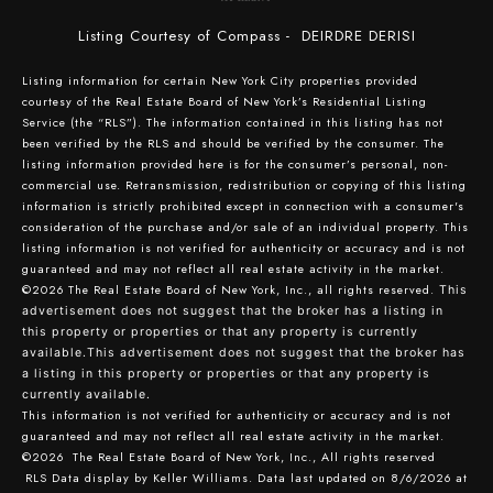
Listing Courtesy of Compass - DEIRDRE DERISI
Listing information for certain New York City properties provided
courtesy of the Real Estate Board of New York’s Residential Listing
Service (the “RLS”). The information contained in this listing has not
been verified by the RLS and should be verified by the consumer. The
listing information provided here is for the consumer’s personal, non-
commercial use. Retransmission, redistribution or copying of this listing
information is strictly prohibited except in connection with a consumer's
consideration of the purchase and/or sale of an individual property. This
listing information is not verified for authenticity or accuracy and is not
guaranteed and may not reflect all real estate activity in the market.
©2026
The Real Estate Board of New York, Inc., all rights reserved.
This
advertisement does not suggest that the broker has a listing in
this property or properties or that any property is currently
available.This advertisement does not suggest that the broker has
a listing in this property or properties or that any property is
currently available.
This information is not verified for authenticity or accuracy and is not
guaranteed and may not reflect all real estate activity in the market.
©2026
The Real Estate Board of New York, Inc., All rights reserved
RLS Data display by Keller Williams. Data last updated on 8/6/2026 at