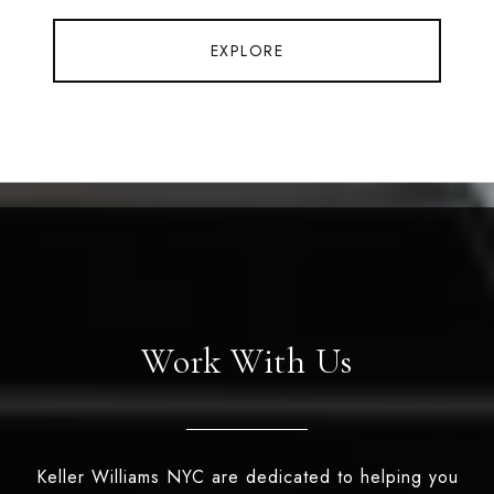
EXPLORE
Work With Us
Keller Williams NYC are dedicated to helping you