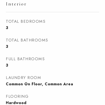
Interior
TOTAL BEDROOMS
3
TOTAL BATHROOMS
3
FULL BATHROOMS
3
LAUNDRY ROOM
Common On Floor, Common Area
FLOORING
Hardwood