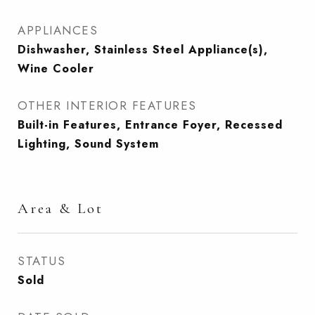
APPLIANCES
Dishwasher, Stainless Steel Appliance(s),
Wine Cooler
OTHER INTERIOR FEATURES
Built-in Features, Entrance Foyer, Recessed
Lighting, Sound System
Area & Lot
STATUS
Sold