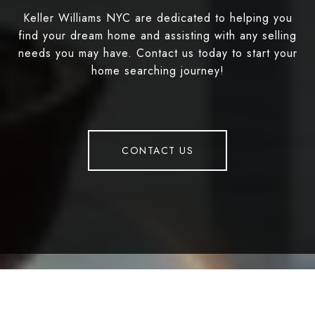
Keller Williams NYC are dedicated to helping you
find your dream home and assisting with any selling
needs you may have. Contact us today to start your
home searching journey!
CONTACT US