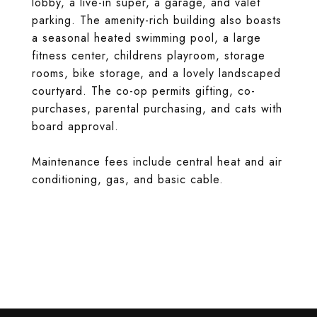
lobby, a live-in super, a garage, and valet
parking. The amenity-rich building also boasts
a seasonal heated swimming pool, a large
fitness center, childrens playroom, storage
rooms, bike storage, and a lovely landscaped
courtyard. The co-op permits gifting, co-
purchases, parental purchasing, and cats with
board approval.
Maintenance fees include central heat and air
conditioning, gas, and basic cable.