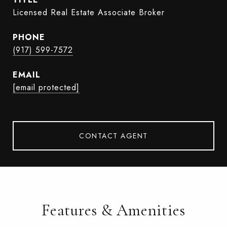
Licensed Real Estate Associate Broker
PHONE
(917) 599-7572
EMAIL
[email protected]
CONTACT AGENT
Features & Amenities