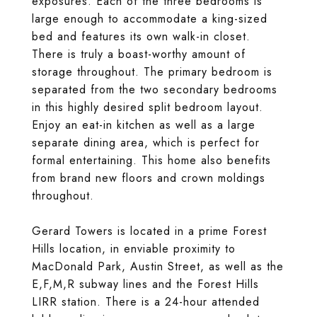
exposures. Each of the three bedrooms is
large enough to accommodate a king-sized
bed and features its own walk-in closet.
There is truly a boast-worthy amount of
storage throughout. The primary bedroom is
separated from the two secondary bedrooms
in this highly desired split bedroom layout.
Enjoy an eat-in kitchen as well as a large
separate dining area, which is perfect for
formal entertaining. This home also benefits
from brand new floors and crown moldings
throughout.
Gerard Towers is located in a prime Forest
Hills location, in enviable proximity to
MacDonald Park, Austin Street, as well as the
E,F,M,R subway lines and the Forest Hills
LIRR station. There is a 24-hour attended