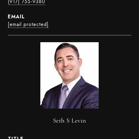
(917) 755-9380
EMAIL
[email protected]
Seth S Levin
TITLE