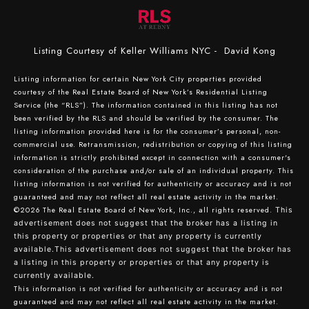
Listing Courtesy of Keller Williams NYC - David Kong
Listing information for certain New York City properties provided
courtesy of the Real Estate Board of New York’s Residential Listing
Service (the “RLS”). The information contained in this listing has not
been verified by the RLS and should be verified by the consumer. The
listing information provided here is for the consumer’s personal, non-
commercial use. Retransmission, redistribution or copying of this listing
information is strictly prohibited except in connection with a consumer's
consideration of the purchase and/or sale of an individual property. This
listing information is not verified for authenticity or accuracy and is not
guaranteed and may not reflect all real estate activity in the market.
©2026
The Real Estate Board of New York, Inc., all rights reserved.
This
advertisement does not suggest that the broker has a listing in
this property or properties or that any property is currently
available.This advertisement does not suggest that the broker has
a listing in this property or properties or that any property is
currently available.
This information is not verified for authenticity or accuracy and is not
guaranteed and may not reflect all real estate activity in the market.