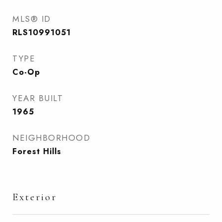
MLS® ID
RLS10991051
TYPE
Co-Op
YEAR BUILT
1965
NEIGHBORHOOD
Forest Hills
Exterior