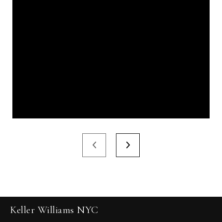
Keller Williams NYC