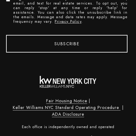
email, and text for real estate services. To opt out, you
can reply 'stop' at any time or reply 'help' for
assistance. You can also click the unsubscribe link in
the emails. Message and data rates may apply. Message
frequency may vary.
Privacy Policy
.
SUBSCRIBE
Fair Housing Notice
|
Keller Williams NYC Standard Operating Procedure
|
ADA Disclosure
Each office is independently owned and operated