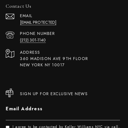
Contact Us
EMAIL
[EMAIL PROTECTED]
PHONE NUMBER
(212) 301-1140
ADDRESS
360 MADISON AVE 9TH FLOOR
NEW YORK NY 10017
SIGN UP FOR EXCLUSIVE NEWS
Email Address
I agree to be contacted by Keller Williams NYC via call,