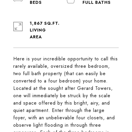
1,867 SQ.FT.
LIVING
Here is your incredible opportunity to call this
rarely available, oversized three bedroom,
two full bath property (that can easily be
converted to a four bedroom) your home.
Located at the sought after Gerard Towers,
one will immediately be struck by the scale
and space offered by this bright, airy, and
quiet apartment. Enter through the large
foyer, with an unbelievable four closets, and
observe light flooding in through three