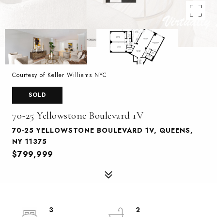
Courtesy of Keller Williams NYC
SOLD
70-25 Yellowstone Boulevard 1V
70-25 YELLOWSTONE BOULEVARD 1V, QUEENS,
NY 11375
$799,999
3
2