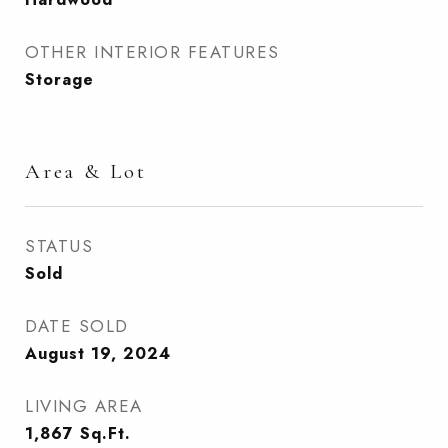
OTHER INTERIOR FEATURES
Storage
Area & Lot
STATUS
Sold
DATE SOLD
August 19, 2024
LIVING AREA
1,867
Sq.Ft.