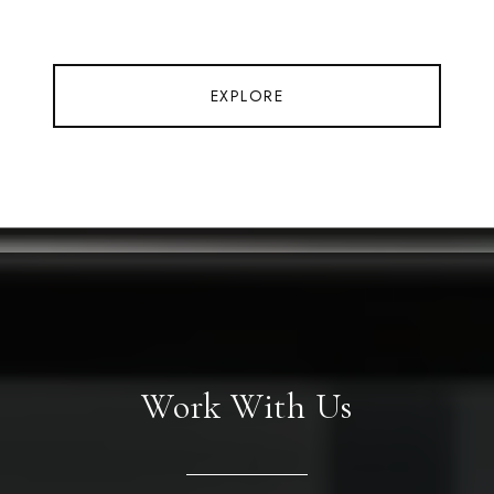
EXPLORE
Work With Us