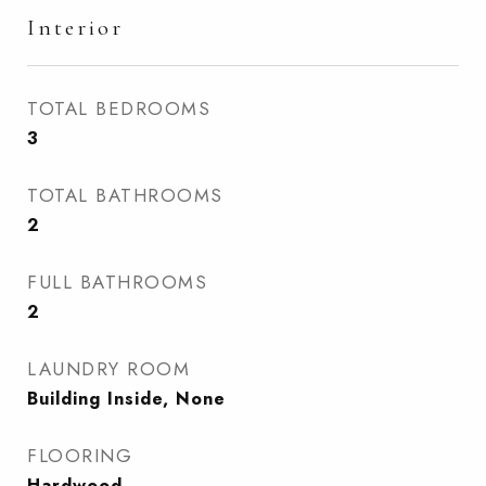
Interior
TOTAL BEDROOMS
3
TOTAL BATHROOMS
2
FULL BATHROOMS
2
LAUNDRY ROOM
Building Inside, None
FLOORING
Hardwood