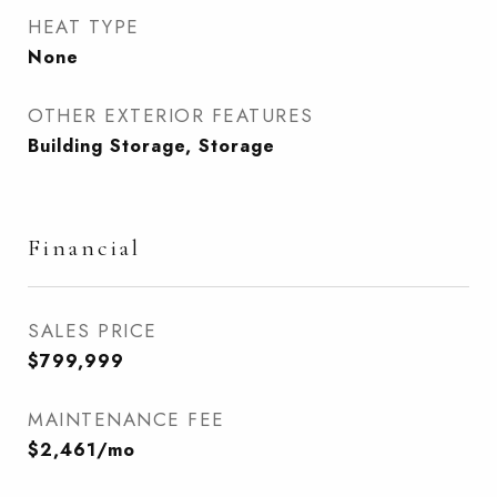
HEAT TYPE
None
OTHER EXTERIOR FEATURES
Building Storage, Storage
Financial
SALES PRICE
$799,999
MAINTENANCE FEE
$2,461/mo