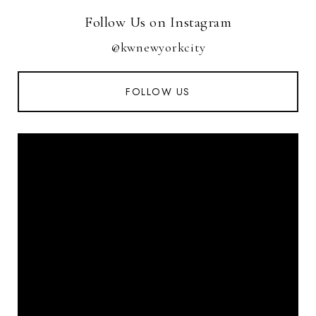
Follow Us on Instagram
@kwnewyorkcity
FOLLOW US