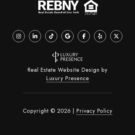
Real Estate Website Design by
Luxury Presence
Copyright ©
2026
|
Privacy Policy