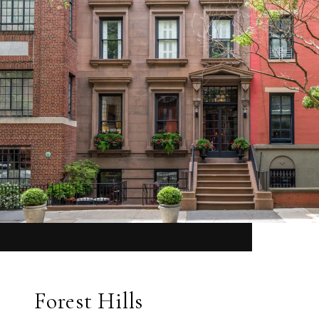
Forest Hills