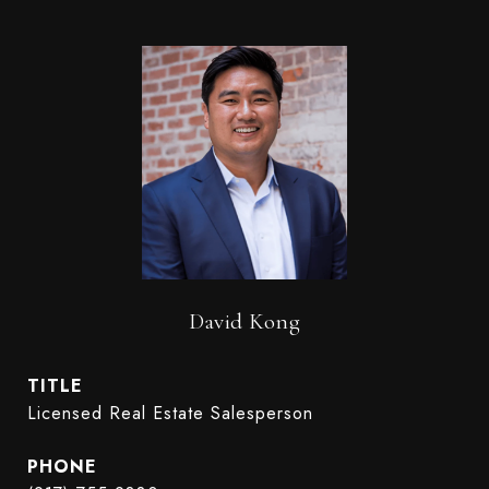
David Kong
TITLE
Licensed Real Estate Salesperson
PHONE