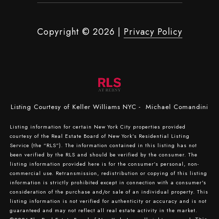
Copyright ©
2026
|
Privacy Policy
Listing Courtesy of Keller Williams NYC - Michael Comandini
Listing information for certain New York City properties provided
courtesy of the Real Estate Board of New York’s Residential Listing
Service (the “RLS”). The information contained in this listing has not
been verified by the RLS and should be verified by the consumer. The
listing information provided here is for the consumer’s personal, non-
commercial use. Retransmission, redistribution or copying of this listing
information is strictly prohibited except in connection with a consumer's
consideration of the purchase and/or sale of an individual property. This
listing information is not verified for authenticity or accuracy and is not
guaranteed and may not reflect all real estate activity in the market.