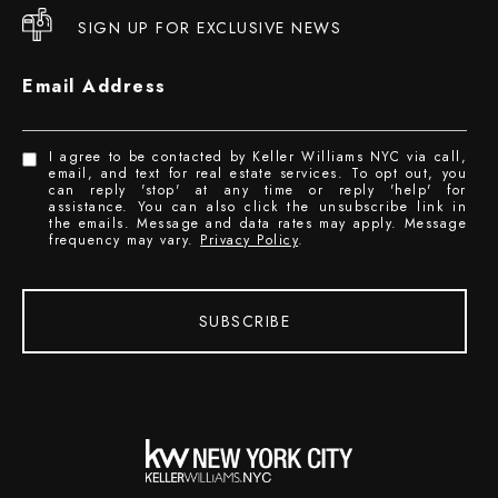
SIGN UP FOR EXCLUSIVE NEWS
Email Address
I agree to be contacted by Keller Williams NYC via call,
email, and text for real estate services. To opt out, you
can reply 'stop' at any time or reply 'help' for
assistance. You can also click the unsubscribe link in
the emails. Message and data rates may apply. Message
frequency may vary.
Privacy Policy
.
SUBSCRIBE