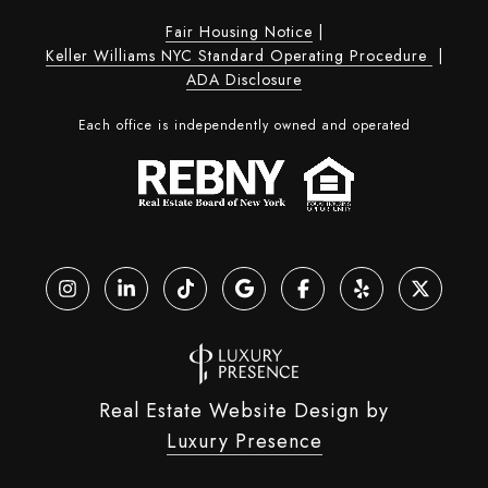
Fair Housing Notice
|
Keller Williams NYC Standard Operating Procedure
|
ADA Disclosure
Each office is independently owned and operated
Real Estate Website Design by
Luxury Presence