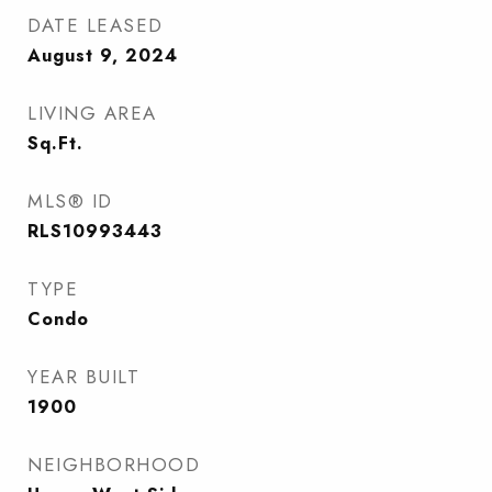
DATE LEASED
August 9, 2024
LIVING AREA
Sq.Ft.
MLS® ID
RLS10993443
TYPE
Condo
YEAR BUILT
1900
NEIGHBORHOOD