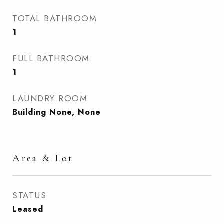
TOTAL BATHROOM
1
FULL BATHROOM
1
LAUNDRY ROOM
Building None, None
Area & Lot
STATUS
Leased