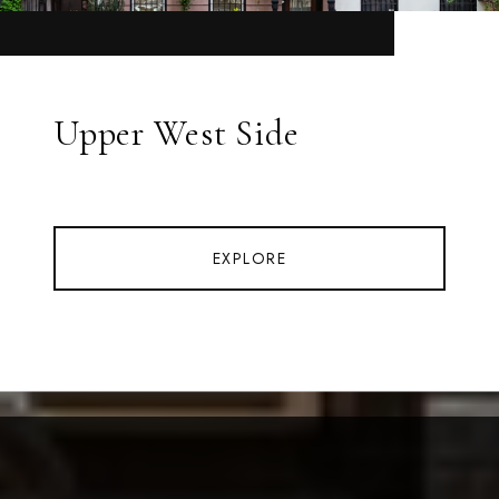
Upper West Side
EXPLORE