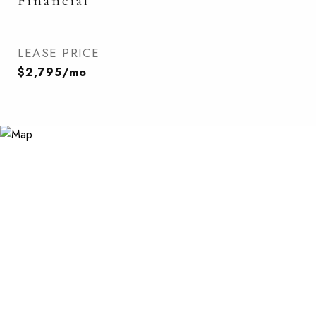
Financial
LEASE PRICE
$2,795/mo