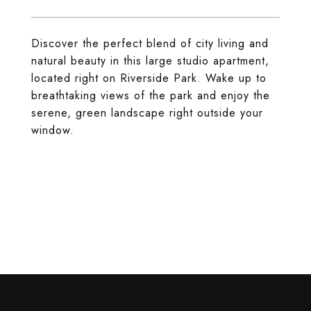
Discover the perfect blend of city living and
natural beauty in this large studio apartment,
located right on Riverside Park. Wake up to
breathtaking views of the park and enjoy the
serene, green landscape right outside your
window.