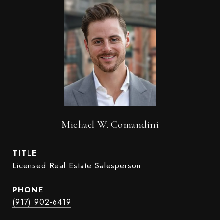
Michael W. Comandini
TITLE
Licensed Real Estate Salesperson
PHONE
(917) 902-6419