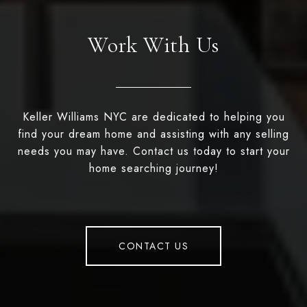
Work With Us
Keller Williams NYC are dedicated to helping you
find your dream home and assisting with any selling
needs you may have. Contact us today to start your
home searching journey!
CONTACT US