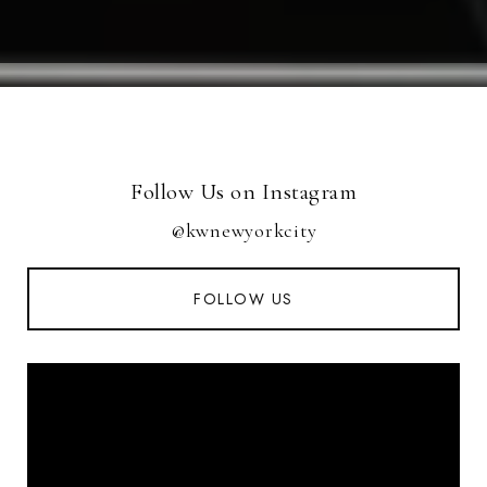
Follow Us on Instagram
@kwnewyorkcity
FOLLOW US