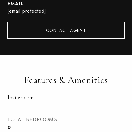
EMAIL
[email protected]
CONTACT AGENT
Features & Amenities
Interior
TOTAL BEDROOMS
0