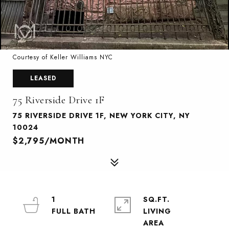
Courtesy of Keller Williams NYC
LEASED
75 Riverside Drive 1F
75 RIVERSIDE DRIVE 1F, NEW YORK CITY, NY
10024
$2,795/MONTH
1
SQ.FT.
LIVING