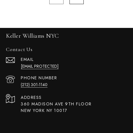
Keller Williams NYC
Contact Us
EMAIL
[EMAIL PROTECTED]
PHONE NUMBER
(212) 301-1140
ADDRESS
360 MADISON AVE 9TH FLOOR
NEW YORK NY 10017