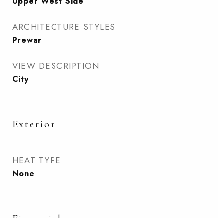
Upper West Side
ARCHITECTURE STYLES
Prewar
VIEW DESCRIPTION
City
Exterior
HEAT TYPE
None