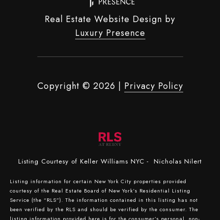
Real Estate Website Design by
Luxury Presence
Copyright ©
2026
|
Privacy Policy
Listing Courtesy of Keller Williams NYC - Nicholas Nilert
Listing information for certain New York City properties provided
courtesy of the Real Estate Board of New York’s Residential Listing
Service (the “RLS”). The information contained in this listing has not
been verified by the RLS and should be verified by the consumer. The
listing information provided here is for the consumer’s personal, non-