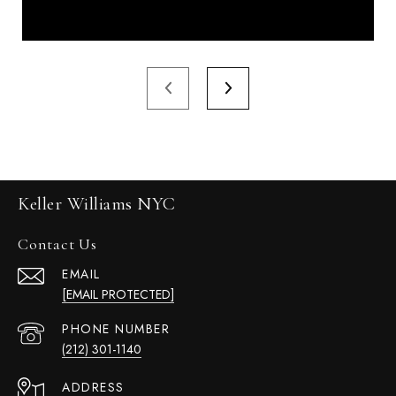
Keller Williams NYC
Contact Us
EMAIL
[EMAIL PROTECTED]
PHONE NUMBER
(212) 301-1140
ADDRESS