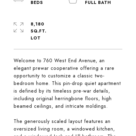
8,180
SQ.FT.
Welcome to 760 West End Avenue, an
elegant prewar cooperative offering a rare
opportunity to customize a classic two-
bedroom home. This pin-drop quiet apartment
is defined by its timeless pre-war details,
including original herringbone floors, high
beamed ceilings, and intricate moldings.
The generously scaled layout features an
oversized living room, a windowed kitchen,