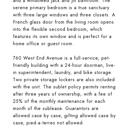
and a windowed Jack and Jill bathroom. The
serene primary bedroom is a true sanctuary
with three large windows and three closets. A
French glass door from the living room opens
into the flexible second bedroom, which
features its own window and is perfect for a
home office or guest room.
760 West End Avenue is a full-service, pet-
friendly building with a 24-hour doorman, live-
in superintendent, laundry, and bike storage.
Two private storage lockers are also included
with the unit. The sublet policy permits renting
after three years of ownership, with a fee of
25% of the monthly maintenance for each
month of the sublease. Guarantors are
allowed case by case, gifting allowed case by
case, pied-a-terres not allowed.