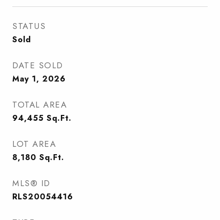
STATUS
Sold
DATE SOLD
May 1, 2026
TOTAL AREA
94,455
Sq.Ft.
LOT AREA
8,180
Sq.Ft.
MLS® ID
RLS20054416