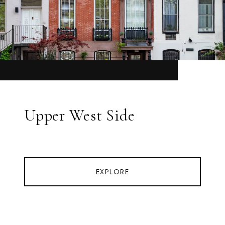
Upper West Side
EXPLORE