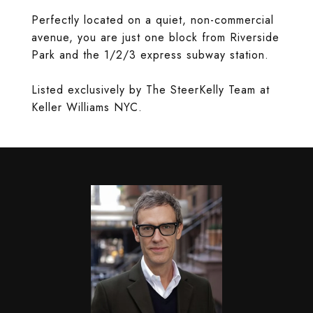
Perfectly located on a quiet, non-commercial
avenue, you are just one block from Riverside
Park and the 1/2/3 express subway station.
Listed exclusively by The SteerKelly Team at
Keller Williams NYC.