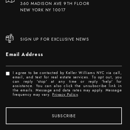
360 MADISON AVE 9TH FLOOR
NEW YORK NY 10017
SIGN UP FOR EXCLUSIVE NEWS
Email Address
I agree to be contacted by Keller Williams NYC via call,
email, and text for real estate services. To opt out, you
can reply 'stop' at any time or reply 'help' for
assistance. You can also click the unsubscribe link in
the emails. Message and data rates may apply. Message
frequency may vary.
Privacy Policy
.
SUBSCRIBE