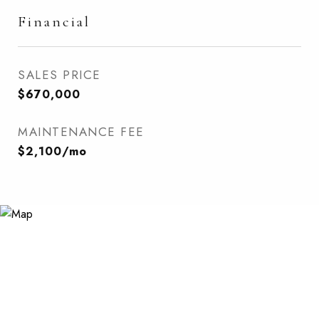
Financial
SALES PRICE
$670,000
MAINTENANCE FEE
$2,100/mo