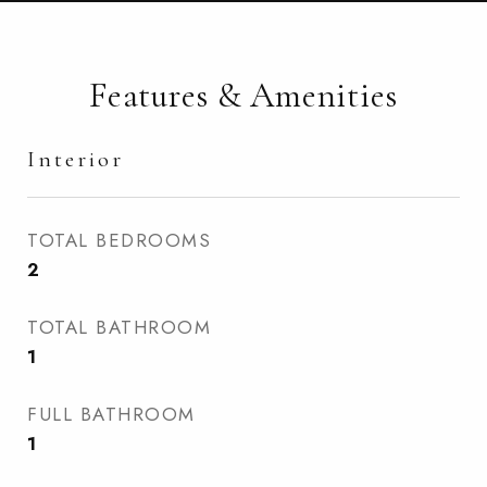
Features & Amenities
Interior
TOTAL BEDROOMS
2
TOTAL BATHROOM
1
FULL BATHROOM
1