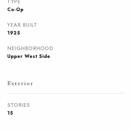
TYPE
Co-Op
YEAR BUILT
1925
NEIGHBORHOOD
Upper West Side
Exterior
STORIES
15