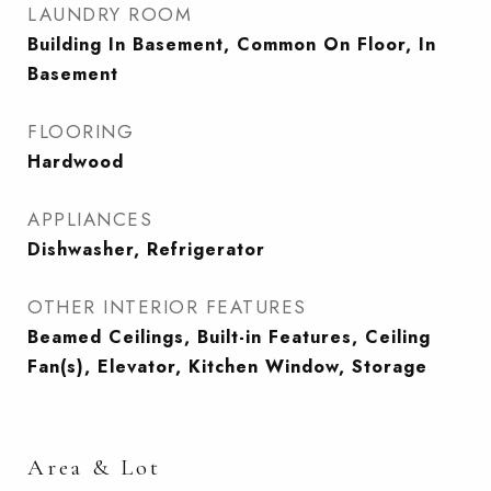
LAUNDRY ROOM
Building In Basement, Common On Floor, In
Basement
FLOORING
Hardwood
APPLIANCES
Dishwasher, Refrigerator
OTHER INTERIOR FEATURES
Beamed Ceilings, Built-in Features, Ceiling
Fan(s), Elevator, Kitchen Window, Storage
Area & Lot