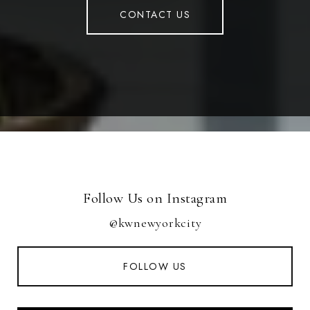
CONTACT US
Follow Us on Instagram
@kwnewyorkcity
FOLLOW US