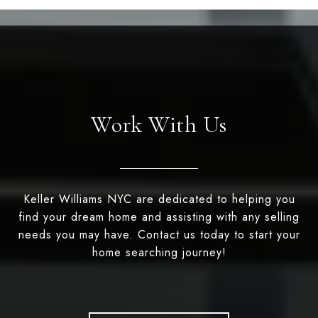
Work With Us
Keller Williams NYC are dedicated to helping you
find your dream home and assisting with any selling
needs you may have. Contact us today to start your
home searching journey!