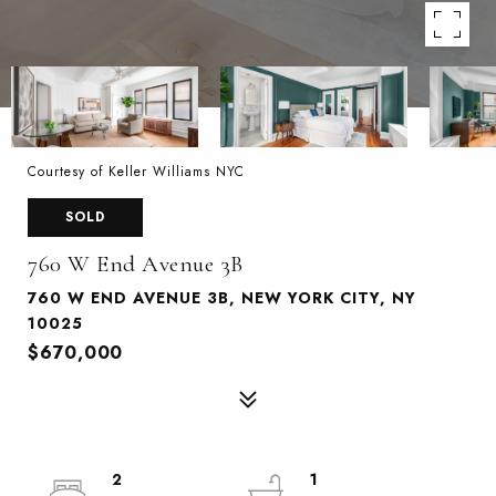
Courtesy of Keller Williams NYC
SOLD
760 W End Avenue 3B
760 W END AVENUE 3B, NEW YORK CITY, NY
10025
$670,000
2
1