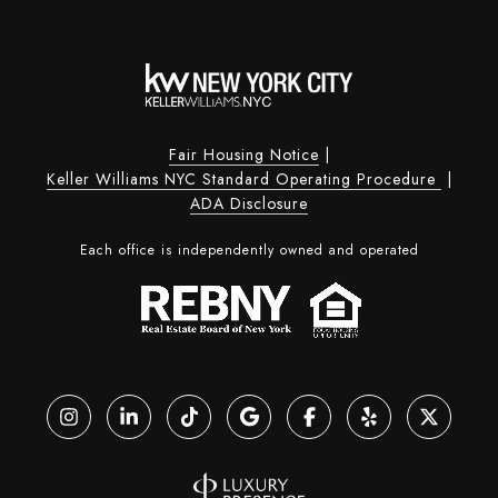
Fair Housing Notice
|
Keller Williams NYC Standard Operating Procedure
|
ADA Disclosure
Each office is independently owned and operated