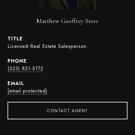
Matthew Geoffrey Steer
TITLE
Licensed Real Estate Salesperson
PHONE
(323) 821-5172
EMAIL
[email protected]
CONTACT AGENT