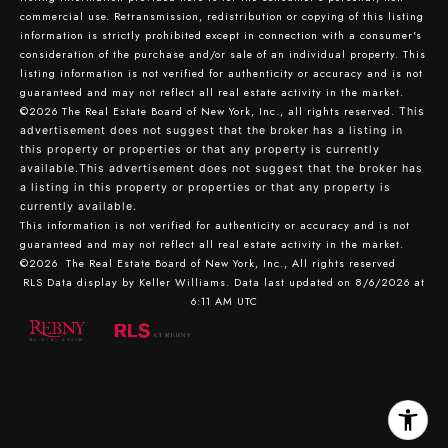
commercial use. Retransmission, redistribution or copying of this listing
information is strictly prohibited except in connection with a consumer's
consideration of the purchase and/or sale of an individual property. This
listing information is not verified for authenticity or accuracy and is not
guaranteed and may not reflect all real estate activity in the market.
©2026
The Real Estate Board of New York, Inc., all rights reserved.
This
advertisement does not suggest that the broker has a listing in
this property or properties or that any property is currently
available.This advertisement does not suggest that the broker has
a listing in this property or properties or that any property is
currently available.
This information is not verified for authenticity or accuracy and is not
guaranteed and may not reflect all real estate activity in the market.
©2026
The Real Estate Board of New York, Inc., All rights reserved
RLS Data display by Keller Williams. Data last updated on 8/6/2026 at
6:11 AM UTC