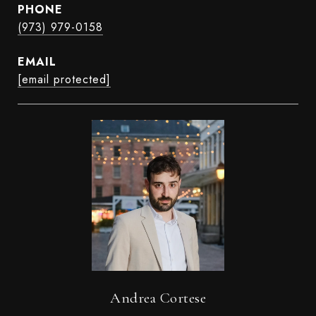
PHONE
(973) 979-0158
EMAIL
[email protected]
Andrea Cortese