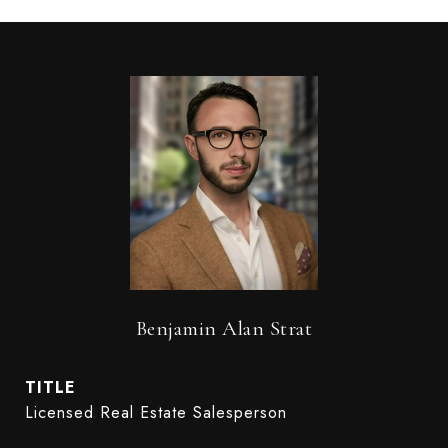
Benjamin Alan Strat
TITLE
Licensed Real Estate Salesperson