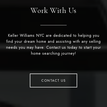
Work With Us
Keller Williams NYC are dedicated to helping you
find your dream home and assisting with any selling
needs you may have. Contact us today to start your
home searching journey!
CONTACT US