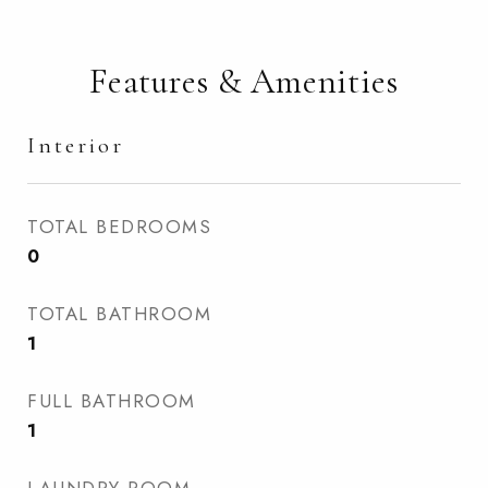
Features & Amenities
Interior
TOTAL BEDROOMS
0
TOTAL BATHROOM
1
FULL BATHROOM
1