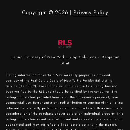
Copyright ©
2026
|
Privacy Policy
Listing Courtesy of New York Living Solutions - Benjamin
Strat
Listing information for certain New York City properties provided
courtesy of the Real Estate Board of New York’s Residential Listing
Service (the “RLS”). The information contained in this listing has not
been verified by the RLS and should be verified by the consumer. The
listing information provided here is for the consumer’s personal, non-
commercial use. Retransmission, redistribution or copying of this listing
information is strictly prohibited except in connection with a consumer's
consideration of the purchase and/or sale of an individual property. This
listing information is not verified for authenticity or accuracy and is not
guaranteed and may not reflect all real estate activity in the market.