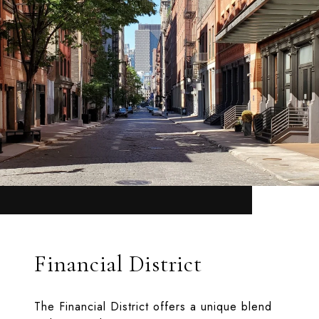
Financial District
The Financial District offers a unique blend