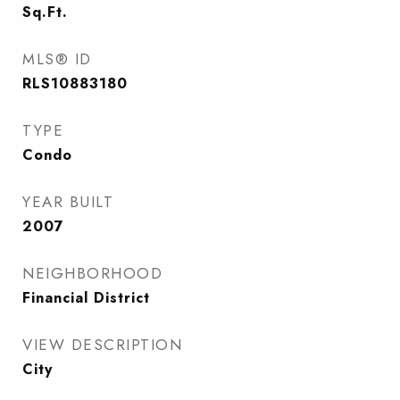
Sq.Ft.
MLS® ID
RLS10883180
TYPE
Condo
YEAR BUILT
2007
NEIGHBORHOOD
Financial District
VIEW DESCRIPTION
City