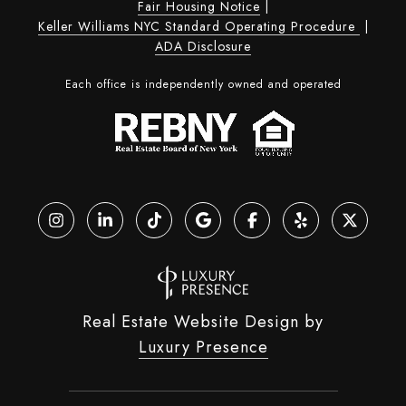
Fair Housing Notice
|
Keller Williams NYC Standard Operating Procedure
|
ADA Disclosure
Each office is independently owned and operated
Real Estate Website Design by
Luxury Presence