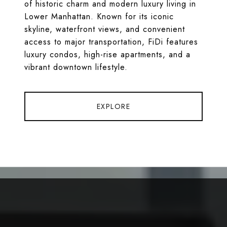
of historic charm and modern luxury living in
Lower Manhattan. Known for its iconic
skyline, waterfront views, and convenient
access to major transportation, FiDi features
luxury condos, high-rise apartments, and a
vibrant downtown lifestyle.
EXPLORE