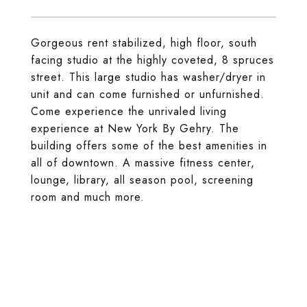
Gorgeous rent stabilized, high floor, south
facing studio at the highly coveted, 8 spruces
street. This large studio has washer/dryer in
unit and can come furnished or unfurnished.
Come experience the unrivaled living
experience at New York By Gehry. The
building offers some of the best amenities in
all of downtown. A massive fitness center,
lounge, library, all season pool, screening
room and much more.