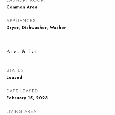
LAUNDRY ROOM
Common Area
APPLIANCES
Dryer, Dishwasher, Washer
Area & Lot
STATUS
Leased
DATE LEASED
February 15, 2023
LIVING AREA