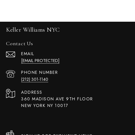
Keller Williams NYC
Contact Us
EMAIL
[EMAIL PROTECTED]
PHONE NUMBER
(212) 301-1140
ADDRESS
360 MADISON AVE 9TH FLOOR
NEW YORK NY 10017