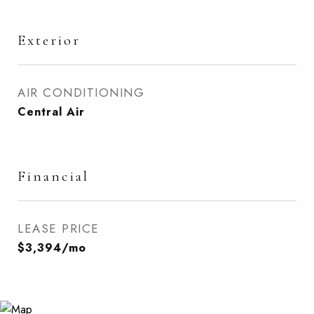
Exterior
AIR CONDITIONING
Central Air
Financial
LEASE PRICE
$3,394/mo