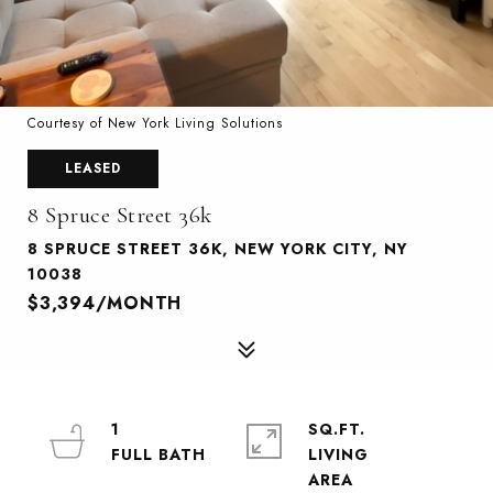
Courtesy of New York Living Solutions
LEASED
8 Spruce Street 36k
8 SPRUCE STREET 36K, NEW YORK CITY, NY
10038
$3,394/MONTH
1
SQ.FT.
LIVING