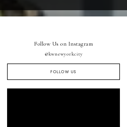
Follow Us on Instagram
@kwnewyorkcity
FOLLOW US