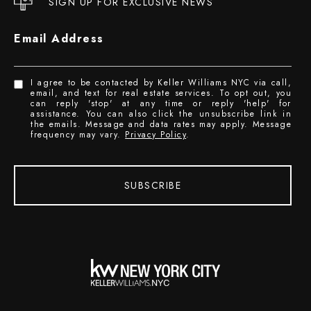
SIGN UP FOR EXCLUSIVE NEWS
Email Address
I agree to be contacted by Keller Williams NYC via call,
email, and text for real estate services. To opt out, you
can reply 'stop' at any time or reply 'help' for
assistance. You can also click the unsubscribe link in
the emails. Message and data rates may apply. Message
frequency may vary.
Privacy Policy
.
SUBSCRIBE