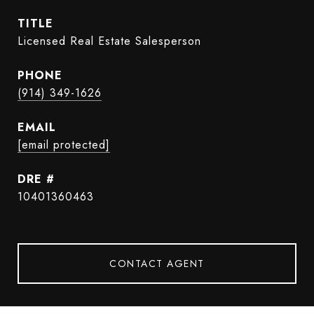
TITLE
Licensed Real Estate Salesperson
PHONE
(914) 349-1626
EMAIL
[email protected]
DRE #
10401360463
CONTACT AGENT