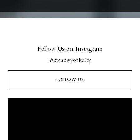
Follow Us on Instagram
@kwnewyorkcity
FOLLOW US