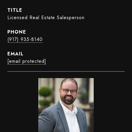
TITLE
Licensed Real Estate Salesperson
PHONE
(917) 935-8140
EMAIL
[email protected]