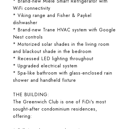
* Brand-new Miele Smart Refrigerator with
WiFi connectivity
* Viking range and Fisher & Paykel
dishwasher
* Brand-new Trane HVAC system with Google
Nest controls
* Motorized solar shades in the living room
and blackout shade in the bedroom
* Recessed LED lighting throughout
* Upgraded electrical system
* Spa-like bathroom with glass-enclosed rain
shower and handheld fixture
THE BUILDING:
The Greenwich Club is one of FiDi's most
sought-after condominium residences,
offering: