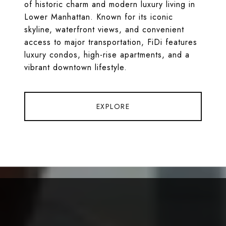
of historic charm and modern luxury living in
Lower Manhattan. Known for its iconic
skyline, waterfront views, and convenient
access to major transportation, FiDi features
luxury condos, high-rise apartments, and a
vibrant downtown lifestyle.
EXPLORE