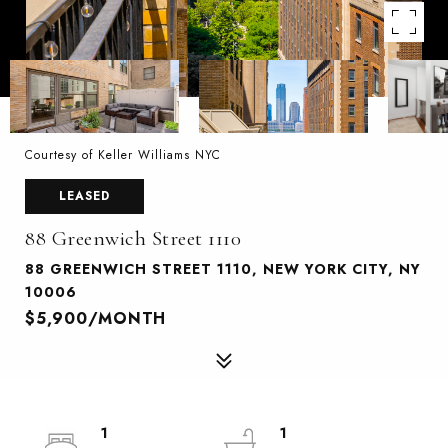
Courtesy of Keller Williams NYC
LEASED
88 Greenwich Street 1110
88 GREENWICH STREET 1110, NEW YORK CITY, NY
10006
$5,900/MONTH
1
1