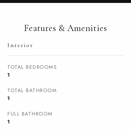
Features & Amenities
Interior
TOTAL BEDROOMS
1
TOTAL BATHROOM
1
FULL BATHROOM
1