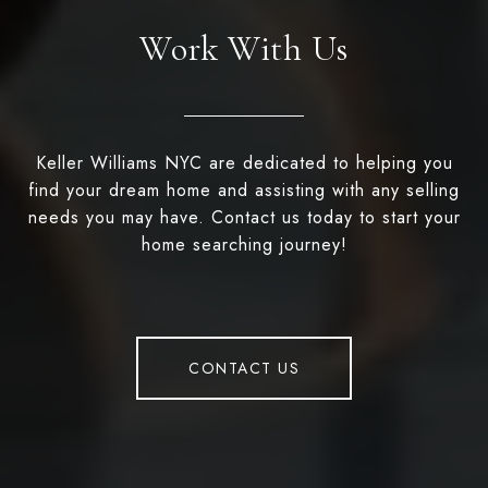
Work With Us
Keller Williams NYC are dedicated to helping you
find your dream home and assisting with any selling
needs you may have. Contact us today to start your
home searching journey!
CONTACT US