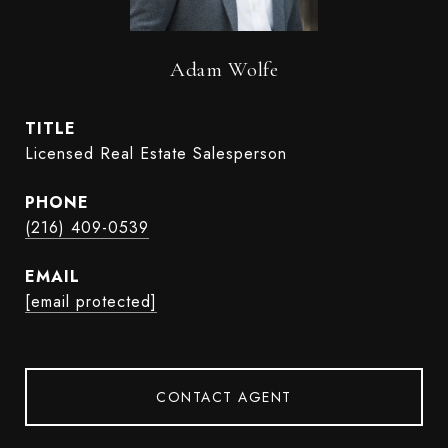
Adam Wolfe
TITLE
Licensed Real Estate Salesperson
PHONE
(216) 409-0539
EMAIL
[email protected]
CONTACT AGENT