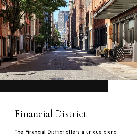
Financial District
The Financial District offers a unique blend