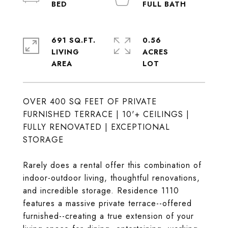
691 SQ.FT.
0.56
LIVING
ACRES
OVER 400 SQ FEET OF PRIVATE
FURNISHED TERRACE | 10'+ CEILINGS |
FULLY RENOVATED | EXCEPTIONAL
STORAGE
Rarely does a rental offer this combination of
indoor-outdoor living, thoughtful renovations,
and incredible storage. Residence 1110
features a massive private terrace--offered
furnished--creating a true extension of your