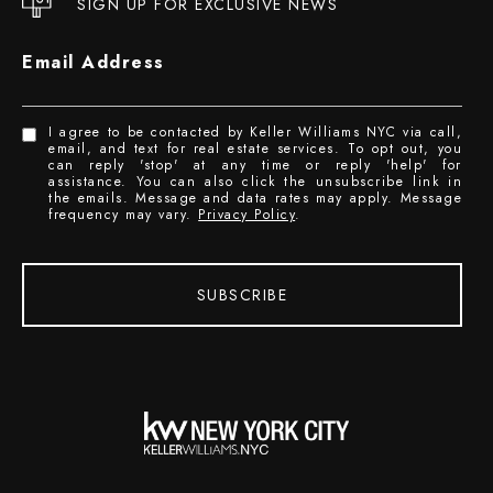
SIGN UP FOR EXCLUSIVE NEWS
Email Address
I agree to be contacted by Keller Williams NYC via call,
email, and text for real estate services. To opt out, you
can reply 'stop' at any time or reply 'help' for
assistance. You can also click the unsubscribe link in
the emails. Message and data rates may apply. Message
frequency may vary.
Privacy Policy
.
SUBSCRIBE