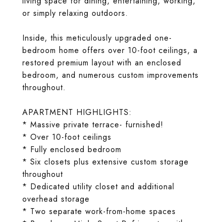
living space for dining, entertaining, working,
or simply relaxing outdoors.
Inside, this meticulously upgraded one-
bedroom home offers over 10-foot ceilings, a
restored premium layout with an enclosed
bedroom, and numerous custom improvements
throughout.
APARTMENT HIGHLIGHTS:
* Massive private terrace- furnished!
* Over 10-foot ceilings
* Fully enclosed bedroom
* Six closets plus extensive custom storage
throughout
* Dedicated utility closet and additional
overhead storage
* Two separate work-from-home spaces