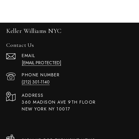
Keller Williams NYC
Contact Us
EMAIL
[EMAIL PROTECTED]
PHONE NUMBER
(212) 301-1140
ADDRESS
360 MADISON AVE 9TH FLOOR
NEW YORK NY 10017