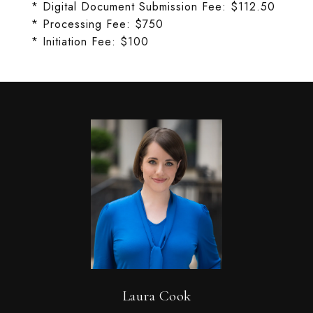
* Digital Document Submission Fee: $112.50
* Processing Fee: $750
* Initiation Fee: $100
Laura Cook