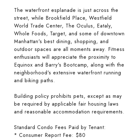
The waterfront esplanade is just across the
street, while Brookfield Place, Westfield
World Trade Center, The Oculus, Eataly,
Whole Foods, Target, and some of downtown
Manhattan's best dining, shopping, and
outdoor spaces are all moments away. Fitness
enthusiasts will appreciate the proximity to
Equinox and Barry's Bootcamp, along with the
neighborhood's extensive waterfront running
and biking paths.
Building policy prohibits pets, except as may
be required by applicable fair housing laws
and reasonable accommodation requirements.
Standard Condo Fees Paid by Tenant:
* Consumer Report Fee: $80