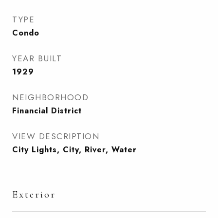
TYPE
Condo
YEAR BUILT
1929
NEIGHBORHOOD
Financial District
VIEW DESCRIPTION
City Lights, City, River, Water
Exterior