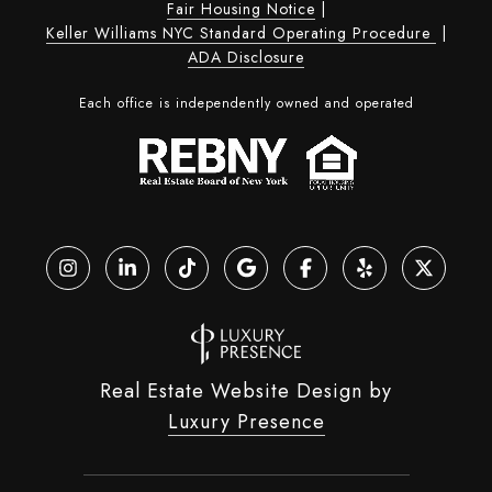
Fair Housing Notice
|
Keller Williams NYC Standard Operating Procedure
|
ADA Disclosure
Each office is independently owned and operated
Real Estate Website Design by
Luxury Presence