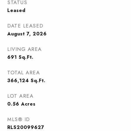
STATUS
Leased
DATE LEASED
August 7, 2026
LIVING AREA
691
Sq.Ft.
TOTAL AREA
366,124
Sq.Ft.
LOT AREA
0.56
Acres
MLS® ID
RLS20099627