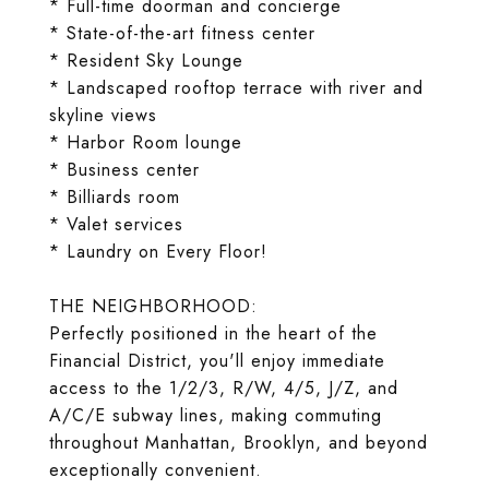
* Full-time doorman and concierge
* State-of-the-art fitness center
* Resident Sky Lounge
* Landscaped rooftop terrace with river and
skyline views
* Harbor Room lounge
* Business center
* Billiards room
* Valet services
* Laundry on Every Floor!
THE NEIGHBORHOOD:
Perfectly positioned in the heart of the
Financial District, you'll enjoy immediate
access to the 1/2/3, R/W, 4/5, J/Z, and
A/C/E subway lines, making commuting
throughout Manhattan, Brooklyn, and beyond
exceptionally convenient.