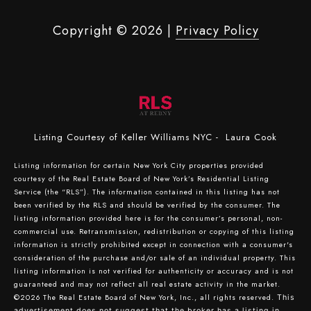
Copyright ©
2026
|
Privacy Policy
Listing Courtesy of Keller Williams NYC - Laura Cook
Listing information for certain New York City properties provided
courtesy of the Real Estate Board of New York’s Residential Listing
Service (the “RLS”). The information contained in this listing has not
been verified by the RLS and should be verified by the consumer. The
listing information provided here is for the consumer’s personal, non-
commercial use. Retransmission, redistribution or copying of this listing
information is strictly prohibited except in connection with a consumer's
consideration of the purchase and/or sale of an individual property. This
listing information is not verified for authenticity or accuracy and is not
guaranteed and may not reflect all real estate activity in the market.
©2026
The Real Estate Board of New York, Inc., all rights reserved.
This
advertisement does not suggest that the broker has a listing in