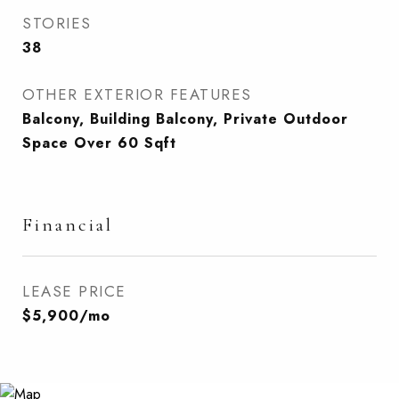
STORIES
38
OTHER EXTERIOR FEATURES
Balcony, Building Balcony, Private Outdoor
Space Over 60 Sqft
Financial
LEASE PRICE
$5,900/mo