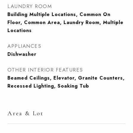
LAUNDRY ROOM
Building Multiple Locations, Common On
Floor, Common Area, Laundry Room, Multiple
Locations
APPLIANCES
Dishwasher
OTHER INTERIOR FEATURES
Beamed Ceilings, Elevator, Granite Counters,
Recessed Lighting, Soaking Tub
Area & Lot