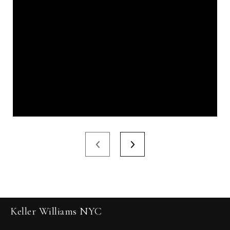
Keller Williams NYC