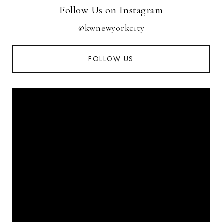
Follow Us on Instagram
@kwnewyorkcity
FOLLOW US