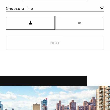
Choose a time
Meeting Type
NEXT