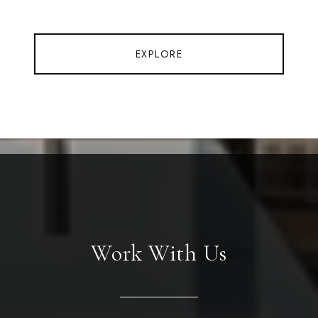
EXPLORE
Work With Us