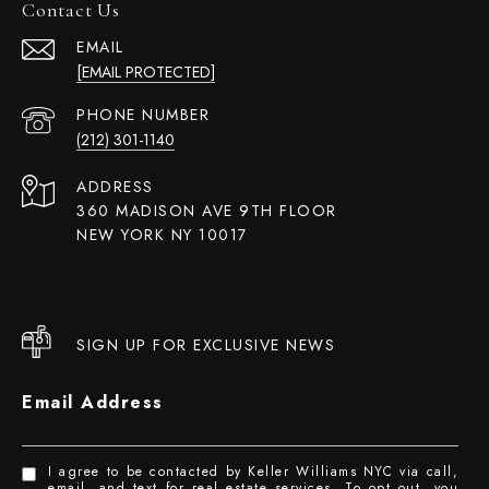
Contact Us
EMAIL
[EMAIL PROTECTED]
PHONE NUMBER
(212) 301-1140
ADDRESS
360 MADISON AVE 9TH FLOOR
NEW YORK NY 10017
SIGN UP FOR EXCLUSIVE NEWS
Email Address
I agree to be contacted by Keller Williams NYC via call,
email, and text for real estate services. To opt out, you