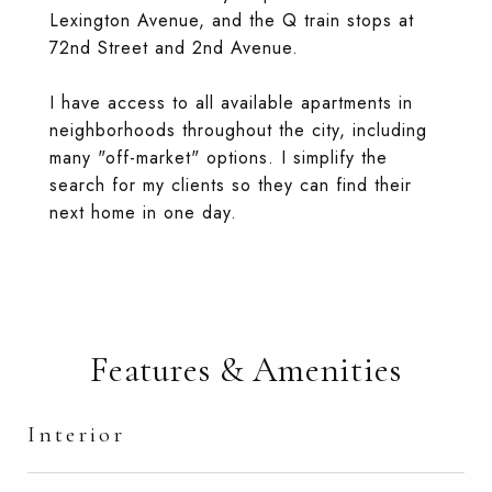
Lexington Avenue, and the Q train stops at
72nd Street and 2nd Avenue.
I have access to all available apartments in
neighborhoods throughout the city, including
many "off-market" options. I simplify the
search for my clients so they can find their
next home in one day.
Features & Amenities
Interior