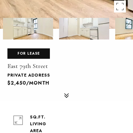
FOR LEASE
East 79th Street
PRIVATE ADDRESS
$2,450/MONTH
SQ.FT.
LIVING