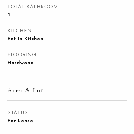
TOTAL BATHROOM
1
KITCHEN
Eat In Kitchen
FLOORING
Hardwood
Area & Lot
STATUS
For Lease