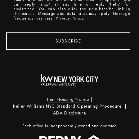
can reply 'stop' at any time or reply 'help' for
assistance. You can also click the unsubscribe link in
the emails. Message and data rates may apply. Message
frequency may vary.
Privacy Policy
.
SUBSCRIBE
Fair Housing Notice
|
Keller Williams NYC Standard Operating Procedure
|
ADA Disclosure
Each office is independently owned and operated