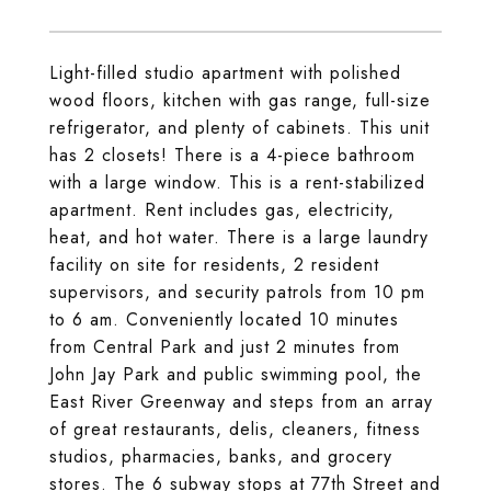
Light-filled studio apartment with polished
wood floors, kitchen with gas range, full-size
refrigerator, and plenty of cabinets. This unit
has 2 closets! There is a 4-piece bathroom
with a large window. This is a rent-stabilized
apartment. Rent includes gas, electricity,
heat, and hot water. There is a large laundry
facility on site for residents, 2 resident
supervisors, and security patrols from 10 pm
to 6 am. Conveniently located 10 minutes
from Central Park and just 2 minutes from
John Jay Park and public swimming pool, the
East River Greenway and steps from an array
of great restaurants, delis, cleaners, fitness
studios, pharmacies, banks, and grocery
stores. The 6 subway stops at 77th Street and