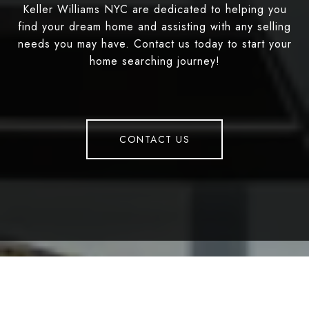
Keller Williams NYC are dedicated to helping you
find your dream home and assisting with any selling
needs you may have. Contact us today to start your
home searching journey!
CONTACT US