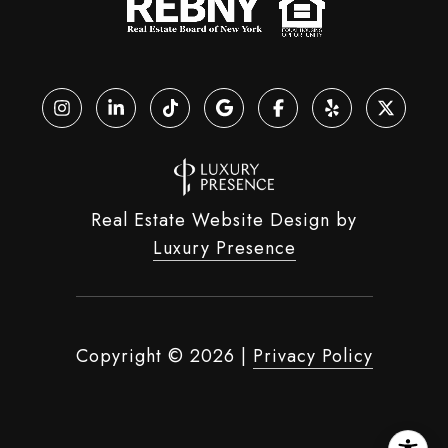
Real Estate Website Design by
Luxury Presence
Copyright ©
2026
|
Privacy Policy