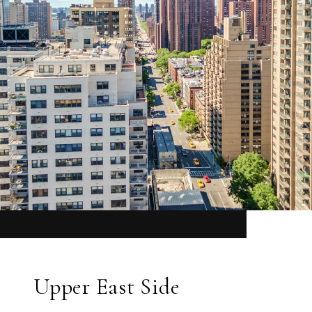
Upper East Side