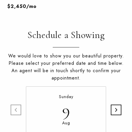
$2,450/mo
Schedule a Showing
We would love to show you our beautiful property.
Please select your preferred date and time below.
An agent will be in touch shortly to confirm your
appointment.
Sunday
9
Aug