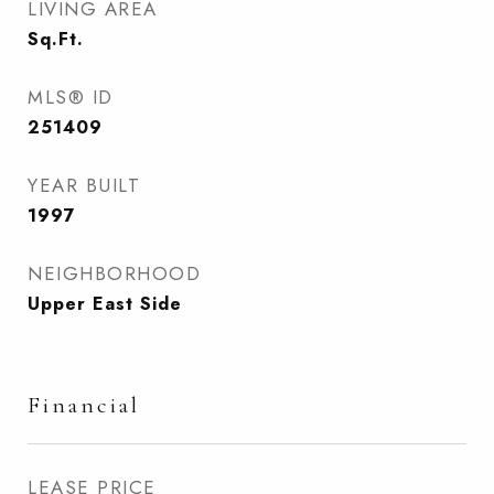
LIVING AREA
Sq.Ft.
MLS® ID
251409
YEAR BUILT
1997
NEIGHBORHOOD
Upper East Side
Financial
LEASE PRICE