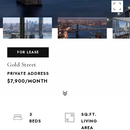
FOR LEASE
Gold Street
PRIVATE ADDRESS
$7,900/MONTH
3
SQ.FT.
LIVING