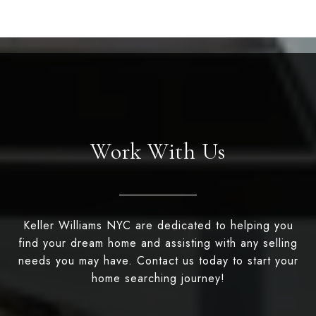
Work With Us
Keller Williams NYC are dedicated to helping you
find your dream home and assisting with any selling
needs you may have. Contact us today to start your
home searching journey!