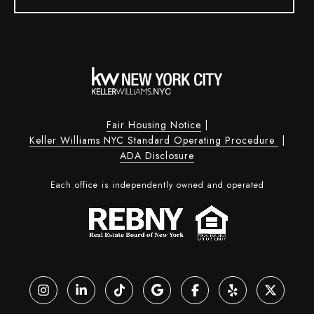
Fair Housing Notice
|
Keller Williams NYC Standard Operating Procedure
|
ADA Disclosure
Each office is independently owned and operated