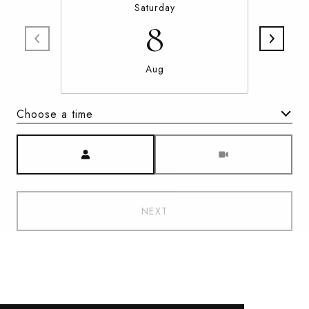
Saturday
8
Aug
Choose a time
Meeting Type
NEXT