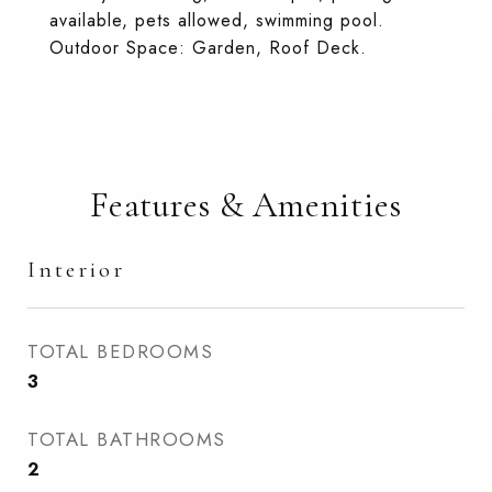
available, pets allowed, swimming pool.
Outdoor Space: Garden, Roof Deck.
Features & Amenities
Interior
TOTAL BEDROOMS
3
TOTAL BATHROOMS
2