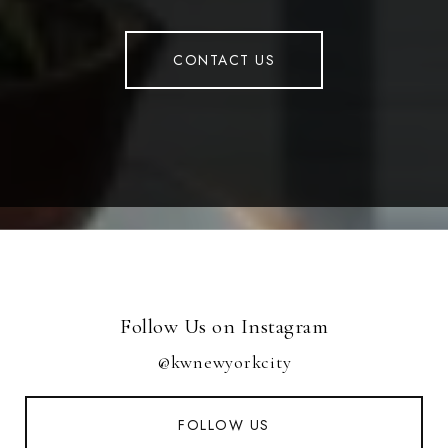
CONTACT US
Follow Us on Instagram
@kwnewyorkcity
FOLLOW US