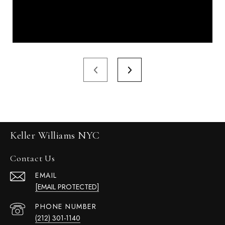
Keller Williams NYC
Contact Us
EMAIL
[EMAIL PROTECTED]
PHONE NUMBER
(212) 301-1140