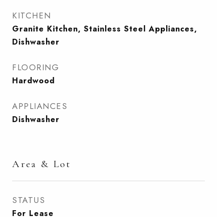
KITCHEN
Granite Kitchen, Stainless Steel Appliances,
Dishwasher
FLOORING
Hardwood
APPLIANCES
Dishwasher
Area & Lot
STATUS
For Lease