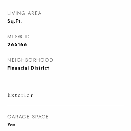
LIVING AREA
Sq.Ft.
MLS® ID
265166
NEIGHBORHOOD
Financial District
Exterior
GARAGE SPACE
Yes