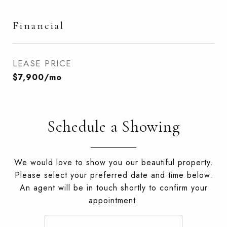
Financial
LEASE PRICE
$7,900/mo
Schedule a Showing
We would love to show you our beautiful property.
Please select your preferred date and time below.
An agent will be in touch shortly to confirm your
appointment.