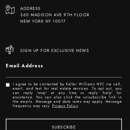
ADDRESS
360 MADISON AVE 9TH FLOOR
NEW YORK NY 10017
SIGN UP FOR EXCLUSIVE NEWS
Email Address
I agree to be contacted by Keller Williams NYC via call,
email, and text for real estate services. To opt out, you
can reply 'stop' at any time or reply 'help' for
assistance. You can also click the unsubscribe link in
the emails. Message and data rates may apply. Message
frequency may vary.
Privacy Policy
.
SUBSCRIBE