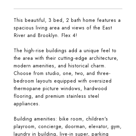
This beautiful, 3 bed, 2 bath home features a
spacious living area and views of the East
River and Brooklyn. Flex 4!
The high-rise buildings add a unique feel to
the area with their cutting-edge architecture,
modern amenities, and historical charm.
Choose from studio, one, two, and three-
bedroom layouts equipped with oversized
thermopane picture windows, hardwood
flooring, and premium stainless steel
appliances.
Building amenities: bike room, children's
playroom, concierge, doorman, elevator, gym,
laundry in building, live-in super, parking