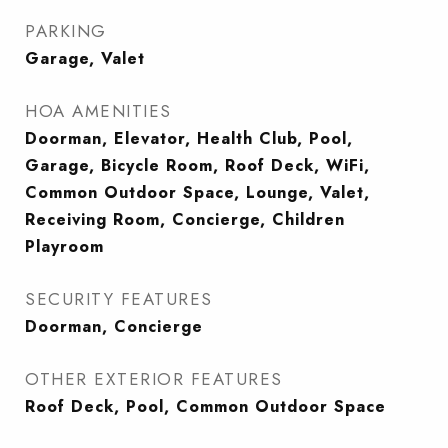
PARKING
Garage, Valet
HOA AMENITIES
Doorman, Elevator, Health Club, Pool,
Garage, Bicycle Room, Roof Deck, WiFi,
Common Outdoor Space, Lounge, Valet,
Receiving Room, Concierge, Children
Playroom
SECURITY FEATURES
Doorman, Concierge
OTHER EXTERIOR FEATURES
Roof Deck, Pool, Common Outdoor Space