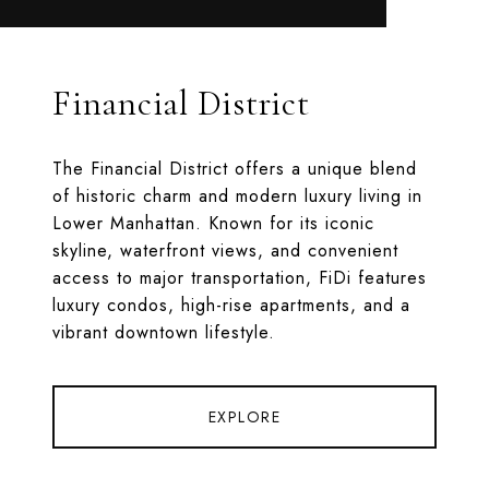
Financial District
The Financial District offers a unique blend
of historic charm and modern luxury living in
Lower Manhattan. Known for its iconic
skyline, waterfront views, and convenient
access to major transportation, FiDi features
luxury condos, high-rise apartments, and a
vibrant downtown lifestyle.
EXPLORE