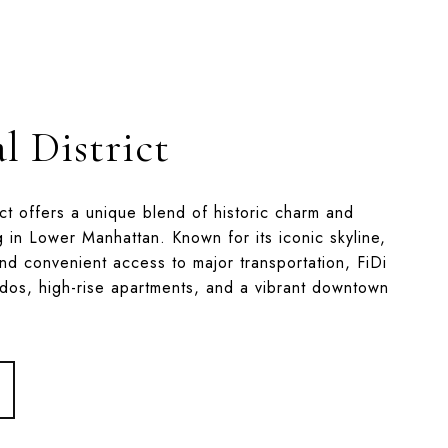
l District
ict offers a unique blend of historic charm and
g in Lower Manhattan. Known for its iconic skyline,
nd convenient access to major transportation, FiDi
ndos, high-rise apartments, and a vibrant downtown