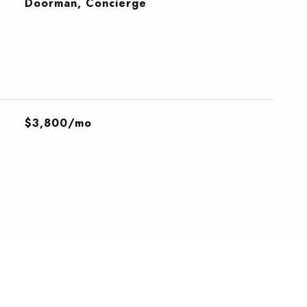
S
Doorman, Concierge
$3,800/mo