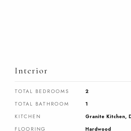
Interior
TOTAL BEDROOMS
2
TOTAL BATHROOM
1
KITCHEN
Granite Kitchen, 
FLOORING
Hardwood