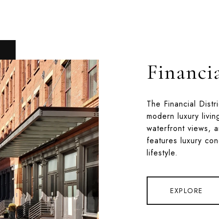
Financia
The Financial Distr
modern luxury livin
waterfront views, a
features luxury co
lifestyle.
EXPLORE