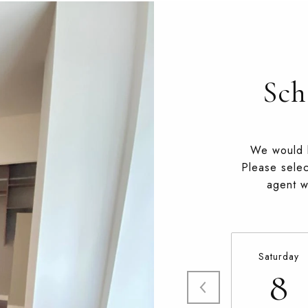
Sch
We would l
Please selec
agent wi
Saturday
8