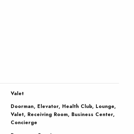
Valet
Doorman, Elevator, Health Club, Lounge,
Valet, Receiving Room, Business Center,
Concierge