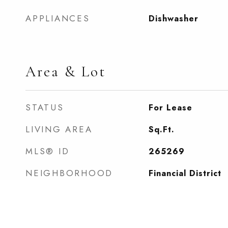
APPLIANCES
Dishwasher
Area & Lot
STATUS
For Lease
LIVING AREA
Sq.Ft.
MLS® ID
265269
NEIGHBORHOOD
Financial District