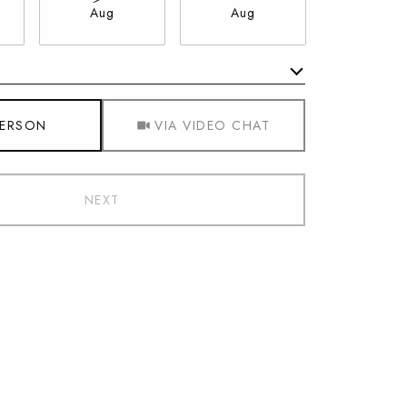
Aug
Aug
Aug
Meeting Type
PERSON
VIA VIDEO CHAT
NEXT