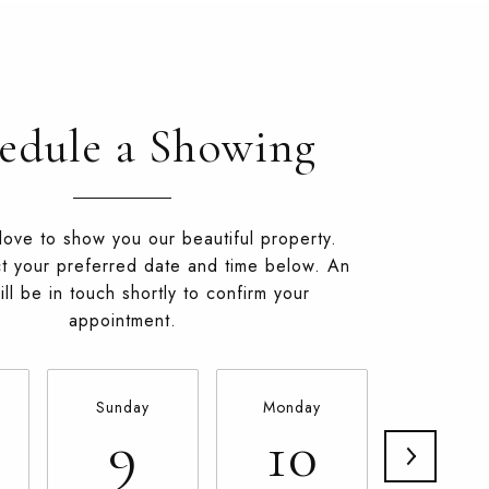
edule a Showing
ove to show you our beautiful property.
t your preferred date and time below. An
ll be in touch shortly to confirm your
appointment.
Sunday
Monday
Tuesda
9
10
11