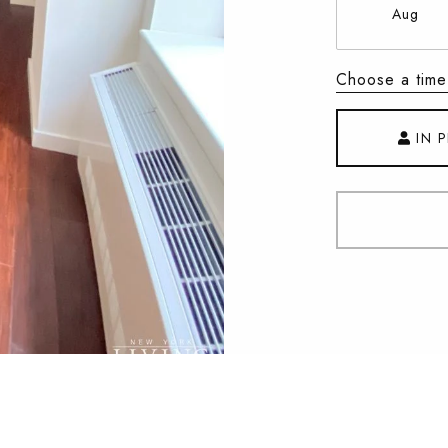
Aug
Choose a time
IN 