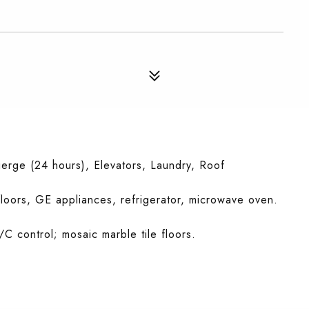
erge (24 hours), Elevators, Laundry, Roof
floors, GE appliances, refrigerator, microwave oven.
/C control; mosaic marble tile floors.