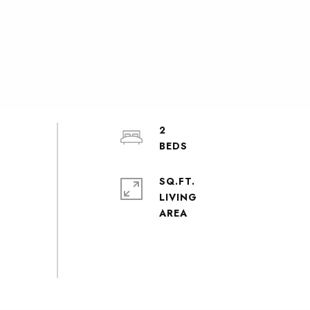
2
SQ.FT.
LIVING