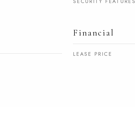
SECURITY FEATURE
Financial
LEASE PRICE