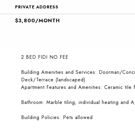
PRIVATE ADDRESS
$3,800/MONTH
2 BED FIDI NO FEE
Building Amenities and Services: Doorman/Conci
Deck/Terrace (landscaped).
Apartment Features and Amenities: Ceramic tile 
Bathroom: Marble tiling; individual heating and A
Building Policies: Pets allowed