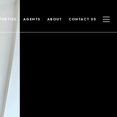
PERTIES
AGENTS
ABOUT
CONTACT US