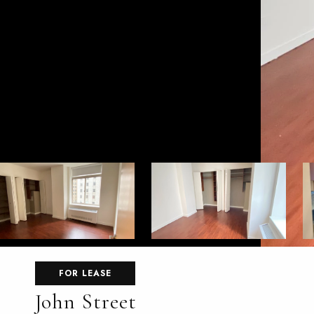
FOR LEASE
John Street