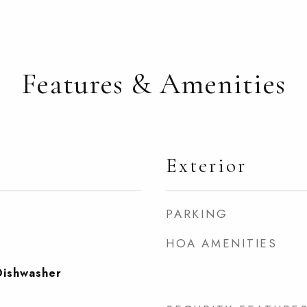
Features & Amenities
Exterior
PARKING
HOA AMENITIES
Dishwasher