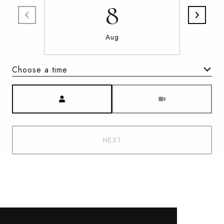
8
Aug
Choose a time
Meeting Type
NEXT