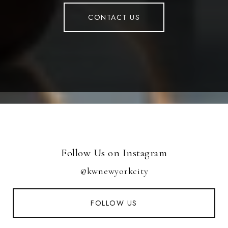
CONTACT US
Follow Us on Instagram
@kwnewyorkcity
FOLLOW US