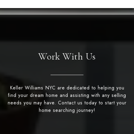
Work With Us
Keller Williams NYC are dedicated to helping you
find your dream home and assisting with any selling
needs you may have. Contact us today to start your
home searching journey!