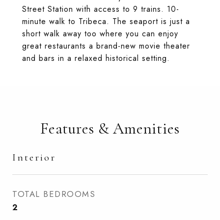
Street Station with access to 9 trains. 10-
minute walk to Tribeca. The seaport is just a
short walk away too where you can enjoy
great restaurants a brand-new movie theater
and bars in a relaxed historical setting.
Features & Amenities
Interior
TOTAL BEDROOMS
2