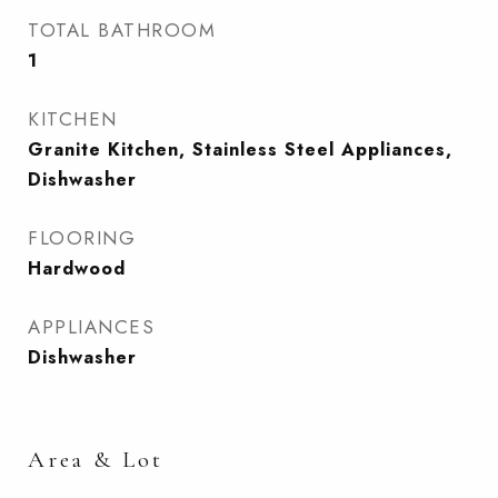
TOTAL BATHROOM
1
KITCHEN
Granite Kitchen, Stainless Steel Appliances,
Dishwasher
FLOORING
Hardwood
APPLIANCES
Dishwasher
Area & Lot