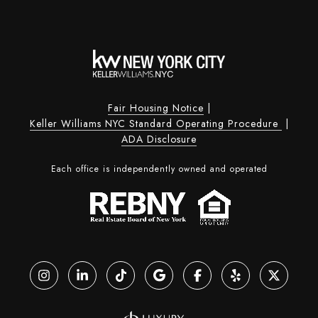
Fair Housing Notice
|
Keller Williams NYC Standard Operating Procedure
|
ADA Disclosure
Each office is independently owned and operated