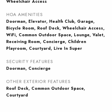
Wheelchair Access
HOA AMENITIES
Doorman, Elevator, Health Club, Garage,
Bicycle Room, Roof Deck, Wheelchair Access,
WiFi, Common Outdoor Space, Lounge, Valet,
Receiving Room, Concierge, Children
Playroom, Courtyard, Live In Super
SECURITY FEATURES
Doorman, Concierge
OTHER EXTERIOR FEATURES
Roof Deck, Common Outdoor Space,
Courtyard