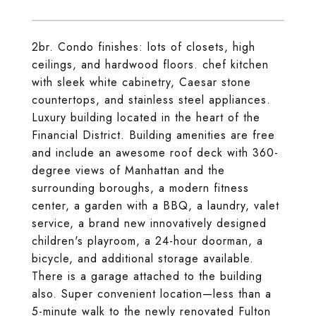
2br. Condo finishes: lots of closets, high
ceilings, and hardwood floors. chef kitchen
with sleek white cabinetry, Caesar stone
countertops, and stainless steel appliances.
Luxury building located in the heart of the
Financial District. Building amenities are free
and include an awesome roof deck with 360-
degree views of Manhattan and the
surrounding boroughs, a modern fitness
center, a garden with a BBQ, a laundry, valet
service, a brand new innovatively designed
children's playroom, a 24-hour doorman, a
bicycle, and additional storage available.
There is a garage attached to the building
also. Super convenient location—less than a
5-minute walk to the newly renovated Fulton