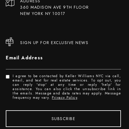
ADDRESS
360 MADISON AVE 9TH FLOOR
NEW YORK NY 10017
SIGN UP FOR EXCLUSIVE NEWS
Email Address
I agree to be contacted by Keller Williams NYC via call,
email, and text for real estate services. To opt out, you
can reply 'stop' at any time or reply 'help' for
assistance. You can also click the unsubscribe link in
the emails. Message and data rates may apply. Message
frequency may vary.
Privacy Policy
.
SUBSCRIBE