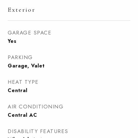
Exterior
GARAGE SPACE
Yes
PARKING
Garage, Valet
HEAT TYPE
Central
AIR CONDITIONING
Central AC
DISABILITY FEATURES