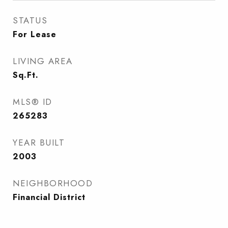
STATUS
For Lease
LIVING AREA
Sq.Ft.
MLS® ID
265283
YEAR BUILT
2003
NEIGHBORHOOD
Financial District