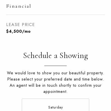
Financial
LEASE PRICE
$4,500/mo
Schedule a Showing
We would love to show you our beautiful property.
Please select your preferred date and time below.
An agent will be in touch shortly to confirm your
appointment.
Saturday