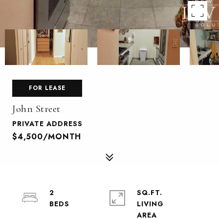
FOR LEASE
John Street
PRIVATE ADDRESS
$4,500/MONTH
2
SQ.FT.
LIVING