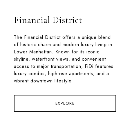
Financial District
The Financial District offers a unique blend
of historic charm and modern luxury living in
Lower Manhattan. Known for its iconic
skyline, waterfront views, and convenient
access to major transportation, FiDi features
luxury condos, high-rise apartments, and a
vibrant downtown lifestyle.
EXPLORE