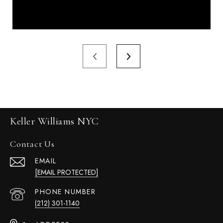
Keller Williams NYC
Contact Us
EMAIL
[EMAIL PROTECTED]
PHONE NUMBER
(212) 301-1140