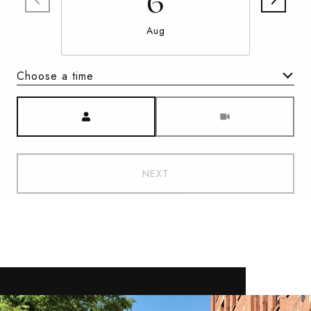
6
Aug
Choose a time
Meeting Type
NEXT