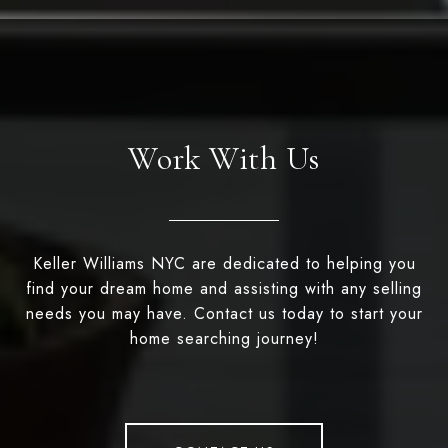
Work With Us
Keller Williams NYC are dedicated to helping you
find your dream home and assisting with any selling
needs you may have. Contact us today to start your
home searching journey!