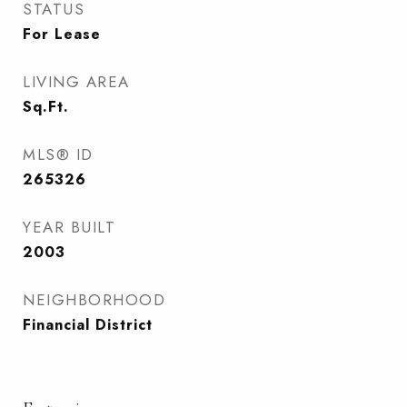
STATUS
For Lease
LIVING AREA
Sq.Ft.
MLS® ID
265326
YEAR BUILT
2003
NEIGHBORHOOD
Financial District