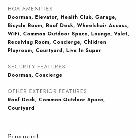
HOA AMENITIES
Doorman, Elevator, Health Club, Garage,
Bicycle Room, Roof Deck, Wheelchair Access,
WiFi, Common Outdoor Space, Lounge, Valet,
Receiving Room, Concierge, Children
Playroom, Courtyard, Live In Super
SECURITY FEATURES
Doorman, Concierge
OTHER EXTERIOR FEATURES
Roof Deck, Common Outdoor Space,
Courtyard
Financial