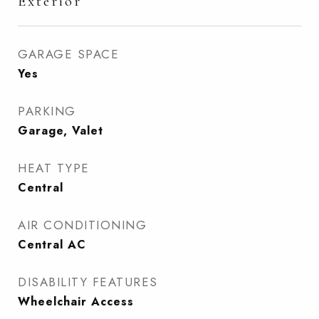
Exterior
GARAGE SPACE
Yes
PARKING
Garage, Valet
HEAT TYPE
Central
AIR CONDITIONING
Central AC
DISABILITY FEATURES
Wheelchair Access