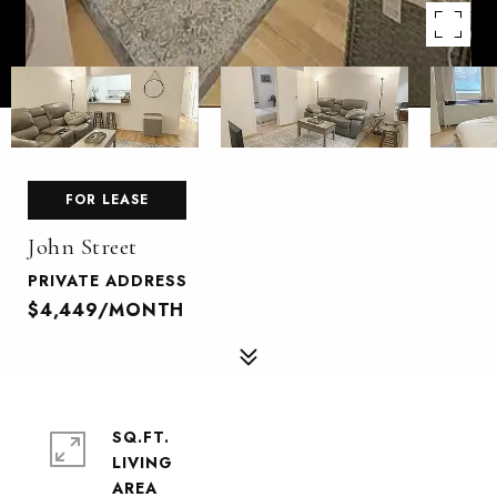
FOR LEASE
John Street
PRIVATE ADDRESS
$4,449/MONTH
SQ.FT.
LIVING