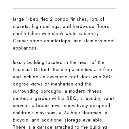
large 1-bed flex 2 condo finishes, lots of
closets, high ceilings, and hardwood floors.
chef kitchen with sleek white cabinetry,
Caesar stone countertops, and stainless steel
appliances.
luxury building located in the heart of the
Financial District. Building amenities are free
and include an awesome roof deck with 360-
degree views of Manhattan and the
surrounding boroughs, a modern fitness
center, a garden with a BBQ, a laundry, valet
service, a brand new, innovatively designed
children's playroom, a 24-hour doorman, a
bicycle, and additional storage available.
There is a garage attached to the building