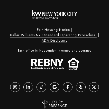
Fair Housing Notice
|
Keller Williams NYC Standard Operating Procedure
|
ADA Disclosure
Each office is independently owned and operated