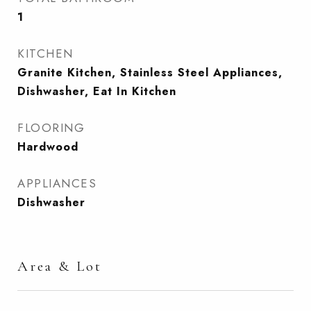
1
KITCHEN
Granite Kitchen, Stainless Steel Appliances,
Dishwasher, Eat In Kitchen
FLOORING
Hardwood
APPLIANCES
Dishwasher
Area & Lot