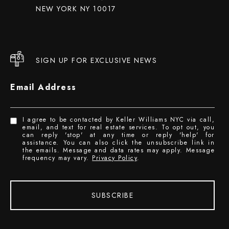
NEW YORK NY 10017
SIGN UP FOR EXCLUSIVE NEWS
Email Address
I agree to be contacted by Keller Williams NYC via call,
email, and text for real estate services. To opt out, you
can reply 'stop' at any time or reply 'help' for
assistance. You can also click the unsubscribe link in
the emails. Message and data rates may apply. Message
frequency may vary.
Privacy Policy
.
SUBSCRIBE