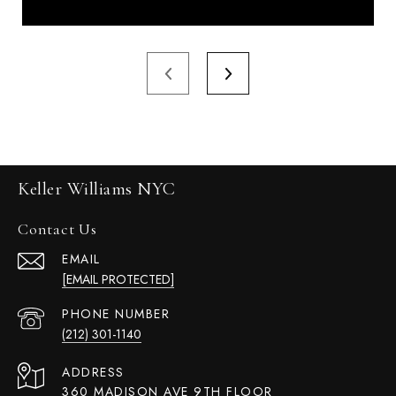
Keller Williams NYC
Contact Us
EMAIL
[EMAIL PROTECTED]
PHONE NUMBER
(212) 301-1140
ADDRESS
360 MADISON AVE 9TH FLOOR