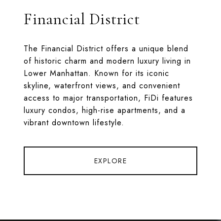
Financial District
The Financial District offers a unique blend
of historic charm and modern luxury living in
Lower Manhattan. Known for its iconic
skyline, waterfront views, and convenient
access to major transportation, FiDi features
luxury condos, high-rise apartments, and a
vibrant downtown lifestyle.
EXPLORE