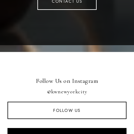
CONTACT US
Follow Us on Instagram
@kwnewyorkcity
FOLLOW US