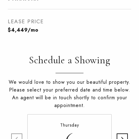
LEASE PRICE
$4,449/mo
Schedule a Showing
We would love to show you our beautiful property.
Please select your preferred date and time below.
An agent will be in touch shortly to confirm your
appointment.
Thursday