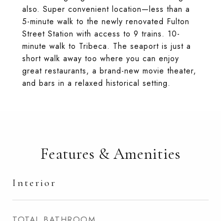
also. Super convenient location—less than a
5-minute walk to the newly renovated Fulton
Street Station with access to 9 trains. 10-
minute walk to Tribeca. The seaport is just a
short walk away too where you can enjoy
great restaurants, a brand-new movie theater,
and bars in a relaxed historical setting.
Features & Amenities
Interior
TOTAL BATHROOM