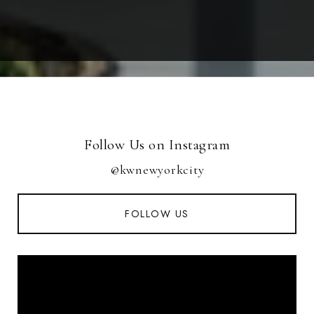
Follow Us on Instagram
@kwnewyorkcity
FOLLOW US