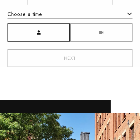
Choose a time
Meeting Type
NEXT