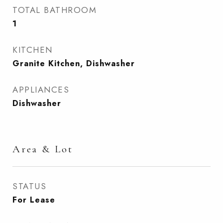
TOTAL BATHROOM
1
KITCHEN
Granite Kitchen, Dishwasher
APPLIANCES
Dishwasher
Area & Lot
STATUS
For Lease