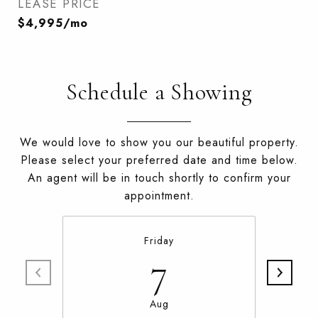
LEASE PRICE
$4,995/mo
Schedule a Showing
We would love to show you our beautiful property.
Please select your preferred date and time below.
An agent will be in touch shortly to confirm your
appointment.
Friday
7
Aug