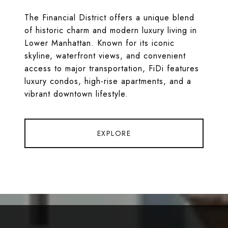
The Financial District offers a unique blend
of historic charm and modern luxury living in
Lower Manhattan. Known for its iconic
skyline, waterfront views, and convenient
access to major transportation, FiDi features
luxury condos, high-rise apartments, and a
vibrant downtown lifestyle.
EXPLORE