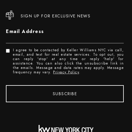
SIGN UP FOR EXCLUSIVE NEWS
Email Address
I agree to be contacted by Keller Williams NYC via call,
email, and text for real estate services. To opt out, you
can reply 'stop' at any time or reply 'help' for
assistance. You can also click the unsubscribe link in
the emails. Message and data rates may apply. Message
frequency may vary.
Privacy Policy
.
SUBSCRIBE