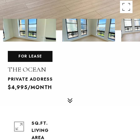
FOR LEASE
THE OCEAN
PRIVATE ADDRESS
$4,995/MONTH
SQ.FT.
LIVING