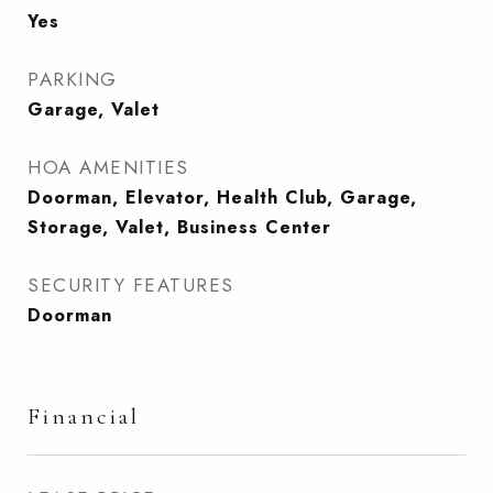
Yes
PARKING
Garage, Valet
HOA AMENITIES
Doorman, Elevator, Health Club, Garage,
Storage, Valet, Business Center
SECURITY FEATURES
Doorman
Financial