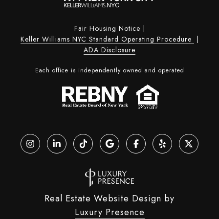
Fair Housing Notice
|
Keller Williams NYC Standard Operating Procedure
|
ADA Disclosure
Each office is independently owned and operated
Real Estate Website Design by
Luxury Presence