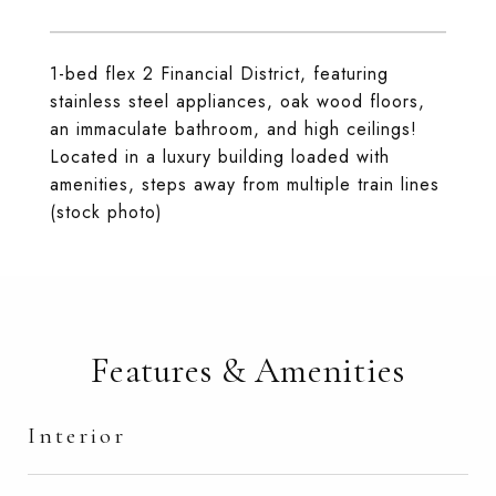
1-bed flex 2 Financial District, featuring
stainless steel appliances, oak wood floors,
an immaculate bathroom, and high ceilings!
Located in a luxury building loaded with
amenities, steps away from multiple train lines
(stock photo)
Features & Amenities
Interior