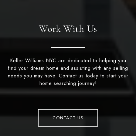
Work With Us
Keller Williams NYC are dedicated to helping you
find your dream home and assisting with any selling
needs you may have. Contact us today to start your
home searching journey!
CONTACT US