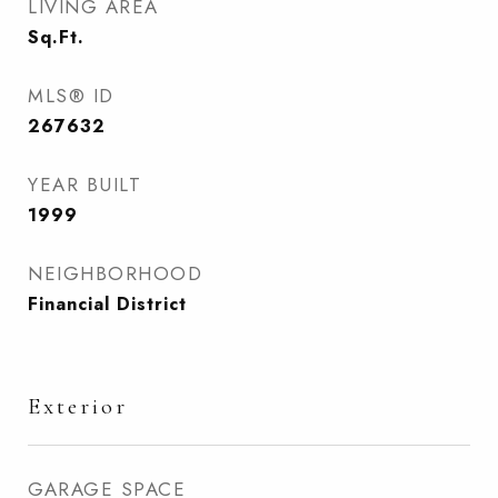
LIVING AREA
Sq.Ft.
MLS® ID
267632
YEAR BUILT
1999
NEIGHBORHOOD
Financial District
Exterior
GARAGE SPACE