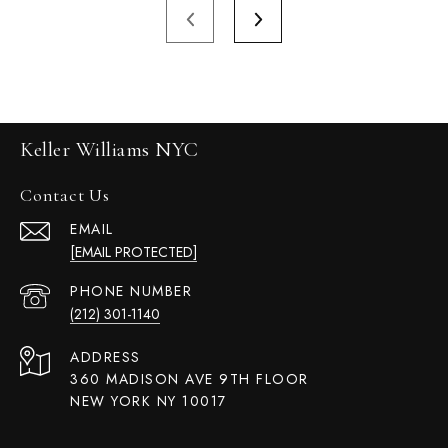
Keller Williams NYC
Contact Us
EMAIL
[EMAIL PROTECTED]
PHONE NUMBER
(212) 301-1140
ADDRESS
360 MADISON AVE 9TH FLOOR
NEW YORK NY 10017