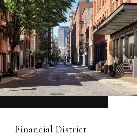
Financial District