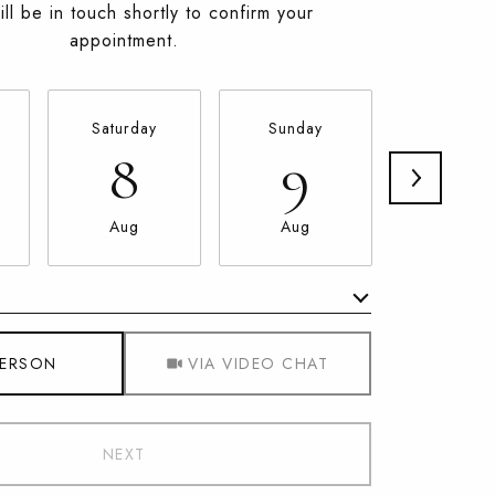
ll be in touch shortly to confirm your
appointment.
Saturday
Sunday
Monda
8
9
10
Aug
Aug
Aug
Meeting Type
PERSON
VIA VIDEO CHAT
NEXT