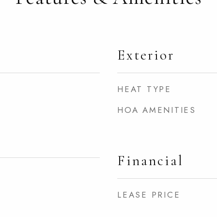
Exterior
HEAT TYPE
HOA AMENITIES
Financial
LEASE PRICE