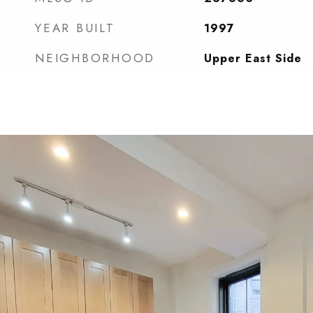
YEAR BUILT
1997
NEIGHBORHOOD
Upper East Side