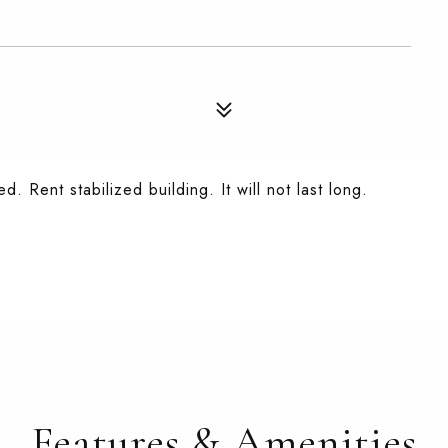
d. Rent stabilized building. It will not last long.
Features & Amenities