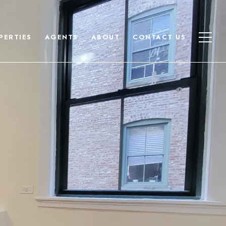
PERTIES
AGENTS
ABOUT
CONTACT US