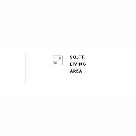
SQ.FT.
LIVING