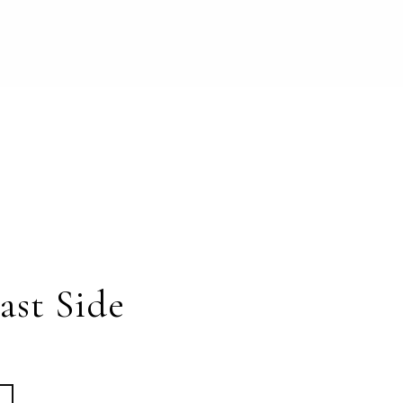
ast Side