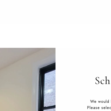
Sch
We would l
Please selec