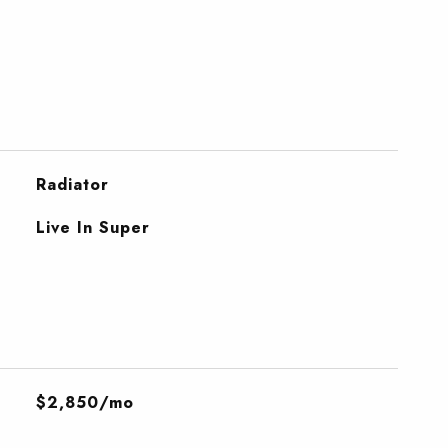
Radiator
Live In Super
$2,850/mo