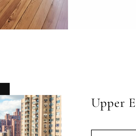
Upper E