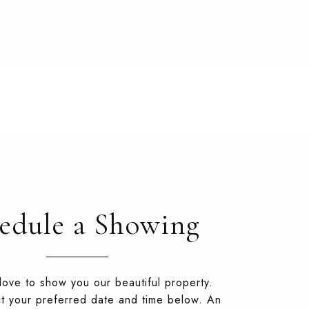
edule a Showing
ove to show you our beautiful property.
t your preferred date and time below. An