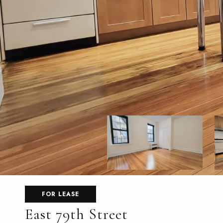
FOR LEASE
East 79th Street