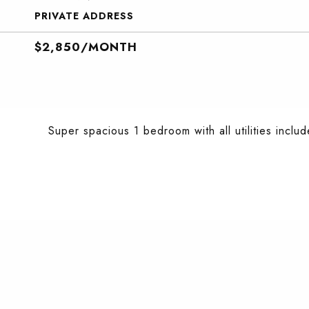
PRIVATE ADDRESS
$2,850/MONTH
Super spacious 1 bedroom with all utilities include