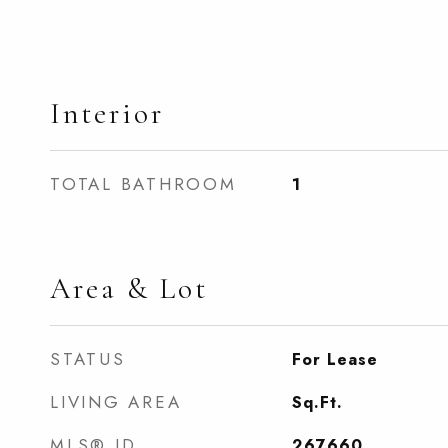
Interior
TOTAL BATHROOM
1
Area & Lot
STATUS
For Lease
LIVING AREA
Sq.Ft.
MLS® ID
267660