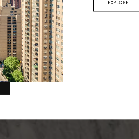
EXPLORE