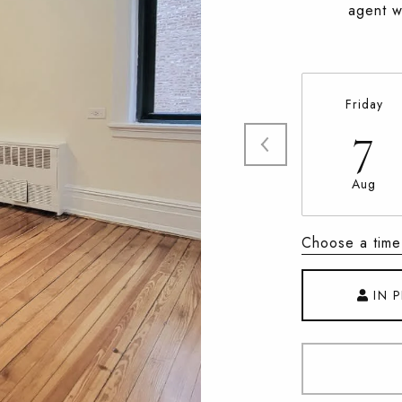
agent wi
Friday
7
Aug
Choose a time
IN 