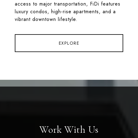
access to major transportation, FiDi features
luxury condos, high-rise apartments, and a
vibrant downtown lifestyle.
EXPLORE
Work With Us