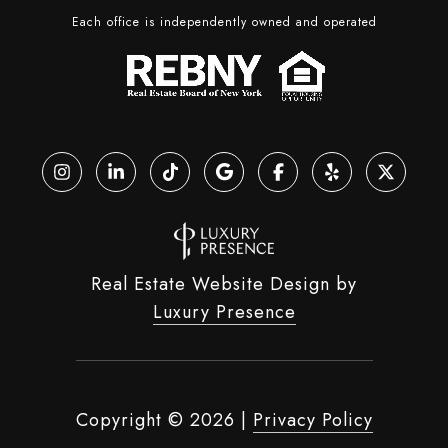
Each office is independently owned and operated
Real Estate Website Design by
Luxury Presence
Copyright ©
2026
|
Privacy Policy