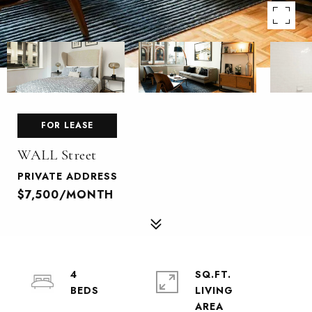
FOR LEASE
WALL Street
PRIVATE ADDRESS
$7,500/MONTH
4
SQ.FT.
LIVING