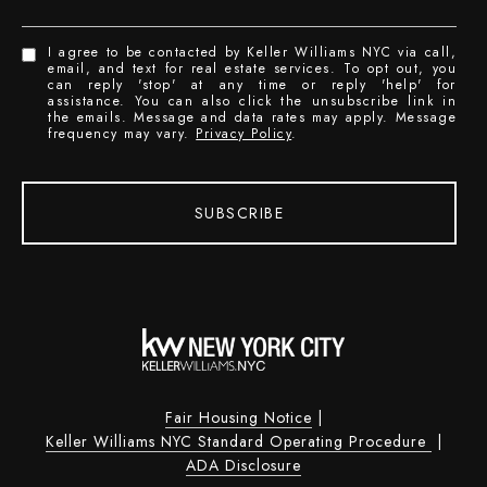
I agree to be contacted by Keller Williams NYC via call,
email, and text for real estate services. To opt out, you
can reply 'stop' at any time or reply 'help' for
assistance. You can also click the unsubscribe link in
the emails. Message and data rates may apply. Message
frequency may vary.
Privacy Policy
.
SUBSCRIBE
Fair Housing Notice
|
Keller Williams NYC Standard Operating Procedure
|
ADA Disclosure