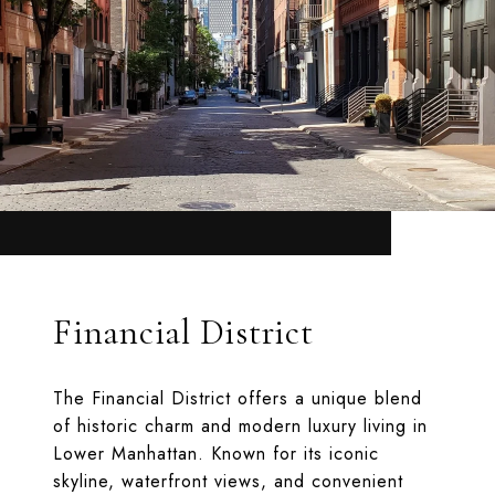
Financial District
The Financial District offers a unique blend
of historic charm and modern luxury living in
Lower Manhattan. Known for its iconic
skyline, waterfront views, and convenient