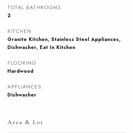
TOTAL BATHROOMS
2
KITCHEN
Granite Kitchen, Stainless Steel Appliances,
Dishwasher, Eat In Kitchen
FLOORING
Hardwood
APPLIANCES
Dishwasher
Area & Lot