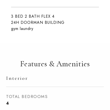
3 BED 2 BATH FLEX 4
24H DOORMAN BUILDING
gym laundry
Features & Amenities
Interior
TOTAL BEDROOMS
4