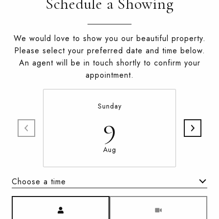
Schedule a Showing
We would love to show you our beautiful property.
Please select your preferred date and time below.
An agent will be in touch shortly to confirm your
appointment.
Sunday
9
Aug
Choose a time
Meeting Type