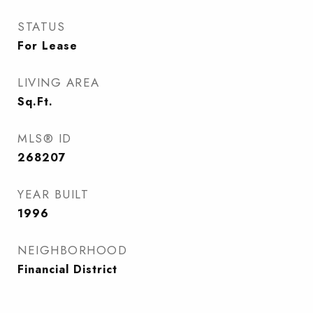
STATUS
For Lease
LIVING AREA
Sq.Ft.
MLS® ID
268207
YEAR BUILT
1996
NEIGHBORHOOD
Financial District