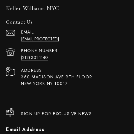
Keller Williams NYC
Contact Us
EMAIL
[EMAIL PROTECTED]
PHONE NUMBER
(212) 301-1140
ADDRESS
360 MADISON AVE 9TH FLOOR
NEW YORK NY 10017
SIGN UP FOR EXCLUSIVE NEWS
Email Address