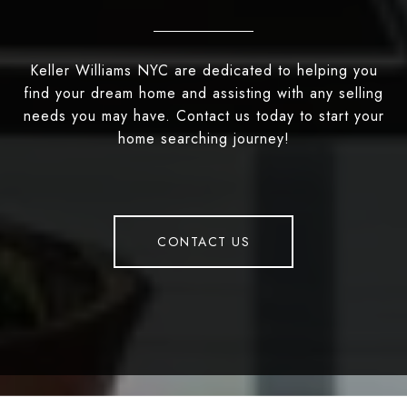
Keller Williams NYC are dedicated to helping you
find your dream home and assisting with any selling
needs you may have. Contact us today to start your
home searching journey!
CONTACT US