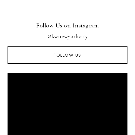
Follow Us on Instagram
@kwnewyorkcity
FOLLOW US