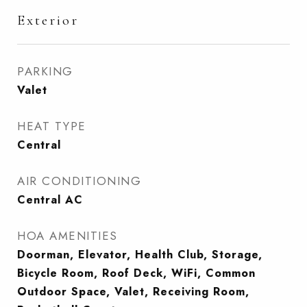
Exterior
PARKING
Valet
HEAT TYPE
Central
AIR CONDITIONING
Central AC
HOA AMENITIES
Doorman, Elevator, Health Club, Storage,
Bicycle Room, Roof Deck, WiFi, Common
Outdoor Space, Valet, Receiving Room,