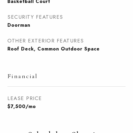
Basketball Court
SECURITY FEATURES
Doorman
OTHER EXTERIOR FEATURES
Roof Deck, Common Outdoor Space
Financial
LEASE PRICE
$7,500/mo