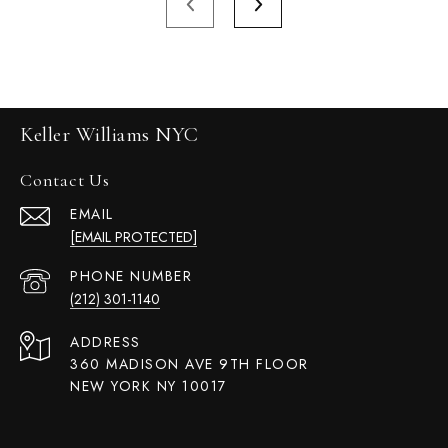
Keller Williams NYC
Contact Us
EMAIL
[EMAIL PROTECTED]
PHONE NUMBER
(212) 301-1140
ADDRESS
360 MADISON AVE 9TH FLOOR
NEW YORK NY 10017