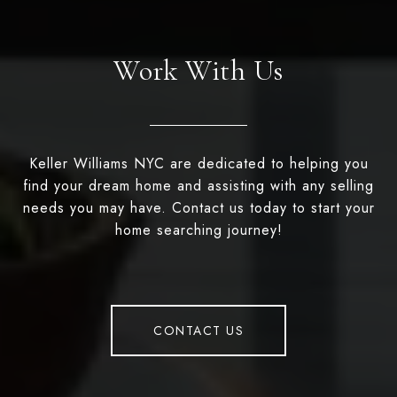
Work With Us
Keller Williams NYC are dedicated to helping you
find your dream home and assisting with any selling
needs you may have. Contact us today to start your
home searching journey!
CONTACT US