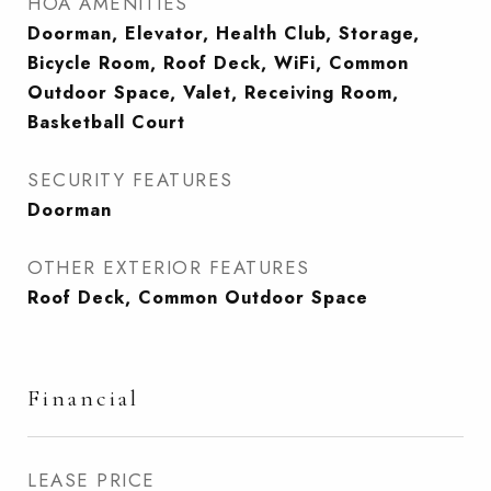
HOA AMENITIES
Doorman, Elevator, Health Club, Storage,
Bicycle Room, Roof Deck, WiFi, Common
Outdoor Space, Valet, Receiving Room,
Basketball Court
SECURITY FEATURES
Doorman
OTHER EXTERIOR FEATURES
Roof Deck, Common Outdoor Space
Financial
LEASE PRICE