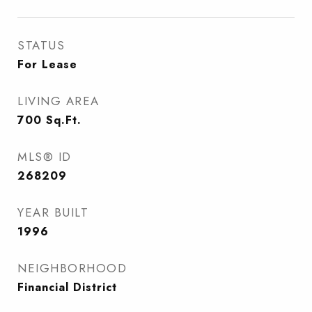
STATUS
For Lease
LIVING AREA
700
Sq.Ft.
MLS® ID
268209
YEAR BUILT
1996
NEIGHBORHOOD
Financial District