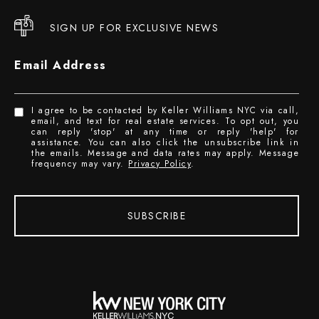
SIGN UP FOR EXCLUSIVE NEWS
Email Address
I agree to be contacted by Keller Williams NYC via call,
email, and text for real estate services. To opt out, you
can reply 'stop' at any time or reply 'help' for
assistance. You can also click the unsubscribe link in
the emails. Message and data rates may apply. Message
frequency may vary.
Privacy Policy
.
SUBSCRIBE