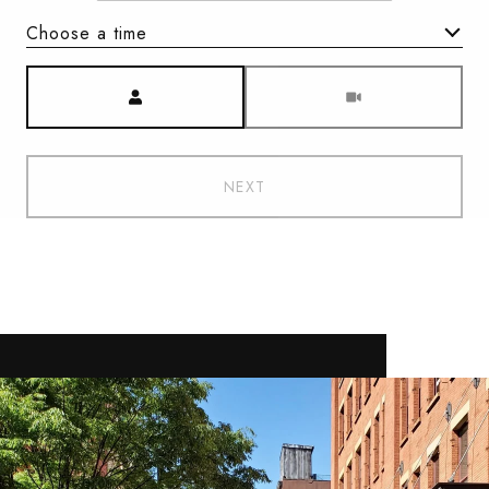
Choose a time
Meeting Type
NEXT