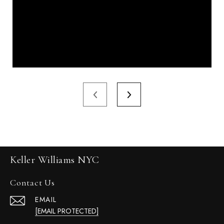
Keller Williams NYC
Contact Us
EMAIL
[EMAIL PROTECTED]