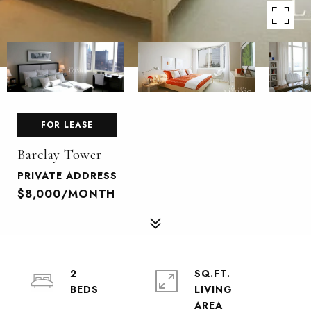
FOR LEASE
Barclay Tower
PRIVATE ADDRESS
$8,000/MONTH
2
SQ.FT.
LIVING