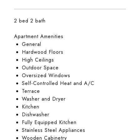
2 bed 2 bath
Apartment Amenities
General
Hardwood Floors
High Ceilings
Outdoor Space
Oversized Windows
Self-Controlled Heat and A/C
Terrace
Washer and Dryer
Kitchen
Dishwasher
Fully Equipped Kitchen
Stainless Steel Appliances
Wooden Cabinetry