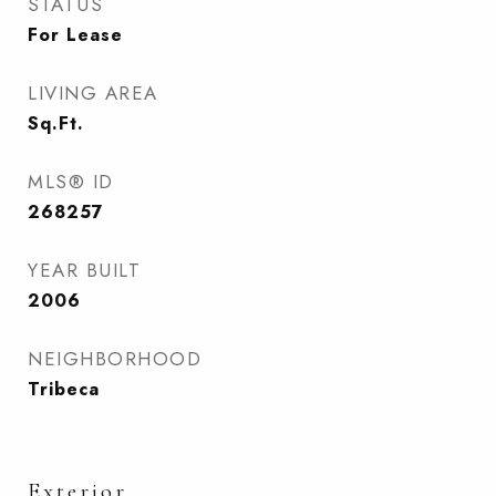
STATUS
For Lease
LIVING AREA
Sq.Ft.
MLS® ID
268257
YEAR BUILT
2006
NEIGHBORHOOD
Tribeca
Exterior