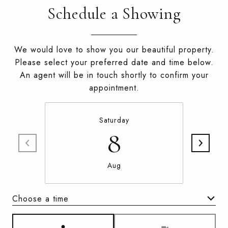
Schedule a Showing
We would love to show you our beautiful property.
Please select your preferred date and time below.
An agent will be in touch shortly to confirm your
appointment.
Saturday
8
Aug
Choose a time
Meeting Type