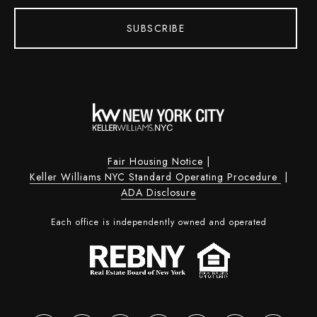
SUBSCRIBE
Fair Housing Notice
|
Keller Williams NYC Standard Operating Procedure
|
ADA Disclosure
Each office is independently owned and operated