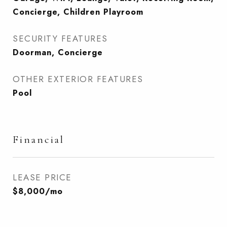
Concierge, Children Playroom
SECURITY FEATURES
Doorman, Concierge
OTHER EXTERIOR FEATURES
Pool
Financial
LEASE PRICE
$8,000/mo