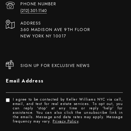
PHONE NUMBER
(212) 301-1140
ADDRESS
360 MADISON AVE 9TH FLOOR
NEW YORK NY 10017
SIGN UP FOR EXCLUSIVE NEWS
Email Address
I agree to be contacted by Keller Williams NYC via call,
email, and text for real estate services. To opt out, you
can reply 'stop' at any time or reply 'help' for
assistance. You can also click the unsubscribe link in
the emails. Message and data rates may apply. Message
frequency may vary.
Privacy Policy
.