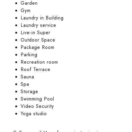
Garden
Gym
Laundry in Building
Laundry service
Live-in Super
Outdoor Space
Package Room
Parking
Recreation room
Roof Terrace
Sauna
Spa
Storage
Swimming Pool
Video Security
Yoga studio