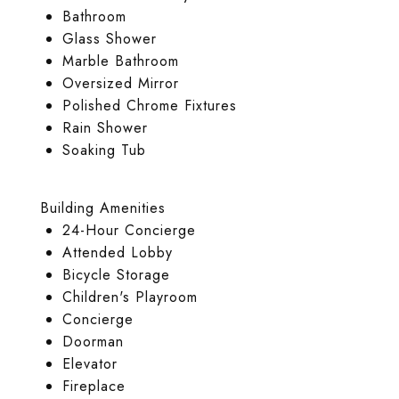
Bathroom
Glass Shower
Marble Bathroom
Oversized Mirror
Polished Chrome Fixtures
Rain Shower
Soaking Tub
Building Amenities
24-Hour Concierge
Attended Lobby
Bicycle Storage
Children's Playroom
Concierge
Doorman
Elevator
Fireplace