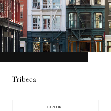
Tribeca
EXPLORE