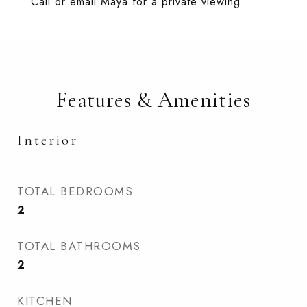
Call or email Maya for a private viewing
Features & Amenities
Interior
TOTAL BEDROOMS
2
TOTAL BATHROOMS
2
KITCHEN