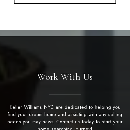
Work With Us
Keller Williams NYC are dedicated to helping you
find your dream home and assisting with any selling
needs you may have. Contact us today to start your
home searching journey!