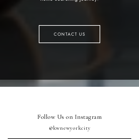
CONTACT US
Follow Us on Instagram
@kwnewyorkcity