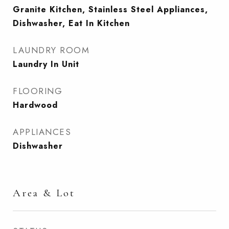
Granite Kitchen, Stainless Steel Appliances,
Dishwasher, Eat In Kitchen
LAUNDRY ROOM
Laundry In Unit
FLOORING
Hardwood
APPLIANCES
Dishwasher
Area & Lot