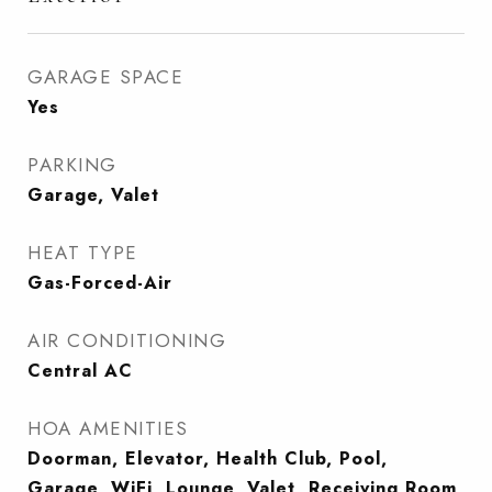
GARAGE SPACE
Yes
PARKING
Garage, Valet
HEAT TYPE
Gas-Forced-Air
AIR CONDITIONING
Central AC
HOA AMENITIES
Doorman, Elevator, Health Club, Pool,
Garage, WiFi, Lounge, Valet, Receiving Room,