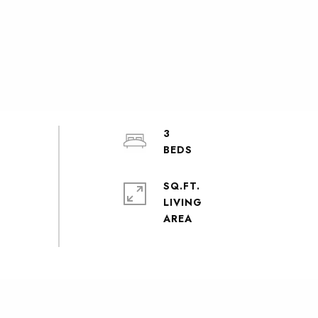
3
SQ.FT.
LIVING