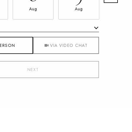
Aug
Aug
Aug
Meeting Type
PERSON
VIA VIDEO CHAT
NEXT