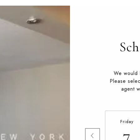
Sch
We would l
Please selec
agent wi
Friday
7