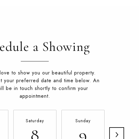
edule a Showing
ove to show you our beautiful property.
t your preferred date and time below. An
ll be in touch shortly to confirm your
appointment.
Saturday
Sunday
Monda
8
9
10