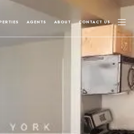
PERTIES
AGENTS
ABOUT
CONTACT US