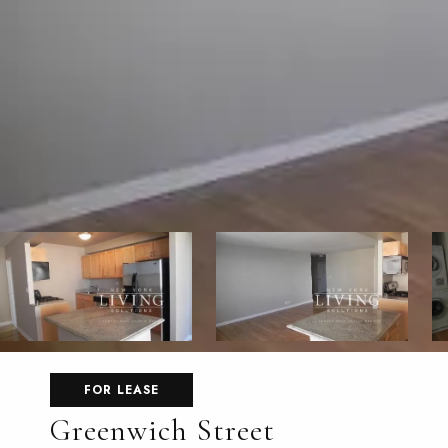
FOR LEASE
Greenwich Street