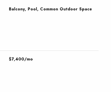
Balcony, Pool, Common Outdoor Space
$7,400/mo