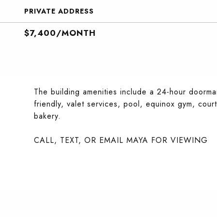
PRIVATE ADDRESS
$7,400/MONTH
The building amenities include a 24-hour doorman
friendly, valet services, pool, equinox gym, cour
bakery.
CALL, TEXT, OR EMAIL MAYA FOR VIEWING