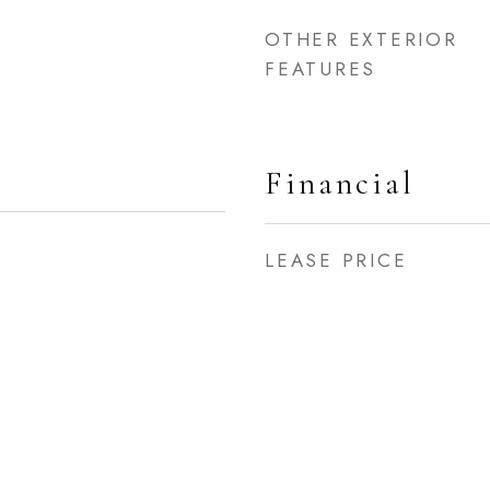
OTHER EXTERIOR
FEATURES
Financial
LEASE PRICE