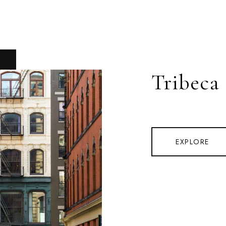
Tribeca
EXPLORE