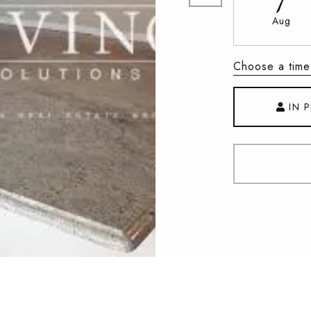
Aug
Choose a time
IN 