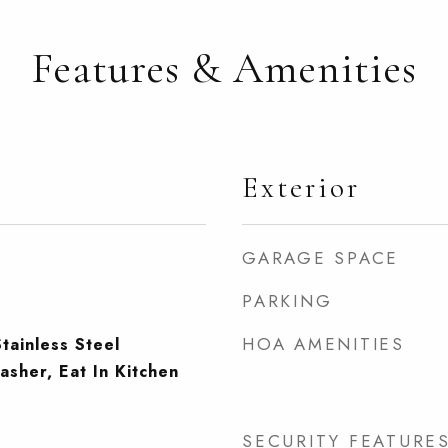
Features & Amenities
Exterior
GARAGE SPACE
PARKING
HOA AMENITIES
tainless Steel
asher, Eat In Kitchen
SECURITY FEATURE