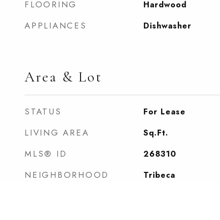
FLOORING
Hardwood
APPLIANCES
Dishwasher
Area & Lot
STATUS
For Lease
LIVING AREA
Sq.Ft.
MLS® ID
268310
NEIGHBORHOOD
Tribeca