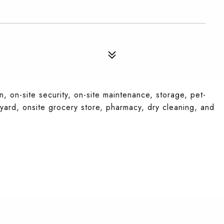
, on-site security, on-site maintenance, storage, pet-
tyard, onsite grocery store, pharmacy, dry cleaning, and