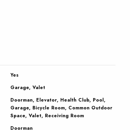
Yes
Garage, Valet
Doorman, Elevator, Health Club, Pool,
Garage, Bicycle Room, Common Outdoor
Space, Valet, Receiving Room
S
Doorman