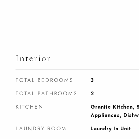
Interior
TOTAL BEDROOMS
3
TOTAL BATHROOMS
2
KITCHEN
Granite Kitchen, S
Appliances, Dishw
LAUNDRY ROOM
Laundry In Unit