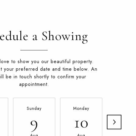
edule a Showing
ove to show you our beautiful property.
t your preferred date and time below. An
ll be in touch shortly to confirm your
appointment.
Sunday
Monday
Tuesda
9
10
11
Aug
Aug
Aug