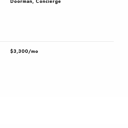
S
Doorman, Concierge
$3,300/mo