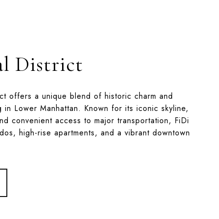
l District
ict offers a unique blend of historic charm and
g in Lower Manhattan. Known for its iconic skyline,
nd convenient access to major transportation, FiDi
ndos, high-rise apartments, and a vibrant downtown