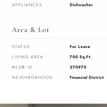
APPLIANCES
Dishwasher
Area & Lot
STATUS
For Lease
LIVING AREA
700
Sq.Ft.
MLS® ID
270970
NEIGHBORHOOD
Financial District