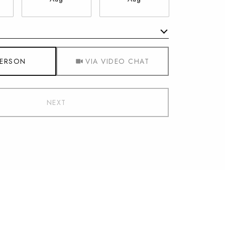
Meeting Type
PERSON
VIA VIDEO CHAT
NEXT