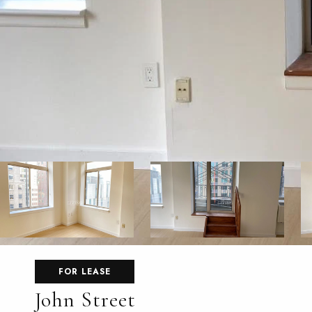
FOR LEASE
John Street