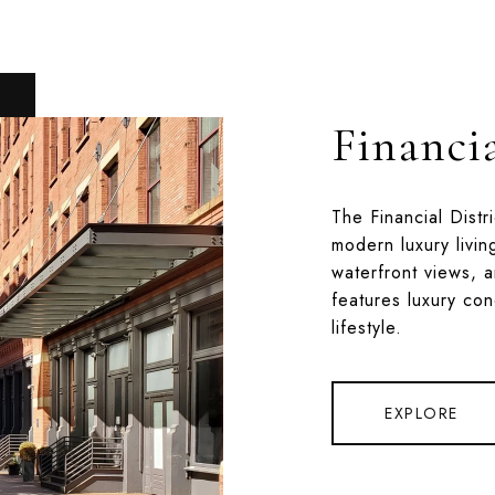
Financia
The Financial Distr
modern luxury livin
waterfront views, a
features luxury co
lifestyle.
EXPLORE