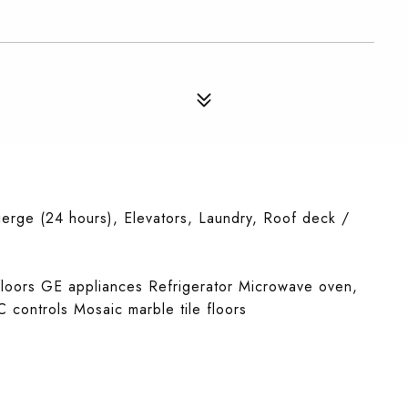
erge (24 hours), Elevators, Laundry, Roof deck /
floors GE appliances Refrigerator Microwave oven,
C controls Mosaic marble tile floors