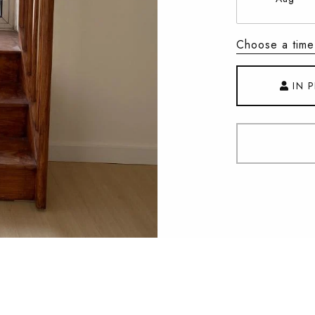
Choose a time
IN 