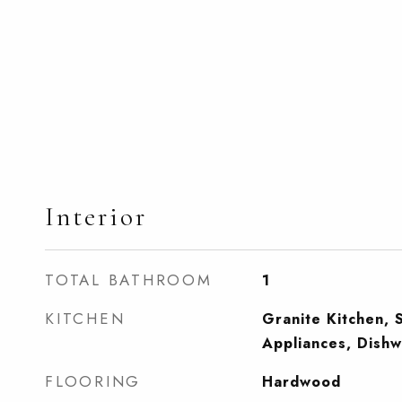
Interior
TOTAL BATHROOM
1
KITCHEN
Granite Kitchen, S
Appliances, Dish
FLOORING
Hardwood