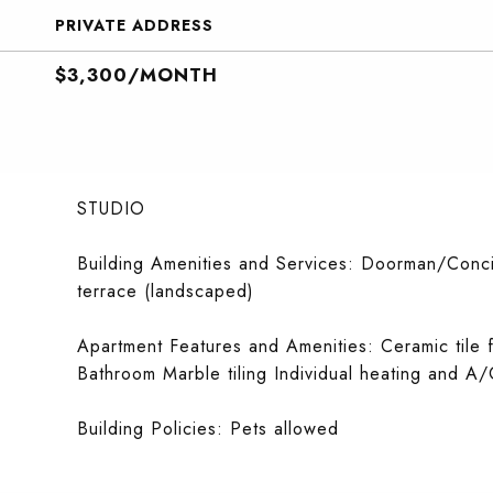
PRIVATE ADDRESS
$3,300/MONTH
STUDIO
Building Amenities and Services: Doorman/Conci
terrace (landscaped)
Apartment Features and Amenities: Ceramic tile 
Bathroom Marble tiling Individual heating and A/
Building Policies: Pets allowed