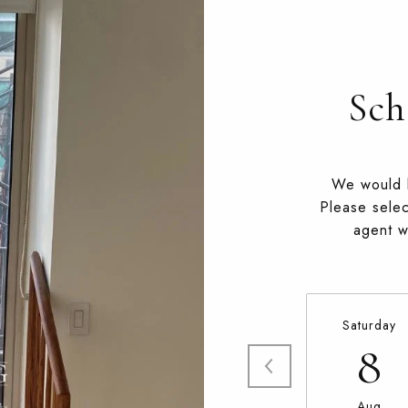
Sch
We would l
Please selec
agent wi
Saturday
8
Aug