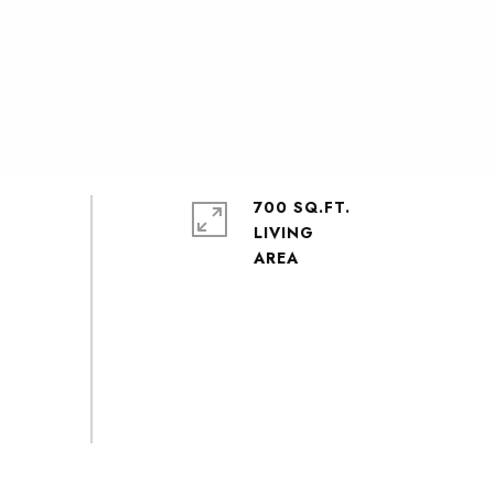
700 SQ.FT.
LIVING