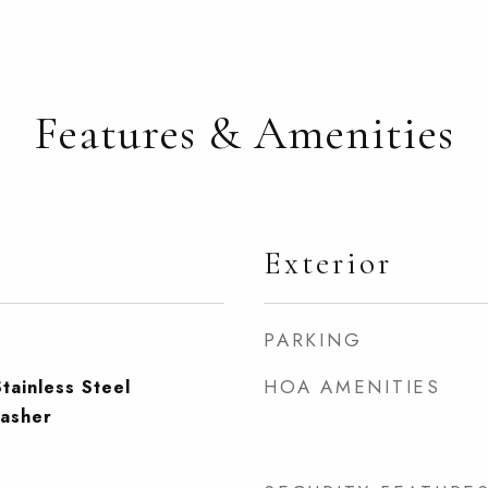
Features & Amenities
Exterior
PARKING
HOA AMENITIES
tainless Steel
washer