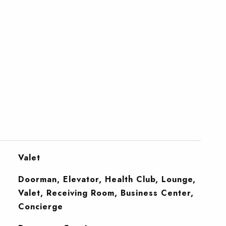
Valet
Doorman, Elevator, Health Club, Lounge,
Valet, Receiving Room, Business Center,
Concierge