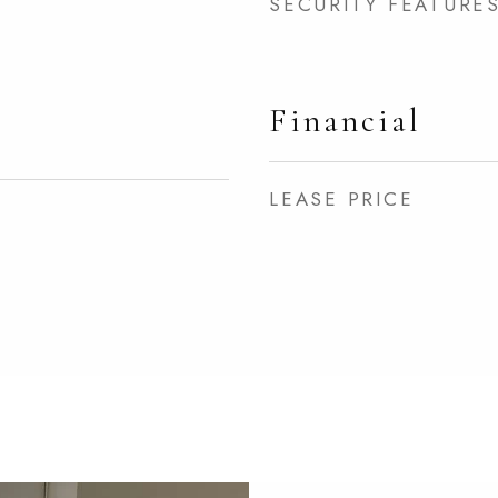
SECURITY FEATURE
Financial
LEASE PRICE