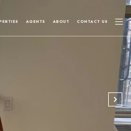
PERTIES
AGENTS
ABOUT
CONTACT US